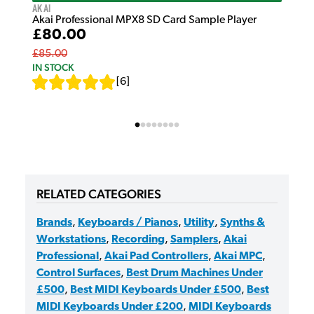
Akai
Akai Professional MPX8 SD Card Sample Player
£80.00
£85.00
IN STOCK
[
6
]
RELATED CATEGORIES
Brands
,
Keyboards / Pianos
,
Utility
,
Synths &
Workstations
,
Recording
,
Samplers
,
Akai
Professional
,
Akai Pad Controllers
,
Akai MPC
,
Control Surfaces
,
Best Drum Machines Under
£500
,
Best MIDI Keyboards Under £500
,
Best
MIDI Keyboards Under £200
,
MIDI Keyboards