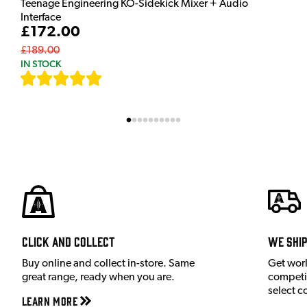
Teenage Engineering KO-Sidekick Mixer + Audio
Interface
£172.00
£189.00
IN STOCK
[
7
]
Click and Collect
We shi
Buy online and collect in-store. Same
Get wor
great range, ready when you are.
competit
select c
Learn More