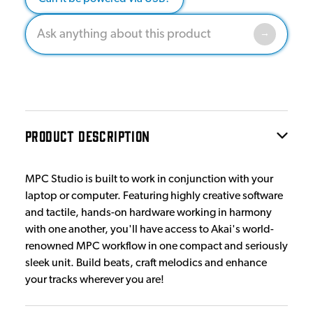
PRODUCT DESCRIPTION
MPC Studio is built to work in conjunction with your
laptop or computer. Featuring highly creative software
and tactile, hands-on hardware working in harmony
with one another, you'll have access to Akai's world-
renowned MPC workflow in one compact and seriously
sleek unit. Build beats, craft melodics and enhance
your tracks wherever you are!