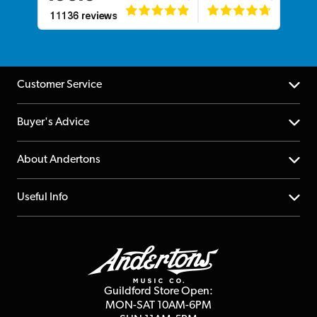
Customer Service
Help Centre
Buyer's Advice
Returns
YouTube Channel
About Andertons
Account
FAQs
About us
Useful Info
Repairs & Servicing
Finance
Guildford Store
Delivery Info
Education & B2b
Guides
Careers
Second Hand FAQ
Privacy Policy
Blog
Competitions
Guildford Store Open:
Click & Collect
MON-SAT 10AM-6PM
Customer Reviews