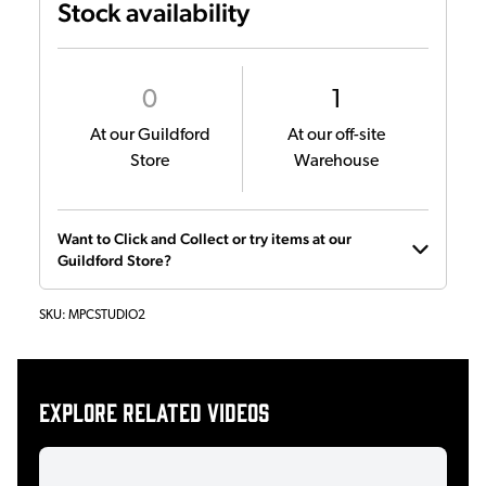
Stock availability
0
1
At our Guildford
At our off-site
Store
Warehouse
Want to Click and Collect or try items at our
Guildford Store?
SKU:
MPCSTUDIO2
Explore related videos