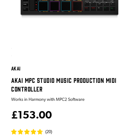
AKAI
AKAI MPC STUDIO MUSIC PRODUCTION MIDI
CONTROLLER
Works in Harmony with MPC2 Software
£153.00
(
20
)