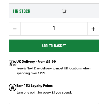
1
IN STOCK
Quantity
ADD TO BASKET
UK Delivery - From £5.99
Free & Next Day delivery to most UK locations when
spending over £199
Earn 153 Loyalty Points
Earn one point for every £1 you spend.