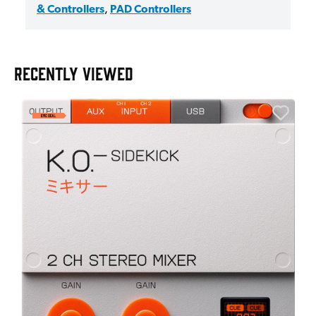
& Controllers
,
PAD Controllers
RECENTLY VIEWED
A
6
I