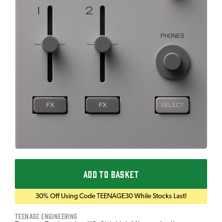
ADD TO BASKET
30% Off Using Code TEENAGE30 While Stocks Last!
Teenage Engineering