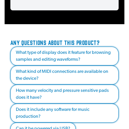
ANY QUESTIONS ABOUT THIS PRODUCT?
What type of display does it feature for browsing
samples and editing waveforms?
What kind of MIDI connections are available on
the device?
How many velocity and pressure sensitive pads
does it have?
Does it include any software for music
production?
Can it be powered via USB?