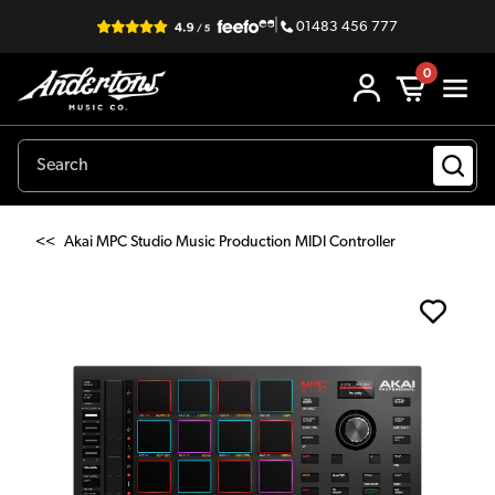
|
01483 456 777
0
<<
Akai MPC Studio Music Production MIDI Controller