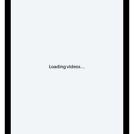
Loading videos...