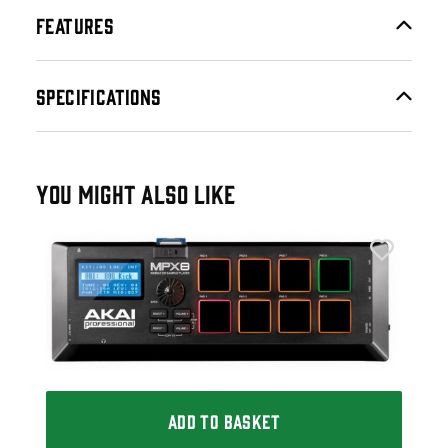
FEATURES
SPECIFICATIONS
YOU MIGHT ALSO LIKE
Ele
Ele
£2
£27
IN 
ADD TO BASKET