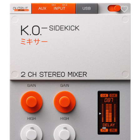
A
6
I