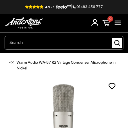
|
01483 456 777
0
<<
Warm Audio WA-87 R2 Vintage Condenser Microphone in
Nickel