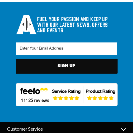
Fuel your passion and keep up
with our latest news, offers
and events
SIGN UP
Customer Service