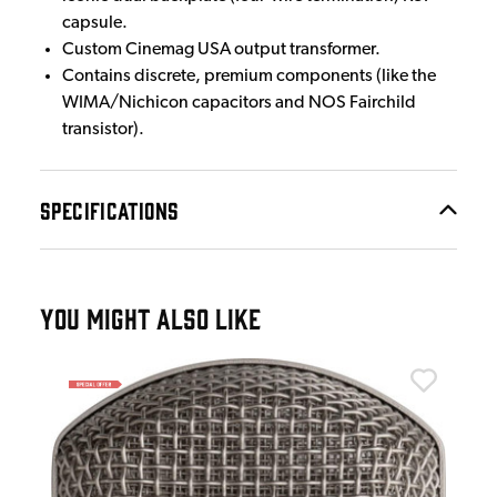
capsule.
Custom Cinemag USA output transformer.
Contains discrete, premium components (like the
WIMA/Nichicon capacitors and NOS Fairchild
transistor).
SPECIFICATIONS
YOU MIGHT ALSO LIKE
War
 in
War