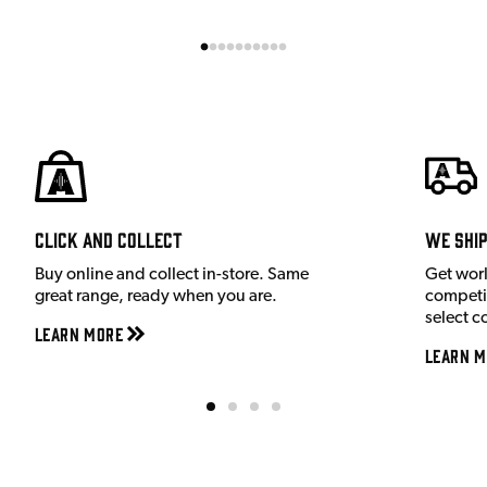
Click and Collect
We shi
Buy online and collect in-store. Same
Get wor
great range, ready when you are.
competit
select c
Learn More
Learn M