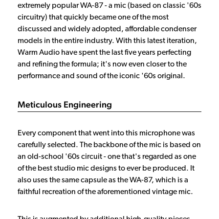
extremely popular WA-87 - a mic (based on classic '60s
circuitry) that quickly became one of the most
discussed and widely adopted, affordable condenser
models in the entire industry. With this latest iteration,
Warm Audio have spent the last five years perfecting
and refining the formula; it's now even closer to the
performance and sound of the iconic '60s original.
Meticulous Engineering
Every component that went into this microphone was
carefully selected. The backbone of the mic is based on
an old-school '60s circuit - one that's regarded as one
of the best studio mic designs to ever be produced. It
also uses the same capsule as the WA-87, which is a
faithful recreation of the aforementioned vintage mic.