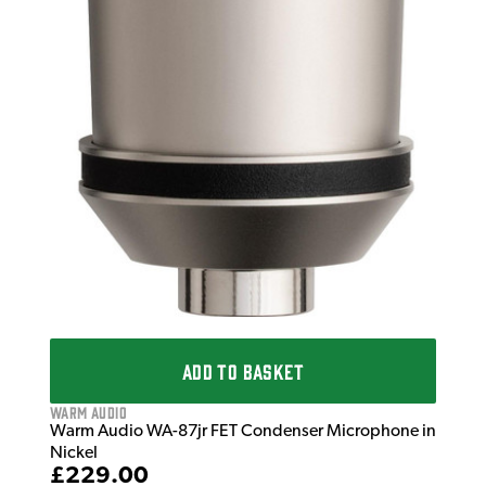
ADD TO BASKET
Warm Audio
Warm Audio WA-87jr FET Condenser Microphone in
Nickel
£229.00