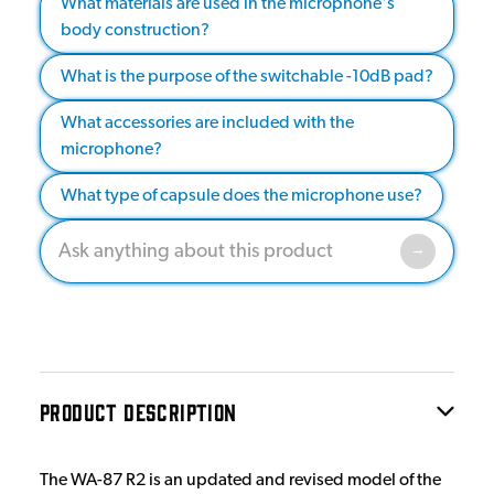
What materials are used in the microphone's
body construction?
What is the purpose of the switchable -10dB pad?
What accessories are included with the
microphone?
What type of capsule does the microphone use?
PRODUCT DESCRIPTION
The WA-87 R2 is an updated and revised model of the