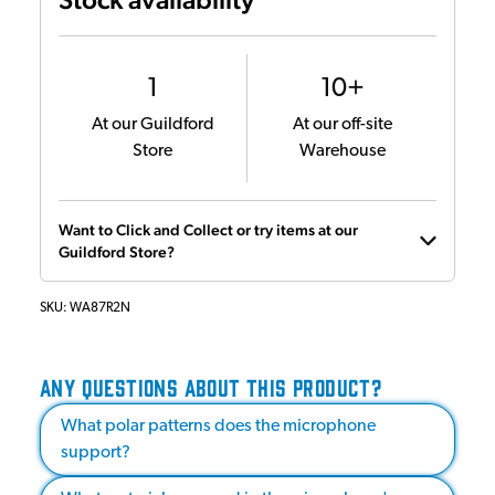
1
10+
At our Guildford
At our off-site
Store
Warehouse
Want to Click and Collect or try items at our
Guildford Store?
SKU:
WA87R2N
ANY QUESTIONS ABOUT THIS PRODUCT?
What polar patterns does the microphone
support?