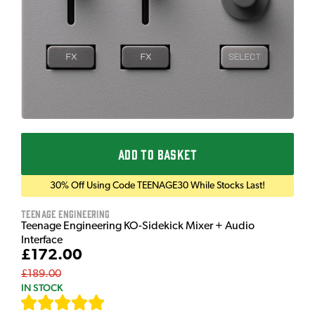
ADD TO BASKET
30% Off Using Code TEENAGE30 While Stocks Last!
Teenage Engineering
Teenage Engineering KO-Sidekick Mixer + Audio
Interface
£172.00
£189.00
IN STOCK
[
9
]