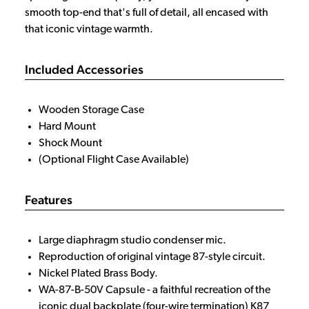
smooth top-end that's full of detail, all encased with
that iconic vintage warmth.
Included Accessories
Wooden Storage Case
Hard Mount
Shock Mount
(Optional Flight Case Available)
Features
Large diaphragm studio condenser mic.
Reproduction of original vintage 87-style circuit.
Nickel Plated Brass Body.
WA-87-B-50V Capsule - a faithful recreation of the
iconic dual backplate (four-wire termination) K87