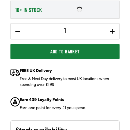
10+
IN STOCK
Quantity
ADD TO BASKET
FREE UK Delivery
Free & Next Day delivery to most UK locations when
spending over £199
Earn 439 Loyalty Points
Earn one point for every £1 you spend.
Stock availability