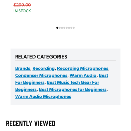
£299.00
IN STOCK
RELATED CATEGORIES
Brands
,
Recording
,
Recording Microphones
,
Condenser Microphones
,
Warm Audio
,
Best
For Beginners
,
Best Music Tech Gear For
Beginners
,
Best Microphones for Beginners
,
Warm Audio Microphones
RECENTLY VIEWED