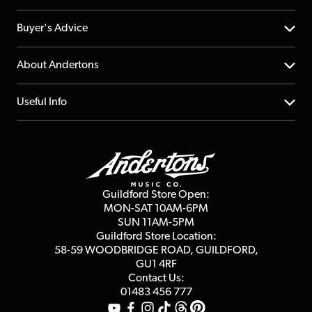
Help Centre
Buyer's Advice
Returns
YouTube Channel
About Andertons
Account
FAQs
About us
Useful Info
Repairs & Servicing
Finance
Guildford Store
Delivery Info
Education & B2b
Guides
Careers
Second Hand FAQ
Privacy Policy
Blog
Competitions
Guildford Store Open:
Click & Collect
MON-SAT 10AM-6PM
Customer Reviews
SUN 11AM-5PM
Events
Terms & Conditions
Guildford Store Location:
58-59 WOODBRIDGE
ROAD, GUILDFORD,
Affiliate Program
Loyalty Points
GU1 4RF
Contact Us:
Gift Vouchers
01483 456 777