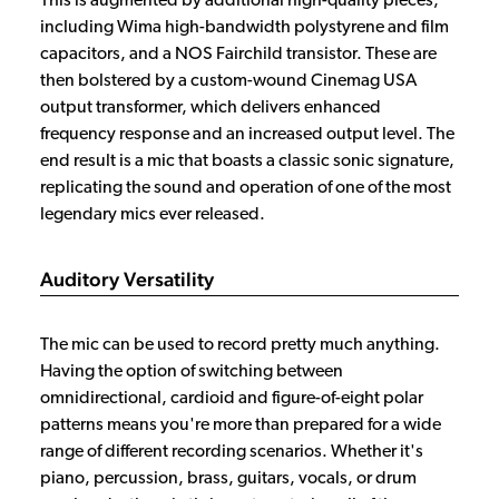
This is augmented by additional high-quality pieces,
including Wima high-bandwidth polystyrene and film
capacitors, and a NOS Fairchild transistor. These are
then bolstered by a custom-wound Cinemag USA
output transformer, which delivers enhanced
frequency response and an increased output level. The
end result is a mic that boasts a classic sonic signature,
replicating the sound and operation of one of the most
legendary mics ever released.
Auditory Versatility
The mic can be used to record pretty much anything.
Having the option of switching between
omnidirectional, cardioid and figure-of-eight polar
patterns means you're more than prepared for a wide
range of different recording scenarios. Whether it's
piano, percussion, brass, guitars, vocals, or drum