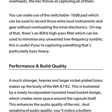
overheads, the mic thrives at capturing all of them.
You can make use of the switchable -10dB pad which
can be used to record those extra loud instruments and
gear without overloading the inner electronics. On top
of that, there's an 80Hz high-pass filter which can be
used to minimise any unwanted low-frequency rumble;
this is useful if you're capturing something that's
particularly bass-heavy.
Performance & Build-Quality
A much stronger, heavier and larger nickel-plated brass
makes up the body of the WA-87 R2. This is bolstered
by a newly incorporated rounded head basket design,
which creates more space around the capsule itself.
This enhances the audio quality of the mic. And
speaking of audio quality, you'll notice a buttery-