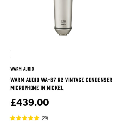
WARM AUDIO
WARM AUDIO WA-87 R2 VINTAGE CONDENSER
MICROPHONE IN NICKEL
£439.00
(
20
)