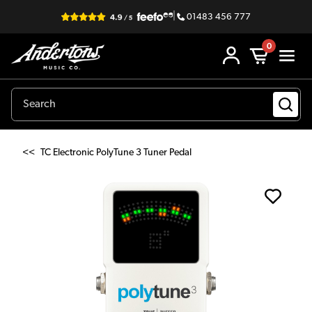
|
01483 456 777
0
<<
TC Electronic PolyTune 3 Tuner Pedal