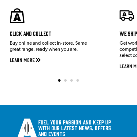
Click and Collect
We shi
Buy online and collect in-store. Same
Get wor
great range, ready when you are.
competit
select c
Learn More
Learn M
Fuel your passion and keep up
with our latest news, offers
and events