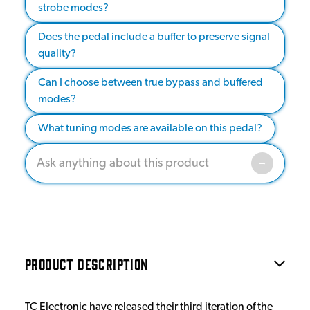
strobe modes?
Does the pedal include a buffer to preserve signal
quality?
Can I choose between true bypass and buffered
modes?
What tuning modes are available on this pedal?
PRODUCT DESCRIPTION
TC Electronic have released their third iteration of the