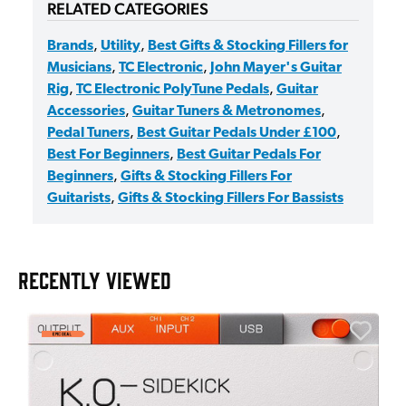
RELATED CATEGORIES
Brands
,
Utility
,
Best Gifts & Stocking Fillers for
Musicians
,
TC Electronic
,
John Mayer's Guitar
Rig
,
TC Electronic PolyTune Pedals
,
Guitar
Accessories
,
Guitar Tuners & Metronomes
,
Pedal Tuners
,
Best Guitar Pedals Under £100
,
Best For Beginners
,
Best Guitar Pedals For
Beginners
,
Gifts & Stocking Fillers For
Guitarists
,
Gifts & Stocking Fillers For Bassists
RECENTLY VIEWED
E