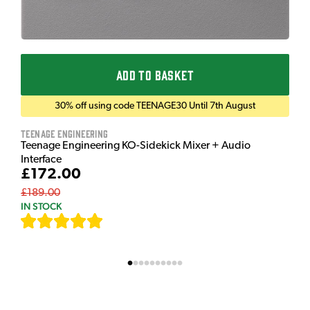
ADD TO BASKET
30% off using code TEENAGE30 Until 7th August
Teenage Engineering
Teenage Engineering KO-Sidekick Mixer + Audio
Interface
£172.00
£189.00
IN STOCK
[
7
]