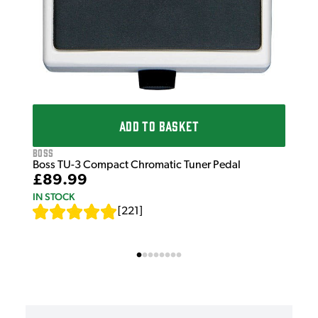
ADD TO BASKET
Boss
Boss TU-3 Compact Chromatic Tuner Pedal
£89.99
IN STOCK
[
221
]