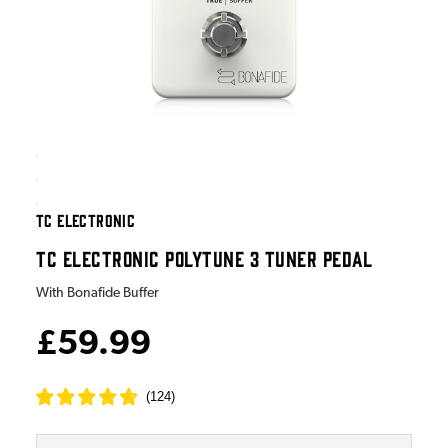
TC ELECTRONIC
TC ELECTRONIC POLYTUNE 3 TUNER PEDAL
With Bonafide Buffer
£59.99
(
124
)