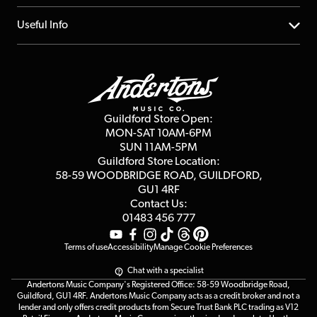
Account
FAQs
About us
Useful Info
Repairs & Servicing
Finance
Guildford Store
Delivery Info
Education & B2b
Guides
Careers
Second Hand FAQ
Privacy Policy
Blog
Competitions
Guildford Store Open:
Click & Collect
MON-SAT 10AM-6PM
Customer Reviews
SUN 11AM-5PM
Events
Terms & Conditions
Guildford Store Location:
58-59 WOODBRIDGE
ROAD, GUILDFORD,
Affiliate Program
Loyalty Points
GU1 4RF
Contact Us:
Gift Vouchers
01483 456 777
Terms of use
Accessibility
Manage Cookie Preferences
Chat with a specialist
Andertons Music Company's Registered Office: 58-59 Woodbridge Road,
Guildford, GU1 4RF. Andertons Music Company acts as a credit broker and not a
lender and only offers credit products from Secure Trust Bank PLC trading as V12