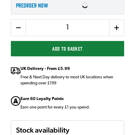
PREORDER NOW
Quantity
ADD TO BASKET
UK Delivery - From £5.99
Free & Next Day delivery to most UK locations when
spending over £199
Earn 60 Loyalty Points
Earn one point for every £1 you spend.
Stock availability