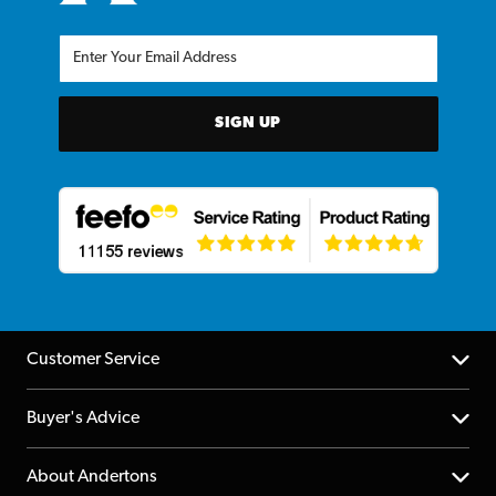
SIGN UP
Customer Service
Help Centre
Buyer's Advice
Returns
YouTube Channel
About Andertons