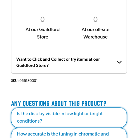
0
0
At our Guildford
At our off-site
Store
Warehouse
Want to Click and Collect or try items at our
Guildford Store?
SKU:
966130001
ANY QUESTIONS ABOUT THIS PRODUCT?
Is the display visible in low light or bright
conditions?
How accurate is the tuning in chromatic and