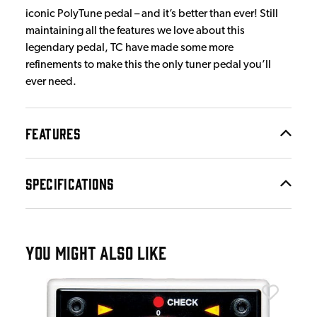
iconic PolyTune pedal – and it’s better than ever! Still
maintaining all the features we love about this
legendary pedal, TC have made some more
refinements to make this the only tuner pedal you’ll
ever need.
FEATURES
SPECIFICATIONS
YOU MIGHT ALSO LIKE