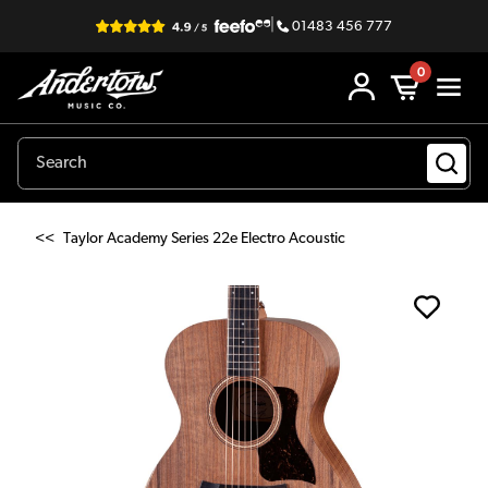
|
01483 456 777
0
<<
Taylor Academy Series 22e Electro Acoustic