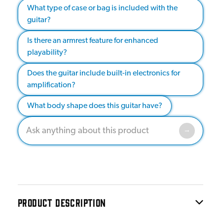
What type of case or bag is included with the
guitar?
Is there an armrest feature for enhanced
playability?
Does the guitar include built-in electronics for
amplification?
What body shape does this guitar have?
PRODUCT DESCRIPTION