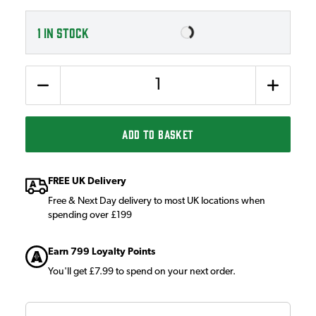
1
IN STOCK
Quantity
ADD TO BASKET
FREE UK Delivery
Free & Next Day delivery to most UK locations when
spending over £199
Earn 799 Loyalty Points
You'll get £7.99 to spend on your next order.