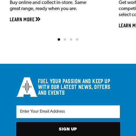
Buy online and collect in-store. Same
Get wor
great range, ready when you are.
competit
select c
Learn More
Learn M
Fuel your passion and keep up
with our latest news, offers
and events
SIGN UP