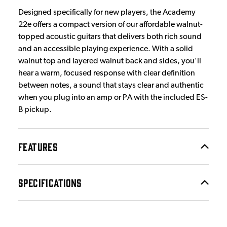
Designed specifically for new players, the Academy
22e offers a compact version of our affordable walnut-
topped acoustic guitars that delivers both rich sound
and an accessible playing experience. With a solid
walnut top and layered walnut back and sides, you'll
hear a warm, focused response with clear definition
between notes, a sound that stays clear and authentic
when you plug into an amp or PA with the included ES-
B pickup.
FEATURES
SPECIFICATIONS