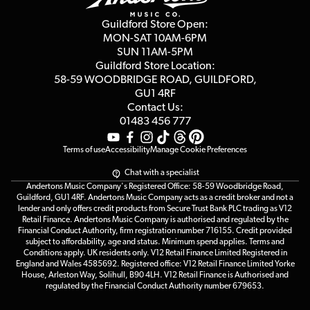
Privacy Policy
Blog
Competitions
Guildford Store Open:
Click & Collect
MON-SAT 10AM-6PM
Customer Reviews
SUN 11AM-5PM
Events
Terms & Conditions
Guildford Store Location:
58-59 WOODBRIDGE
ROAD, GUILDFORD,
Affiliate Program
Loyalty Points
GU1 4RF
Contact Us:
Gift Vouchers
01483 456 777
Terms of use
Accessibility
Manage Cookie Preferences
Chat with a specialist
Andertons Music Company's Registered Office: 58-59 Woodbridge Road,
Guildford, GU1 4RF. Andertons Music Company acts as a credit broker and not a
lender and only offers credit products from Secure Trust Bank PLC trading as V12
Retail Finance. Andertons Music Company is authorised and regulated by the
Financial Conduct Authority, firm registration number 716155. Credit provided
subject to affordability, age and status. Minimum spend applies. Terms and
Conditions apply. UK residents only. V12 Retail Finance Limited Registered in
England and Wales 4585692. Registered office: V12 Retail Finance Limited Yorke
House, Arleston Way, Solihull, B90 4LH. V12 Retail Finance is Authorised and
regulated by the Financial Conduct Authority number 679653.