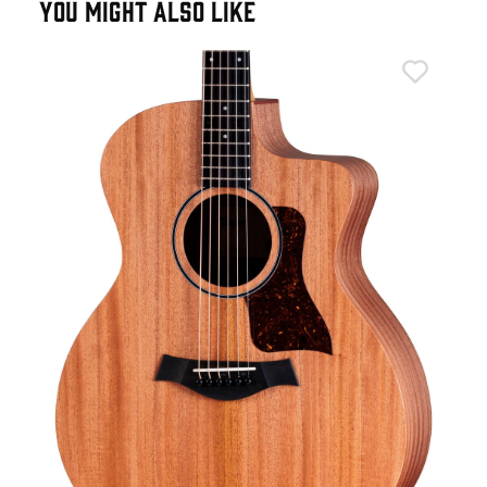
YOU MIGHT ALSO LIKE
Tay
n
Tay
Aco
£6
IN 