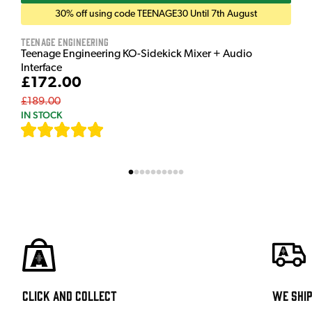
30% off using code TEENAGE30 Until 7th August
Teenage Engineering
Teenage Engineering KO-Sidekick Mixer + Audio
Interface
£172.00
£189.00
IN STOCK
[
7
]
Click and Collect
We shi