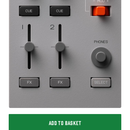
ADD TO BASKET