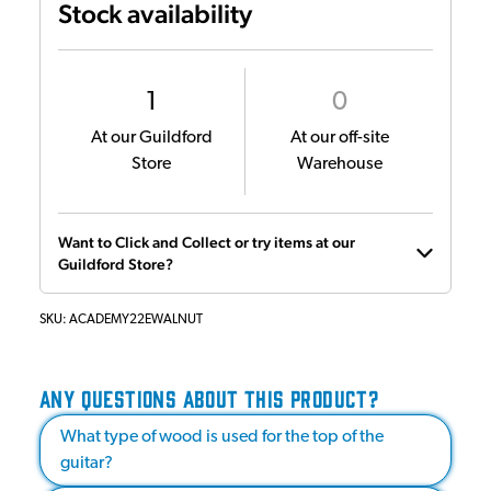
Stock availability
1
0
At our Guildford
At our off-site
Store
Warehouse
Want to Click and Collect or try items at our
Guildford Store?
SKU:
ACADEMY22EWALNUT
ANY QUESTIONS ABOUT THIS PRODUCT?
What type of wood is used for the top of the
guitar?