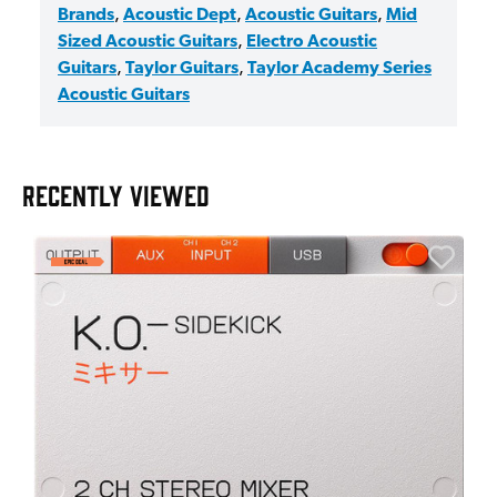
Brands
,
Acoustic Dept
,
Acoustic Guitars
,
Mid
Sized Acoustic Guitars
,
Electro Acoustic
Guitars
,
Taylor Guitars
,
Taylor Academy Series
Acoustic Guitars
RECENTLY VIEWED
E
E
I