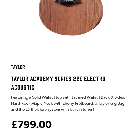
TAYLOR
TAYLOR ACADEMY SERIES 22E ELECTRO
ACOUSTIC
Featuring a Solid Walnut top with Layered Walnut Back & Sides,
Hard-Rock Maple Neck with Ebony Fretboard, a Taylor Gig Bag
and the ES-B pickup system with built in tuner!
£799.00