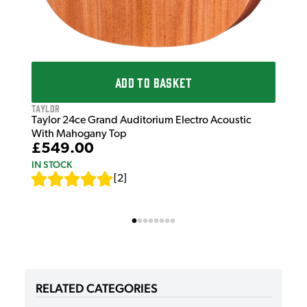
ADD TO BASKET
Taylor
Taylor 24ce Grand Auditorium Electro Acoustic
With Mahogany Top
£549.00
IN STOCK
[
2
]
RELATED CATEGORIES