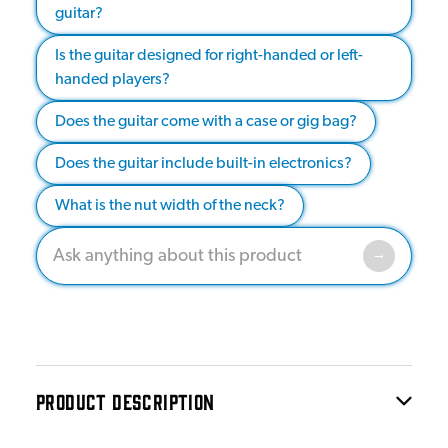
guitar?
Is the guitar designed for right-handed or left-
handed players?
Does the guitar come with a case or gig bag?
Does the guitar include built-in electronics?
What is the nut width of the neck?
PRODUCT DESCRIPTION