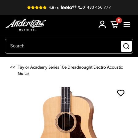
|
01483 456 777
0
<<
Taylor Academy Series 10e Dreadnought Electro Acoustic
Guitar