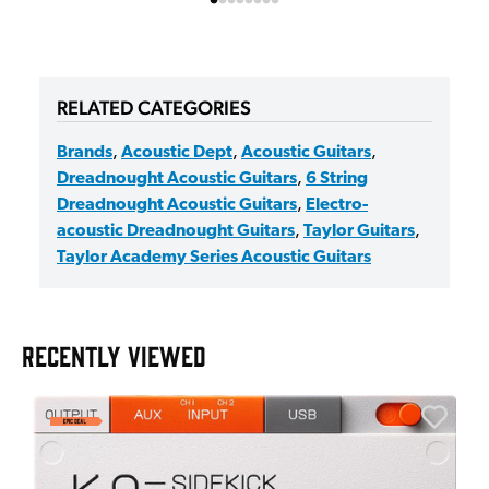
RELATED CATEGORIES
Brands
,
Acoustic Dept
,
Acoustic Guitars
,
Dreadnought Acoustic Guitars
,
6 String
Dreadnought Acoustic Guitars
,
Electro-
acoustic Dreadnought Guitars
,
Taylor Guitars
,
Taylor Academy Series Acoustic Guitars
RECENTLY VIEWED