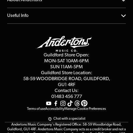
Account
FAQs
About us
Useful Info
Repairs & Servicing
Finance
Guildford Store
Delivery Info
Education & B2b
Guides
Careers
Second Hand FAQ
Privacy Policy
Blog
Competitions
Guildford Store Open:
Click & Collect
MON-SAT 10AM-6PM
Customer Reviews
SUN 11AM-5PM
Events
Terms & Conditions
Guildford Store Location:
58-59 WOODBRIDGE
ROAD, GUILDFORD,
Affiliate Program
Loyalty Points
GU1 4RF
Contact Us:
Gift Vouchers
01483 456 777
Terms of use
Accessibility
Manage Cookie Preferences
Chat with a specialist
Andertons Music Company's Registered Office: 58-59 Woodbridge Road,
Guildford, GU1 4RF. Andertons Music Company acts as a credit broker and not a