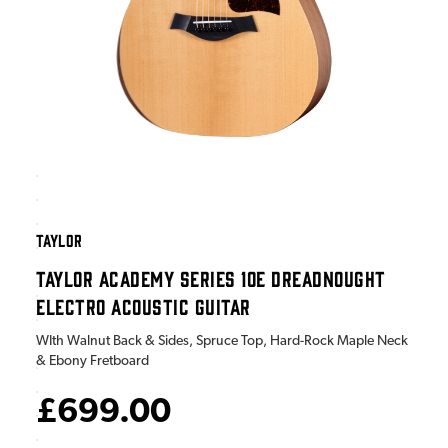
TAYLOR
TAYLOR ACADEMY SERIES 10E DREADNOUGHT
ELECTRO ACOUSTIC GUITAR
WIth Walnut Back & Sides, Spruce Top, Hard-Rock Maple Neck
& Ebony Fretboard
£699.00