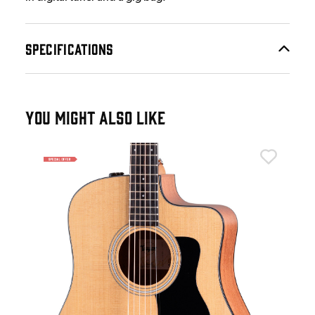
SPECIFICATIONS
YOU MIGHT ALSO LIKE
Tay
Tay
Tor
£5
IN 