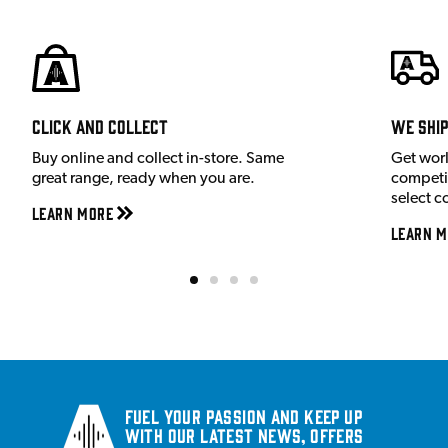
Click and Collect
We shi
Buy online and collect in-store. Same
Get wor
great range, ready when you are.
competit
select c
Learn More
Learn M
Fuel your passion and keep up
with our latest news, offers