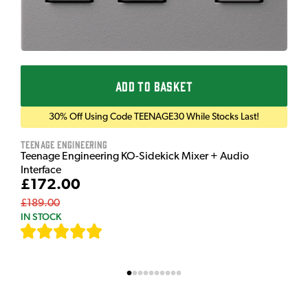
ADD TO BASKET
30% Off Using Code TEENAGE30 While Stocks Last!
Teenage Engineering
Teenage Engineering KO-Sidekick Mixer + Audio
Interface
£172.00
£189.00
IN STOCK
[
7
]