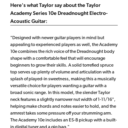
Here's what Taylor say about the Taylor
Academy Series 10e Dreadnought Electro-
Acoustic Guitar:
"Designed with newer guitar players in mind but
appealing to experienced players as well, the Academy
10e combines the rich voice of the Dreadnought body
shape with a comfortable feel that will encourage
beginners to grow their skills. A solid torrefied spruce
top serves up plenty of volume and articulation with a
splash of played-in sweetness, making this a musically
versatile choice for players wanting a guitar with a
broad sonic range. In this model, the slender Taylor
neck features a slightly narrower nut width of 1-11/16",
helping make chords and notes easier to hold, and the
armrest takes some pressure off your strumming arm.
The Academy 10e includes an ES-B pickup with a built-
in digital tuner and a gig bag."