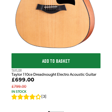
ADD TO BASKET
Taylor
Taylor 110ce Dreadnought Electro Acoustic Guitar
£699.00
£799.00
IN STOCK
[
3
]