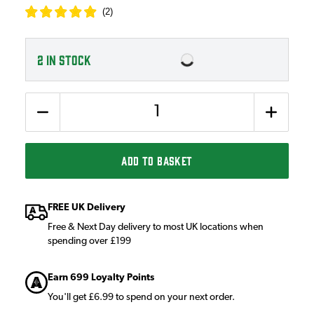
(
2
)
2
IN STOCK
Quantity
ADD TO BASKET
FREE UK Delivery
Free & Next Day delivery to most UK locations when
spending over £199
Earn 699 Loyalty Points
You'll get £6.99 to spend on your next order.