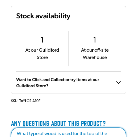
Stock availability
1
1
At our Guildford
At our off-site
Store
Warehouse
Want to Click and Collect or try items at our
Guildford Store?
SKU:
TAYLOR-A10E
ANY QUESTIONS ABOUT THIS PRODUCT?
What type of wood is used for the top of the