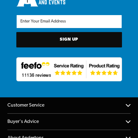
and events
SIGN UP
Customer Service
Help Centre
Buyer's Advice
Returns
YouTube Channel
About Andertons