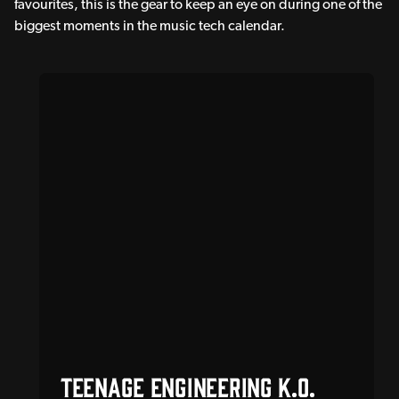
favourites, this is the gear to keep an eye on during one of the
biggest moments in the music tech calendar.
Teenage Engineering K.O.