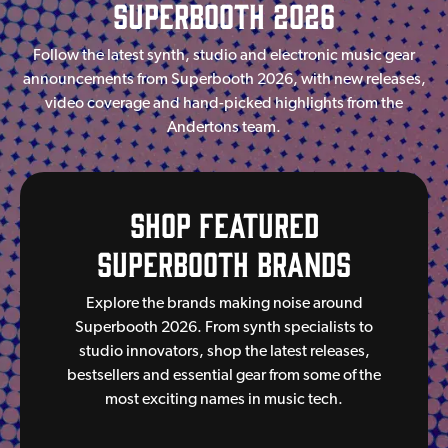
SuperBooth 2026
Follow the latest synth, studio and electronic music gear
announcements from Superbooth 2026, with new releases,
video coverage and hand-picked highlights from the
Andertons team.
Shop Featured
Superbooth Brands
Explore the brands making noise around
Superbooth 2026. From synth specialists to
studio innovators, shop the latest releases,
bestsellers and essential gear from some of the
most exciting names in music tech.