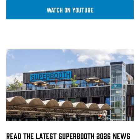
WATCH on YouTube
Read the Latest Superbooth 2026 News