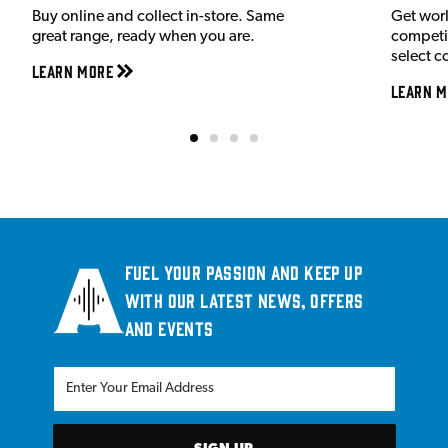
Buy online and collect in-store. Same
Get wor
great range, ready when you are.
competit
select c
Learn More
Learn M
Fuel your passion and keep up
with our latest news, offers
and events