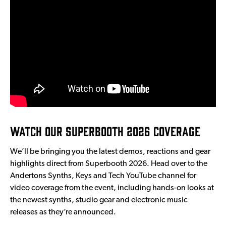
Watch Our Superbooth 2026 Coverage
We’ll be bringing you the latest demos, reactions and gear
highlights direct from Superbooth 2026. Head over to the
Andertons Synths, Keys and Tech YouTube channel for
video coverage from the event, including hands-on looks at
the newest synths, studio gear and electronic music
releases as they’re announced.