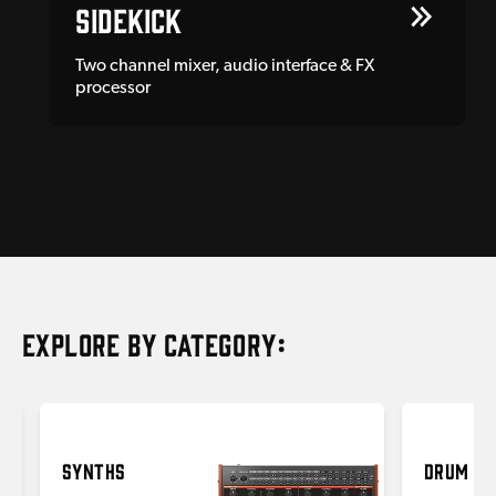
Sidekick
Two channel mixer, audio interface & FX
processor
EXPLORE BY CATEGORY:
SYNTHS
DRUM MA