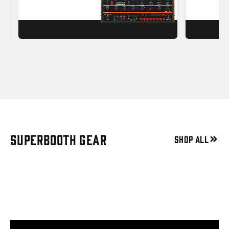
SUPERBOOTH GEAR
SHOP ALL