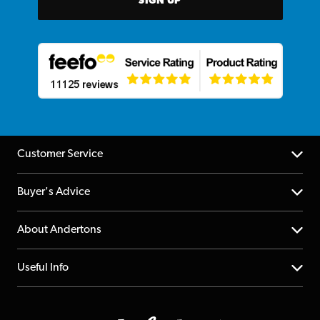
SIGN UP
Customer Service
Help Centre
Buyer's Advice
Returns
YouTube Channel
About Andertons
Account
FAQs
About us
Useful Info
Repairs & Servicing
Finance
Guildford Store
Delivery Info
Education & B2b