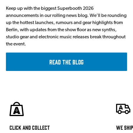
Keep up with the biggest Superbooth 2026
announcements in our rolling news blog. We’ll be rounding
up the hottest launches, rumours and gear highlights from
Berlin, with updates from the show floor as new synths,
studio gear and electronic music releases break throughout
the event.
Read the Blog
Click and Collect
We shi