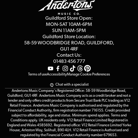
Guides
Careers
Second Hand FAQ
Privacy Policy
Blog
Competitions
Guildford Store Open:
Click & Collect
MON-SAT 10AM-6PM
Customer Reviews
SUN 11AM-5PM
Events
Terms & Conditions
Guildford Store Location:
58-59 WOODBRIDGE
ROAD, GUILDFORD,
Affiliate Program
Loyalty Points
GU1 4RF
Contact Us:
Gift Vouchers
01483 456 777
Terms of use
Accessibility
Manage Cookie Preferences
Chat with a specialist
Andertons Music Company's Registered Office: 58-59 Woodbridge Road,
Guildford, GU1 4RF. Andertons Music Company acts as a credit broker and not a
lender and only offers credit products from Secure Trust Bank PLC trading as V12
Retail Finance. Andertons Music Company is authorised and regulated by the
Financial Conduct Authority, firm registration number 716155. Credit provided
subject to affordability, age and status. Minimum spend applies. Terms and
Conditions apply. UK residents only. V12 Retail Finance Limited Registered in
England and Wales 4585692. Registered office: V12 Retail Finance Limited Yorke
House, Arleston Way, Solihull, B90 4LH. V12 Retail Finance is Authorised and
regulated by the Financial Conduct Authority number 679653.