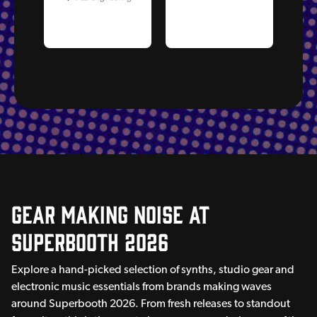
Gear Making Noise AT
Superbooth 2026
Explore a hand-picked selection of synths, studio gear and
electronic music essentials from brands making waves
around Superbooth 2026. From fresh releases to standout