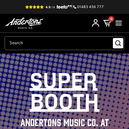
|
01483 456 777
0
ANDERTONS Music Co. at