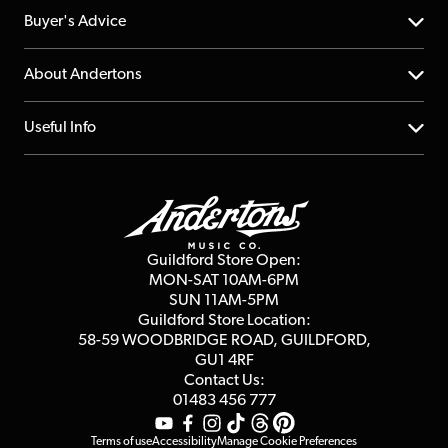
Help Centre
Buyer's Advice
Returns
YouTube Channel
About Andertons
Account
FAQs
About us
Useful Info
Repairs & Servicing
Finance
Guildford Store
Delivery Info
Education & B2b
Guides
Careers
Second Hand FAQ
Privacy Policy
Blog
Competitions
Guildford Store Open:
Click & Collect
MON-SAT 10AM-6PM
Customer Reviews
SUN 11AM-5PM
Events
Terms & Conditions
Guildford Store Location:
58-59 WOODBRIDGE
ROAD, GUILDFORD,
Affiliate Program
Loyalty Points
GU1 4RF
Contact Us:
Gift Vouchers
01483 456 777
Terms of use
Accessibility
Manage Cookie Preferences