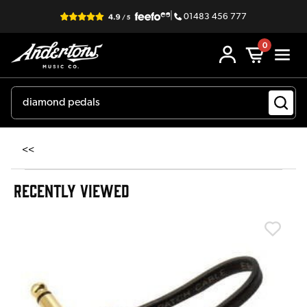
|
01483 456 777
0
<<
RECENTLY VIEWED