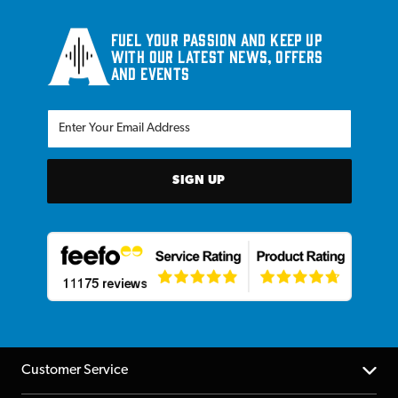
Fuel your passion and keep up
with our latest news, offers
and events
SIGN UP
Customer Service