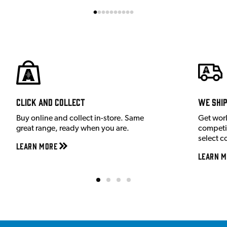
Click and Collect
We shi
Buy online and collect in-store. Same
Get wor
great range, ready when you are.
competit
select c
Learn More
Learn M