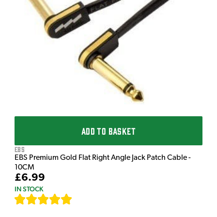
T
T
I
£
I
ADD TO BASKET
EBS
EBS Premium Gold Flat Right Angle Jack Patch Cable -
10CM
£6.99
IN STOCK
[
111
]