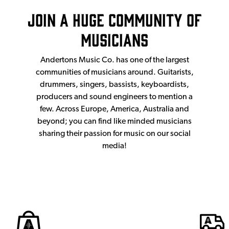
Join a huge community of
musicians
Andertons Music Co. has one of the largest
communities of musicians around. Guitarists,
drummers, singers, bassists, keyboardists,
producers and sound engineers to mention a
few. Across Europe, America, Australia and
beyond; you can find like minded musicians
sharing their passion for music on our social
media!