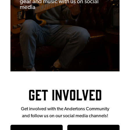
gear and music with us on social
media
Get Involved
Get involved with the Andertons Community
and follow us on our social media channels!