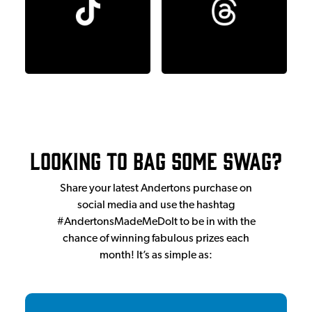
Looking to bag some swag?
Share your latest Andertons purchase on
social media and use the hashtag
#AndertonsMadeMeDoIt to be in with the
chance of winning fabulous prizes each
month! It’s as simple as: