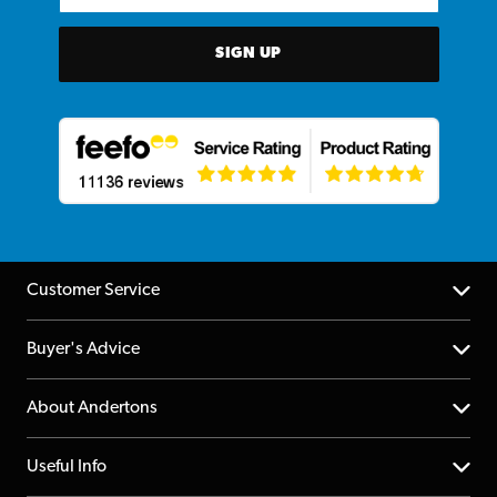
SIGN UP
Customer Service
Help Centre
Buyer's Advice
Returns
YouTube Channel
About Andertons
Account
FAQs
About us
Useful Info
Repairs & Servicing