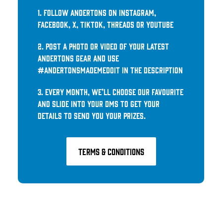
1. Follow Andertons on Instagram,
Facebook, X, TikTok, Threads or YouTube
2. Post a photo or video of your latest
Andertons gear and use
#AndertonsMadeMeDoIt in the description
3. Every month, we’ll choose our favourite
and slide into your DMs to get your
details to send you your prizes.
TERMS & CONDITIONs