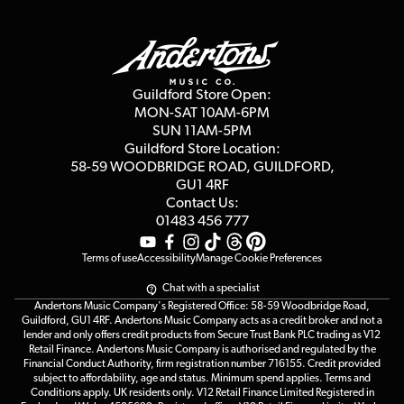
Finance
Guildford Store
Delivery Info
Education & B2b
Guides
Careers
Second Hand FAQ
Privacy Policy
Blog
Competitions
Guildford Store Open:
Click & Collect
MON-SAT 10AM-6PM
Customer Reviews
SUN 11AM-5PM
Events
Terms & Conditions
Guildford Store Location:
58-59 WOODBRIDGE
ROAD, GUILDFORD,
Affiliate Program
Loyalty Points
GU1 4RF
Contact Us:
Gift Vouchers
01483 456 777
Terms of use
Accessibility
Manage Cookie Preferences
Chat with a specialist
Andertons Music Company's Registered Office: 58-59 Woodbridge Road,
Guildford, GU1 4RF. Andertons Music Company acts as a credit broker and not a
lender and only offers credit products from Secure Trust Bank PLC trading as V12
Retail Finance. Andertons Music Company is authorised and regulated by the
Financial Conduct Authority, firm registration number 716155. Credit provided
subject to affordability, age and status. Minimum spend applies. Terms and
Conditions apply. UK residents only. V12 Retail Finance Limited Registered in