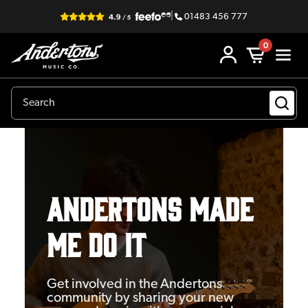
|
01483 456 777
0
Andertons Made
Me Do It
Get involved in the Andertons
community by sharing your new