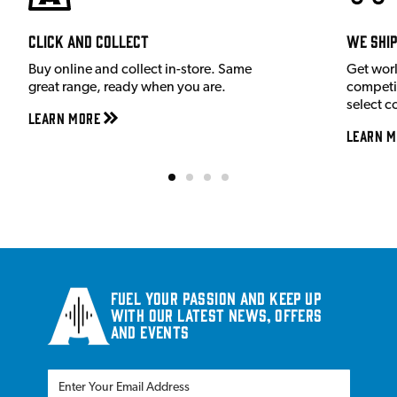
Click and Collect
We shi
Buy online and collect in-store. Same
Get wor
great range, ready when you are.
competit
select c
Learn More
Learn M
Fuel your passion and keep up
with our latest news, offers
and events