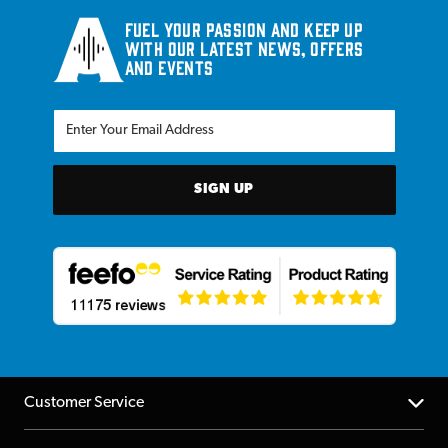
Fuel your passion and keep up
with our latest news, offers
and events
SIGN UP
Customer Service