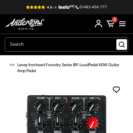
|
01483 456 777
0
<<
Laney Ironheart Foundry Series IRF-LoudPedal 60W Guitar
Amp Pedal