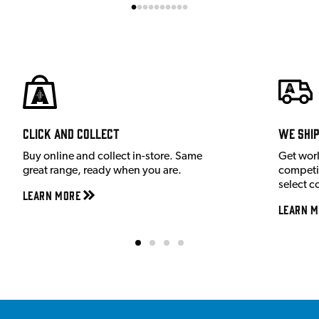
Click and Collect
We shi
Buy online and collect in-store. Same
Get wor
great range, ready when you are.
competit
select c
Learn More
Learn M