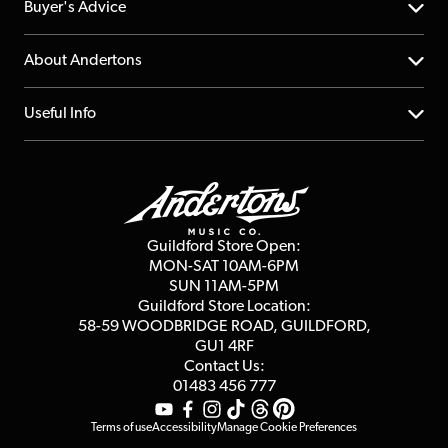
Help Centre
Buyer's Advice
Returns
YouTube Channel
About Andertons
Account
FAQs
About us
Useful Info
Repairs & Servicing
Finance
Guildford Store
Delivery Info
Education & B2b
Guides
Careers
Second Hand FAQ
Privacy Policy
Blog
Competitions
Guildford Store Open:
Click & Collect
MON-SAT 10AM-6PM
Customer Reviews
SUN 11AM-5PM
Events
Terms & Conditions
Guildford Store Location:
58-59 WOODBRIDGE
ROAD, GUILDFORD,
Affiliate Program
Loyalty Points
GU1 4RF
Contact Us:
Gift Vouchers
01483 456 777
Terms of use
Accessibility
Manage Cookie Preferences