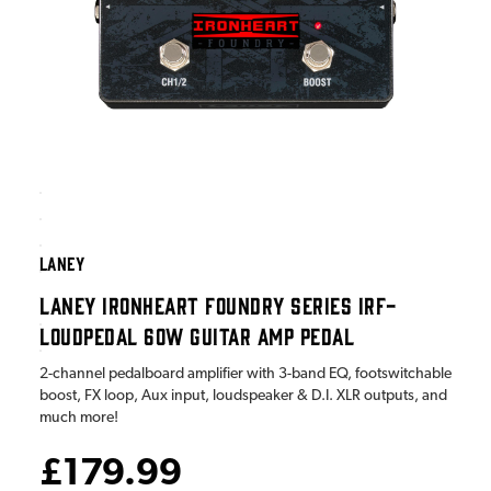
LANEY
LANEY IRONHEART FOUNDRY SERIES IRF-
LOUDPEDAL 60W GUITAR AMP PEDAL
2-channel pedalboard amplifier with 3-band EQ, footswitchable
boost, FX loop, Aux input, loudspeaker & D.I. XLR outputs, and
much more!
£179.99