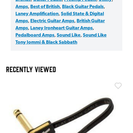
Amps
,
Best of British
,
Black Guitar Pedals
,
Laney Amplification
,
Solid State & Digital
Amps
,
Electric Guitar Amps
,
British Guitar
Amps
,
Laney Ironheart Guitar Amps
,
Pedalboard Amps
,
Sound Like
,
Sound Like
Tony Iommi & Black Sabbath
RECENTLY VIEWED
T
T
I