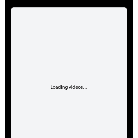
Loading videos...