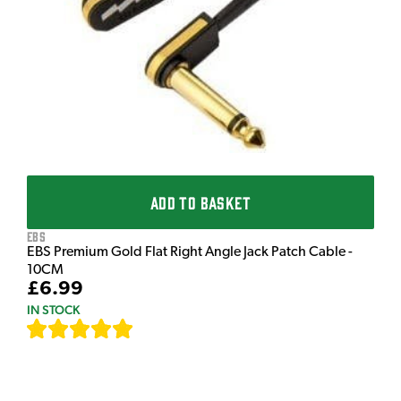
£
I
ADD TO BASKET
EBS
EBS Premium Gold Flat Right Angle Jack Patch Cable -
10CM
£6.99
IN STOCK
[
111
]