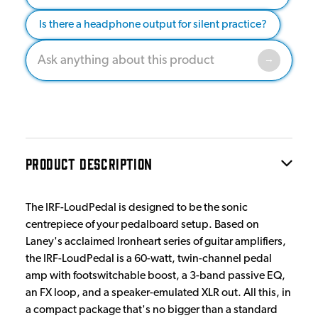
Is there a headphone output for silent practice?
PRODUCT DESCRIPTION
The IRF-LoudPedal is designed to be the sonic
centrepiece of your pedalboard setup. Based on
Laney's acclaimed Ironheart series of guitar amplifiers,
the IRF-LoudPedal is a 60-watt, twin-channel pedal
amp with footswitchable boost, a 3-band passive EQ,
an FX loop, and a speaker-emulated XLR out. All this, in
a compact package that's no bigger than a standard