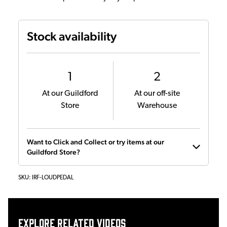
Stock availability
1
2
At our Guildford
At our off-site
Store
Warehouse
Want to Click and Collect or try items at our
Guildford Store?
SKU:
IRF-LOUDPEDAL
Explore related videos