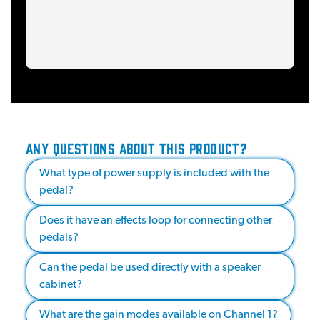
ANY QUESTIONS ABOUT THIS PRODUCT?
What type of power supply is included with the
pedal?
Does it have an effects loop for connecting other
pedals?
Can the pedal be used directly with a speaker
cabinet?
What are the gain modes available on Channel 1?