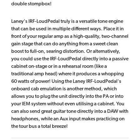
double stompbox!
Laney's IRF-LoudPedal truly is a versatile tone engine
that can be used in multiple different ways. Place it in
front of your regular amp as a high-quality, two-channel
gain stage that can do anything from a sweet clean
boost to full-on, searing distortion. Or alternatively,
you could use the IRF-LoudPedal directly into a passive
cabinet on-stage or in a rehearsal room (like a
traditional amp head) where it produces a whopping
60 watts of power! Using the Laney IRF-LoudPedal's
onboard cab emulation is another method, which
allows you to plug the unit directly into the PA or into
your IEM system without even utilising a cabinet. You
can also send great guitar tone directly into a DAW with
headphones, while an Aux input makes practicing on
the tour bus a total breeze!