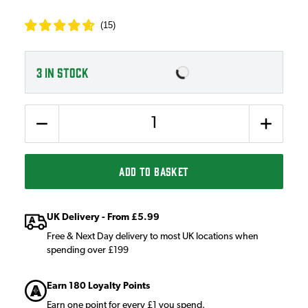
(
15
)
3
IN STOCK
Quantity
ADD TO BASKET
UK Delivery - From £5.99
Free & Next Day delivery to most UK locations when
spending over £199
Earn 180 Loyalty Points
Earn one point for every £1 you spend.