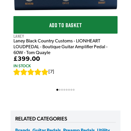
ADD TO BASKET
Laney
Laney Black Country Customs - LIONHEART
LOUDPEDAL - Boutique Guitar Amplifier Pedal -
60W - Tom Quayle
£399.00
IN STOCK
[
7
]
RELATED CATEGORIES
Brands
,
Guitar Pedals
,
Preamp Pedals
,
Utility
,