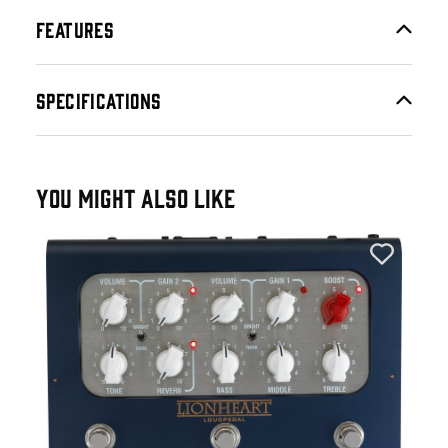
FEATURES
SPECIFICATIONS
YOU MIGHT ALSO LIKE
Lan
an
Lan
LOU
60W
£3
IN 