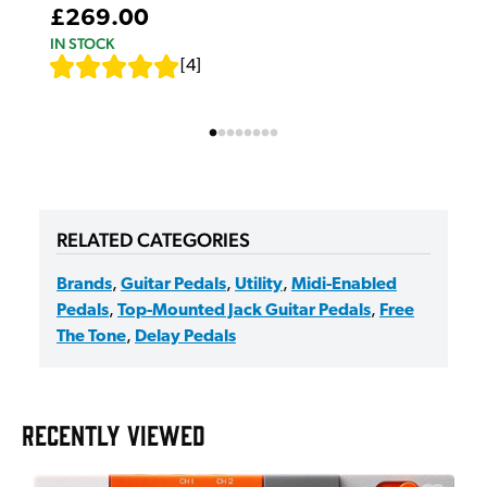
£269.00
IN STOCK
[
4
]
RELATED CATEGORIES
Brands
,
Guitar Pedals
,
Utility
,
Midi-Enabled
Pedals
,
Top-Mounted Jack Guitar Pedals
,
Free
The Tone
,
Delay Pedals
RECENTLY VIEWED