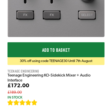
ADD TO BASKET
30% off using code TEENAGE30 Until 7th August
Teenage Engineering
Teenage Engineering KO-Sidekick Mixer + Audio
Interface
£172.00
£189.00
IN STOCK
[
7
]