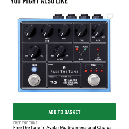
YOU MIGHT ALSO LIKE
Sou
Sou
£3
IN 
ADD TO BASKET
Free The Tone
Free The Tone Tri Avatar Multi-dimensional Chorus