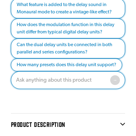
What feature is added to the delay sound in
Monaural mode to create a vintage-like effect?
How does the modulation function in this delay
unit differ from typical digital delay units?
Can the dual delay units be connected in both
parallel and series configurations?
How many presets does this delay unit support?
PRODUCT DESCRIPTION