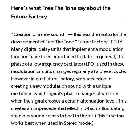
Here's what Free The Tone say about the
Future Factory
“Creation of a new sound” ― this was the motto for the
development of Free The Tone “Future Factory” FF-1Y.
Many digital delay units that implement a modulation
function have been introduced to date. In general, the
phase of a low frequency oscillator (LFO) used in these
modulation circuits changes regularly at a preset cycle.
However in our Future Factory, we succeeded in
creating a new modulation sound with a unique
method in which signal’s phase changes at random
when the signal crosses a certain attenuation level. This
creates an unprecedented effect in which a fluctuating
spacious sound seems to float in the air. (This function
works best when used in Stereo mode.)