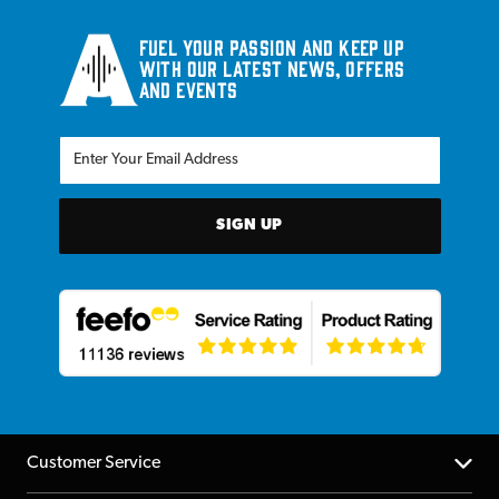
Fuel your passion and keep up
with our latest news, offers
and events
SIGN UP
Customer Service