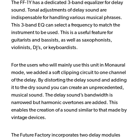
The FF-1Y has a dedicated 3-band equalizer for delay
sound. Tonal adjustments of delay sound are
indispensable for handling various musical phrases.
This 3-band EQ can select a frequency to match the
instrument to be used. This is a useful feature for
guitarists and bassists, as well as saxophonists,
violinists, DJ’s, or keyboardists.
For the users who will mainly use this unit in Monaural
mode, we added a soft clipping circuit to one channel
of the delay. By distorting the delay sound and adding
it to the dry sound you can create an unprecedented,
musical sound. The delay sound’s bandwidth is
narrowed but harmonic overtones are added. This
enables the creation of a sound similar to that made by
vintage devices.
The Future Factory incorporates two delay modules