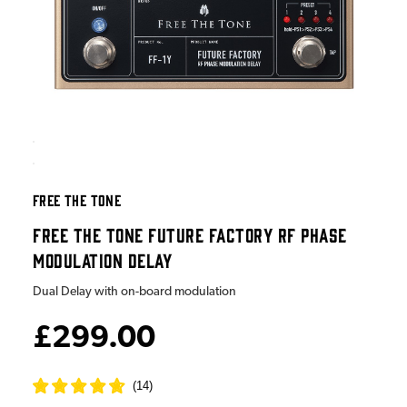
FREE THE TONE
FREE THE TONE FUTURE FACTORY RF PHASE
MODULATION DELAY
Dual Delay with on-board modulation
£299.00
(
14
)