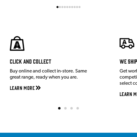
Click and Collect
We shi
Buy online and collect in-store. Same
Get wor
great range, ready when you are.
competit
select c
Learn More
Learn M