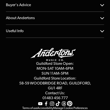
Help Centre
Buyer's Advice
Returns
YouTube Channel
About Andertons
Account
FAQs
About us
Useful Info
Repairs & Servicing
Finance
Guildford Store
Delivery Info
Education & B2b
Guides
Careers
Second Hand FAQ
Privacy Policy
Blog
Competitions
Guildford Store Open:
Click & Collect
MON-SAT 10AM-6PM
Customer Reviews
SUN 11AM-5PM
Events
Terms & Conditions
Guildford Store Location:
58-59 WOODBRIDGE
ROAD, GUILDFORD,
Affiliate Program
Loyalty Points
GU1 4RF
Contact Us:
Gift Vouchers
01483 456 777
Terms of use
Accessibility
Manage Cookie Preferences