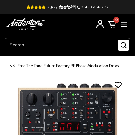
|
01483 456 777
0
<<
Free The Tone Future Factory RF Phase Modulation Delay