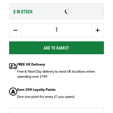
2
IN STOCK
Quantity
ADD TO BASKET
FREE UK Delivery
Free & Next Day delivery to most UK locations when
spending over £199
Earn 299 Loyalty Points
Earn one point for every £1 you spend.