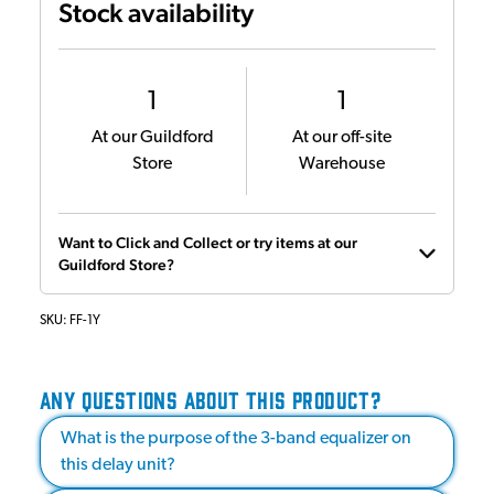
Stock availability
1
1
At our Guildford
At our off-site
Store
Warehouse
Want to Click and Collect or try items at our
Guildford Store?
SKU:
FF-1Y
ANY QUESTIONS ABOUT THIS PRODUCT?
What is the purpose of the 3-band equalizer on
this delay unit?