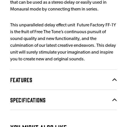
that can be used as a stereo delay or easily used in
Monaural mode by connecting them in series.
This unparalleled delay effect unit Future Factory FF-1Y
is the fruit of Free The Tone’s continuous pursuit of
sound quality and new functionality, and the
culmination of our latest creative endeavors. This delay
unit will surely stimulate your imagination and inspire
you to create new and original sounds.
FEATURES
SPECIFICATIONS