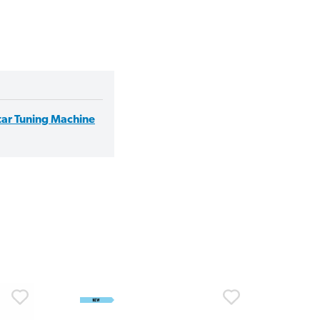
itar Tuning Machine