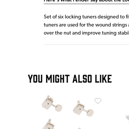
Set of six locking tuners designed to 
tuners are used for the wound strings 
over the nut and improve tuning stabil
YOU MIGHT ALSO LIKE
T
ad Worn