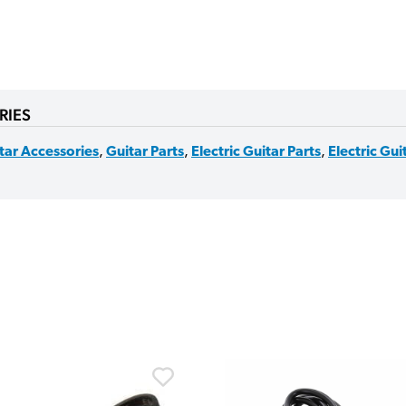
RIES
tar Accessories
,
Guitar Parts
,
Electric Guitar Parts
,
Electric Gu