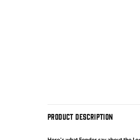
PRODUCT DESCRIPTION
Here's what Fender say about the Loc