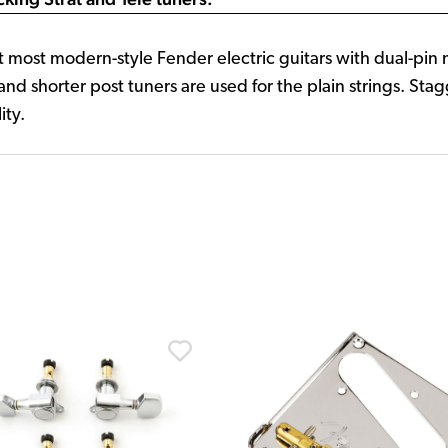
fit most modern-style Fender electric guitars with dual-pin
and shorter post tuners are used for the plain strings. St
ity.