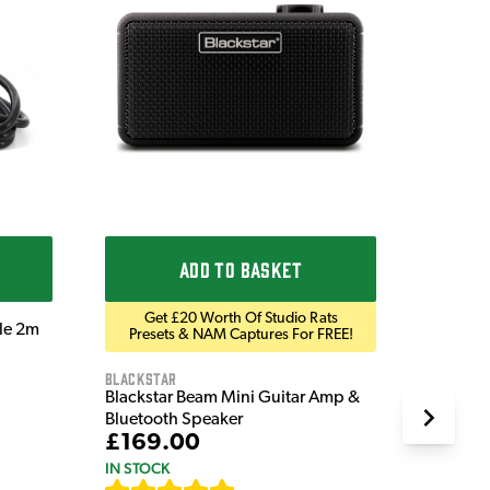
Ordo
Ordo 9V
£9.9
IN STOC
ADD TO BASKET
Get £20 Worth Of Studio Rats
ble 2m
Presets & NAM Captures For FREE!
Blackstar
Blackstar Beam Mini Guitar Amp &
Bluetooth Speaker
£169.00
IN STOCK