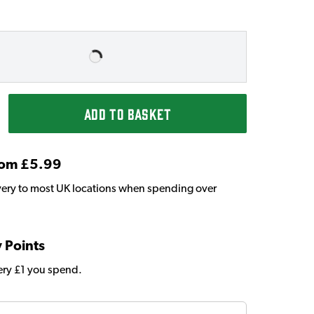
ADD TO BASKET
From £5.99
very to most UK locations when spending over
y Points
very £1 you spend.