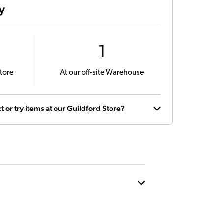
ty
1
tore
At our off-site Warehouse
t or try items at our Guildford Store?