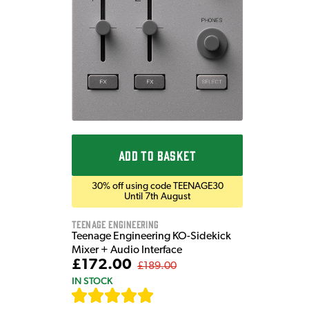
ADD TO BASKET
30% off using code TEENAGE30
Until 7th August
Teenage Engineering
Teenage Engineering KO-Sidekick
Mixer + Audio Interface
£172.00
£189.00
IN STOCK
[
7
]