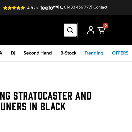
|
01483 456 777
|
Contact
0
PA
DJ
Second Hand
B-Stock
Trending
OFFERS
ING STRATOCASTER AND
TUNERS IN BLACK