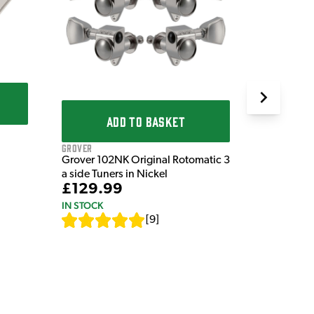
Stratocast
Springs (P
£8.99
IN STOCK
ADD TO BASKET
Grover
Grover 102NK Original Rotomatic 3
a side Tuners in Nickel
£129.99
IN STOCK
[
9
]