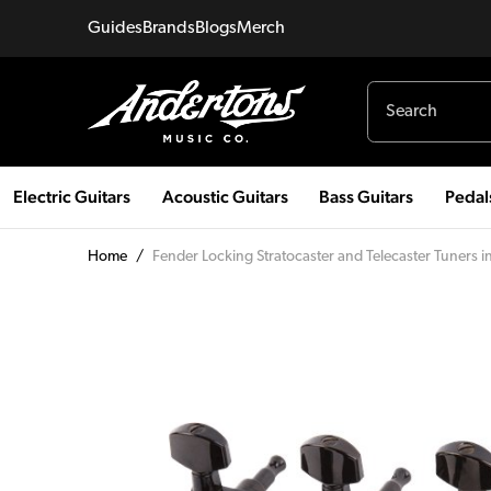
Guides
Brands
Blogs
Merch
Electric Guitars
Acoustic Guitars
Bass Guitars
Pedal
Home
/
Fender Locking Stratocaster and Telecaster Tuners i