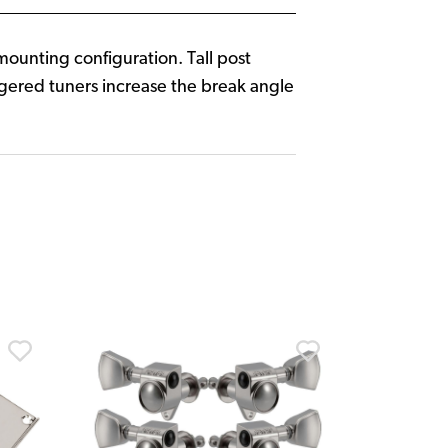
 mounting configuration. Tall post
aggered tuners increase the break angle
Fender
Fender Am