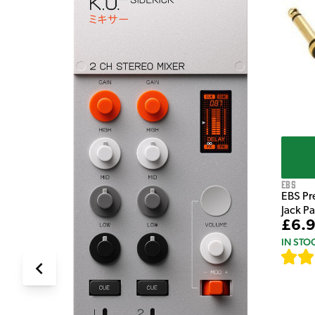
e Pedal
EBS
EBS Pr
Jack P
£6.
IN STO