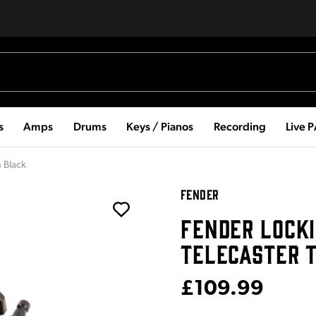
s
Amps
Drums
Keys / Pianos
Recording
Live 
n Black
FENDER
FENDER LOCK
TELECASTER 
£109.99