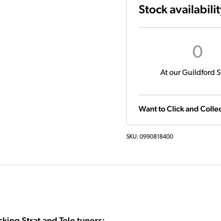
Stock availabili
0
At our Guildford S
Want to Click and Collec
SKU:
0990818400
king Strat and Tele tuners: