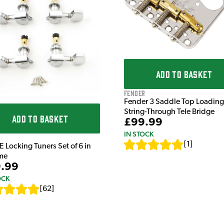
ADD TO BASKET
Fender
Fender 3 Saddle Top Loading
String-Through Tele Bridge
ADD TO BASKET
£99.99
IN STOCK
[
1
]
E Locking Tuners Set of 6 in
me
.99
OCK
[
62
]