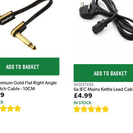
ADD TO BASKET
ADD TO BASKET
emium Gold Flat Right Angle
Andertons
atch Cable - 10CM
6a IEC Mains Kettle Lead Ca
99
£4.99
CK
IN STOCK
[
111
]
[
633
]