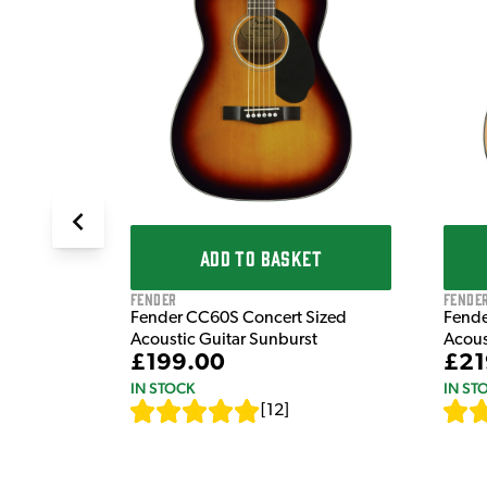
dnought
 Guitar in
ADD TO BASKET
Fender
Fende
Fender CC60S Concert Sized
Fende
Acoustic Guitar Sunburst
Acous
£199.00
£21
IN STOCK
IN ST
[
12
]