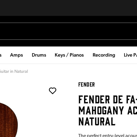
s
Amps
Drums
Keys / Pianos
Recording
Live 
itar in Natural
FENDER
FENDER DE FA
MAHOGANY ACO
NATURAL
The perfect entry-level acous