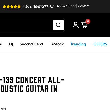
|
01483 456 777
|
Contact
0
PA
DJ
Second Hand
B-Stock
Trending
OFFERS
-135 CONCERT ALL-
USTIC GUITAR IN
tic!