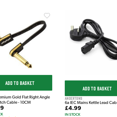
ADD TO BASKET
ADD TO BASKET
emium Gold Flat Right Angle
Andertons
atch Cable - 10CM
6a IEC Mains Kettle Lead Ca
99
£4.99
CK
IN STOCK