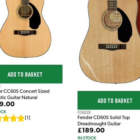
ADD TO BASKET
r
r CC60S Concert Sized
tic Guitar Natural
ADD TO BASKET
9.00
OCK
Fender
Fender CD60S Solid Top
[
1
]
Dreadnought Guitar
£189.00
IN STOCK