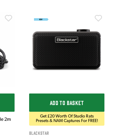
Ordo
Ordo 9V
£9.9
IN STOC
ADD TO BASKET
Get £20 Worth Of Studio Rats
ble 2m
Presets & NAM Captures For FREE!
Blackstar