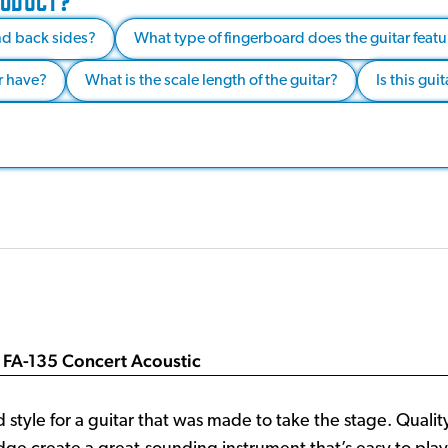
RODUCT?
nd back sides?
What type of fingerboard does the guitar featu
r have?
What is the scale length of the guitar?
Is this gui
 FA-135 Concert Acoustic
 style for a guitar that was made to take the stage. Quali