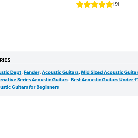
[
9
]
RIES
stic Dept
,
Fender
,
Acoustic Guitars
,
Mid Sized Acoustic Guita
rnative Series Acoustic Guitars
,
Best Acoustic Guitars Under 
ustic Guitars for Beginners