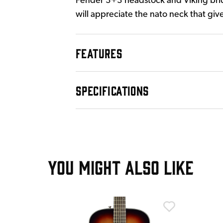
Fender 3+3 headstock and Viking brid
will appreciate the nato neck that give
FEATURES
SPECIFICATIONS
YOU MIGHT ALSO LIKE
T