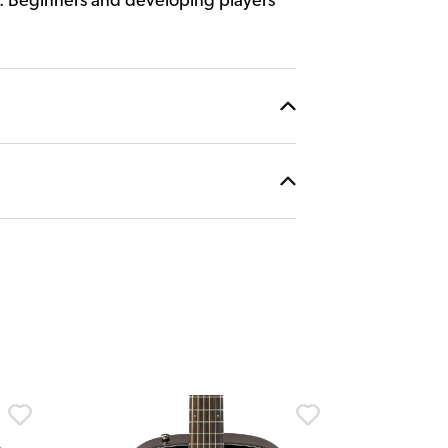
y. Beginners and developing players