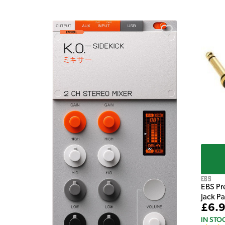
e Pedal
EBS
EBS Pr
Jack P
£6.
IN STO