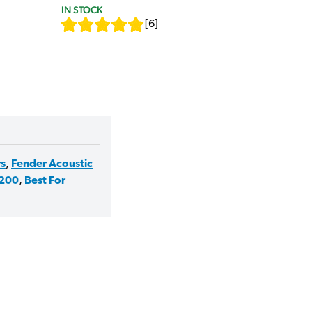
IN STOCK
[
6
]
rs
,
Fender Acoustic
£200
,
Best For