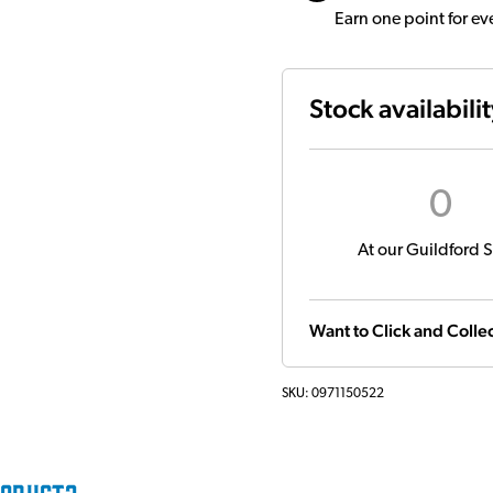
Earn one point for e
Stock availabili
0
At our Guildford S
Want to Click and Collec
SKU:
0971150522