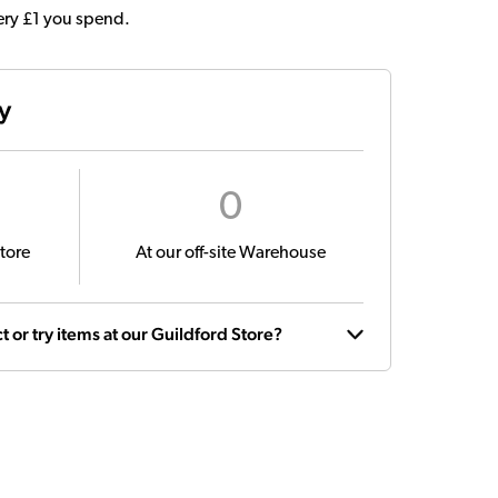
very £1 you spend.
ty
0
tore
At our off-site Warehouse
t or try items at our Guildford Store?