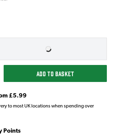
ADD TO BASKET
From £5.99
very to most UK locations when spending over
y Points