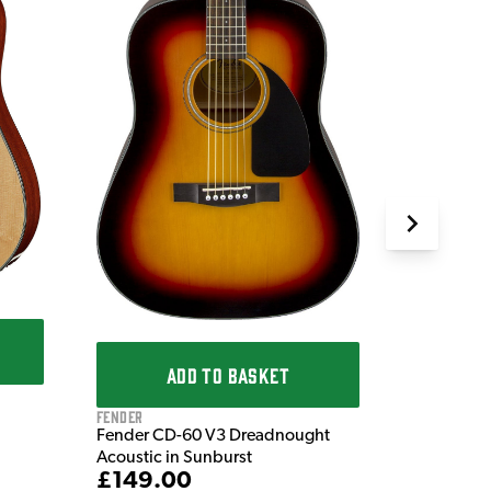
Fender
Fender CD
Acoustic i
£149.
IN STOCK
ADD TO BASKET
Fender
Fender CD-60 V3 Dreadnought
Acoustic in Sunburst
£149.00