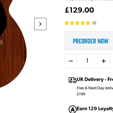
£129.00
(
2
)
PREORDER NOW
Quantity
UK Delivery - 
Free & Next Day deli
£199
Earn 129 Loyalt