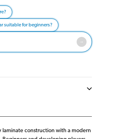
re?
tar suitable for beginners?
ty laminate construction with a modern