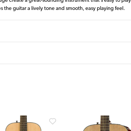
ge create a great-sounding instrument that’s easy to pla
s the guitar a lively tone and smooth, easy playing feel.