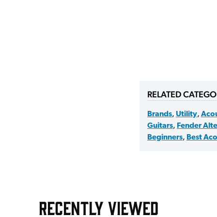
RELATED CATEGO
Brands
,
Utility
,
Acou
Guitars
,
Fender Alte
Beginners
,
Best Aco
RECENTLY VIEWED