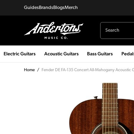
Guides
Brands
Blogs
Merch
Electric Guitars
Acoustic Guitars
Bass Guitars
Pedal
Home
/
Fender DE FA-135 Concert All-Mahogany Acoustic Gu