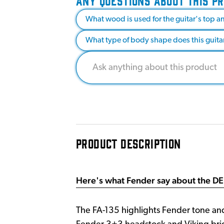
ANY QUESTIONS ABOUT THIS P
What wood is used for the guitar's top a
What type of body shape does this guita
PRODUCT DESCRIPTION
Here's what Fender say about the DE
The FA-135 highlights Fender tone and