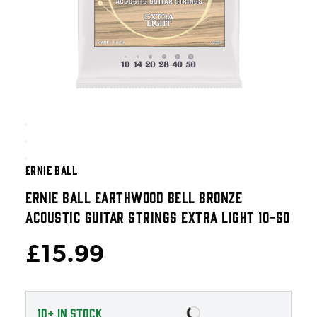
ERNIE BALL
ERNIE BALL EARTHWOOD BELL BRONZE
ACOUSTIC GUITAR STRINGS EXTRA LIGHT 10-50
£15.99
10+
IN STOCK