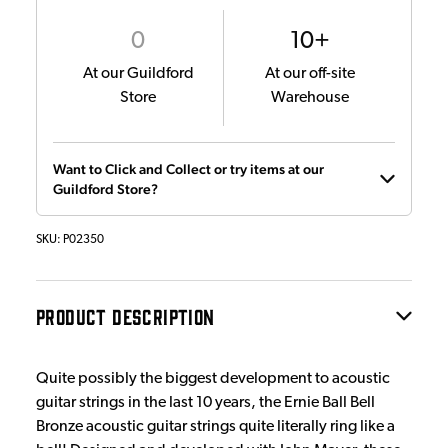
0
10+
At our Guildford
At our off-site
Store
Warehouse
Want to Click and Collect or try items at our
Guildford Store?
SKU:
P02350
PRODUCT DESCRIPTION
Quite possibly the biggest development to acoustic
guitar strings in the last 10 years, the Ernie Ball Bell
Bronze acoustic guitar strings quite literally ring like a