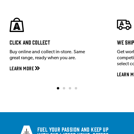
Click and Collect
We shi
Buy online and collect in-store. Same
Get wor
great range, ready when you are.
competit
select c
Learn More
Learn M
Fuel your passion and keep up