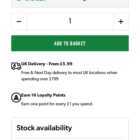
Quantity
ADD TO BASKET
UK Delivery - From £5.99
Free & Next Day delivery to most UK locations when
spending over £199
Earn 16 Loyalty Points
Earn one point for every £1 you spend.
Stock availability