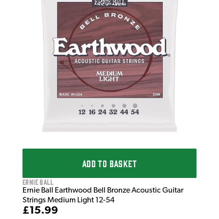
Erni
Ern
Str
£1
IN 
ADD TO BASKET
Ernie Ball
Ernie Ball Earthwood Bell Bronze Acoustic Guitar
Strings Medium Light 12-54
£15.99