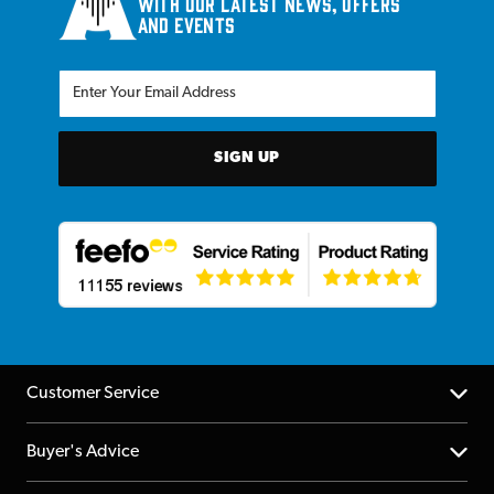
with our latest news, offers
and events
SIGN UP
Customer Service
Help Centre
Buyer's Advice