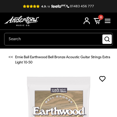
|
01483 456 777
0
<<
Ernie Ball Earthwood Bell Bronze Acoustic Guitar Strings Extra
Light 10-50