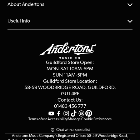
Returns
YouTube Channel
About Andertons
Account
FAQs
About us
Useful Info
Repairs & Servicing
Finance
Guildford Store
Delivery Info
Education & B2b
Guides
Careers
Second Hand FAQ
Privacy Policy
Blog
Competitions
Guildford Store Open:
Click & Collect
MON-SAT 10AM-6PM
Customer Reviews
SUN 11AM-5PM
Events
Terms & Conditions
Guildford Store Location:
58-59 WOODBRIDGE
ROAD, GUILDFORD,
Affiliate Program
Loyalty Points
GU1 4RF
Contact Us:
Gift Vouchers
01483 456 777
Terms of use
Accessibility
Manage Cookie Preferences
Chat with a specialist
Andertons Music Company's Registered Office: 58-59 Woodbridge Road,