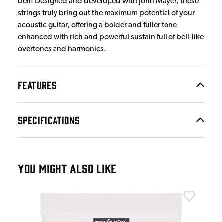
bell! Designed and developed with John Mayer, these
strings truly bring out the maximum potential of your
acoustic guitar, offering a bolder and fuller tone
enhanced with rich and powerful sustain full of bell-like
overtones and harmonics.
FEATURES
SPECIFICATIONS
YOU MIGHT ALSO LIKE