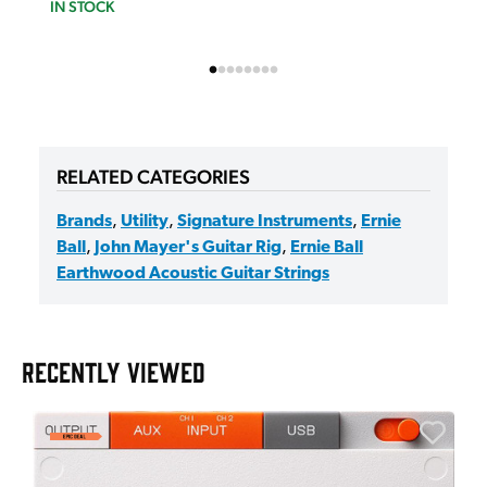
IN STOCK
RELATED CATEGORIES
Brands
,
Utility
,
Signature Instruments
,
Ernie
Ball
,
John Mayer's Guitar Rig
,
Ernie Ball
Earthwood Acoustic Guitar Strings
RECENTLY VIEWED