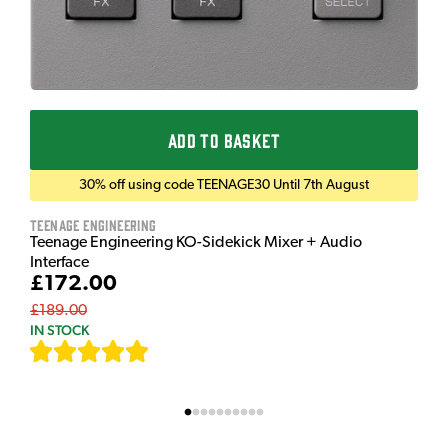
ADD TO BASKET
30% off using code TEENAGE30 Until 7th August
Teenage Engineering
Teenage Engineering KO-Sidekick Mixer + Audio
Interface
£172.00
£189.00
IN STOCK
[
7
]