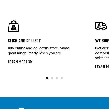
Click and Collect
We shi
Buy online and collect in-store. Same
Get wor
great range, ready when you are.
competit
select c
Learn More
Learn M