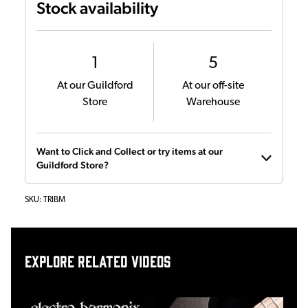
Stock availability
1
5
At our Guildford
At our off-site
Store
Warehouse
Want to Click and Collect or try items at our
Guildford Store?
SKU:
TRIBM
Explore related videos