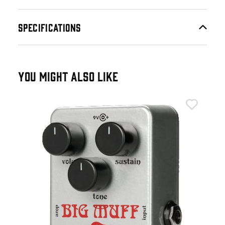
SPECIFICATIONS
YOU MIGHT ALSO LIKE
Ele
Ele
£9
£11
IN 