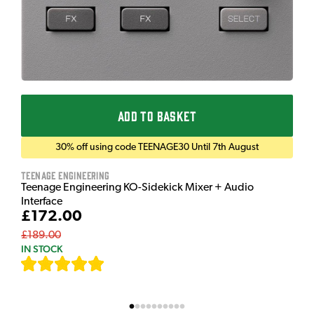
ADD TO BASKET
30% off using code TEENAGE30 Until 7th August
Teenage Engineering
Teenage Engineering KO-Sidekick Mixer + Audio
Interface
£172.00
£189.00
IN STOCK
[
7
]