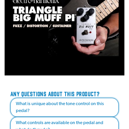
ANY QUESTIONS ABOUT THIS PRODUCT?
What is unique about the tone control on this
pedal?
What controls are available on the pedal and