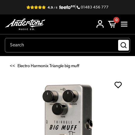
|
01483 456 777
0
<<
Electro Harmonix Triangle big muff