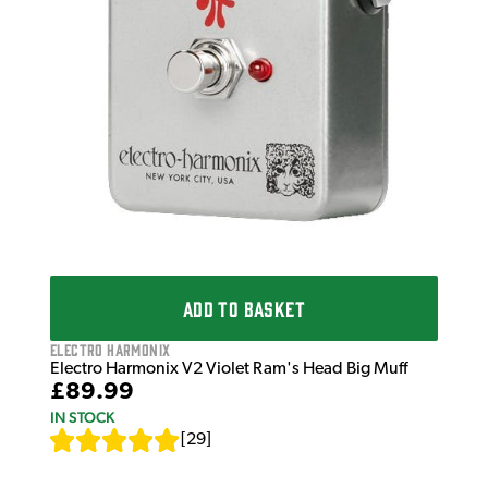
ADD TO BASKET
Electro Harmonix
Electro Harmonix V2 Violet Ram's Head Big Muff
£89.99
IN STOCK
[
29
]