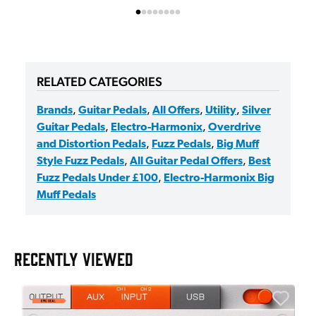
RELATED CATEGORIES
Brands
,
Guitar Pedals
,
All Offers
,
Utility
,
Silver
Guitar Pedals
,
Electro-Harmonix
,
Overdrive
and Distortion Pedals
,
Fuzz Pedals
,
Big Muff
Style Fuzz Pedals
,
All Guitar Pedal Offers
,
Best
Fuzz Pedals Under £100
,
Electro-Harmonix Big
Muff Pedals
RECENTLY VIEWED