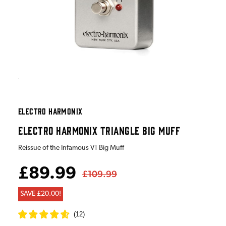
ELECTRO HARMONIX
ELECTRO HARMONIX TRIANGLE BIG MUFF
Reissue of the Infamous V1 Big Muff
£89.99
£109.99
SAVE £20.00!
(
12
)