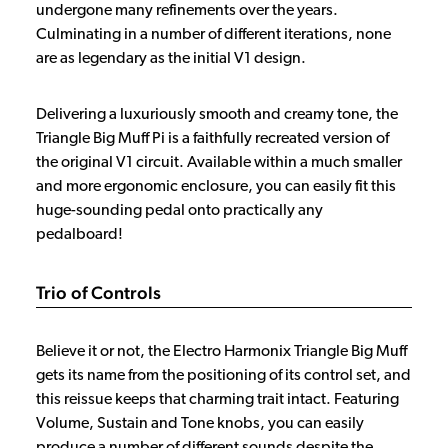
undergone many refinements over the years.
Culminating in a number of different iterations, none
are as legendary as the initial V1 design.
Delivering a luxuriously smooth and creamy tone, the
Triangle Big Muff Pi is a faithfully recreated version of
the original V1 circuit. Available within a much smaller
and more ergonomic enclosure, you can easily fit this
huge-sounding pedal onto practically any
pedalboard!
Trio of Controls
Believe it or not, the Electro Harmonix Triangle Big Muff
gets its name from the positioning of its control set, and
this reissue keeps that charming trait intact. Featuring
Volume, Sustain and Tone knobs, you can easily
produce a number of different sounds despite the