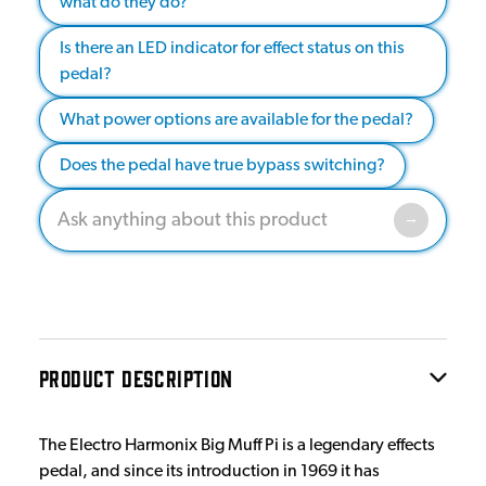
what do they do?
Is there an LED indicator for effect status on this
pedal?
What power options are available for the pedal?
Does the pedal have true bypass switching?
PRODUCT DESCRIPTION
The Electro Harmonix Big Muff Pi is a legendary effects
pedal, and since its introduction in 1969 it has