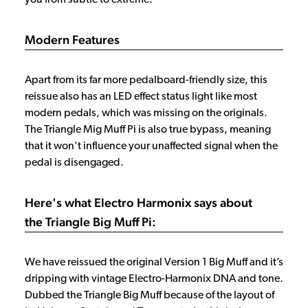
Modern Features
Apart from its far more pedalboard-friendly size, this
reissue also has an LED effect status light like most
modern pedals, which was missing on the originals.
The Triangle Mig Muff Pi is also true bypass, meaning
that it won't influence your unaffected signal when the
pedal is disengaged.
Here's what Electro Harmonix says about
the Triangle Big Muff Pi:
We have reissued the original Version 1 Big Muff and it’s
dripping with vintage Electro-Harmonix DNA and tone.
Dubbed the Triangle Big Muff because of the layout of