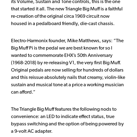
its Volume, Sustain and Tone controls, this is the one
that started it all. The new Triangle Big Muff is a faithful
re-creation of the original circa 1969 circuit now
housed in a pedalboard friendly, die-cast chassis.
Electro-Harmonix founder, Mike Matthews, says: “The
Big Muff Pi is the pedal we are best known for so I
wanted to commemorate EHX’s 50th Anniversary
(1968-2018) by re-releasing V1, the very first Big Muff.
Original pedals are now selling for hundreds of dollars
and this reissue absolutely nails that creamy, violin-like
sustain and musical tone at a price a working musician
can afford.”
The Triangle Big Muff features the following nods to
convenience: an LED to indicate effect status, true
bypass switching and the option of being powered by
a 9-volt AC adapter.