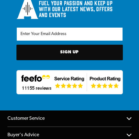
Fuel your passion and keep up
with our latest news, offers
and events
SIGN UP
Customer Service
Help Centre
Buyer's Advice