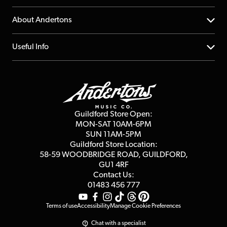
Returns
YouTube Channel
About Andertons
Account
FAQs
About us
Useful Info
Repairs & Servicing
Finance
Guildford Store
Delivery Info
Education & B2b
Guides
Careers
Second Hand FAQ
Privacy Policy
Blog
Competitions
Guildford Store Open:
Click & Collect
MON-SAT 10AM-6PM
Customer Reviews
SUN 11AM-5PM
Events
Terms & Conditions
Guildford Store Location:
58-59 WOODBRIDGE
ROAD, GUILDFORD,
Affiliate Program
Loyalty Points
GU1 4RF
Contact Us:
Gift Vouchers
01483 456 777
Terms of use
Accessibility
Manage Cookie Preferences
Chat with a specialist