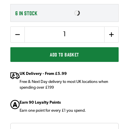
6
IN STOCK
Quantity
ADD TO BASKET
UK Delivery - From £5.99
Free & Next Day delivery to most UK locations when
spending over £199
Earn 90 Loyalty Points
Earn one point for every £1 you spend.