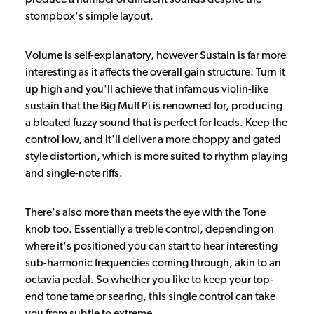
stompbox's simple layout.
Volume is self-explanatory, however Sustain is far more
interesting as it affects the overall gain structure. Turn it
up high and you'll achieve that infamous violin-like
sustain that the Big Muff Pi is renowned for, producing
a bloated fuzzy sound that is perfect for leads. Keep the
control low, and it'll deliver a more choppy and gated
style distortion, which is more suited to rhythm playing
and single-note riffs.
There's also more than meets the eye with the Tone
knob too. Essentially a treble control, depending on
where it's positioned you can start to hear interesting
sub-harmonic frequencies coming through, akin to an
octavia pedal. So whether you like to keep your top-
end tone tame or searing, this single control can take
you from subtle to extreme.