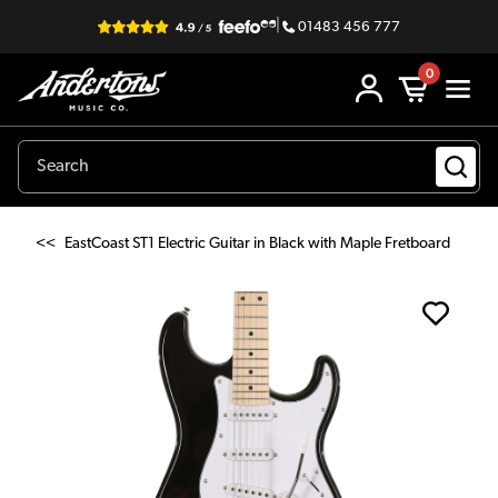
|
01483 456 777
0
<<
EastCoast ST1 Electric Guitar in Black with Maple Fretboard