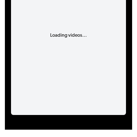
Loading videos...