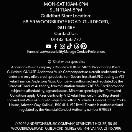
Click & Collect
MON-SAT 10AM-6PM
Customer Reviews
SUN 11AM-5PM
Events
Terms & Conditions
Guildford Store Location:
58-59 WOODBRIDGE
ROAD, GUILDFORD,
Affiliate Program
Loyalty Points
GU1 4RF
Contact Us:
Gift Vouchers
01483 456 777
Terms of use
Accessibility
Manage Cookie Preferences
Chat with a specialist
Andertons Music Company's Registered Office: 58-59 Woodbridge Road,
Guildford, GU1 4RF. Andertons Music Company acts as a credit broker and not a
lender and only offers credit products from Secure Trust Bank PLC trading as V12
Retail Finance. Andertons Music Company is authorised and regulated by the
Financial Conduct Authority, firm registration number 716155. Credit provided
subject to affordability, age and status. Minimum spend applies. Terms and
Conditions apply. UK residents only. V12 Retail Finance Limited Registered in
England and Wales 4585692. Registered office: V12 Retail Finance Limited Yorke
House, Arleston Way, Solihull, B90 4LH. V12 Retail Finance is Authorised and
regulated by the Financial Conduct Authority number 679653.
© 2026 ANDERTONS MUSIC COMPANY, ST VINCENT HOUSE, 58-59
WOODBRIDGE ROAD, GUILDFORD, SURREY GU1 4RF VAT NO. 211457986