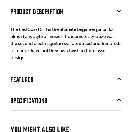
PRODUCT DESCRIPTION
The EastCoast ST1 is the ultimate beginner guitar for
almost any style of music. The iconic S-style axe was
the second electric guitar ever produced and hundreds
of brands have put their own twist on the classic
design.
FEATURES
SPECIFICATIONS
YOU MIGHT ALSO LIKE