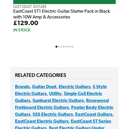
EastCoast Guitars
EastCoast ST1 Electric Guitar Starter Pack in Black
with 10W Amp & Accessories
£129.00
IN STOCK
RELATED CATEGORIES
Brands
,
Guitar Dept
,
Electric Guitars
,
S Style
Electric Guitars
,
Utility
,
Single Coil Electric
Guitars
,
Sunburst Electric Guitars
,
Rosewood
Fretboard Electric Guitars
,
Poplar Body Electric
Guitars
,
SSS Electric Guitars
,
EastCoast Guitars
,
EastCoast Electric Guitars
,
EastCoast ST Series
Electric Guitars
,
Best Electric Guitars Under