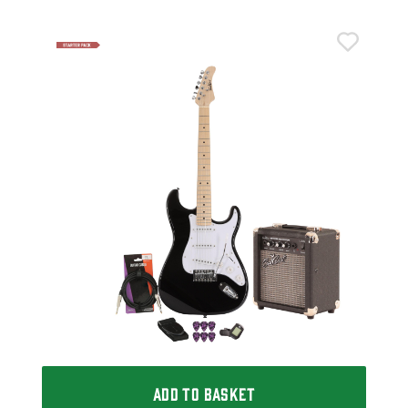
Eas
h
Eas
Mod
£1
IN 
ADD TO BASKET