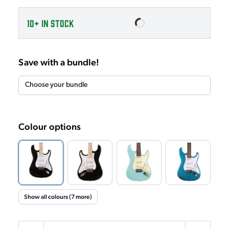
10+
IN STOCK
Save with a bundle!
Colour options
Show all colours (7 more)
Quantity