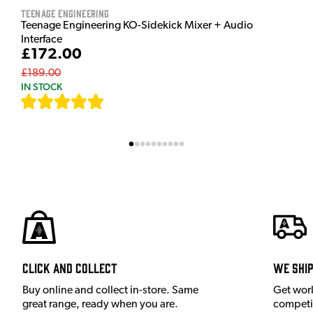
Teenage Engineering
Teenage Engineering KO-Sidekick Mixer + Audio
Interface
£172.00
£189.00
IN STOCK
[
9
]
Click and Collect
We shi
Buy online and collect in-store. Same
Get wor
great range, ready when you are.
competit