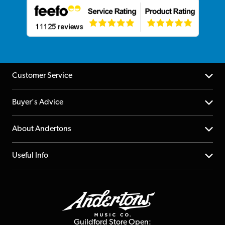
Customer Service
Help Centre
Buyer's Advice
Returns
YouTube Channel
About Andertons
Account
FAQs
About us
Useful Info
Repairs & Servicing
Finance
Guildford Store
Delivery Info
Education & B2b
Guides
Careers
Second Hand FAQ
Privacy Policy
Blog
Competitions
Guildford Store Open: