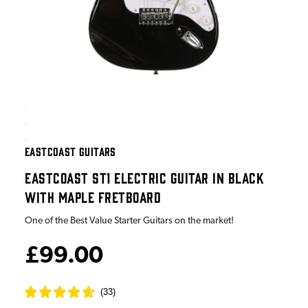
EASTCOAST GUITARS
EASTCOAST ST1 ELECTRIC GUITAR IN BLACK
WITH MAPLE FRETBOARD
One of the Best Value Starter Guitars on the market!
£99.00
(
33
)