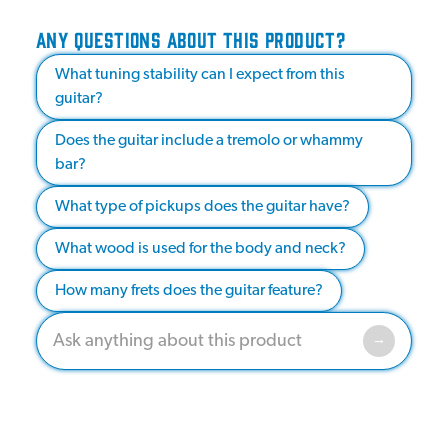
ANY QUESTIONS ABOUT THIS PRODUCT?
What tuning stability can I expect from this
guitar?
Does the guitar include a tremolo or whammy
bar?
What type of pickups does the guitar have?
What wood is used for the body and neck?
How many frets does the guitar feature?