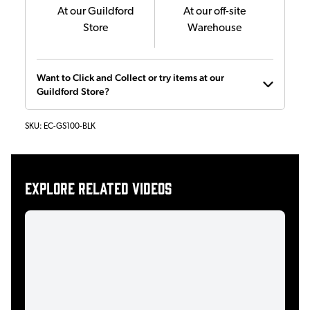
At our Guildford
At our off-site
Store
Warehouse
Want to Click and Collect or try items at our
Guildford Store?
SKU:
EC-GS100-BLK
Explore related videos