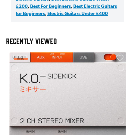
£200
,
Best For Beginners
,
Best Electric Guitars
for Beginners
,
Electric Guitars Under £400
RECENTLY VIEWED
A
6
I