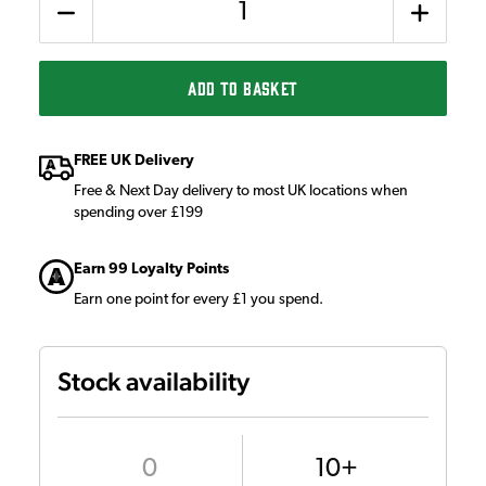
ADD TO BASKET
FREE UK Delivery
Free & Next Day delivery to most UK locations when
spending over £199
Earn 99 Loyalty Points
Earn one point for every £1 you spend.
Stock availability
0
10+