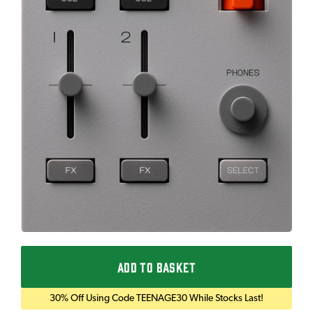
ADD TO BASKET
30% Off Using Code TEENAGE30 While Stocks Last!