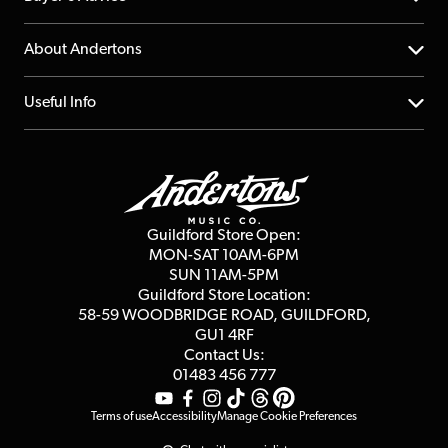
Returns
YouTube Channel
About Andertons
Account
FAQs
About us
Useful Info
Repairs & Servicing
Finance
Guildford Store
Delivery Info
Education & B2b
Guides
Careers
Second Hand FAQ
Privacy Policy
Blog
Competitions
Guildford Store Open:
Click & Collect
MON-SAT 10AM-6PM
Customer Reviews
SUN 11AM-5PM
Events
Terms & Conditions
Guildford Store Location:
58-59 WOODBRIDGE
ROAD, GUILDFORD,
Affiliate Program
Loyalty Points
GU1 4RF
Contact Us:
Gift Vouchers
01483 456 777
Terms of use
Accessibility
Manage Cookie Preferences