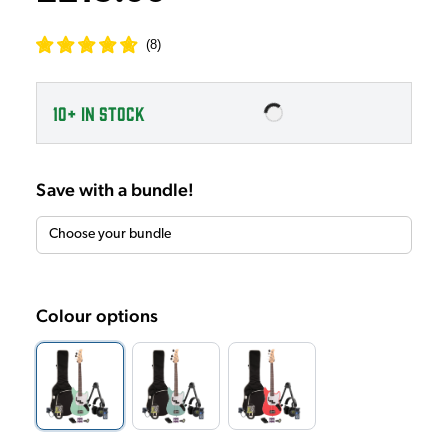
(
8
)
10+
IN STOCK
Save with a bundle!
Colour options