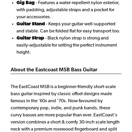
Gig Bag
- Features a water-repellent nylon exterior,
with padding, adjustable straps and a pocket for
your accessories.
Guitar Stand
- Keeps your guitar well-supported
and stable. Can be folded flat for easy transport too.
Guitar Strap
- Black nylon strap is strong and
easily-adjustable for setting the perfect instrument
height.
About the Eastcoast MSB Bass Guitar
The EastCoast MSB is a beginner-friendly short-scale
bass guitar inspired by classic offset designs made
famous in the '60s and '70s. Now favoured by
contemporary pop, indie, and punk bands, these
curvy basses are more popular than ever. EastCoast's
version combines a short & comfy 30-inch scale length
neck with a premium rosewood fingerboard and split