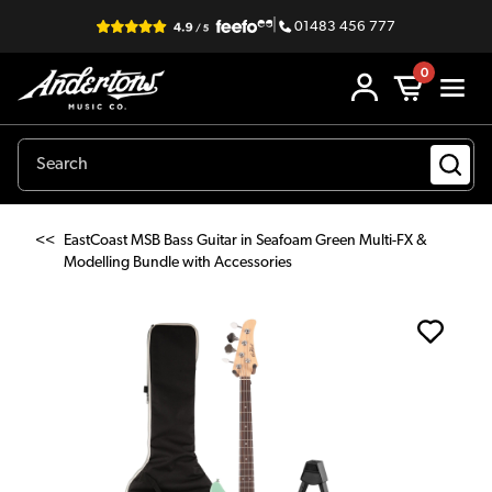
|
01483 456 777
0
<<
EastCoast MSB Bass Guitar in Seafoam Green Multi-FX &
Modelling Bundle with Accessories