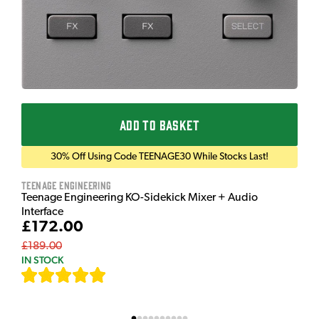
ADD TO BASKET
30% Off Using Code TEENAGE30 While Stocks Last!
Teenage Engineering
Teenage Engineering KO-Sidekick Mixer + Audio
Interface
£172.00
£189.00
IN STOCK
[
7
]