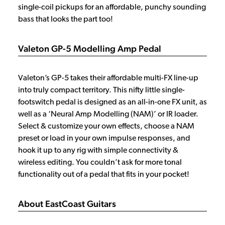
single-coil pickups for an affordable, punchy sounding
bass that looks the part too!
Valeton GP-5 Modelling Amp Pedal
Valeton’s GP-5 takes their affordable multi-FX line-up
into truly compact territory. This nifty little single-
footswitch pedal is designed as an all-in-one FX unit, as
well as a ‘Neural Amp Modelling (NAM)’ or IR loader.
Select & customize your own effects, choose a NAM
preset or load in your own impulse responses, and
hook it up to any rig with simple connectivity &
wireless editing. You couldn’t ask for more tonal
functionality out of a pedal that fits in your pocket!
About EastCoast Guitars