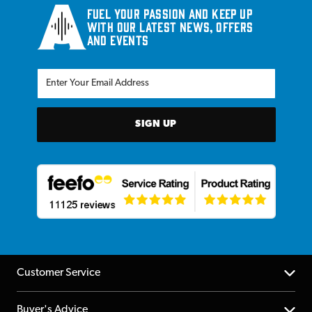
Fuel your passion and keep up
with our latest news, offers
and events
SIGN UP
Customer Service
Help Centre
Buyer's Advice