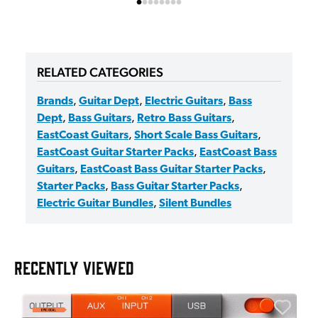
RELATED CATEGORIES
Brands
,
Guitar Dept
,
Electric Guitars
,
Bass
Dept
,
Bass Guitars
,
Retro Bass Guitars
,
EastCoast Guitars
,
Short Scale Bass Guitars
,
EastCoast Guitar Starter Packs
,
EastCoast Bass
Guitars
,
EastCoast Bass Guitar Starter Packs
,
Starter Packs
,
Bass Guitar Starter Packs
,
Electric Guitar Bundles
,
Silent Bundles
RECENTLY VIEWED