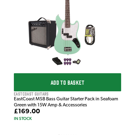
£2
IN 
ADD TO BASKET
EastCoast Guitars
EastCoast MSB Bass Guitar Starter Pack in Seafoam
Green with 15W Amp & Accessories
£169.00
IN STOCK