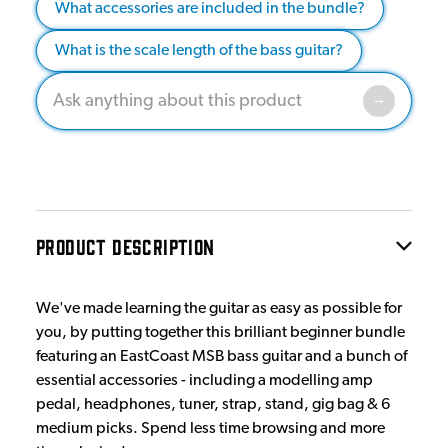
What accessories are included in the bundle?
What is the scale length of the bass guitar?
PRODUCT DESCRIPTION
We've made learning the guitar as easy as possible for
you, by putting together this brilliant beginner bundle
featuring an EastCoast MSB bass guitar and a bunch of
essential accessories - including a modelling amp
pedal, headphones, tuner, strap, stand, gig bag & 6
medium picks. Spend less time browsing and more