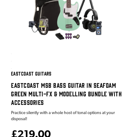
EASTCOAST GUITARS
EASTCOAST MSB BASS GUITAR IN SEAFOAM
GREEN MULTI-FX & MODELLING BUNDLE WITH
ACCESSORIES
Practice silently with a whole host of tonal options at your
disposal!
£219.00