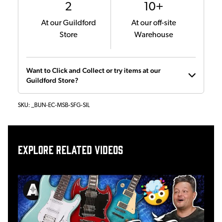
2
10+
At our Guildford
At our off-site
Store
Warehouse
Want to Click and Collect or try items at our
Guildford Store?
SKU:
_BUN-EC-MSB-SFG-SIL
Explore related videos