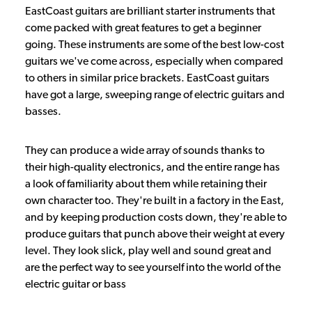
EastCoast guitars are brilliant starter instruments that
come packed with great features to get a beginner
going. These instruments are some of the best low-cost
guitars we've come across, especially when compared
to others in similar price brackets. EastCoast guitars
have got a large, sweeping range of electric guitars and
basses.
They can produce a wide array of sounds thanks to
their high-quality electronics, and the entire range has
a look of familiarity about them while retaining their
own character too. They're built in a factory in the East,
and by keeping production costs down, they're able to
produce guitars that punch above their weight at every
level. They look slick, play well and sound great and
are the perfect way to see yourself into the world of the
electric guitar or bass