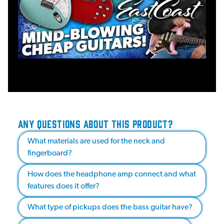
ANY QUESTIONS ABOUT THIS PRODUCT?
What materials are used for the neck and
fingerboard?
How does the headphone amp connect and what
features does it offer?
What type of pickups does the bass guitar have?