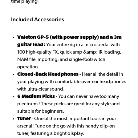
time playing!
Included Accessories
Valeton GP-5 (with power supply) and a 3m
guitar lead:
Your entire rig in a micro pedal with
100 high-quality FX, quick amp &amp; IR loading,
NAM file importing, and single-footswitch
operation.
Closed-Back Headphones
- Hear all the detail in
your playing with comfortable over-ear headphones
with ultra-clear sound.
6 Medium Picks
- You can never have too many
plectrums! These picks are great for any style and
suitable for beginners.
Tuner
- One of the most important tools in your
arsenal! Tune on the go with this handy clip-on
tuner, featuring a bright display.