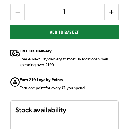
Quantity
ADD TO BASKET
FREE UK Delivery
Free & Next Day delivery to most UK locations when
spending over £199
Earn 219 Loyalty Points
Earn one point for every £1 you spend.
Stock availability