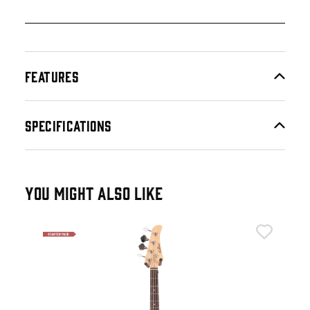
FEATURES
SPECIFICATIONS
YOU MIGHT ALSO LIKE
Eas
Eas
Gre