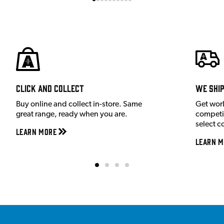
Click and Collect
We shi
Buy online and collect in-store. Same
Get wor
great range, ready when you are.
competit
select c
Learn More
Learn M