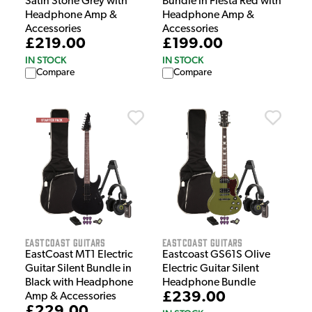
Satin Stone Grey with
Bundle in Fiesta Red with
Headphone Amp &
Headphone Amp &
Accessories
Accessories
£219.00
£199.00
IN STOCK
IN STOCK
Compare
Compare
EastCoast Guitars
EastCoast Guitars
EastCoast MT1 Electric
Eastcoast GS61S Olive
Guitar Silent Bundle in
Electric Guitar Silent
Black with Headphone
Headphone Bundle
£239.00
Amp & Accessories
£229.00