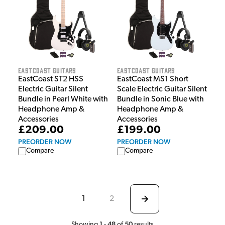
EastCoast Guitars
EastCoast Guitars
EastCoast ST2 HSS
EastCoast MS1 Short
Electric Guitar Silent
Scale Electric Guitar Silent
Bundle in Pearl White with
Bundle in Sonic Blue with
Headphone Amp &
Headphone Amp &
Accessories
Accessories
£209.00
£199.00
PREORDER NOW
PREORDER NOW
Compare
Compare
1
2
1
48
50
Showing
-
of
results