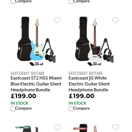
Compare
Compare
EastCoast Guitars
EastCoast Guitars
Eastcoast ST2 HSS Miami
Eastcoast JG White
Blue Electric Guitar Silent
Electric Guitar Silent
Headphone Bundle
Headphone Bundle
£199.00
£199.00
IN STOCK
IN STOCK
Compare
Compare