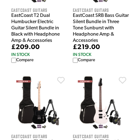
EastCoast Guitars
EastCoast Guitars
EastCoast T2 Dual
EastCoast SRB Bass Guitar
Humbucker Electric
Silent Bundle in Three
Guitar Silent Bundle in
Tone Sunburst with
Black with Headphone
Headphone Amp &
Amp & Accessories
Accessories
£209.00
£219.00
IN STOCK
IN STOCK
Compare
Compare
EastCoast Guitars
EastCoast Guitars