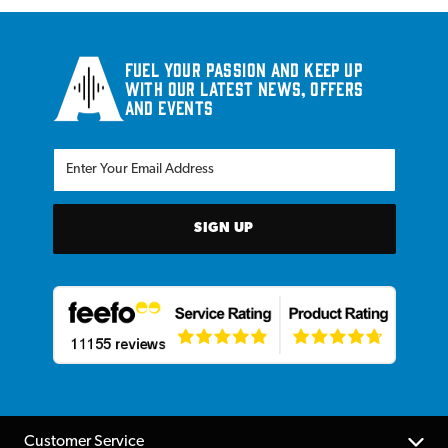
Fuel your passion and keep up
with our latest news, offers
and events
SIGN UP
Customer Service