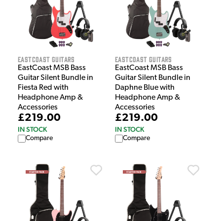
EastCoast Guitars
EastCoast Guitars
EastCoast MSB Bass
EastCoast MSB Bass
Guitar Silent Bundle in
Guitar Silent Bundle in
Fiesta Red with
Daphne Blue with
Headphone Amp &
Headphone Amp &
Accessories
Accessories
£219.00
£219.00
IN STOCK
IN STOCK
Compare
Compare