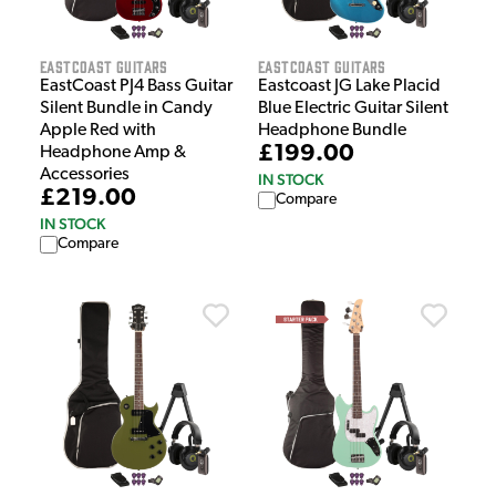
EastCoast Guitars
EastCoast Guitars
EastCoast PJ4 Bass Guitar
Eastcoast JG Lake Placid
Silent Bundle in Candy
Blue Electric Guitar Silent
Apple Red with
Headphone Bundle
£199.00
Headphone Amp &
Accessories
IN STOCK
£219.00
Compare
IN STOCK
Compare