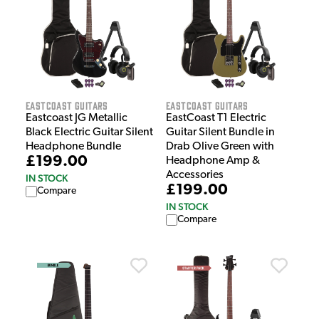
EastCoast Guitars
EastCoast Guitars
Eastcoast JG Metallic
EastCoast T1 Electric
Black Electric Guitar Silent
Guitar Silent Bundle in
Headphone Bundle
Drab Olive Green with
£199.00
Headphone Amp &
Accessories
IN STOCK
£199.00
Compare
IN STOCK
Compare