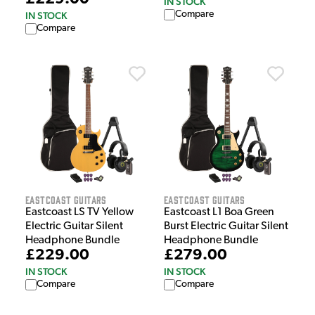
IN STOCK
Compare
IN STOCK
Compare
EastCoast Guitars
EastCoast Guitars
Eastcoast LS TV Yellow
Eastcoast L1 Boa Green
Electric Guitar Silent
Burst Electric Guitar Silent
Headphone Bundle
Headphone Bundle
£229.00
£279.00
IN STOCK
IN STOCK
Compare
Compare