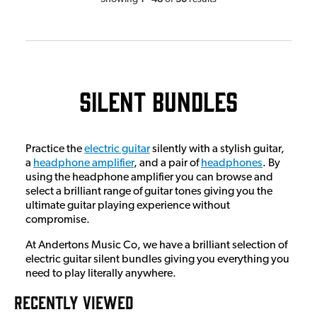
Silent Bundles
Practice the
electric guitar
silently with a stylish guitar,
a
headphone amplifier
, and a pair of
headphones
. By
using the headphone amplifier you can browse and
select a brilliant range of guitar tones giving you the
ultimate guitar playing experience without
compromise.
At Andertons Music Co, we have a brilliant selection of
electric guitar silent bundles giving you everything you
need to play literally anywhere.
RECENTLY VIEWED