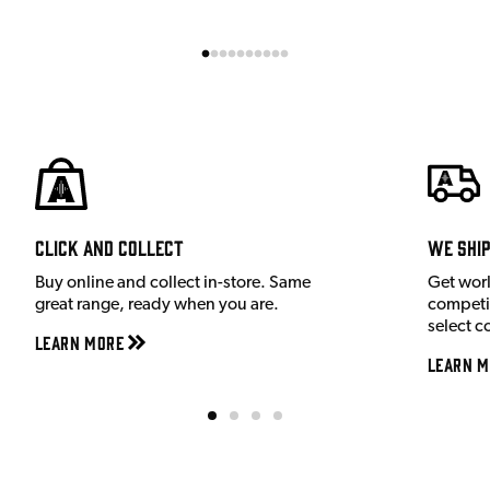
Click and Collect
We shi
Buy online and collect in-store. Same
Get wor
great range, ready when you are.
competit
select c
Learn More
Learn M