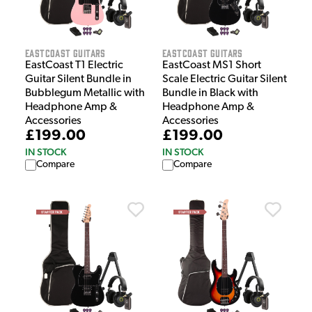
EastCoast Guitars
EastCoast Guitars
EastCoast T1 Electric
EastCoast MS1 Short
Guitar Silent Bundle in
Scale Electric Guitar Silent
Bubblegum Metallic with
Bundle in Black with
Headphone Amp &
Headphone Amp &
Accessories
Accessories
£199.00
£199.00
IN STOCK
IN STOCK
Compare
Compare