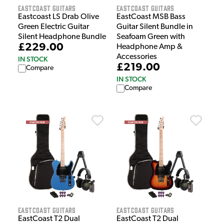
EastCoast Guitars
EastCoast Guitars
Eastcoast LS Drab Olive
EastCoast MSB Bass
Green Electric Guitar
Guitar Silent Bundle in
Silent Headphone Bundle
Seafoam Green with
£229.00
Headphone Amp &
Accessories
IN STOCK
£219.00
Compare
IN STOCK
Compare
EastCoast Guitars
EastCoast Guitars
EastCoast T2 Dual
EastCoast T2 Dual