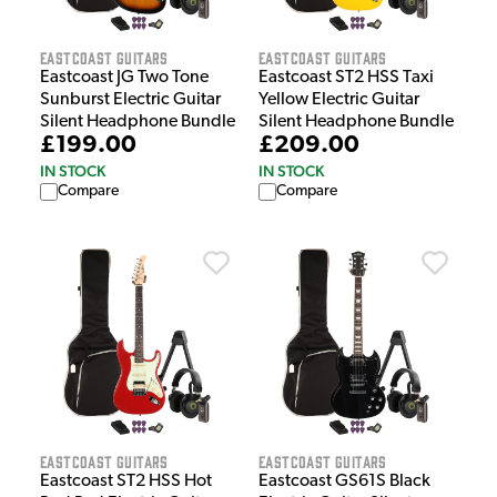
EastCoast Guitars
EastCoast Guitars
Eastcoast JG Two Tone
Eastcoast ST2 HSS Taxi
Sunburst Electric Guitar
Yellow Electric Guitar
Silent Headphone Bundle
Silent Headphone Bundle
£199.00
£209.00
IN STOCK
IN STOCK
Compare
Compare
EastCoast Guitars
EastCoast Guitars
Eastcoast ST2 HSS Hot
Eastcoast GS61S Black