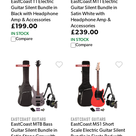
EastCoast T1 Electric
EastCoast MT1 Electric
Guitar Silent Bundle in
Guitar Silent Bundle in
Black with Headphone
Satin White with
Amp & Accessories
Headphone Amp &
£199.00
Accessories
£239.00
IN STOCK
Compare
IN STOCK
Compare
EastCoast Guitars
EastCoast Guitars
EastCoast MTB Bass
EastCoast MS1 Short
Guitar Silent Bundle in
Scale Electric Guitar Silent