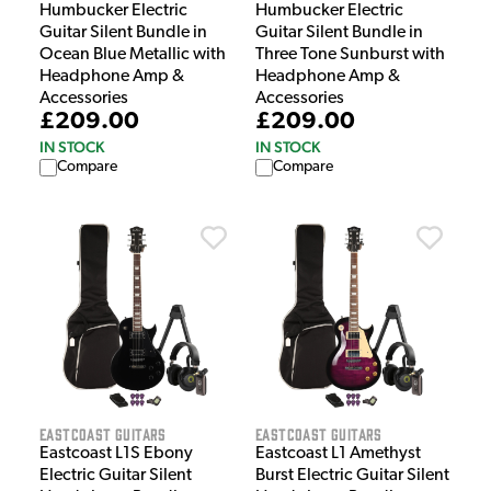
Humbucker Electric
Humbucker Electric
Guitar Silent Bundle in
Guitar Silent Bundle in
Ocean Blue Metallic with
Three Tone Sunburst with
Headphone Amp &
Headphone Amp &
Accessories
Accessories
£209.00
£209.00
IN STOCK
IN STOCK
Compare
Compare
EastCoast Guitars
EastCoast Guitars
Eastcoast L1S Ebony
Eastcoast L1 Amethyst
Electric Guitar Silent
Burst Electric Guitar Silent