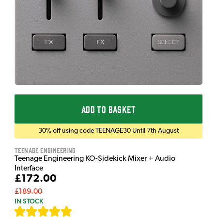
ADD TO BASKET
30% off using code TEENAGE30 Until 7th August
Teenage Engineering
Teenage Engineering KO-Sidekick Mixer + Audio
Interface
£172.00
£189.00
IN STOCK
[
7
]