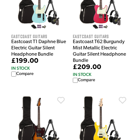
EastCoast Guitars
EastCoast Guitars
Eastcoast T1 Daphne Blue
Eastcoast T62 Burgundy
Electric Guitar Silent
Mist Metallic Electric
Headphone Bundle
Guitar Silent Headphone
£199.00
Bundle
£209.00
IN STOCK
Compare
IN STOCK
Compare