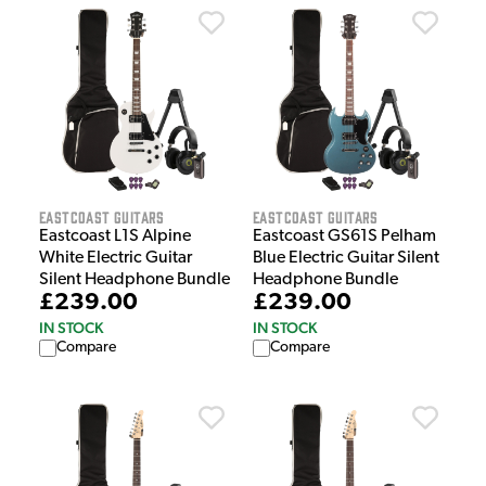
EastCoast Guitars
EastCoast Guitars
Eastcoast L1S Alpine
Eastcoast GS61S Pelham
White Electric Guitar
Blue Electric Guitar Silent
Silent Headphone Bundle
Headphone Bundle
£239.00
£239.00
IN STOCK
IN STOCK
Compare
Compare