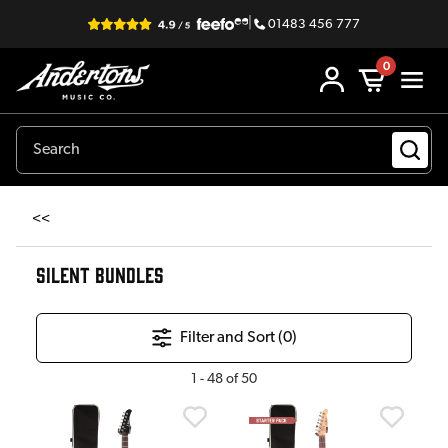
|
01483 456 777
0
<<
SILENT BUNDLES
Filter and Sort (
0
)
1
-
48
of
50