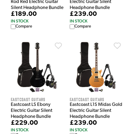
Rod Red Electric Guitar
Electric Guitar Silent
Silent Headphone Bundle
Headphone Bundle
£189.00
£239.00
IN STOCK
IN STOCK
Compare
Compare
EastCoast Guitars
EastCoast Guitars
Eastcoast LS Ebony
Eastcoast L1S Midas Gold
Electric Guitar Silent
Electric Guitar Silent
Headphone Bundle
Headphone Bundle
£229.00
£239.00
IN STOCK
IN STOCK