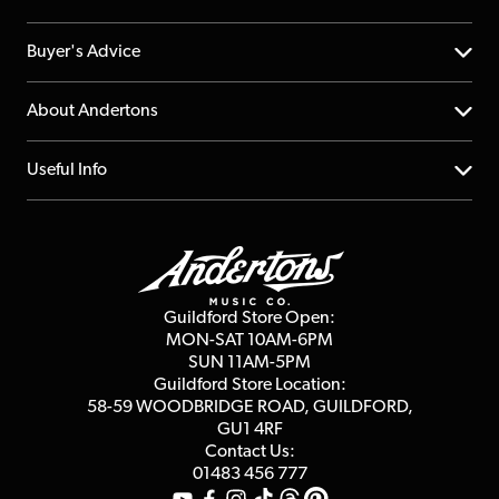
Help Centre
Buyer's Advice
Returns
YouTube Channel
About Andertons
Account
FAQs
About us
Useful Info
Repairs & Servicing
Finance
Guildford Store
Delivery Info
Education & B2b
Guides
Careers
Second Hand FAQ
Privacy Policy
Blog
Competitions
Guildford Store Open:
Click & Collect
MON-SAT 10AM-6PM
Customer Reviews
SUN 11AM-5PM
Events
Terms & Conditions
Guildford Store Location:
58-59 WOODBRIDGE
ROAD, GUILDFORD,
Affiliate Program
Loyalty Points
GU1 4RF
Contact Us:
Gift Vouchers
01483 456 777