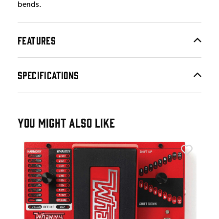
bends.
FEATURES
SPECIFICATIONS
YOU MIGHT ALSO LIKE
Digi
Dig
£1
IN 