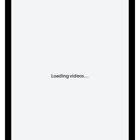
Loading videos...