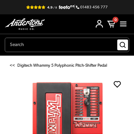
|
01483 456 777
0
<<
Digitech Whammy 5 Polyphonic Pitch-Shifter Pedal