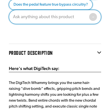
Does the pedal feature true bypass circuitry?
PRODUCT DESCRIPTION
Here's what DigiTech say:
The DigiTech Whammy brings you the same hair-
raising “dive bomb” effects, gripping pitch bends and
lightning harmony shifts you are looking for plus a few
new twists. Bend entire chords with the new chordal
pitch shifting setting, and execute classic single note