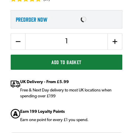
PREORDER NOW
Quantity
ADD TO BASKET
UK Delivery - From £5.99
Free & Next Day delivery to most UK locations when
spending over £199
Earn 199 Loyalty Points
Earn one point for every £1 you spend.