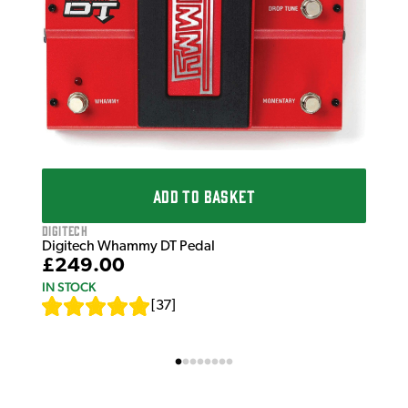
ADD TO BASKET
Digitech
Digitech Whammy DT Pedal
£249.00
IN STOCK
[
37
]