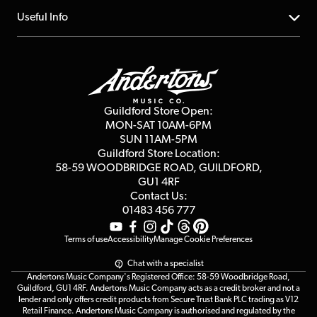
Account
FAQs
About us
Useful Info
Repairs & Servicing
Finance
Guildford Store
Delivery Info
Education & B2b
Guides
Careers
Second Hand FAQ
Privacy Policy
Blog
Competitions
Guildford Store Open:
Click & Collect
MON-SAT 10AM-6PM
Customer Reviews
SUN 11AM-5PM
Events
Terms & Conditions
Guildford Store Location:
58-59 WOODBRIDGE
ROAD, GUILDFORD,
Affiliate Program
Loyalty Points
GU1 4RF
Contact Us:
Gift Vouchers
01483 456 777
Terms of use
Accessibility
Manage Cookie Preferences
Chat with a specialist
Andertons Music Company's Registered Office: 58-59 Woodbridge Road,
Guildford, GU1 4RF. Andertons Music Company acts as a credit broker and not a
lender and only offers credit products from Secure Trust Bank PLC trading as V12
Retail Finance. Andertons Music Company is authorised and regulated by the