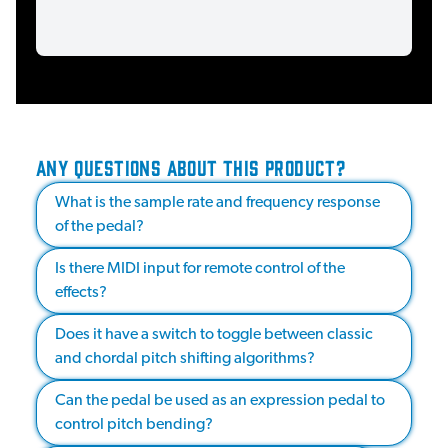
ANY QUESTIONS ABOUT THIS PRODUCT?
What is the sample rate and frequency response
of the pedal?
Is there MIDI input for remote control of the
effects?
Does it have a switch to toggle between classic
and chordal pitch shifting algorithms?
Can the pedal be used as an expression pedal to
control pitch bending?