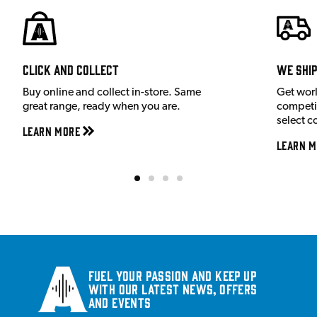
Click and Collect
We shi
Buy online and collect in-store. Same
Get wor
great range, ready when you are.
competit
select c
Learn More
Learn M
Fuel your passion and keep up
with our latest news, offers
and events