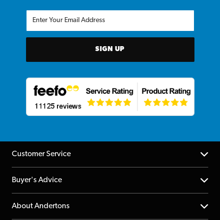
SIGN UP
Customer Service
Help Centre
Buyer's Advice
Returns
YouTube Channel
About Andertons