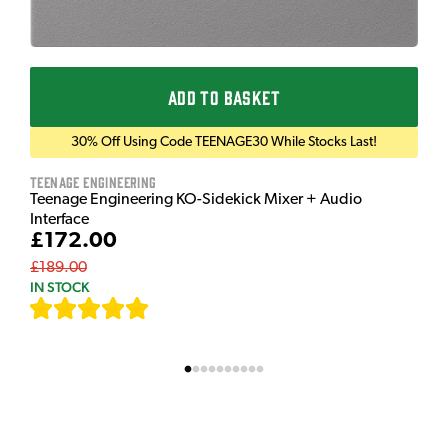
ADD TO BASKET
30% Off Using Code TEENAGE30 While Stocks Last!
Teenage Engineering
Teenage Engineering KO-Sidekick Mixer + Audio
Interface
£172.00
£189.00
IN STOCK
[
7
]