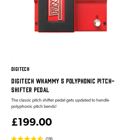
DIGITECH
DIGITECH WHAMMY 5 POLYPHONIC PITCH-
SHIFTER PEDAL
The classic pitch shifter pedal gets updated to handle
polyphonic pitch bends!
£199.00
(
19
)