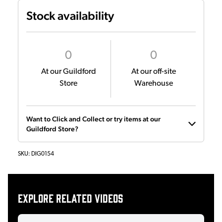
Stock availability
0
0
At our Guildford
At our off-site
Store
Warehouse
Want to Click and Collect or try items at our
Guildford Store?
SKU:
DIG0154
Explore related videos