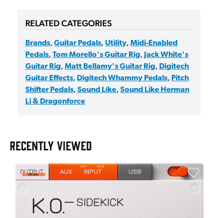
RELATED CATEGORIES
Brands
,
Guitar Pedals
,
Utility
,
Midi-Enabled
Pedals
,
Tom Morello's Guitar Rig
,
Jack White's
Guitar Rig
,
Matt Bellamy's Guitar Rig
,
Digitech
Guitar Effects
,
Digitech Whammy Pedals
,
Pitch
Shifter Pedals
,
Sound Like
,
Sound Like Herman
Li & Dragonforce
RECENTLY VIEWED
E
E