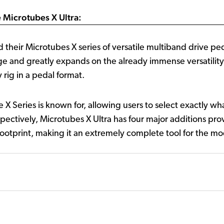
 Microtubes X Ultra:
 their Microtubes X series of versatile multiband drive pe
e and greatly expands on the already immense versatility o
y rig in a pedal format.
he X Series is known for, allowing users to select exactly 
pectively, Microtubes X Ultra has four major additions provid
otprint, making it an extremely complete tool for the mo