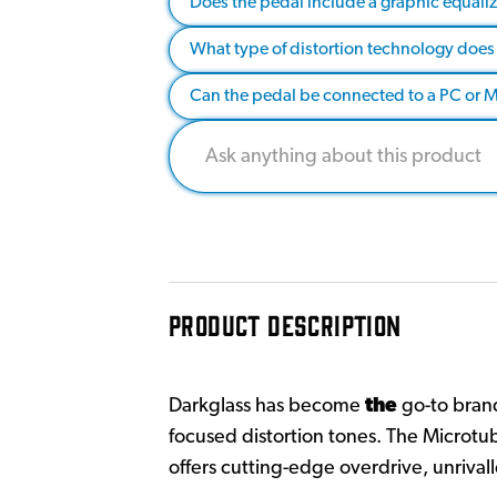
Does the pedal include a graphic equaliz
What type of distortion technology does 
Can the pedal be connected to a PC or Ma
PRODUCT DESCRIPTION
Darkglass has become
the
go-to brand
focused distortion tones. The Microtub
offers cutting-edge overdrive, unrivall