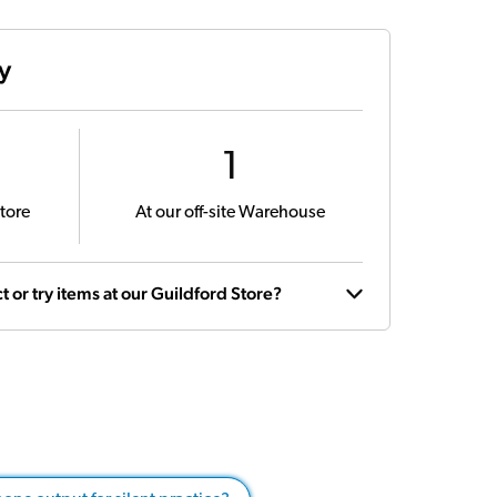
ty
1
tore
At our off-site Warehouse
t or try items at our Guildford Store?