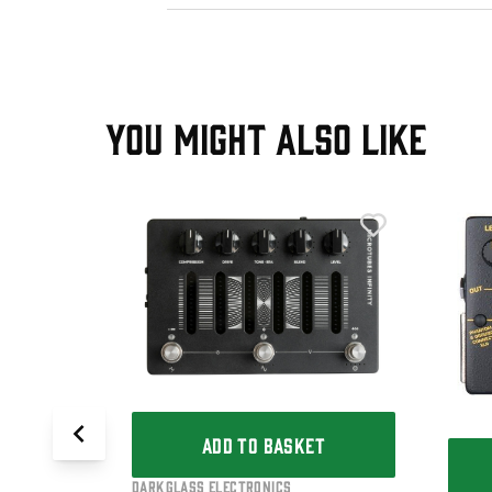
YOU MIGHT ALSO LIKE
T
3K V2
edal
ADD TO BASKET
Darkglass Electronics