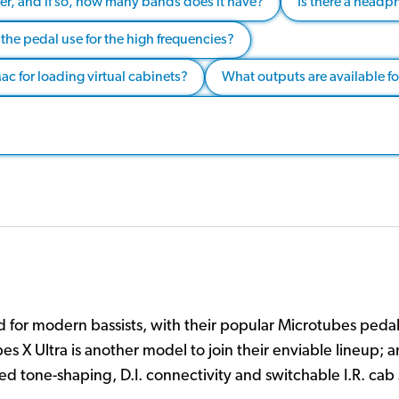
er, and if so, how many bands does it have?
Is there a headph
the pedal use for the high frequencies?
c for loading virtual cabinets?
What outputs are available f
 for modern bassists, with their popular Microtubes peda
es X Ultra is another model to join their enviable lineup;
ed tone-shaping, D.I. connectivity and switchable I.R. cab 