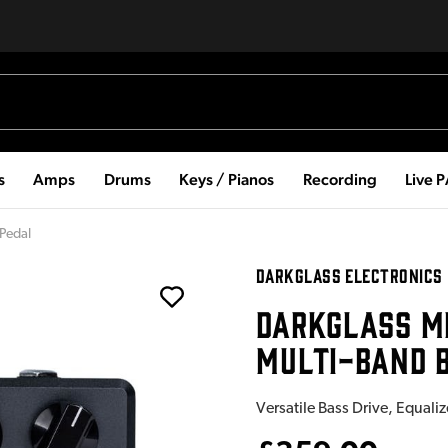
s
Amps
Drums
Keys / Pianos
Recording
Live 
 Pedal
DARKGLASS ELECTRONICS
DARKGLASS M
MULTI-BAND B
Versatile Bass Drive, Equali