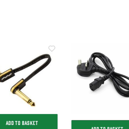
ADD TO BASKET
ADD TO BASKET