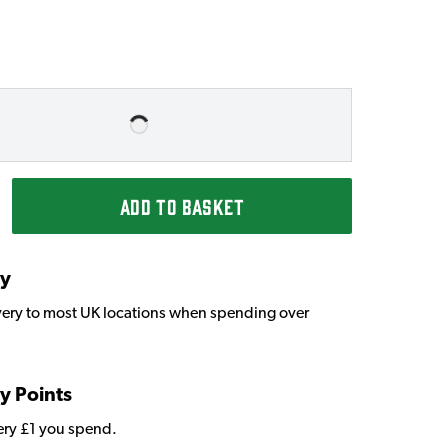
ADD TO BASKET
ry
very to most UK locations when spending over
y Points
very £1 you spend.