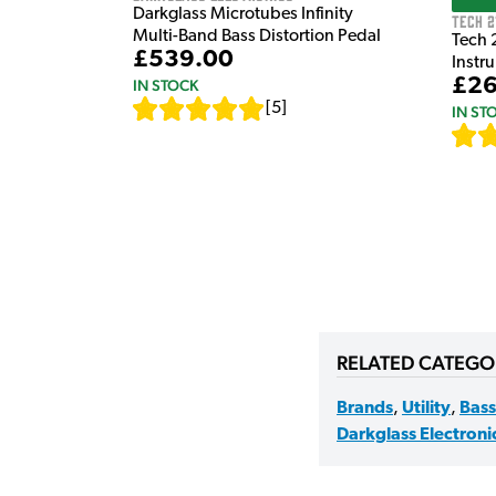
Darkglass Microtubes Infinity
Tech 2
Multi-Band Bass Distortion Pedal
Tech 
£539.00
Instr
£26
IN STOCK
[
5
]
IN ST
RELATED CATEGO
Brands
,
Utility
,
Bass
Darkglass Electroni