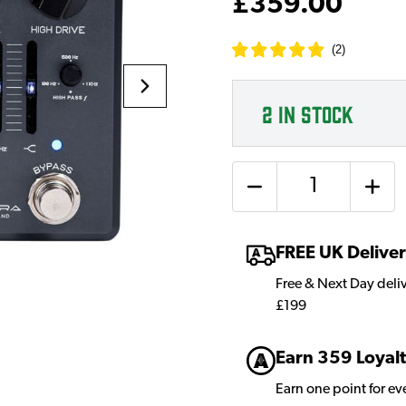
£359.00
(
2
)
2
IN STOCK
Quantity
FREE UK Delive
Free & Next Day deli
£199
Earn 359 Loyalt
Earn one point for e