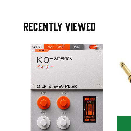
RECENTLY VIEWED
AGE30
ield