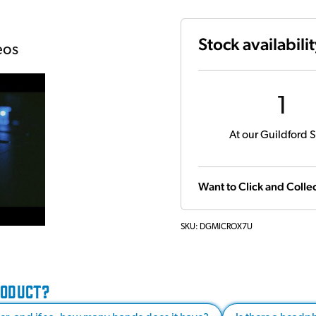
Stock availabili
eos
1
At our Guildford S
Want to Click and Collec
SKU:
DGMICROX7U
RODUCT?