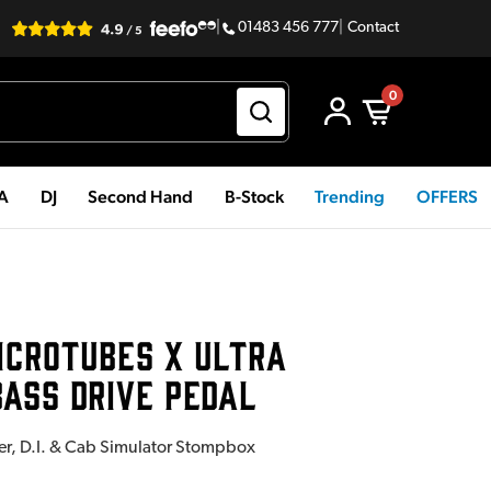
|
01483 456 777
|
Contact
0
PA
DJ
Second Hand
B-Stock
Trending
OFFERS
ICROTUBES X ULTRA
ASS DRIVE PEDAL
zer, D.I. & Cab Simulator Stompbox