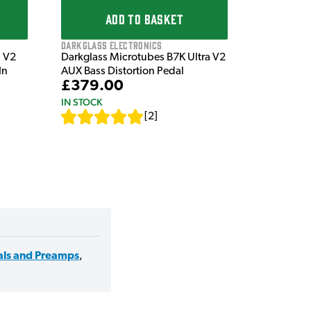
ADD TO BASKET
Darkglass Electronics
a V2
Darkglass Microtubes B7K Ultra V2
In
AUX Bass Distortion Pedal
£379.00
IN STOCK
[
2
]
als and Preamps
,