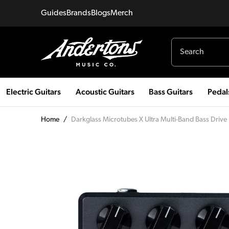
Guides
Brands
Blogs
Merch
Electric Guitars
Acoustic Guitars
Bass Guitars
Pedal
Home
/
Darkglass Microtubes X Ultra Multi-Band Bass Drive