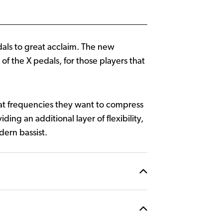
dals to great acclaim. The new
f the X pedals, for those players that
what frequencies they want to compress
ing an additional layer of flexibility,
dern bassist.