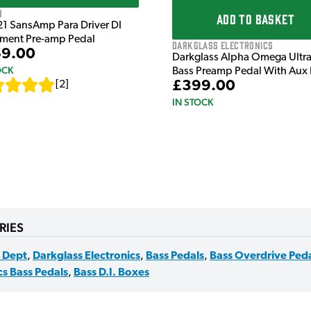
1
ADD TO BASKET
21 SansAmp Para Driver DI
ument Pre-amp Pedal
Darkglass Electronics
9.00
Darkglass Alpha Omega Ultr
OCK
Bass Preamp Pedal With Aux 
£399.00
[
2
]
IN STOCK
RIES
 Dept
,
Darkglass Electronics
,
Bass Pedals
,
Bass Overdrive Ped
cs Bass Pedals
,
Bass D.I. Boxes