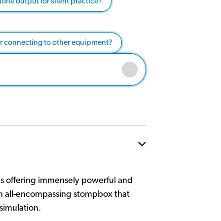
one output for silent practice?
or connecting to other equipment?
ls offering immensely powerful and
 an all-encompassing stompbox that
simulation.