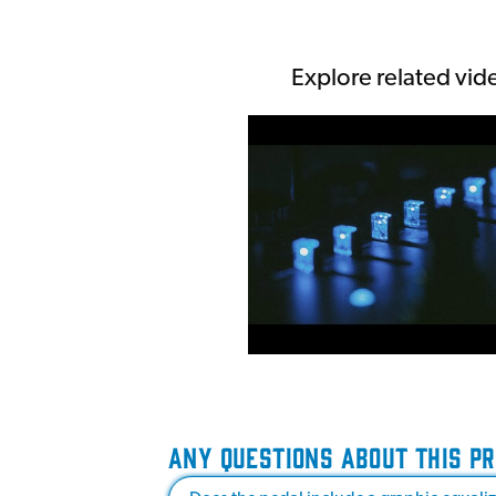
Explore related vid
ANY QUESTIONS ABOUT THIS P