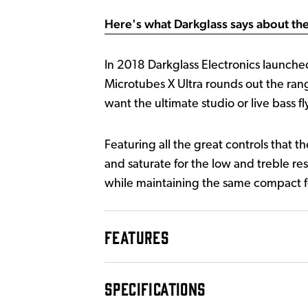
Here's what Darkglass says about the
In 2018 Darkglass Electronics launched
Microtubes X Ultra rounds out the rang
want the ultimate studio or live bass fl
Featuring all the great controls that t
and saturate for the low and treble res
while maintaining the same compact fo
FEATURES
SPECIFICATIONS