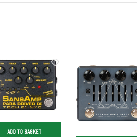
ADD TO BASKET