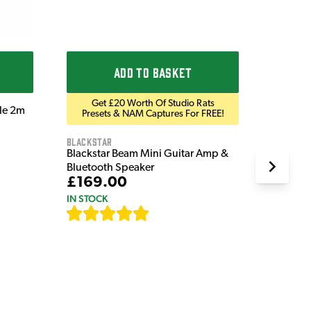
ADD TO BASKET
Get £20 Worth Of Studio Rats
ble 2m
Presets & NAM Captures For FREE!
Blackstar
Blackstar Beam Mini Guitar Amp &
Bluetooth Speaker
£169.00
IN STOCK
[
82
]