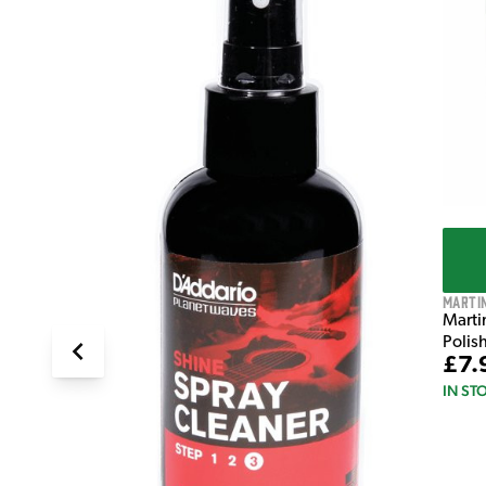
T
Marti
Marti
Polis
£7.
IN ST