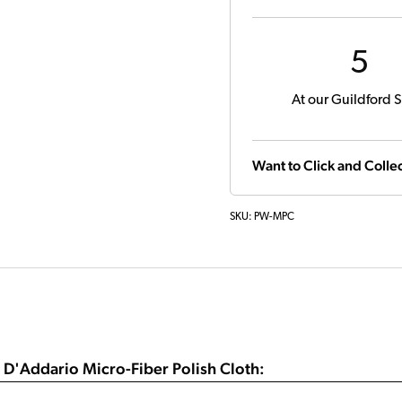
5
At our Guildford S
Want to Click and Collec
SKU:
PW-MPC
 D'Addario Micro-Fiber Polish Cloth: