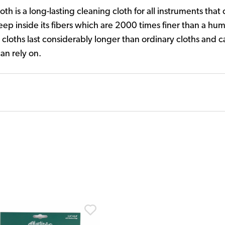
th is a long-lasting cleaning cloth for all instruments that
eep inside its fibers which are 2000 times finer than a hum
 cloths last considerably longer than ordinary cloths and 
an rely on.