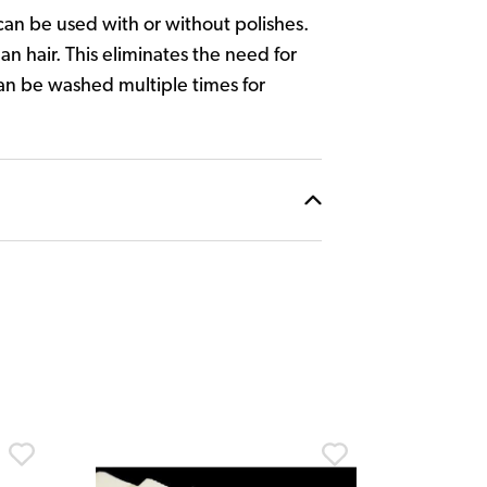
 can be used with or without polishes.
an hair. This eliminates the need for
can be washed multiple times for