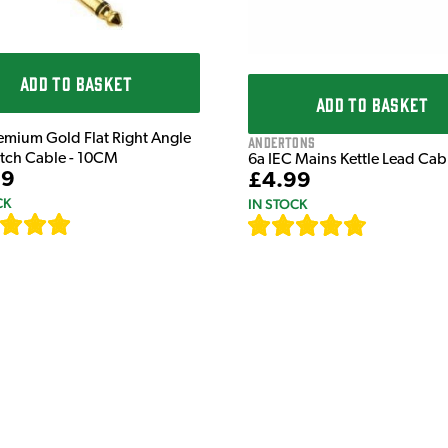
ADD TO BASKET
ADD TO BASKET
emium Gold Flat Right Angle
Andertons
atch Cable - 10CM
6a IEC Mains Kettle Lead Ca
99
£4.99
CK
IN STOCK
[
111
]
[
633
]