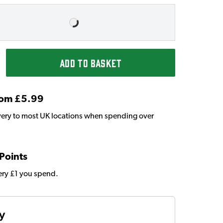
ADD TO BASKET
From £5.99
very to most UK locations when spending over
 Points
very £1 you spend.
ty