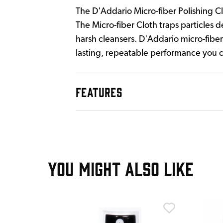
The D'Addario Micro-fiber Polishing Clo
The Micro-fiber Cloth traps particles d
harsh cleansers. D'Addario micro-fiber
lasting, repeatable performance you c
FEATURES
YOU MIGHT ALSO LIKE