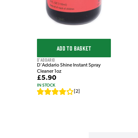
ADD TO BASKET
D'Addario
D'Addario Shine Instant Spray
Cleaner 1oz
£5.90
IN STOCK
[
2
]