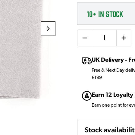
10+
IN STOCK
Quantity
UK Delivery - 
Free & Next Day deli
£199
Earn 12 Loyalty
Earn one point for e
Stock availabili