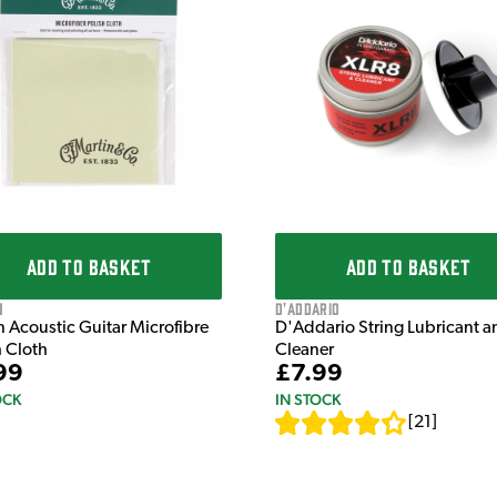
ADD TO BASKET
ADD TO BASKET
n
D'Addario
n Acoustic Guitar Microfibre
D'Addario String Lubricant a
h Cloth
Cleaner
99
£7.99
OCK
IN STOCK
[
21
]