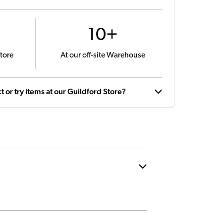
10+
tore
At our off-site Warehouse
t or try items at our Guildford Store?