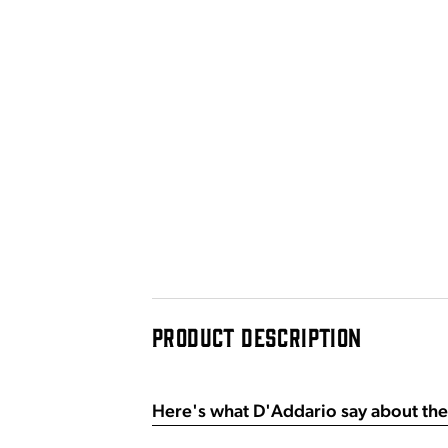
PRODUCT DESCRIPTION
Here's what D'Addario say about the