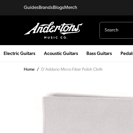
Guides
Brands
Blogs
Merch
Electric Guitars
Acoustic Guitars
Bass Guitars
Pedal
Home
/
D'Addario Micro-Fiber Polish Cloth