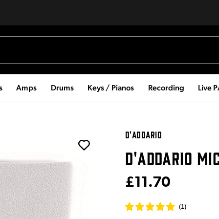
s
Amps
Drums
Keys / Pianos
Recording
Live 
D'ADDARIO
D'ADDARIO MI
£11.70
(
1
)