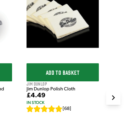
Dr. Liston'
Dr. Liston
£7.49
IN STOCK
ADD TO BASKET
Jim Dunlop
nd
Jim Dunlop Polish Cloth
£4.49
IN STOCK
[
68
]