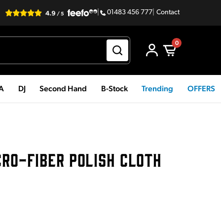
|
01483 456 777
|
Contact
0
PA
DJ
Second Hand
B-Stock
Trending
OFFERS
CRO-FIBER POLISH CLOTH