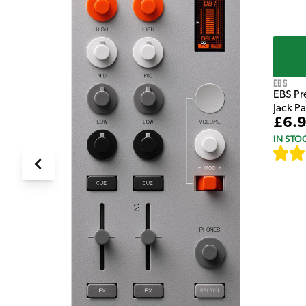
EBS
EBS Pr
Jack P
£6.
IN STO