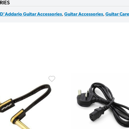
RIES
D'Addario Guitar Accessories
,
Guitar Accessories
,
Guitar Car