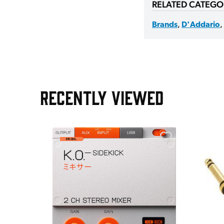
RELATED CATEGO
Brands
,
D'Addario
,
RECENTLY VIEWED
e Pedal