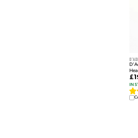
D'Ad
D'A
Hea
£1
IN 
C