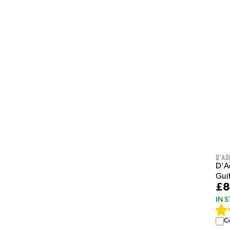
D'Ad
D'A
Gui
£8
IN 
C