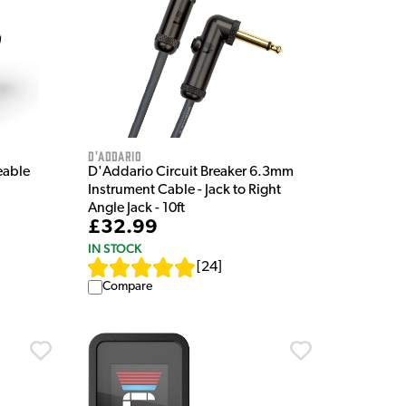
D'Addario
eable
D'Addario Circuit Breaker 6.3mm
Instrument Cable - Jack to Right
Angle Jack - 10ft
£32.99
IN STOCK
[
24
]
Compare