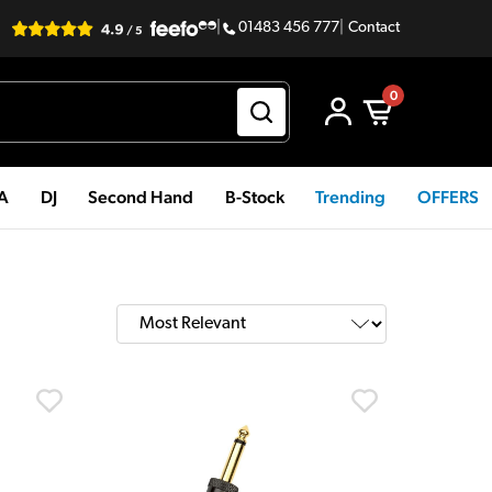
|
01483 456 777
|
Contact
0
PA
DJ
Second Hand
B-Stock
Trending
OFFERS