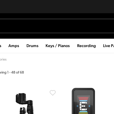
s
Amps
Drums
Keys / Pianos
Recording
Live 
ories
wing
1
-
48
of
68