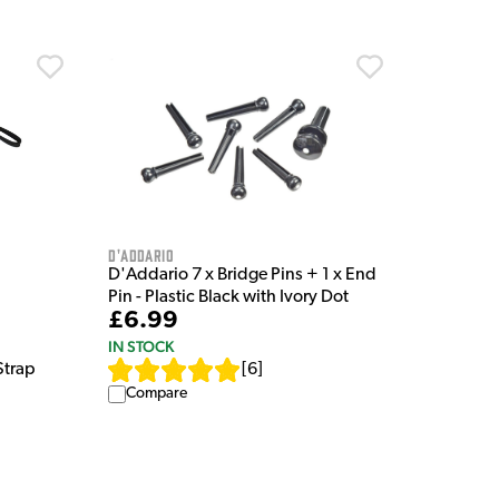
D'Addario
D'Addario 7 x Bridge Pins + 1 x End
Pin - Plastic Black with Ivory Dot
£6.99
IN STOCK
[
6
]
Strap
Compare