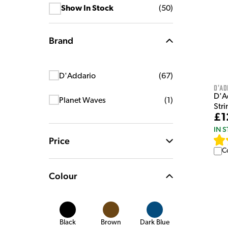
Show In Stock
(
50
)
Brand
D'Addario
(
67
)
D'Ad
D'A
Planet Waves
(
1
)
Stri
£1
IN 
Price
C
Colour
Black
Brown
Dark Blue