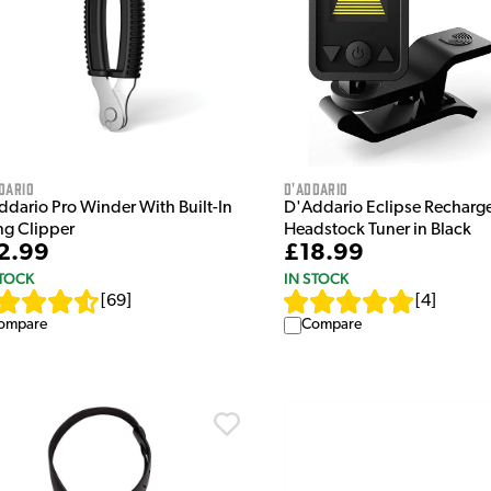
dario
D'Addario
ddario Pro Winder With Built-In
D'Addario Eclipse Recharg
ng Clipper
Headstock Tuner in Black
2.99
£18.99
STOCK
IN STOCK
[
69
]
[
4
]
ompare
Compare