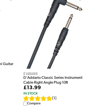
i Guitar
D'Addario
D'Addario Classic Series Instrument
Cable Right Angle Plug 10ft
£13.99
IN STOCK
[
1
]
Compare