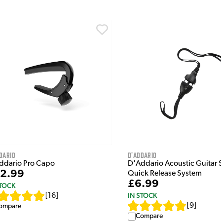
dario
D'Addario
ddario Pro Capo
D'Addario Acoustic Guitar 
2.99
Quick Release System
£6.99
STOCK
IN STOCK
[
16
]
[
9
]
ompare
Compare