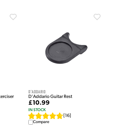
D'Addario
erciser
D'Addario Guitar Rest
£10.99
IN STOCK
[
16
]
Compare