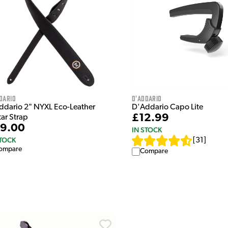
dario
D'Addario
ddario 2" NYXL Eco-Leather
D'Addario Capo Lite
£12.99
tar Strap
9.00
IN STOCK
STOCK
[
31
]
ompare
Compare