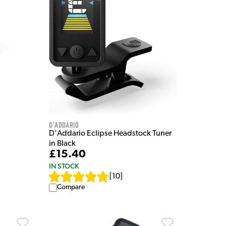
D'Addario
D'Addario Eclipse Headstock Tuner
in Black
£15.40
IN STOCK
[
10
]
Compare