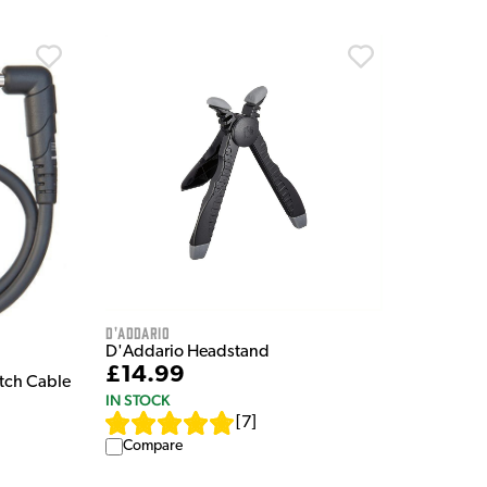
D'Addario
D'Addario Headstand
£14.99
atch Cable
IN STOCK
[
7
]
Compare