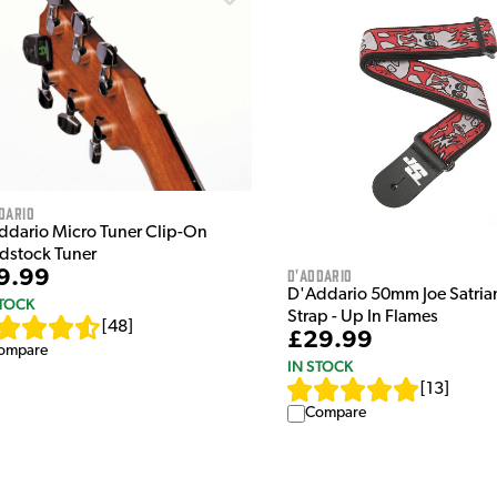
dario
ddario Micro Tuner Clip-On
dstock Tuner
D'Addario
9.99
D'Addario 50mm Joe Satrian
STOCK
Strap - Up In Flames
[
48
]
£29.99
ompare
IN STOCK
[
13
]
Compare