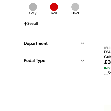
Grey
Red
Silver
See
all
Department
D'Ad
D'A
Gui
Pedal Type
£3
IN 
C