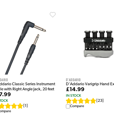
dario
D'Addario
ddario Classic Series Instrument
D'Addario Varigrip Hand Ex
£14.99
e with Right Angle Jack, 20 feet
7.99
IN STOCK
STOCK
[
23
]
[
1
]
Compare
ompare