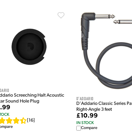
dario
ddario Screeching Halt Acoustic
D'Addario
tar Sound Hole Plug
D'Addario Classic Series P
.99
Right-Angle 3 feet
STOCK
£10.99
[
16
]
IN STOCK
ompare
Compare