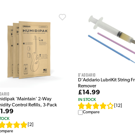
D'Addario
D'Addario LubriKit String Fr
Remover
£14.99
dario
idipak 'Maintain' 2-Way
IN STOCK
dity Control Refills, 3-Pack
[
12
]
1.99
Compare
STOCK
[
2
]
ompare