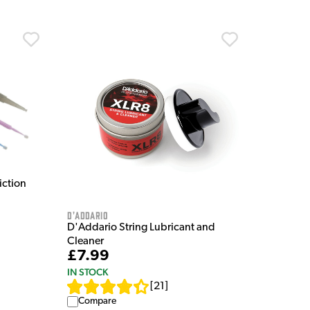
iction
D'Addario
D'Addario String Lubricant and
Cleaner
£7.99
IN STOCK
[
21
]
Compare