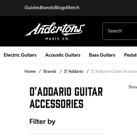
Guides
Brands
Blogs
Merch
Electric Guitars
Acoustic Guitars
Bass Guitars
Pedal
Home
/
Brands
/
D'Addario
/
D'Addario Guitar Access
D'ADDARIO GUITAR
Sho
ACCESSORIES
Filter by