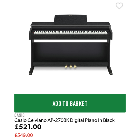
Cas
Cas
£5
£74
IN 
ADD TO BASKET
Casio
Casio Celviano AP-270BK Digital Piano in Black
£521.00
£549.00