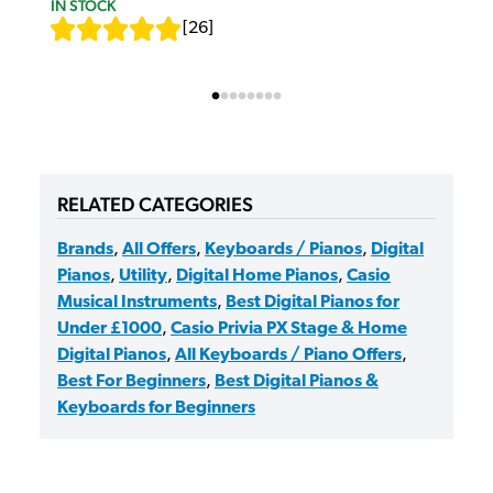
IN STOCK
[
26
]
RELATED CATEGORIES
Brands
,
All Offers
,
Keyboards / Pianos
,
Digital
Pianos
,
Utility
,
Digital Home Pianos
,
Casio
Musical Instruments
,
Best Digital Pianos for
Under £1000
,
Casio Privia PX Stage & Home
Digital Pianos
,
All Keyboards / Piano Offers
,
Best For Beginners
,
Best Digital Pianos &
Keyboards for Beginners