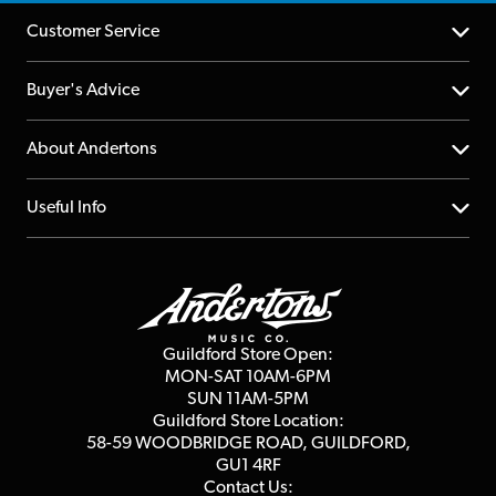
Customer Service
Help Centre
Buyer's Advice
Returns
YouTube Channel
About Andertons
Account
FAQs
About us
Useful Info
Repairs & Servicing
Finance
Guildford Store
Delivery Info
Education & B2b
Guides
Careers
Second Hand FAQ
Privacy Policy
Blog
Competitions
Guildford Store Open:
Click & Collect
MON-SAT 10AM-6PM
Customer Reviews
SUN 11AM-5PM
Events
Terms & Conditions
Guildford Store Location:
58-59 WOODBRIDGE
ROAD, GUILDFORD,
Affiliate Program
Loyalty Points
GU1 4RF
Contact Us: