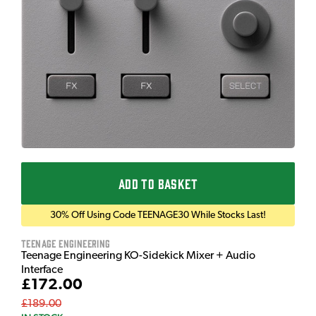
ADD TO BASKET
30% Off Using Code TEENAGE30 While Stocks Last!
Teenage Engineering
Teenage Engineering KO-Sidekick Mixer + Audio
Interface
£172.00
£189.00