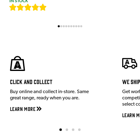
IN STOCK
[
7
]
Click and Collect
We shi
Buy online and collect in-store. Same
Get wor
great range, ready when you are.
competit
select c
Learn More
Learn M