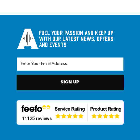
Fuel your passion and keep up
with our latest news, offers
and events
SIGN UP