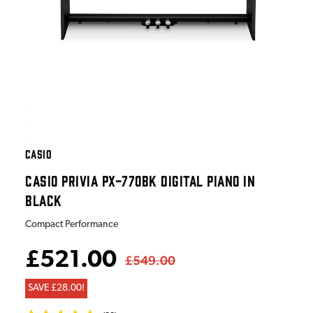
CASIO
CASIO PRIVIA PX-770BK DIGITAL PIANO IN
BLACK
Compact Performance
£521.00
£549.00
SAVE £28.00!