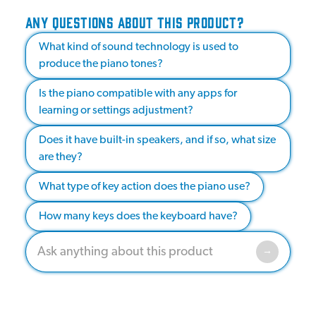
ANY QUESTIONS ABOUT THIS PRODUCT?
What kind of sound technology is used to
produce the piano tones?
Is the piano compatible with any apps for
learning or settings adjustment?
Does it have built-in speakers, and if so, what size
are they?
What type of key action does the piano use?
How many keys does the keyboard have?