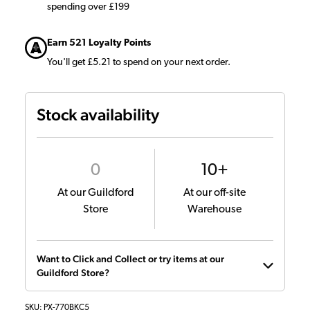
spending over £199
Earn 521 Loyalty Points
You'll get £5.21 to spend on your next order.
Stock availability
0
10+
At our Guildford
At our off-site
Store
Warehouse
Want to Click and Collect or try items at our
Guildford Store?
SKU:
PX-770BKC5