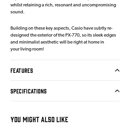
whilst retaining a rich, resonant and uncompromising
sound.
Building on these key aspects, Casio have subtly re-
designed the exterior of the PX-770, so its sleek edges
and minimalist aesthetic will be right at home in
your living room!
FEATURES
SPECIFICATIONS
YOU MIGHT ALSO LIKE