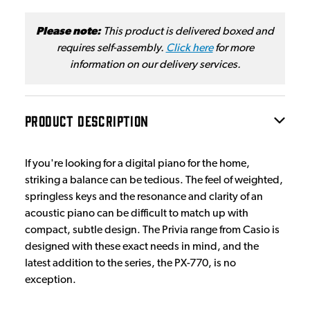
Please note:
This product is delivered boxed and
requires self-assembly.
Click here
for more
information on our delivery services.
PRODUCT DESCRIPTION
If you're looking for a digital piano for the home,
striking a balance can be tedious. The feel of weighted,
springless keys and the resonance and clarity of an
acoustic piano can be difficult to match up with
compact, subtle design. The Privia range from Casio is
designed with these exact needs in mind, and the
latest addition to the series, the PX-770, is no
exception.