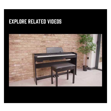
Explore related videos