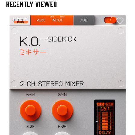
RECENTLY VIEWED
E
E
I