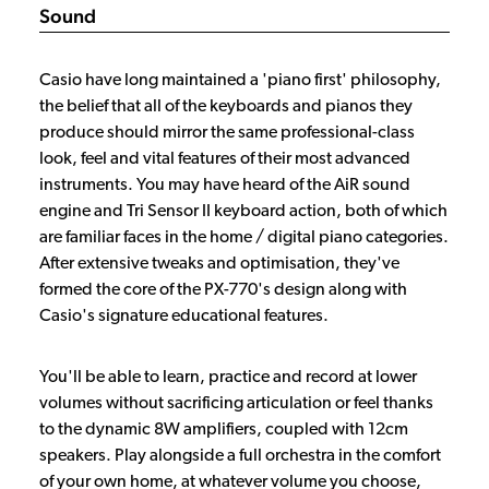
Sound
Casio have long maintained a 'piano first' philosophy,
the belief that all of the keyboards and pianos they
produce should mirror the same professional-class
look, feel and vital features of their most advanced
instruments. You may have heard of the AiR sound
engine and Tri Sensor II keyboard action, both of which
are familiar faces in the home / digital piano categories.
After extensive tweaks and optimisation, they've
formed the core of the PX-770's design along with
Casio's signature educational features.
You'll be able to learn, practice and record at lower
volumes without sacrificing articulation or feel thanks
to the dynamic 8W amplifiers, coupled with 12cm
speakers. Play alongside a full orchestra in the comfort
of your own home, at whatever volume you choose,