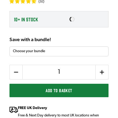
(
32
)
10+
IN STOCK
Save with a bundle!
Quantity
ADD TO BASKET
FREE UK Delivery
Free & Next Day delivery to most UK locations when