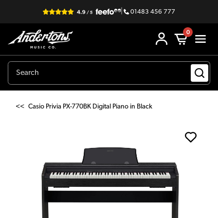
|
01483 456 777
0
<<
Casio Privia PX-770BK Digital Piano in Black