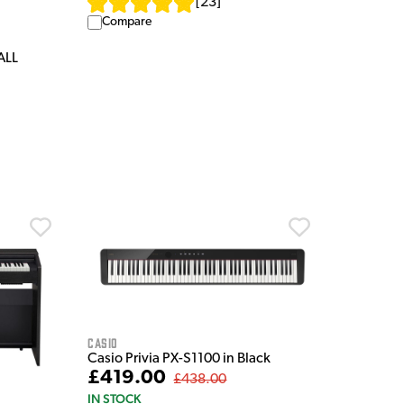
[
23
]
Compare
ALL
Casio
Casio Privia PX-S1100 in Black
£419.00
£438.00
IN STOCK