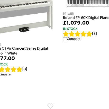
Roland
Roland FP-60X Digital Piano
£1,079.00
IN STOCK
[
3
]
Compare
g
 C1 Air Concert Series Digital
no in White
77.00
STOCK
[
3
]
ompare