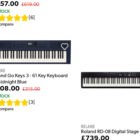
57.00
£619.00
STOCK
[
6
]
ompare
and
and Go Keys 3 - 61 Key Keyboard
Midnight Blue
08.00
£315.00
STOCK
[
3
]
ompare
Roland
Roland RD-08 Digital Stage
£739.00