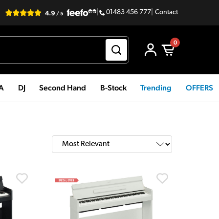
|
01483 456 777
|
Contact
0
PA
DJ
Second Hand
B-Stock
Trending
OFFERS