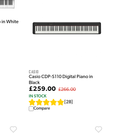
 in White
Casio
Casio CDP-S110 Digital Piano in
Black
£259.00
£266.00
IN STOCK
[
28
]
Compare