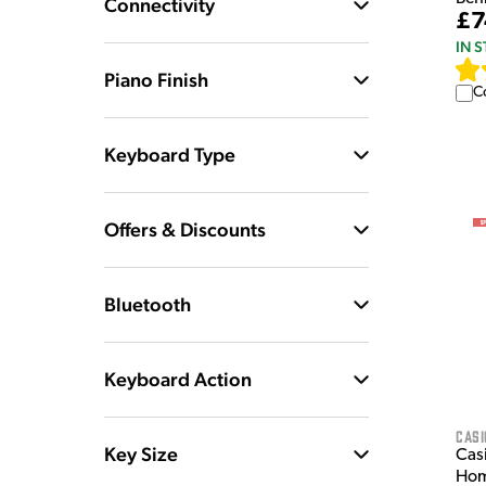
Connectivity
£7
IN 
Piano Finish
C
Keyboard Type
Offers & Discounts
Bluetooth
Keyboard Action
Casi
Key Size
Cas
Hom