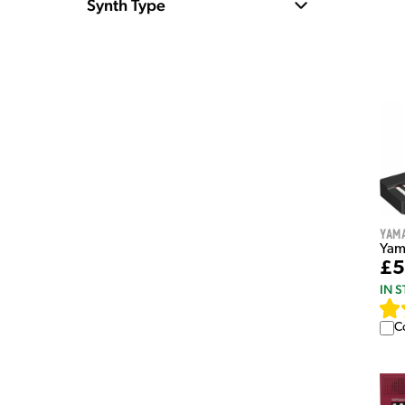
Synth Type
Yam
Yam
£5
IN 
C