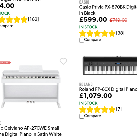
Casio
4.00
Casio Privia PX-870BK Digit
STOCK
in Black
£599.00
[
162
]
£749.00
ompare
IN STOCK
[
38
]
Compare
Roland
Roland FP-60X Digital Piano
£1,079.00
IN STOCK
[
7
]
Compare
o
io Celviano AP-270WE Small
e Digital Piano in Satin White