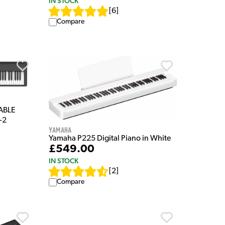
IN STOCK
[
6
]
Compare
TABLE
-2
Yamaha
Yamaha P225 Digital Piano in White
£549.00
IN STOCK
[
2
]
Compare