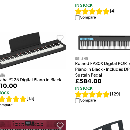
IN STOCK
[
4
]
Compare
Roland
Roland FP30X Digital POR
Piano in Black - Includes DP
aha
Sustain Pedal
aha P225 Digital Piano in Black
£584.00
10.00
IN STOCK
STOCK
[
129
]
[
15
]
Compare
ompare