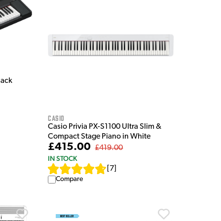
lack
Casio
Casio Privia PX-S1100 Ultra Slim &
Compact Stage Piano in White
£415.00
£419.00
IN STOCK
[
7
]
Compare