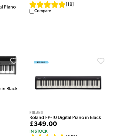
[
18
]
al Piano
Compare
 in Black
Roland
Roland FP-10 Digital Piano in Black
£349.00
IN STOCK