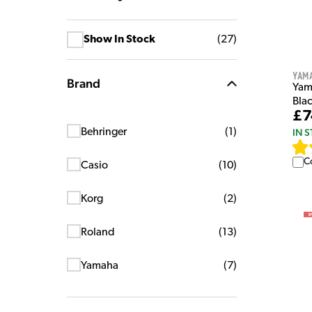
Show In Stock
(
27
)
Yam
Brand
Yam
Bla
£7
IN 
Behringer
(
1
)
C
Casio
(
10
)
Korg
(
2
)
Roland
(
13
)
Yamaha
(
7
)