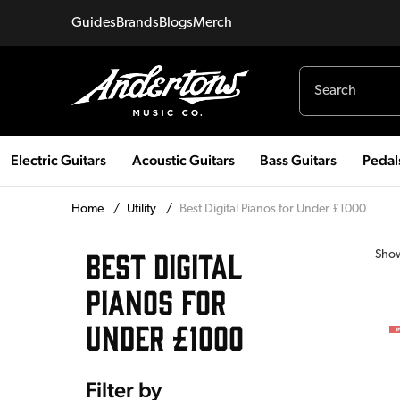
Guides
Brands
Blogs
Merch
Electric Guitars
Acoustic Guitars
Bass Guitars
Pedal
Home
/
Utility
/
Best Digital Pianos for Under £1000
BEST DIGITAL
Sho
PIANOS FOR
UNDER £1000
Filter by