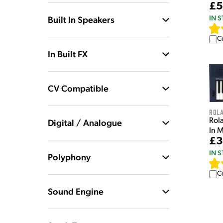
£5
IN 
Built In Speakers
C
In Built FX
CV Compatible
Rol
Rol
Digital / Analogue
In 
£3
IN 
Polyphony
C
Sound Engine