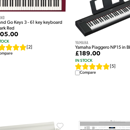
and
and Go Keys 3 - 61 key keyboard
Dark Red
05.00
STOCK
Yamaha
[
2
]
Yamaha Piaggero NP15 in B
£189.00
ompare
IN STOCK
[
5
]
Compare