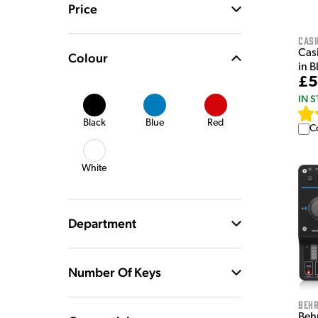
Price
Casi
Casi
Colour
in B
£5
IN 
Black
Blue
Red
C
White
Department
Number Of Keys
Behr
Beh