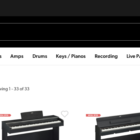
s
Amps
Drums
Keys / Pianos
Recording
Live 
wing
1
-
33
of
33