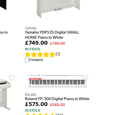
Yamaha
no in
Yamaha YDPS35 Digital SMALL
HOME Piano in White
£749.00
£799.00
IN STOCK
[
1
]
Compare
Roland
Roland FP-30X Digital Piano in White
£575.00
£585.00
IN STOCK