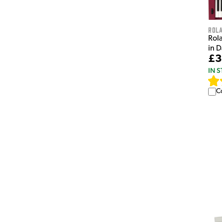
Rol
Rol
in 
£3
IN 
C