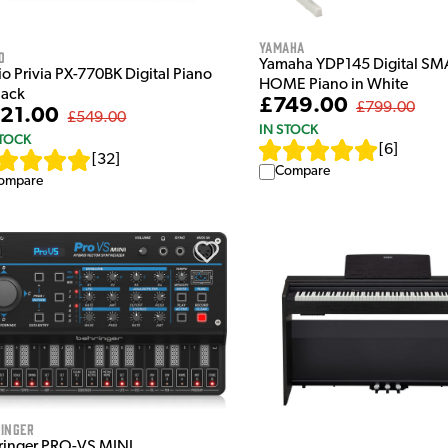
Yamaha
o
Yamaha YDP145 Digital SM
o Privia PX-770BK Digital Piano
HOME Piano in White
lack
£749.00
£799.00
21.00
£549.00
IN STOCK
STOCK
[
6
]
[
32
]
Compare
ompare
inger
ringer PRO-VS MINI