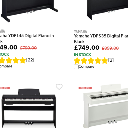
aha
Yamaha
aha YDP145 Digital Piano in
Yamaha YDPS35 Digital Pia
ck
Black
49.00
£749.00
£799.00
£859.00
STOCK
IN STOCK
[
22
]
[
2
]
ompare
Compare