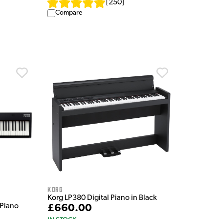
[
250
]
Compare
Korg
Korg LP380 Digital Piano in Black
 Piano
£660.00