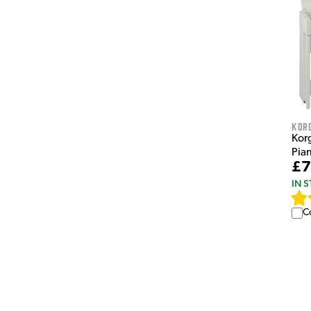
Kor
Korg
Pia
£7
IN 
C