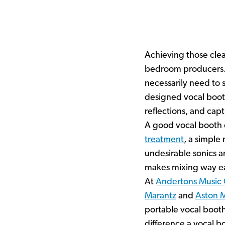
Achieving those clea
bedroom producers. 
necessarily need to s
designed vocal boot
reflections, and capt
A good vocal booth d
treatment
, a simple
undesirable sonics an
makes mixing way eas
At
Andertons Music
Marantz
and
Aston 
portable vocal boot
difference a vocal 