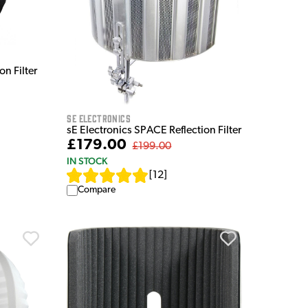
n Filter
sE Electronics
sE Electronics SPACE Reflection Filter
£179.00
£199.00
IN STOCK
[
12
]
Compare