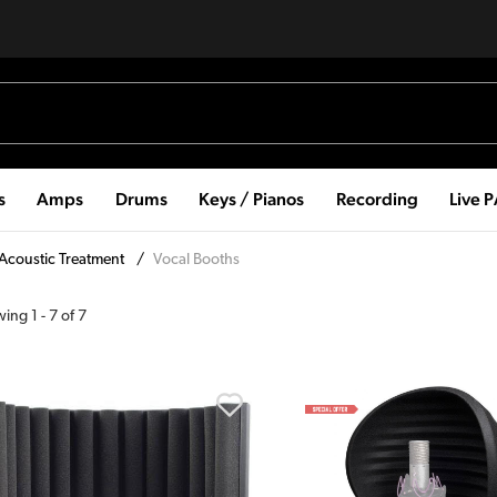
s
Amps
Drums
Keys / Pianos
Recording
Live 
Acoustic Treatment
/
Vocal Booths
wing
1
-
7
of
7