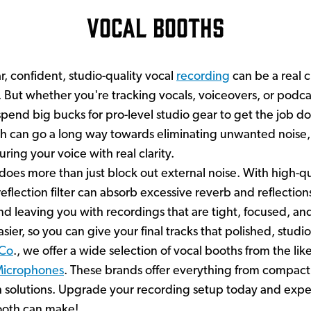
Vocal Booths
r, confident, studio-quality vocal
recording
can be a real c
But whether you're tracking vocals, voiceovers, or podca
pend big bucks for pro-level studio gear to get the job done
h can go a long way towards eliminating unwanted noise
uring your voice with real clarity.
oes more than just block out external noise. With high-q
 reflection filter can absorb excessive reverb and reflectio
d leaving you with recordings that are tight, focused, and f
ier, so you can give your final tracks that polished, stud
 Co
., we offer a wide selection of vocal booths from the lik
Microphones
. These brands offer everything from compact
h solutions. Upgrade your recording setup today and expe
booth can make!