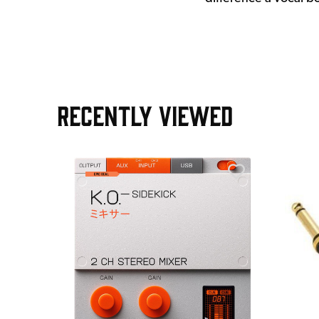
RECENTLY VIEWED
AGE30
ield