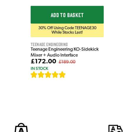
ADD TO BASKET
30% Off Using Code TEENAGE30
While Stocks Last!
Teenage Engineering
Teenage Engineering KO-Sidekick
Mixer + Audio Interface
£172.00
£189.00
IN STOCK
[
7
]