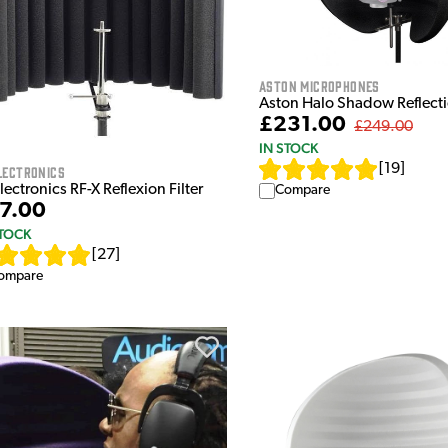
Aston Microphones
Aston Halo Shadow Reflectio
£231.00
£249.00
IN STOCK
[
19
]
lectronics
lectronics RF-X Reflexion Filter
Compare
7.00
STOCK
[
27
]
ompare