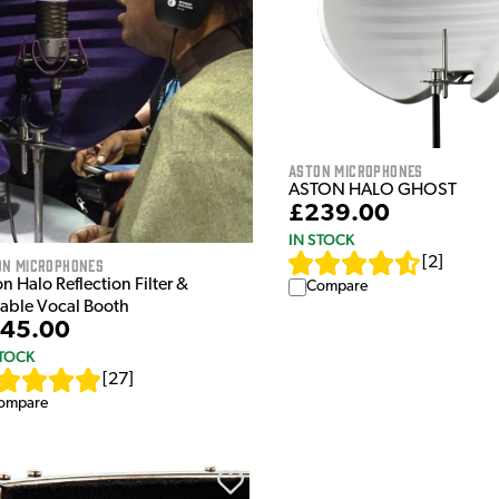
Aston Microphones
ASTON HALO GHOST
£239.00
IN STOCK
[
2
]
on Microphones
n Halo Reflection Filter &
Compare
table Vocal Booth
45.00
STOCK
[
27
]
ompare