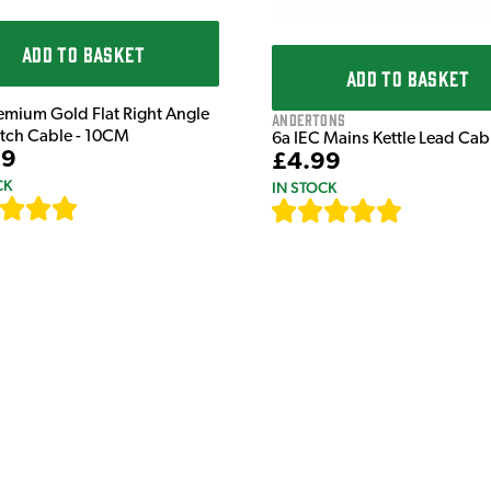
ADD TO BASKET
ADD TO BASKET
emium Gold Flat Right Angle
Andertons
atch Cable - 10CM
6a IEC Mains Kettle Lead Ca
99
£4.99
CK
IN STOCK
[
111
]
[
633
]