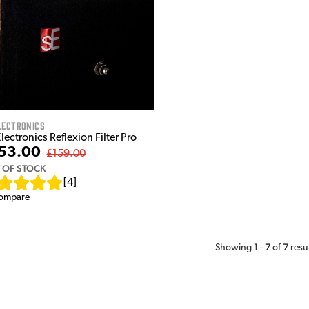
lectronics
lectronics Reflexion Filter Pro
53.00
£159.00
 OF STOCK
[
4
]
ompare
1
7
7
Showing
-
of
resu