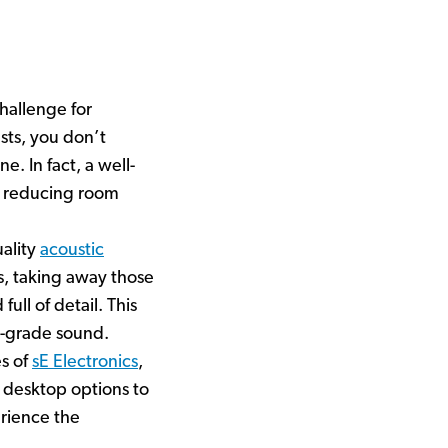
hallenge for
sts, you don’t
. In fact, a well-
, reducing room
uality
acoustic
ns, taking away those
ull of detail. This
io-grade sound.
es of
sE Electronics
,
 desktop options to
rience the