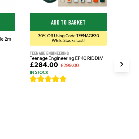
£1,5
IN STOC
ADD TO BASKET
30% Off Using Code TEENAGE30
ble 2m
While Stocks Last!
Teenage Engineering
Teenage Engineering EP40 RIDDIM
£284.00
£299.00
IN STOCK
[
19
]