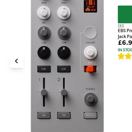
EBS
EBS Pr
Jack P
£6.
IN STO