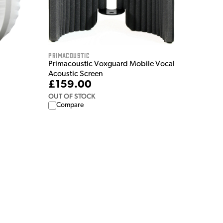
Primacoustic
Primacoustic Voxguard Mobile Vocal
Acoustic Screen
£159.00
OUT OF STOCK
Compare