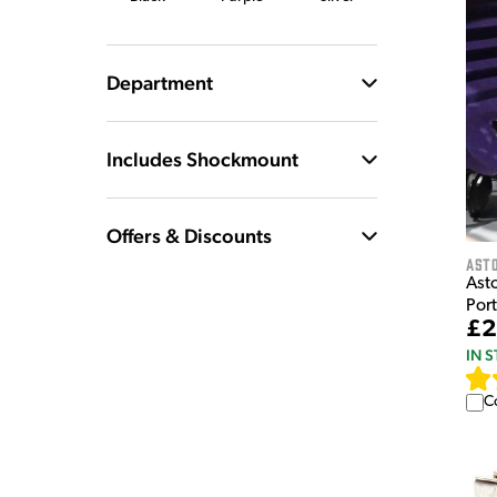
Department
Includes Shockmount
Offers & Discounts
Ast
Asto
Por
£2
IN 
C