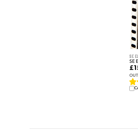
sE E
SE E
£1
OUT
C