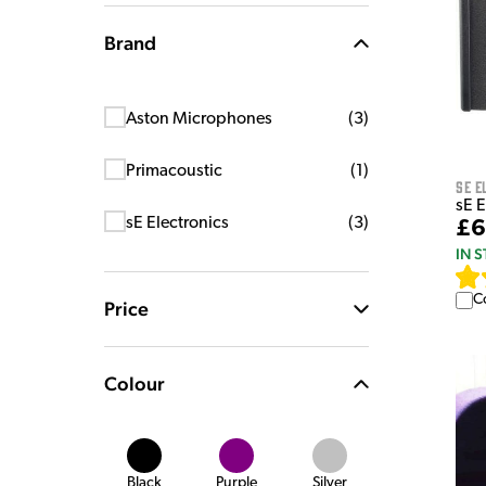
Brand
Aston Microphones
(
3
)
Primacoustic
(
1
)
sE E
sE E
sE Electronics
(
3
)
£6
IN 
C
Price
Colour
Black
Purple
Silver