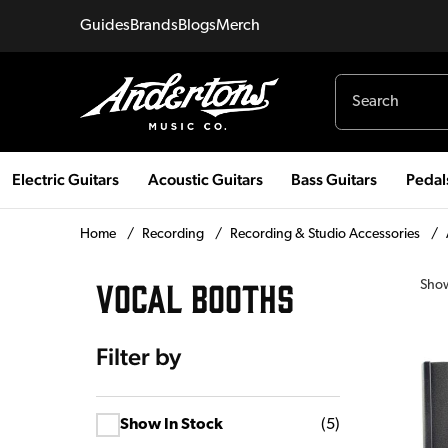
Guides
Brands
Blogs
Merch
Electric Guitars
Acoustic Guitars
Bass Guitars
Pedal
Home
/
Recording
/
Recording & Studio Accessories
/
VOCAL BOOTHS
Sho
Filter by
Show In Stock
(
5
)