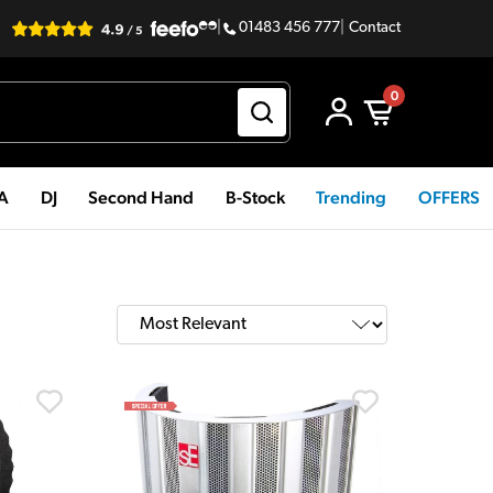
|
01483 456 777
|
Contact
0
PA
DJ
Second Hand
B-Stock
Trending
OFFERS