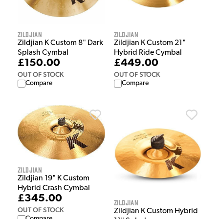
Zildjian
Zildjian
Zildjian K Custom 8" Dark
Zildjian K Custom 21"
Splash Cymbal
Hybrid Ride Cymbal
£150.00
£449.00
OUT OF STOCK
OUT OF STOCK
Compare
Compare
Zildjian
Zildjian 19" K Custom
Hybrid Crash Cymbal
£345.00
Zildjian
OUT OF STOCK
Zildjian K Custom Hybrid
Compare