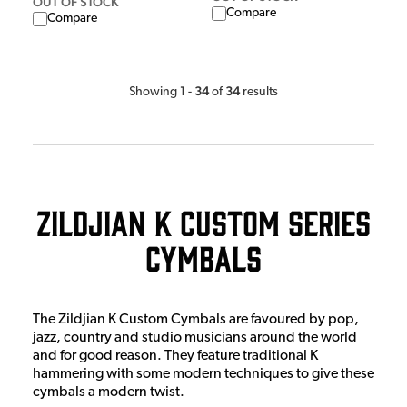
OUT OF STOCK
Compare
Compare
1
34
34
Showing
-
of
results
Zildjian K Custom Series
Cymbals
The Zildjian K Custom Cymbals are favoured by pop,
jazz, country and studio musicians around the world
and for good reason. They feature traditional K
hammering with some modern techniques to give these
cymbals a modern twist.