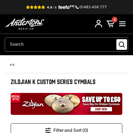
|
01483 456 777
0
<<
ZILDJIAN K CUSTOM SERIES CYMBALS
Filter and Sort (
0
)