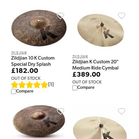
Zildjian
Zildjian
Zildjian 10 K Custom
Zildjian K Custom 20"
Special Dry Splash
Medium Ride Cymbal
£182.00
£389.00
OUT OF STOCK
OUT OF STOCK
[
1
]
Compare
Compare