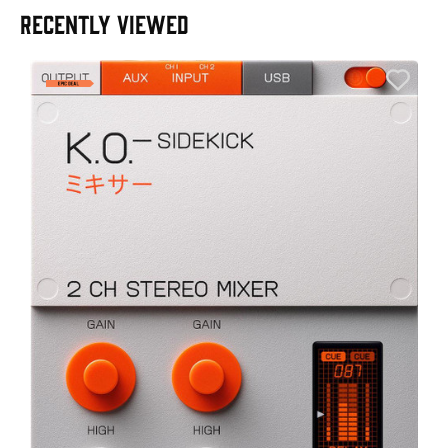
RECENTLY VIEWED
E
E
I