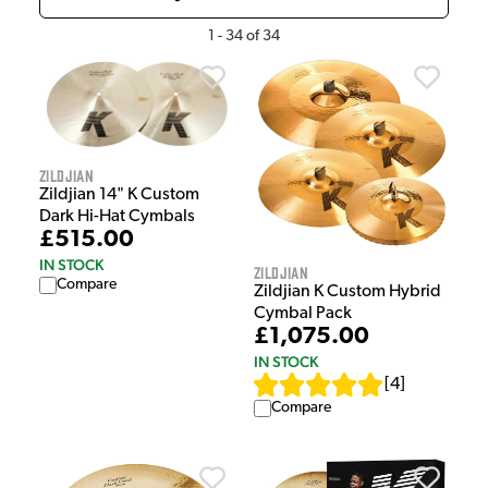
1
-
34
of
34
Zildjian
Zildjian 14" K Custom
Dark Hi-Hat Cymbals
£515.00
IN STOCK
Zildjian
Compare
Zildjian K Custom Hybrid
Cymbal Pack
£1,075.00
IN STOCK
[
4
]
Compare