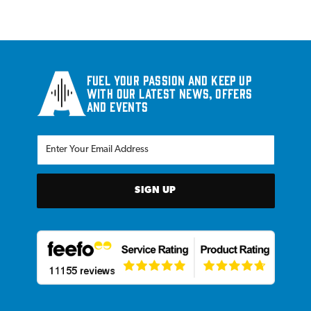
Fuel your passion and keep up
with our latest news, offers
and events
SIGN UP