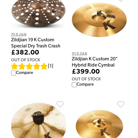
Zildjian
Zildjian 19 K Custom
Special Dry Trash Crash
£382.00
Zildjian
Zildjian K Custom 20"
OUT OF STOCK
Hybrid Ride Cymbal
[
1
]
£399.00
Compare
OUT OF STOCK
Compare