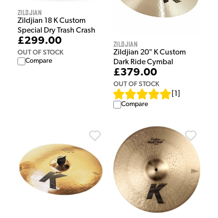
Zildjian
Zildjian 18 K Custom
Special Dry Trash Crash
£299.00
Zildjian
OUT OF STOCK
Zildjian 20" K Custom
Compare
Dark Ride Cymbal
£379.00
OUT OF STOCK
[
1
]
Compare