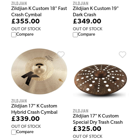
Zildjian
Zildjian
Zildjian K Custom 18" Fast
Zildjian K Custom 19"
Crash Cymbal
Dark Crash
£355.00
£349.00
OUT OF STOCK
OUT OF STOCK
Compare
Compare
Zildjian
Zildjian 17" K Custom
Zildjian
Hybrid Crash Cymbal
Zildjian 17" K Custom
£339.00
Special Dry Trash Crash
OUT OF STOCK
£325.00
Compare
OUT OF STOCK