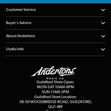
Customer Service
Help Centre
Buyer's Advice
Returns
YouTube Channel
About Andertons
Account
FAQs
About us
Useful Info
Repairs & Servicing
Finance
Guildford Store
Delivery Info
Education & B2b
Guides
Careers
Second Hand FAQ
Privacy Policy
Blog
Competitions
Guildford Store Open:
Click & Collect
MON-SAT 10AM-6PM
Customer Reviews
SUN 11AM-5PM
Events
Terms & Conditions
Guildford Store Location:
58-59 WOODBRIDGE
ROAD, GUILDFORD,
Affiliate Program
Loyalty Points
GU1 4RF