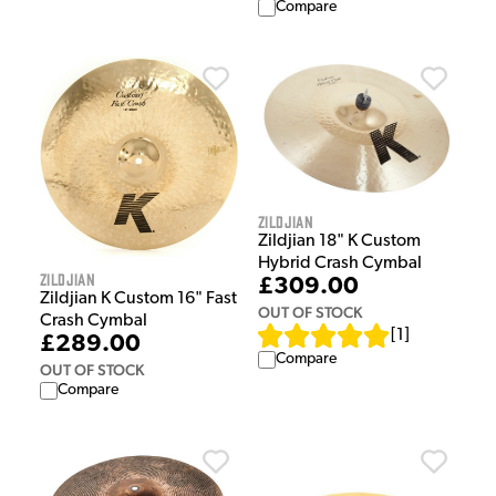
Compare
Zildjian
Zildjian 18" K Custom
Hybrid Crash Cymbal
Zildjian
£309.00
Zildjian K Custom 16" Fast
OUT OF STOCK
Crash Cymbal
[
1
]
£289.00
Compare
OUT OF STOCK
Compare