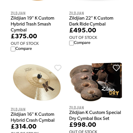
Zildjian
Zildjian
Zildjian 19" K Custom
Zildjian 22" K Custom
Hybrid Trash Smash
Dark Ride Cymbal
£495.00
Cymbal
£375.00
OUT OF STOCK
Compare
OUT OF STOCK
Compare
Zildjian
Zildjian
Zildjian K Custom Special
Zildjian 16" K Custom
Dry Cymbal Box Set
Hybrid Crash Cymbal
£998.00
£314.00
OUT OF STOCK