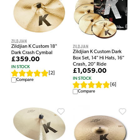
Zildjian
Zildjian
Zildjian K Custom 18"
Zildjian K Custom Dark
Dark Crash Cymbal
Box Set, 14" Hi Hats, 16"
£359.00
Crash, 20" Ride
IN STOCK
£1,059.00
[
2
]
IN STOCK
Compare
[
6
]
Compare