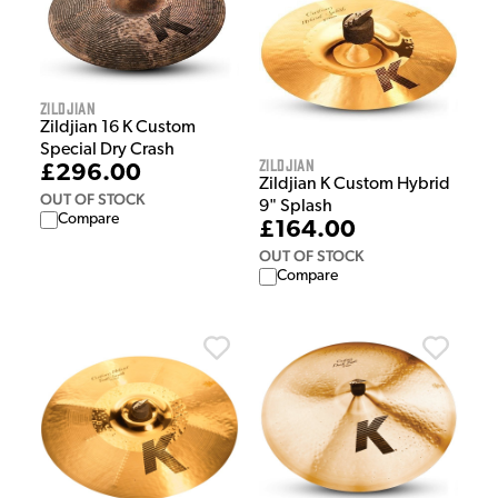
Zildjian
Zildjian 16 K Custom
Special Dry Crash
Zildjian
£296.00
Zildjian K Custom Hybrid
OUT OF STOCK
9" Splash
Compare
£164.00
OUT OF STOCK
Compare