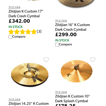
Zildjian
Zildjian K Custom 17"
Dark Crash Cymbal
Zildjian
£342.00
Zildjian 16" K Custom
IN STOCK
Dark Crash Cymbal
[
3
]
£299.00
Compare
IN STOCK
Compare
Zildjian
Zildjian K Custom 10"
Zildjian
Dark Splash Cymbal
Zildjian 14.25" K Custom