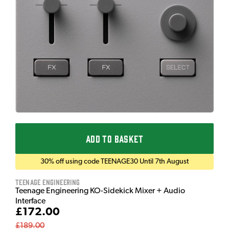
ADD TO BASKET
30% off using code TEENAGE30 Until 7th August
Teenage Engineering
Teenage Engineering KO-Sidekick Mixer + Audio
Interface
£172.00
£189.00