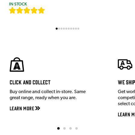
IN STOCK
[
7
]
Click and Collect
We shi
Buy online and collect in-store. Same
Get wor
great range, ready when you are.
competit
select c
Learn More
Learn M