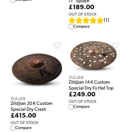
11" Splash
£189.00
OUT OF STOCK
[
1
]
Compare
Zildjian
Zildjian 14 K Custom
Special Dry Fx Hat Top
£249.00
Zildjian
OUT OF STOCK
Zildjian 20 K Custom
Compare
Special Dry Crash
£415.00
OUT OF STOCK
Compare