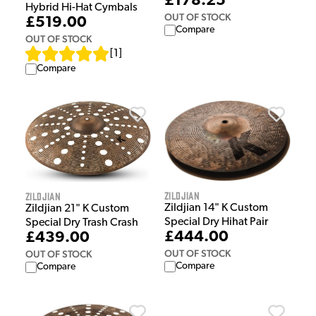
£178.25
Hybrid Hi-Hat Cymbals
OUT OF STOCK
£519.00
Compare
OUT OF STOCK
[
1
]
Compare
Zildjian
Zildjian
Zildjian 14" K Custom
Zildjian 21" K Custom
Special Dry Hihat Pair
Special Dry Trash Crash
£444.00
£439.00
OUT OF STOCK
OUT OF STOCK
Compare
Compare