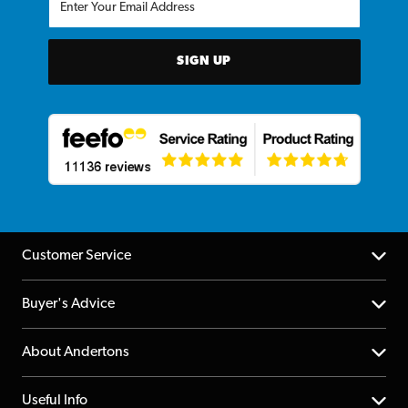
SIGN UP
Customer Service
Help Centre
Buyer's Advice
Returns
YouTube Channel
About Andertons
Account
FAQs
About us
Useful Info