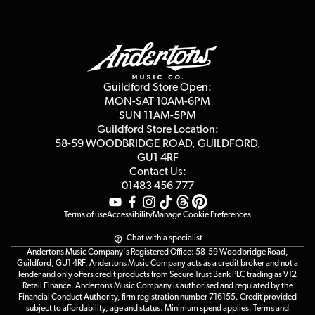
Repairs & Servicing
Finance
Guildford Store
Delivery Info
Education & B2b
Guides
Careers
Second Hand FAQ
Privacy Policy
Blog
Competitions
Guildford Store Open:
Click & Collect
MON-SAT 10AM-6PM
Customer Reviews
SUN 11AM-5PM
Events
Terms & Conditions
Guildford Store Location:
58-59 WOODBRIDGE
ROAD, GUILDFORD,
Affiliate Program
Loyalty Points
GU1 4RF
Contact Us:
Gift Vouchers
01483 456 777
Terms of use
Accessibility
Manage Cookie Preferences
Chat with a specialist
Andertons Music Company's Registered Office: 58-59 Woodbridge Road,
Guildford, GU1 4RF. Andertons Music Company acts as a credit broker and not a
lender and only offers credit products from Secure Trust Bank PLC trading as V12
Retail Finance. Andertons Music Company is authorised and regulated by the
Financial Conduct Authority, firm registration number 716155. Credit provided
subject to affordability, age and status. Minimum spend applies. Terms and