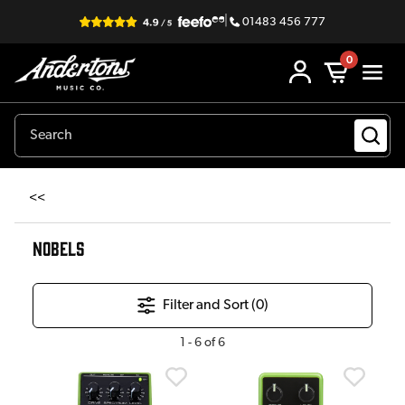
|
01483 456 777
0
<<
NOBELS
Filter and Sort (
0
)
1
-
6
of
6