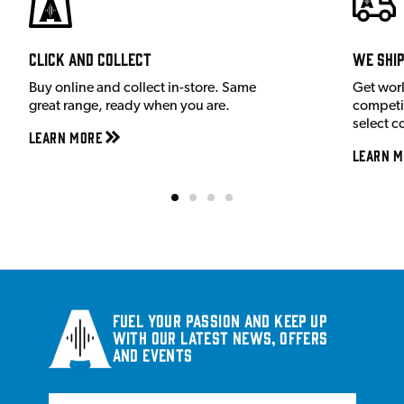
Click and Collect
We shi
Buy online and collect in-store. Same
Get wor
great range, ready when you are.
competit
select c
Learn More
Learn M
Fuel your passion and keep up
with our latest news, offers
and events