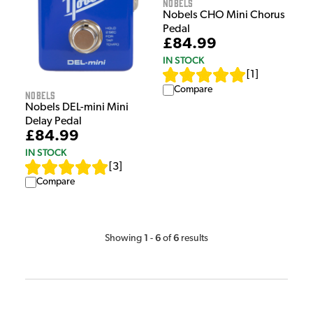
Nobels
Nobels CHO Mini Chorus
Pedal
£84.99
IN STOCK
[
1
]
Compare
Nobels
Nobels DEL-mini Mini
Delay Pedal
£84.99
IN STOCK
[
3
]
Compare
1
6
6
Showing
-
of
results