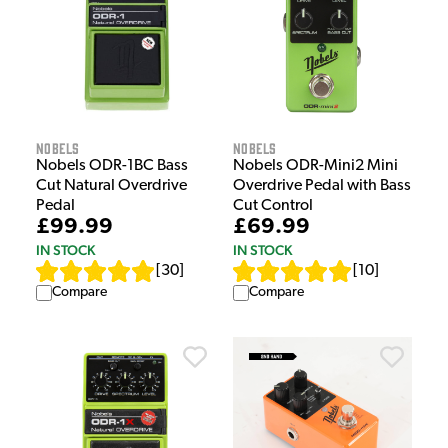
Nobels
Nobels
Nobels ODR-1BC Bass
Nobels ODR-Mini2 Mini
Cut Natural Overdrive
Overdrive Pedal with Bass
Pedal
Cut Control
£99.99
£69.99
IN STOCK
IN STOCK
[
30
]
[
10
]
Compare
Compare