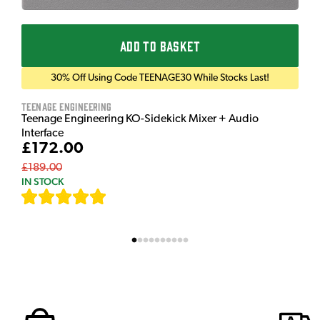
ADD TO BASKET
30% Off Using Code TEENAGE30 While Stocks Last!
Teenage Engineering
Teenage Engineering KO-Sidekick Mixer + Audio
Interface
£172.00
£189.00
IN STOCK
[
7
]