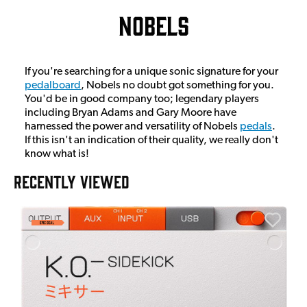
Nobels
If you're searching for a unique sonic signature for your
pedalboard
, Nobels no doubt got something for you.
You'd be in good company too; legendary players
including Bryan Adams and Gary Moore have
harnessed the power and versatility of Nobels
pedals
.
If this isn't an indication of their quality, we really don't
know what is!
RECENTLY VIEWED
E
E