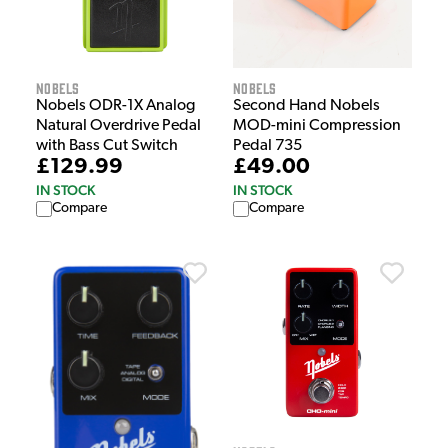
Nobels
Nobels
Nobels ODR-1X Analog
Second Hand Nobels
Natural Overdrive Pedal
MOD-mini Compression
with Bass Cut Switch
Pedal 735
£129.99
£49.00
IN STOCK
IN STOCK
Compare
Compare