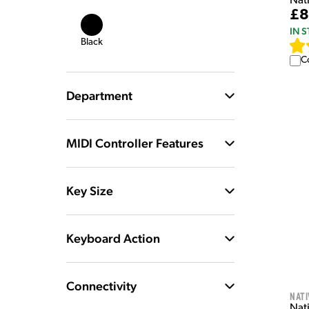
Nat
£8
IN 
Black
C
Department
MIDI Controller Features
Key Size
Keyboard Action
Connectivity
Nati
Nat