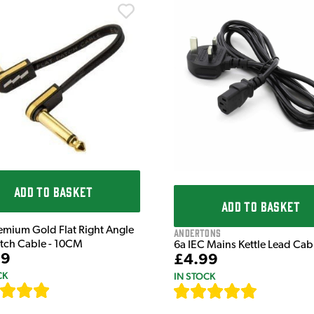
ADD TO BASKET
ADD TO BASKET
emium Gold Flat Right Angle
Andertons
atch Cable - 10CM
6a IEC Mains Kettle Lead Ca
99
£4.99
CK
IN STOCK
[
111
]
[
633
]