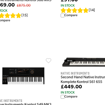
£91.00
ive Instruments Kontrol S88 MK3
69.00
IN STOCK
£875.00
[
14
]
STOCK
Compare
[
15
]
ompare
Native Instruments
Second Hand Native Instru
Komplete Kontrol S61 655
£449.00
IN STOCK
Compare
ve Instruments
ive Instruments Kontrol S49 MK3