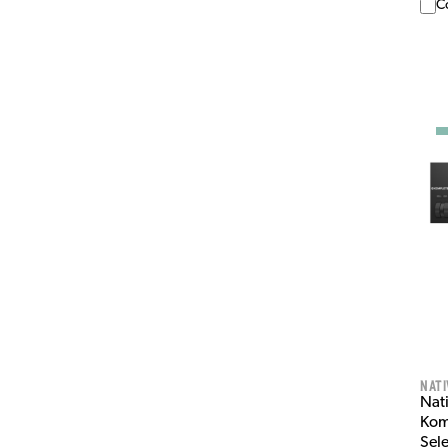
C
Nati
Nat
Kom
Sel