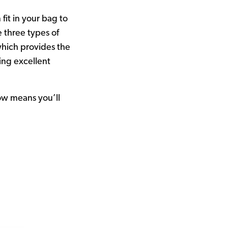
it in your bag to
e three types of
which provides the
ing excellent
ow means you’ll