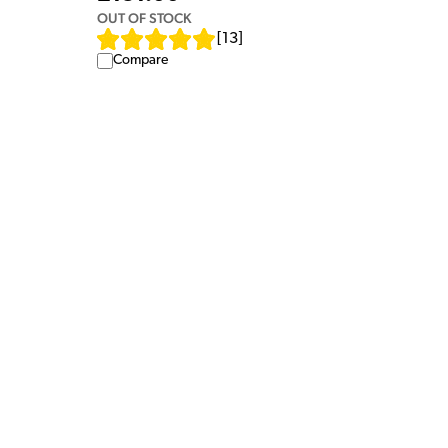
OUT OF STOCK
[
13
]
Compare