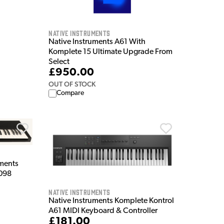
Native Instruments
Native Instruments A61 With
Komplete 15 Ultimate Upgrade From
Select
£950.00
OUT OF STOCK
Compare
ments
 098
Native Instruments
Native Instruments Komplete Kontrol
A61 MIDI Keyboard & Controller
£181.00