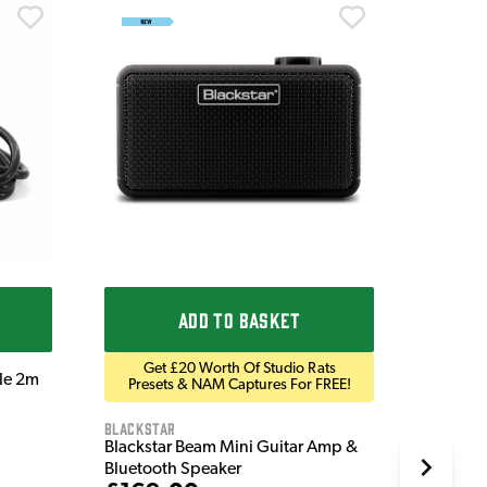
Ordo
Ordo 9V
£9.9
IN STOC
ADD TO BASKET
Get £20 Worth Of Studio Rats
ble 2m
Presets & NAM Captures For FREE!
Blackstar
Blackstar Beam Mini Guitar Amp &
Bluetooth Speaker