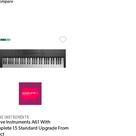
ompare
ve Instruments
ive Instruments A61 With
plete 15 Standard Upgrade From
ect