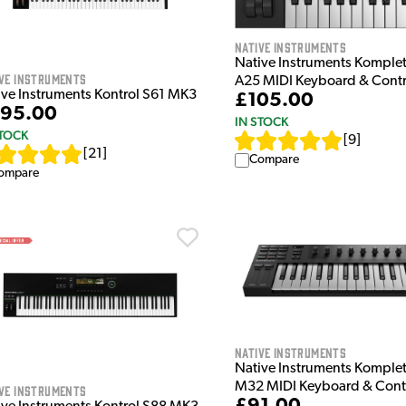
Native Instruments
Native Instruments Komplet
ve Instruments
A25 MIDI Keyboard & Contr
ive Instruments Kontrol S61 MK3
£105.00
95.00
IN STOCK
STOCK
[
9
]
[
21
]
Compare
ompare
Native Instruments
Native Instruments Komplet
M32 MIDI Keyboard & Contr
ve Instruments