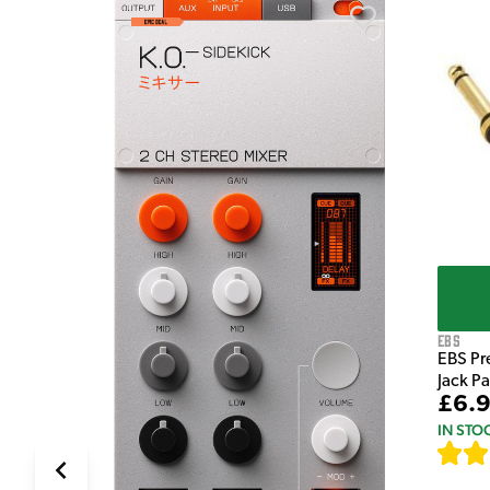
e Pedal
EBS
EBS Pr
Jack P
£6.
IN STO