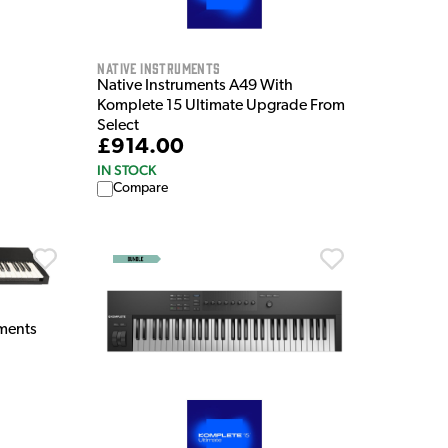
Native Instruments
Native Instruments A49 With
Komplete 15 Ultimate Upgrade From
Select
£914.00
IN STOCK
Compare
ments