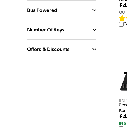
£4
Bus Powered
OUT
C
Number Of Keys
Offers & Discounts
Nati
Sec
Kon
£4
IN 