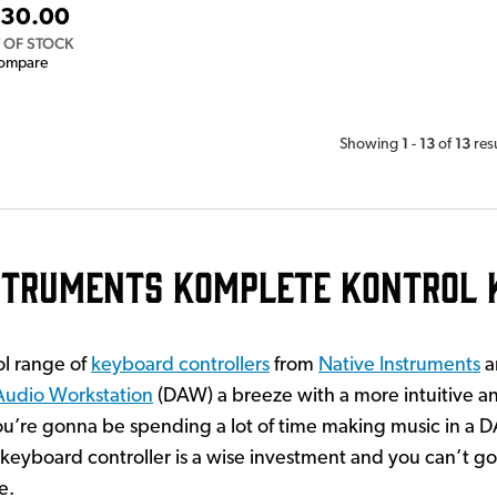
30.00
 OF STOCK
ompare
1
13
13
Showing
-
of
res
nstruments Komplete Kontrol 
l range of
keyboard controllers
from
Native Instruments
a
 Audio Workstation
(DAW) a breeze with a more intuitive a
ou’re gonna be spending a lot of time making music in a 
keyboard controller is a wise investment and you can’t g
e.