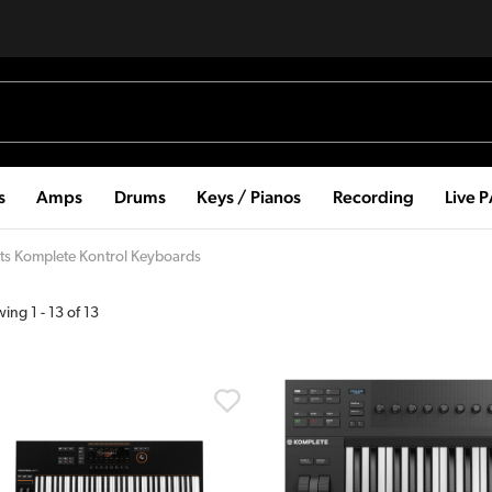
s
Amps
Drums
Keys / Pianos
Recording
Live 
ts Komplete Kontrol Keyboards
wing
1
-
13
of
13