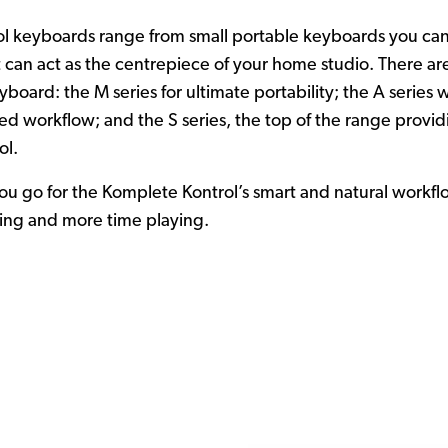
 keyboards range from small portable keyboards you can f
at can act as the centrepiece of your home studio. There ar
board: the M series for ultimate portability; the A series 
ved workflow; and the S series, the top of the range provid
ol.
u go for the Komplete Kontrol’s smart and natural workfl
king and more time playing.