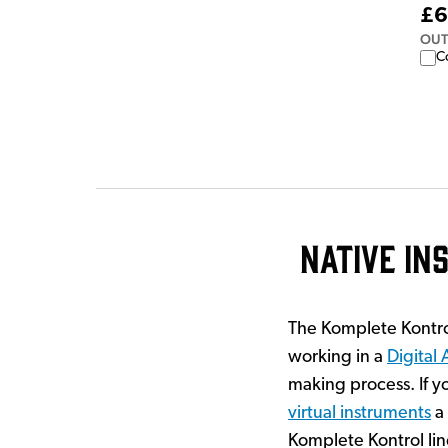
£6
OUT
C
Native I
The Komplete Kontro
working in a
Digital
making process. If y
virtual instruments
a 
Komplete Kontrol lin