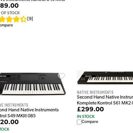
89.00
 OF STOCK
[
9
]
ompare
Native Instruments
Second Hand Native Instru
Komplete Kontrol S61 MK2
ve Instruments
£299.00
ond Hand Native Instruments
trol S49 MKIII 085
IN STOCK
20.00
Compare
STOCK