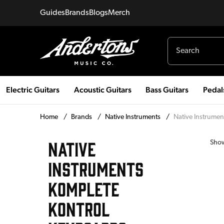
Guides
Brands
Blogs
Merch
Electric Guitars
Acoustic Guitars
Bass Guitars
Pedal
Home
/
Brands
/
Native Instruments
/
Native Instrumen
NATIVE
Sho
INSTRUMENTS
KOMPLETE
KONTROL