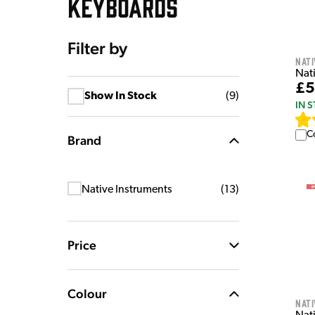
KEYBOARDS
Filter by
Nati
Nat
£5
Show In Stock
(
9
)
IN 
C
Brand
Native Instruments
(
13
)
Price
Colour
Nati