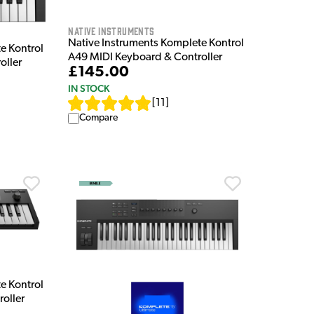
Native Instruments
Native Instruments Komplete Kontrol
e Kontrol
A49 MIDI Keyboard & Controller
oller
£145.00
IN STOCK
[
11
]
Compare
e Kontrol
oller