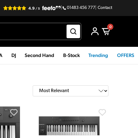
|
01483 456 777
|
Contact
0
PA
DJ
Second Hand
B-Stock
Trending
OFFERS