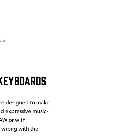
ults
Keyboards
re designed to make
nd expressive music-
DAW or with
o wrong with the