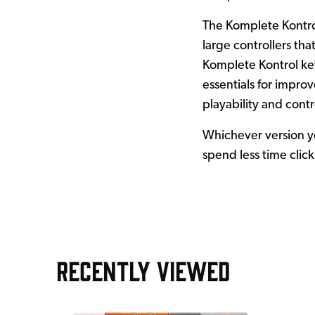
The Komplete Kontrol
large controllers th
Komplete Kontrol key
essentials for impro
playability and contr
Whichever version yo
spend less time clic
RECENTLY VIEWED