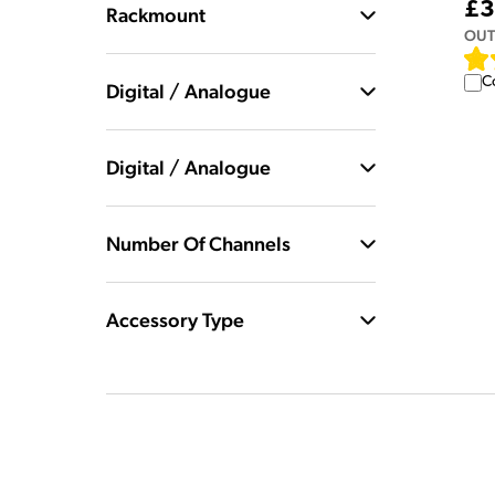
£3
Rackmount
OUT
C
Digital / Analogue
Digital / Analogue
Number Of Channels
Accessory Type