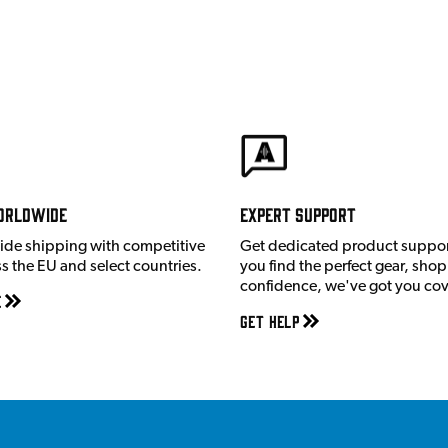
orldwide
Expert Support
ide shipping with competitive
Get dedicated product suppor
ss the EU and select countries.
you find the perfect gear, shop
confidence, we've got you co
e
Get Help