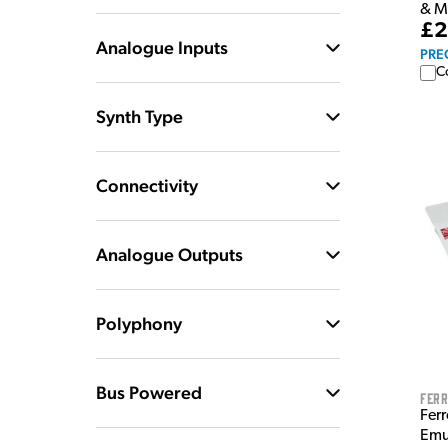
& M
£2
Analogue Inputs
PRE
C
Synth Type
Connectivity
Analogue Outputs
Polyphony
Bus Powered
Ferr
Fer
Emu