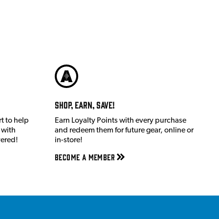
Shop, Earn, Save!
t to help
Earn Loyalty Points with every purchase
 with
and redeem them for future gear, online or
vered!
in-store!
Become a member