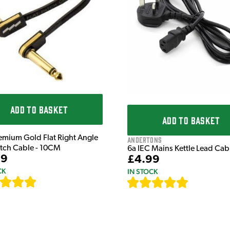
ADD TO BASKET
ADD TO BASKET
emium Gold Flat Right Angle
Andertons
atch Cable - 10CM
6a IEC Mains Kettle Lead Ca
99
£4.99
CK
IN STOCK
[
111
]
[
633
]