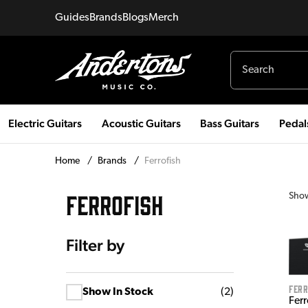
Guides
Brands
Blogs
Merch
Electric Guitars
Acoustic Guitars
Bass Guitars
Pedal
Home
/
Brands
/
Ferrofish
FERROFISH
Sho
Filter by
Ferr
Show In Stock
(
2
)
Ferr