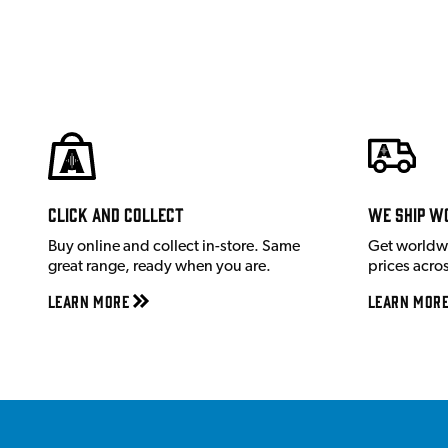
Click and Collect
We ship w
Buy online and collect in-store. Same
Get worldw
great range, ready when you are.
prices acro
Learn More
Learn Mor