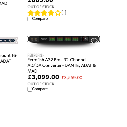
£885.00
 MADI
OUT OF STOCK
[
1
]
Compare
Ferrofish
mount 16-
Ferrofish A32 Pro - 32-Channel
 ADAT
AD/DA Converter - DANTE, ADAT &
MADI
£3,099.00
£3,559.00
OUT OF STOCK
Compare