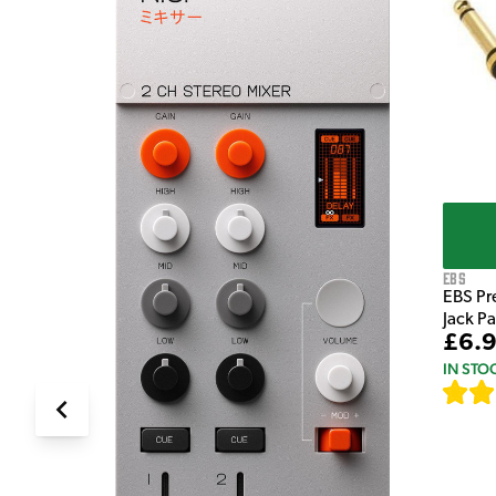
e Pedal
EBS
EBS Pr
Jack P
£6.
IN STO