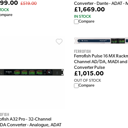
99.00
Converter - Dante - ADAT -
£519.00
£1,669.00
STOCK
ompare
IN STOCK
Compare
Ferrofish
Ferrofish Pulse 16 MX Rack
Channel AD/DA, MADI and
Converter Pulse
£1,015.00
OUT OF STOCK
Compare
ofish
rofish A32 Pro - 32-Channel
DA Converter - Analogue, ADAT