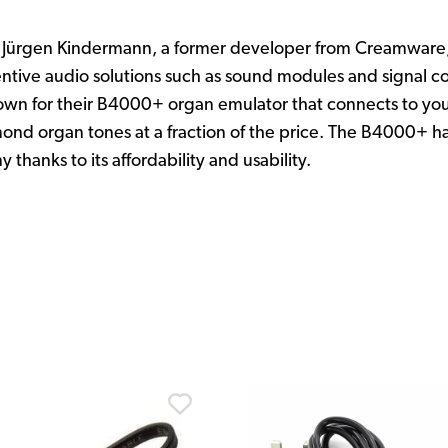
Jürgen Kindermann, a former developer from Creamware, 
entive audio solutions such as sound modules and signal co
own for their B4000+ organ emulator that connects to you
ond organ tones at a fraction of the price. The B4000+ h
thanks to its affordability and usability.