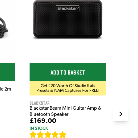
Ordo
Ordo 9V
£9.9
IN STOC
ADD TO BASKET
Get £20 Worth Of Studio Rats
ble 2m
Presets & NAM Captures For FREE!
Blackstar
Blackstar Beam Mini Guitar Amp &
Bluetooth Speaker
£169.00
IN STOCK
[
82
]