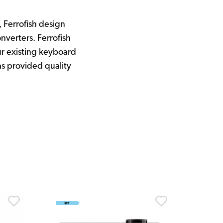
Ferrofish design
nverters. Ferrofish
r existing keyboard
as provided quality