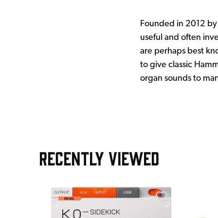
Founded in 2012 by 
useful and often inv
are perhaps best kn
to give classic Hamm
organ sounds to many 
RECENTLY VIEWED