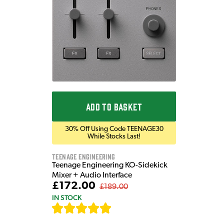
ADD TO BASKET
30% Off Using Code TEENAGE30
While Stocks Last!
Teenage Engineering
Teenage Engineering KO-Sidekick
Mixer + Audio Interface
£172.00
£189.00
IN STOCK
[
7
]