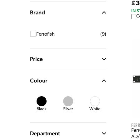
£3
IN 
Brand
C
Ferrofish
(
9
)
Price
Colour
Black
Silver
White
Ferr
Fer
Department
AD/