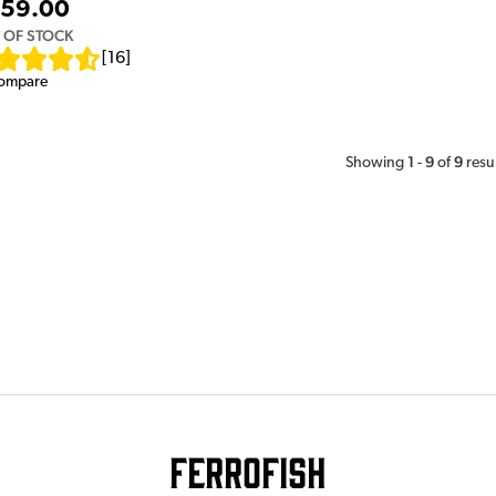
59.00
 OF STOCK
[
16
]
ompare
1
9
9
Showing
-
of
resu
Ferrofish