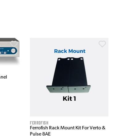
nnel
Ferrofish
Ferrofish Rack Mount Kit For Verto &
Pulse 8AE