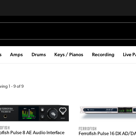
s
Amps
Drums
Keys / Pianos
Recording
Live 
wing
1
-
9
of
9
ofish
Ferrofish
ofish Pulse 8 AE Audio Interface
Ferrofish Pulse 16 DX AD/D