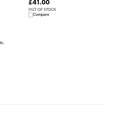
£41.00
OUT OF STOCK
Compare
lts