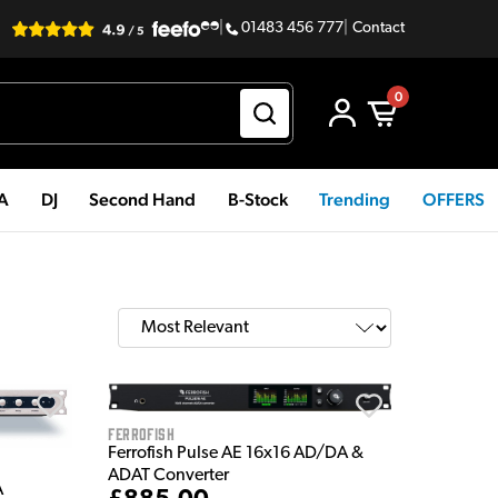
|
01483 456 777
|
Contact
0
PA
DJ
Second Hand
B-Stock
Trending
OFFERS
Ferrofish
Ferrofish Pulse AE 16x16 AD/DA &
ADAT Converter
A