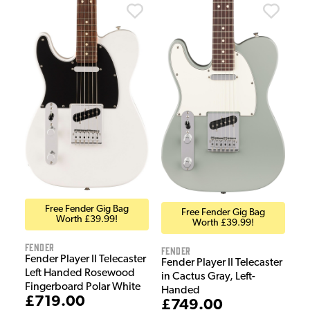
Free Fender Gig Bag
Free Fender Gig Bag
Worth £39.99!
Worth £39.99!
Fender
Fender
Fender Player II Telecaster
Fender Player II Telecaster
Left Handed Rosewood
in Cactus Gray, Left-
Fingerboard Polar White
Handed
£719.00
£749.00