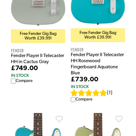
Free Fender Gig Bag
Free Fender Gig Bag
Worth £39.99!
Worth £39.99!
Fender
Fender
Fender Player II Telecaster
Fender Player II Telecaster
HH Rosewood
HH in Cactus Gray
Fingerboard Aquatone
£749.00
Blue
IN STOCK
£739.00
Compare
IN STOCK
[
1
]
Compare