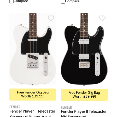
Compare
Compare
Free Fender Gig Bag
Free Fender Gig Bag
Worth £39.99!
Worth £39.99!
Fender
Fender
Fender Player II Telecaster
Fender Player II Telecaster
Rosewood Fingerboard
HH Rosewood