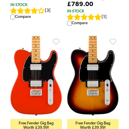
£789.00
IN STOCK
[
3
]
IN STOCK
[
1
]
Compare
Compare
Free Fender Gig Bag
Free Fender Gig Bag
Worth £39.99!
Worth £39.99!