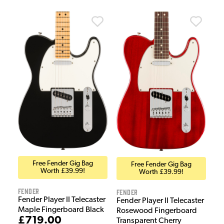
Free Fender Gig Bag
Free Fender Gig Bag
Worth £39.99!
Worth £39.99!
Fender
Fender
Fender Player II Telecaster
Fender Player II Telecaster
Maple Fingerboard Black
Rosewood Fingerboard
£719.00
Transparent Cherry