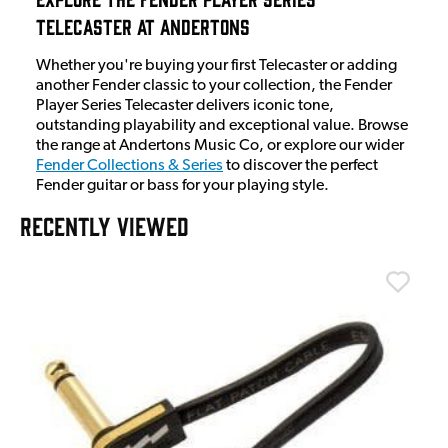
Telecaster at Andertons
Whether you're buying your first Telecaster or adding
another Fender classic to your collection, the Fender
Player Series Telecaster delivers iconic tone,
outstanding playability and exceptional value. Browse
the range at Andertons Music Co, or explore our wider
Fender Collections & Series
to discover the perfect
Fender guitar or bass for your playing style.
RECENTLY VIEWED
T
T
I