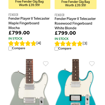
Free Fender Gig Bag
Free Fender Gig Bag
Worth £39.99!
Worth £39.99!
Fender
Fender
Fender Player II Telecaster
Fender Player II Telecaster
Maple Fingerboard
Rosewood Fingerboard
Mocha
White Blonde
£799.00
£799.00
IN STOCK
IN STOCK
[
4
]
[
3
]
Compare
Compare