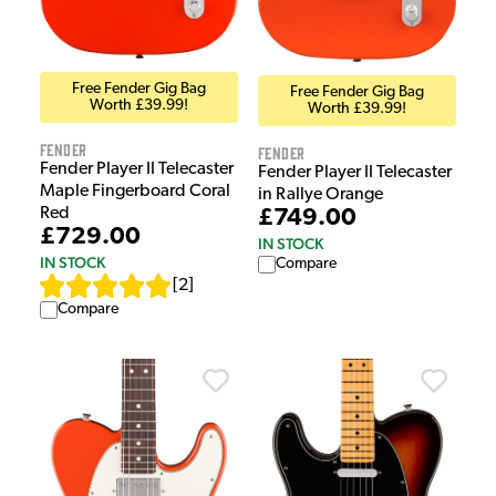
Free Fender Gig Bag
Free Fender Gig Bag
Worth £39.99!
Worth £39.99!
Fender
Fender
Fender Player II Telecaster
Fender Player II Telecaster
Maple Fingerboard Coral
in Rallye Orange
Red
£749.00
£729.00
IN STOCK
IN STOCK
Compare
[
2
]
Compare