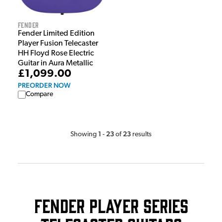
Fender
Fender Limited Edition
Player Fusion Telecaster
HH Floyd Rose Electric
Guitar in Aura Metallic
£1,099.00
PREORDER NOW
Compare
1
23
23
Showing
-
of
results
Fender Player Series