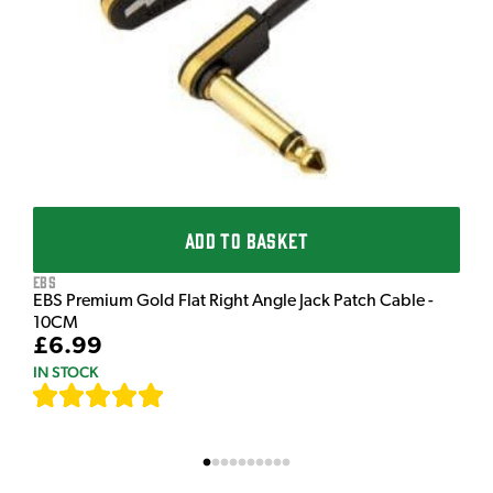
£
I
ADD TO BASKET
EBS
EBS Premium Gold Flat Right Angle Jack Patch Cable -
10CM
£6.99
IN STOCK
[
111
]