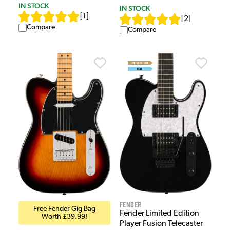
IN STOCK
IN STOCK
[
1
]
[
2
]
Compare
Compare
Fender
Free Fender Gig Bag
Fender Limited Edition
Worth £39.99!
Player Fusion Telecaster