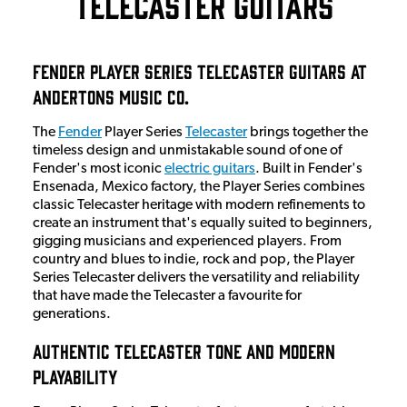
Telecaster Guitars
Fender Player Series Telecaster Guitars at
Andertons Music Co.
The
Fender
Player Series
Telecaster
brings together the
timeless design and unmistakable sound of one of
Fender's most iconic
electric guitars
. Built in Fender's
Ensenada, Mexico factory, the Player Series combines
classic Telecaster heritage with modern refinements to
create an instrument that's equally suited to beginners,
gigging musicians and experienced players. From
country and blues to indie, rock and pop, the Player
Series Telecaster delivers the versatility and reliability
that have made the Telecaster a favourite for
generations.
Authentic Telecaster Tone and Modern
Playability