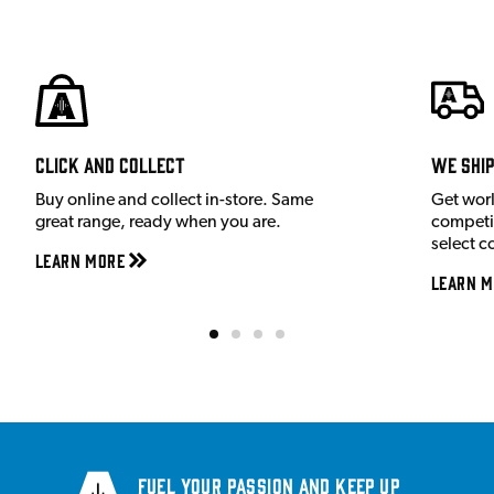
Click and Collect
We shi
Buy online and collect in-store. Same
Get wor
great range, ready when you are.
competit
select c
Learn More
Learn M
Fuel your passion and keep up