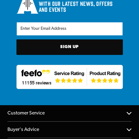
with our latest news, offers
and events
SIGN UP
Customer Service
Help Centre
Buyer's Advice