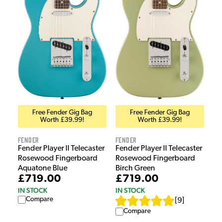
Free Fender Gig Bag
Free Fender Gig Bag
Worth £39.99!
Worth £39.99!
Fender
Fender
Fender Player II Telecaster
Fender Player II Telecaster
Rosewood Fingerboard
Rosewood Fingerboard
Aquatone Blue
Birch Green
£719.00
£719.00
IN STOCK
IN STOCK
Compare
[
9
]
Compare