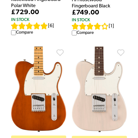
Polar White
Fingerboard Black
£729.00
£749.00
IN STOCK
IN STOCK
[
6
]
[
1
]
Compare
Compare