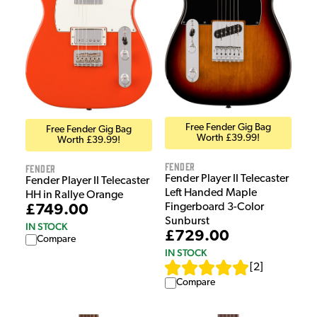
Free Fender Gig Bag
Free Fender Gig Bag
Worth £39.99!
Worth £39.99!
Fender
Fender
Fender Player II Telecaster
Fender Player II Telecaster
Left Handed Maple
HH in Rallye Orange
Fingerboard 3-Color
£749.00
Sunburst
IN STOCK
£729.00
Compare
IN STOCK
[
2
]
Compare