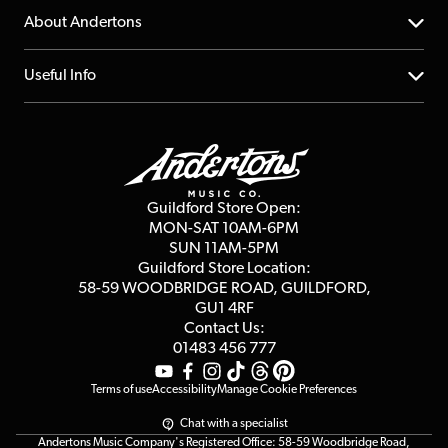
Returns
YouTube Channel
About Andertons
Account
FAQs
About us
Useful Info
Repairs & Servicing
Finance
Guildford Store
Delivery Info
Education & B2b
Guides
Careers
Second Hand FAQ
Privacy Policy
Blog
Competitions
Guildford Store Open:
Click & Collect
MON-SAT 10AM-6PM
Customer Reviews
SUN 11AM-5PM
Events
Terms & Conditions
Guildford Store Location:
58-59 WOODBRIDGE
ROAD, GUILDFORD,
Affiliate Program
Loyalty Points
GU1 4RF
Contact Us:
Gift Vouchers
01483 456 777
Terms of use
Accessibility
Manage Cookie Preferences
Chat with a specialist
Andertons Music Company's Registered Office: 58-59 Woodbridge Road,