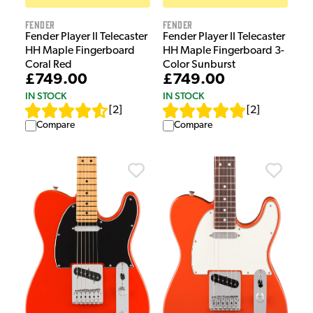
Fender
Fender
Fender Player II Telecaster
Fender Player II Telecaster
HH Maple Fingerboard 3-
HH Maple Fingerboard
Color Sunburst
Coral Red
£749.00
£749.00
IN STOCK
IN STOCK
[
2
]
[
2
]
Compare
Compare