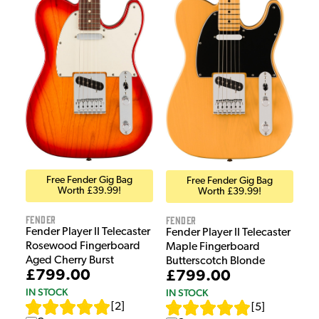
Free Fender Gig Bag
Free Fender Gig Bag
Worth £39.99!
Worth £39.99!
Fender
Fender
Fender Player II Telecaster
Fender Player II Telecaster
Rosewood Fingerboard
Maple Fingerboard
Aged Cherry Burst
Butterscotch Blonde
£799.00
£799.00
IN STOCK
IN STOCK
[
2
]
[
5
]