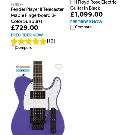
HH Floyd Rose Electric
Fender
Guitar in Black
Fender Player II Telecaster
£1,099.00
Maple Fingerboard 3-
PREORDER NOW
Color Sunburst
£729.00
Compare
PREORDER NOW
[
12
]
Compare