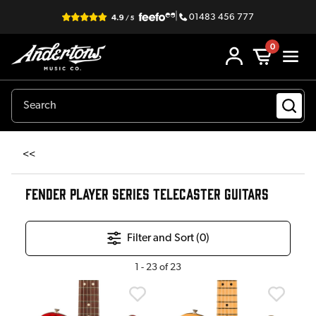
|
01483 456 777
0
<<
FENDER PLAYER SERIES TELECASTER GUITARS
Filter and Sort (
0
)
1
-
23
of
23