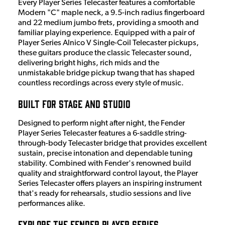
Every Player Series Telecaster features a comfortable
Modern "C" maple neck, a 9.5-inch radius fingerboard
and 22 medium jumbo frets, providing a smooth and
familiar playing experience. Equipped with a pair of
Player Series Alnico V Single-Coil Telecaster pickups,
these guitars produce the classic Telecaster sound,
delivering bright highs, rich mids and the
unmistakable bridge pickup twang that has shaped
countless recordings across every style of music.
Built for Stage and Studio
Designed to perform night after night, the Fender
Player Series Telecaster features a 6-saddle string-
through-body Telecaster bridge that provides excellent
sustain, precise intonation and dependable tuning
stability. Combined with Fender's renowned build
quality and straightforward control layout, the Player
Series Telecaster offers players an inspiring instrument
that's ready for rehearsals, studio sessions and live
performances alike.
Explore the Fender Player Series