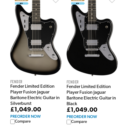
Fender
Fender
Fender Limited Edition
Fender Limited Edition
Player Fusion Jaguar
Player Fusion Jaguar
Baritone Electric Guitar in
Baritone Electric Guitar in
Silverburst
Black
£1,049.00
£1,049.00
PREORDER NOW
PREORDER NOW
Compare
Compare