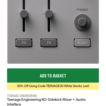
ADD TO BASKET
30% Off Using Code TEENAGE30 While Stocks Last!
Teenage Engineering
Teenage Engineering KO-Sidekick Mixer + Audio
Interface