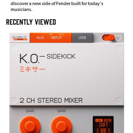
discover a new side of Fender built for today's
musicians.
RECENTLY VIEWED
E
E
I