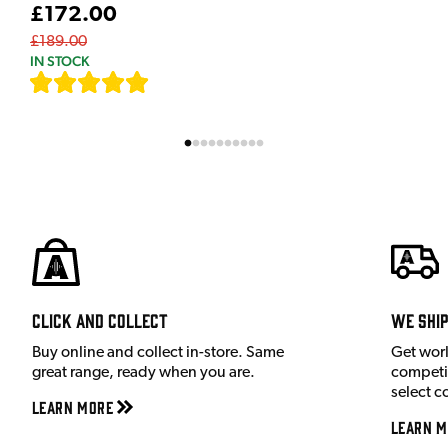
£172.00
£189.00
IN STOCK
[
7
]
Click and Collect
We shi
Buy online and collect in-store. Same
Get wor
great range, ready when you are.
competit
select c
Learn More
Learn M