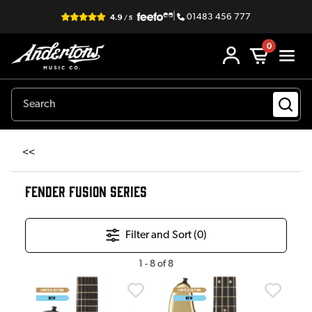
|
01483 456 777
0
<<
FENDER FUSION SERIES
Filter and Sort (
0
)
1
-
8
of
8