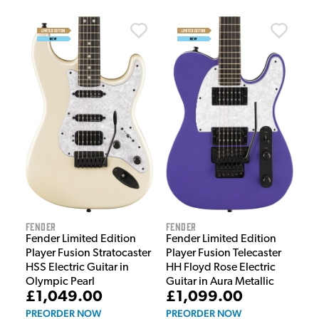
Fender
Fender
Fender Limited Edition
Fender Limited Edition
Player Fusion Telecaster
Player Fusion Stratocaster
HH Floyd Rose Electric
HSS Electric Guitar in
Guitar in Aura Metallic
Olympic Pearl
£1,099.00
£1,049.00
PREORDER NOW
PREORDER NOW