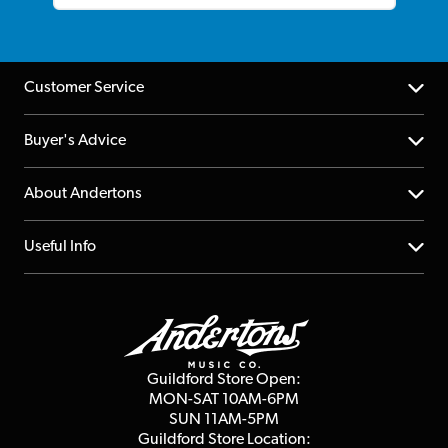
Customer Service
Help Centre
Buyer's Advice
Returns
YouTube Channel
About Andertons
Account
FAQs
About us
Useful Info
Repairs & Servicing
Finance
Guildford Store
Delivery Info
Education & B2b
Guides
Careers
Second Hand FAQ
Privacy Policy
Blog
Competitions
Guildford Store Open:
Click & Collect
MON-SAT 10AM-6PM
Customer Reviews
SUN 11AM-5PM
Events
Terms & Conditions
Guildford Store Location: