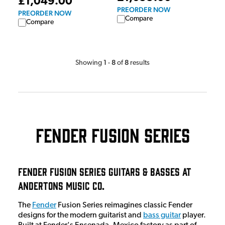
£1,049.00
PREORDER NOW
PREORDER NOW
Compare
Compare
1
8
8
Showing
-
of
results
Fender Fusion Series
Fender Fusion Series Guitars & Basses at
Andertons Music Co.
The
Fender
Fusion Series reimagines classic Fender
designs for the modern guitarist and
bass guitar
player.