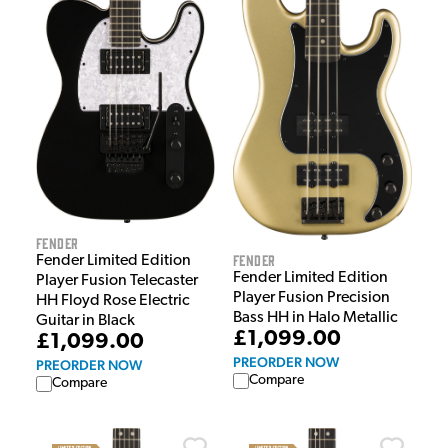
Fender
Fender
Fender Limited Edition
Fender Limited Edition
Player Fusion Telecaster
Player Fusion Precision
HH Floyd Rose Electric
Bass HH in Halo Metallic
Guitar in Black
£1,099.00
£1,099.00
PREORDER NOW
PREORDER NOW
Compare
Compare