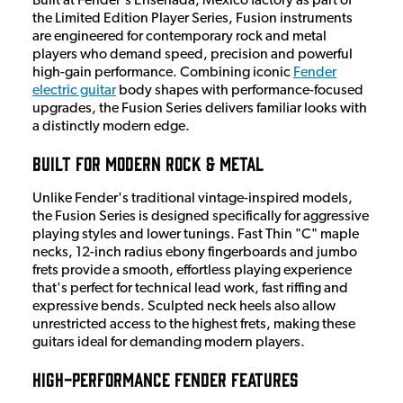
Built at Fender's Ensenada, Mexico factory as part of
the Limited Edition Player Series, Fusion instruments
are engineered for contemporary rock and metal
players who demand speed, precision and powerful
high-gain performance. Combining iconic
Fender
electric guitar
body shapes with performance-focused
upgrades, the Fusion Series delivers familiar looks with
a distinctly modern edge.
Built for Modern Rock & Metal
Unlike Fender's traditional vintage-inspired models,
the Fusion Series is designed specifically for aggressive
playing styles and lower tunings. Fast Thin "C" maple
necks, 12-inch radius ebony fingerboards and jumbo
frets provide a smooth, effortless playing experience
that's perfect for technical lead work, fast riffing and
expressive bends. Sculpted neck heels also allow
unrestricted access to the highest frets, making these
guitars ideal for demanding modern players.
High-Performance Fender Features