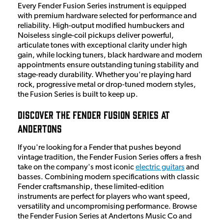
Every Fender Fusion Series instrument is equipped
with premium hardware selected for performance and
reliability. High-output modified humbuckers and
Noiseless single-coil pickups deliver powerful,
articulate tones with exceptional clarity under high
gain, while locking tuners, black hardware and modern
appointments ensure outstanding tuning stability and
stage-ready durability. Whether you're playing hard
rock, progressive metal or drop-tuned modern styles,
the Fusion Series is built to keep up.
Discover the Fender Fusion Series at
Andertons
If you're looking for a Fender that pushes beyond
vintage tradition, the Fender Fusion Series offers a fresh
take on the company's most iconic
electric guitars
and
basses. Combining modern specifications with classic
Fender craftsmanship, these limited-edition
instruments are perfect for players who want speed,
versatility and uncompromising performance. Browse
the Fender Fusion Series at Andertons Music Co and