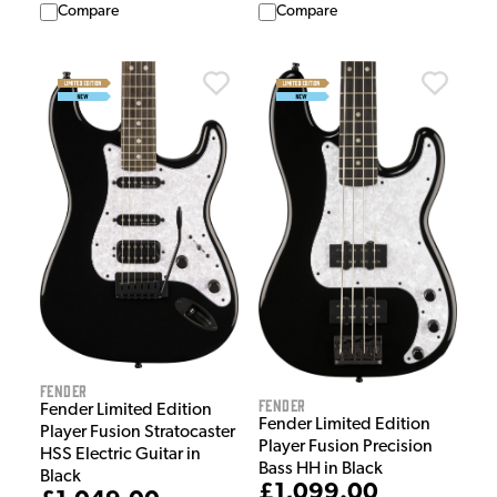
Compare
Compare
Fender
Fender
Fender Limited Edition
Fender Limited Edition
Player Fusion Stratocaster
Player Fusion Precision
HSS Electric Guitar in
Bass HH in Black
Black
£1,099.00