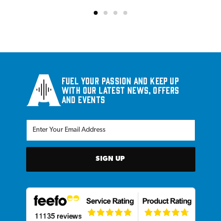
Fuel your passion and keep up
with our latest news, offers
and events
SIGN UP