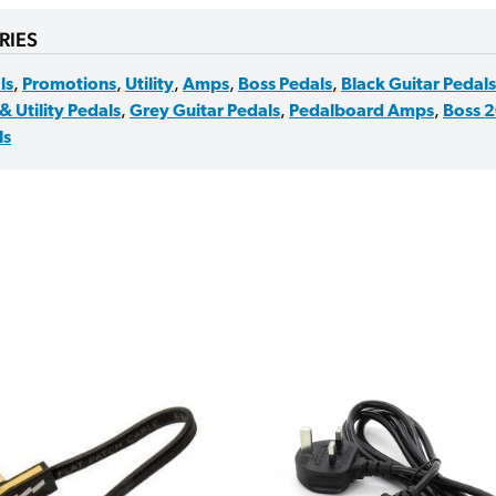
RIES
ls
,
Promotions
,
Utility
,
Amps
,
Boss Pedals
,
Black Guitar Pedals
& Utility Pedals
,
Grey Guitar Pedals
,
Pedalboard Amps
,
Boss 2
ls