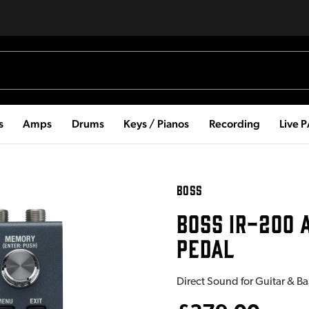
s
Amps
Drums
Keys / Pianos
Recording
Live 
BOSS
BOSS IR-200 
PEDAL
Direct Sound for Guitar & B