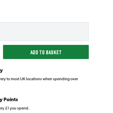
ADD TO BASKET
ry
very to most UK locations when spending over
y Points
very £1 you spend.