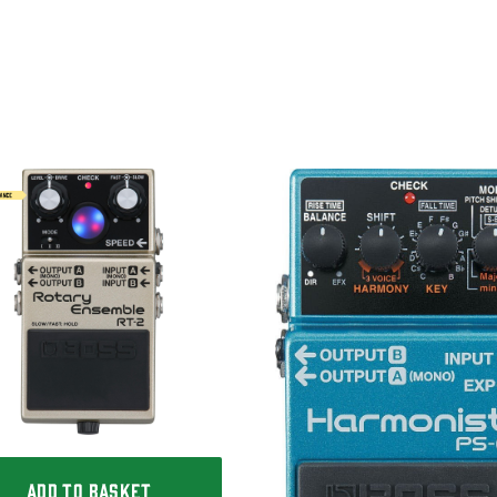
ADD TO BASKET