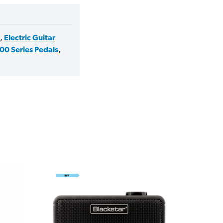
,
Electric Guitar
00 Series Pedals
,