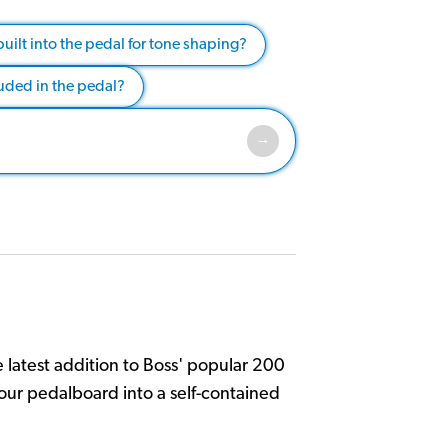
built into the pedal for tone shaping?
uded in the pedal?
 latest addition to Boss' popular 200
your pedalboard into a self-contained