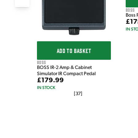
Boss
Boss 
£17
IN ST
ADD TO BASKET
Boss
BOSS IR-2 Amp & Cabinet
Simulator IR Compact Pedal
£179.99
IN STOCK
[
37
]