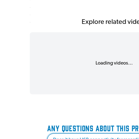
Explore related vid
Loading videos...
ANY QUESTIONS ABOUT THIS P