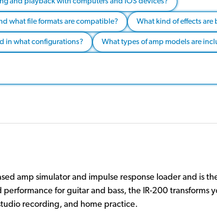
ding and playback with computers and iOS devices?
nd what file formats are compatible?
What kind of effects are 
nd in what configurations?
What types of amp models are incl
sed amp simulator and impulse response loader and is the
d performance for guitar and bass, the IR-200 transforms 
, studio recording, and home practice.