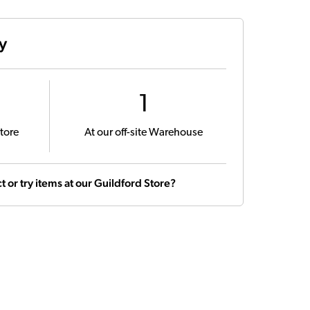
ty
1
tore
At our off-site Warehouse
t or try items at our Guildford Store?