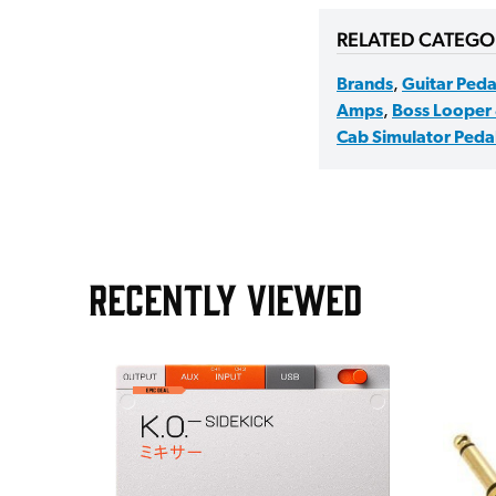
RELATED CATEGO
Brands
,
Guitar Peda
Amps
,
Boss Looper 
Cab Simulator Peda
RECENTLY VIEWED