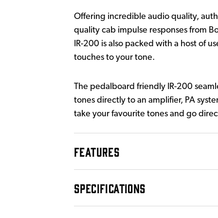
Offering incredible audio quality, au
quality cab impulse responses from Bos
IR-200 is also packed with a host of u
touches to your tone.
The pedalboard friendly IR-200 seamle
tones directly to an amplifier, PA syst
take your favourite tones and go direc
FEATURES
SPECIFICATIONS