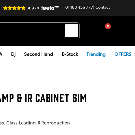
|
01483 456 777
|
Contact
0
PA
DJ
Second Hand
B-Stock
Trending
OFFERS
AMP & IR CABINET SIM
ass. Class-Leading IR Reproduction.