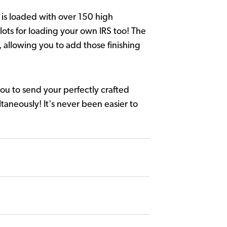
 is loaded with over 150 high
lots for loading your own IRS too! The
, allowing you to add those finishing
ou to send your perfectly crafted
ltaneously! It's never been easier to