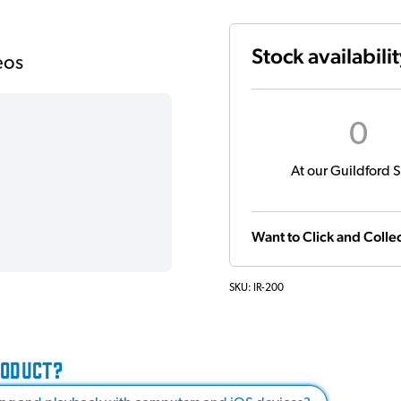
Stock availabili
eos
0
At our Guildford S
Want to Click and Collec
SKU:
IR-200
RODUCT?