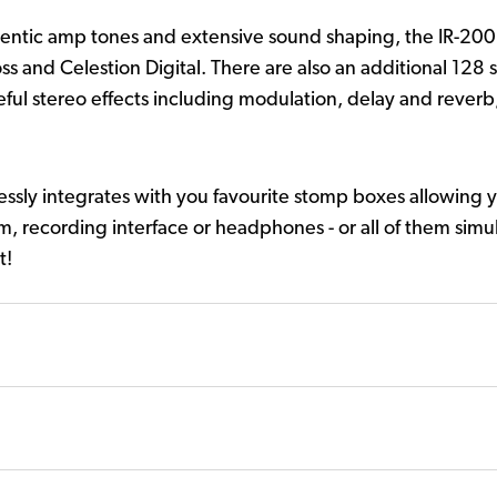
thentic amp tones and extensive sound shaping, the IR-200
s and Celestion Digital. There are also an additional 128 s
seful stereo effects including modulation, delay and reverb
ssly integrates with you favourite stomp boxes allowing y
em, recording interface or headphones - or all of them simu
t!