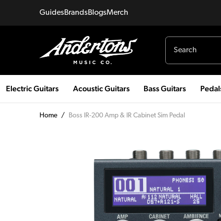
Guides
Brands
Blogs
Merch
Electric Guitars
Acoustic Guitars
Bass Guitars
Pedal
Home
/
Boss IR-200 Amp & IR Cabinet Sim Pedal