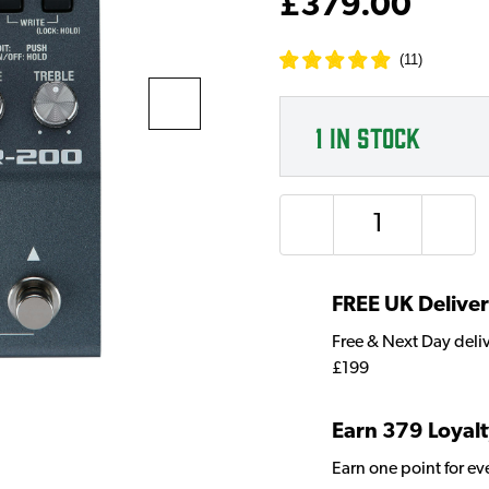
£379.00
(
11
)
1
IN STOCK
Quantity
FREE UK Delive
Free & Next Day deli
£199
Earn 379 Loyalt
Earn one point for e