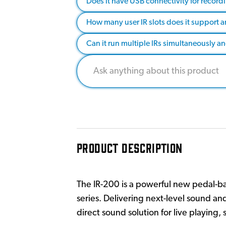
Does it have USB connectivity for recor
How many user IR slots does it support a
Can it run multiple IRs simultaneously a
PRODUCT DESCRIPTION
The IR-200 is a powerful new pedal-ba
series. Delivering next-level sound an
direct sound solution for live playing