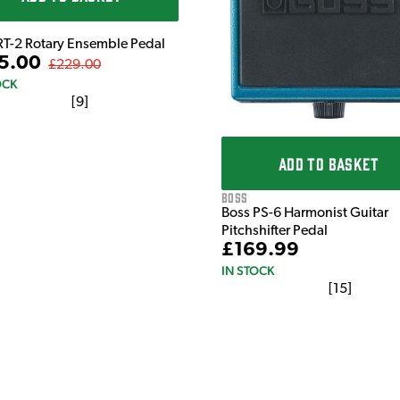
RT-2 Rotary Ensemble Pedal
5.00
£229.00
OCK
[
9
]
ADD TO BASKET
Boss
Boss PS-6 Harmonist Guitar
Pitchshifter Pedal
£169.99
IN STOCK
[
15
]