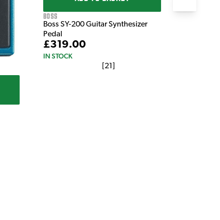
Boss
Boss SY-200 Guitar Synthesizer
Pedal
£319.00
IN STOCK
[
21
]