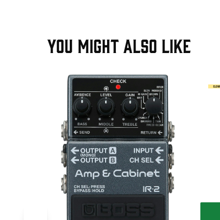
YOU MIGHT ALSO LIKE
T
ve Pedal