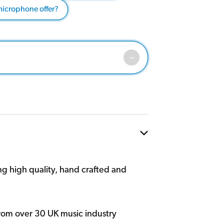
microphone offer?
g high quality, hand crafted and
rom over 30 UK music industry