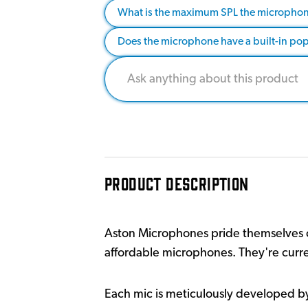
What is the maximum SPL the microphon
Does the microphone have a built-in pop 
PRODUCT DESCRIPTION
Aston Microphones pride themselves o
affordable microphones. They're curr
Each mic is meticulously developed b