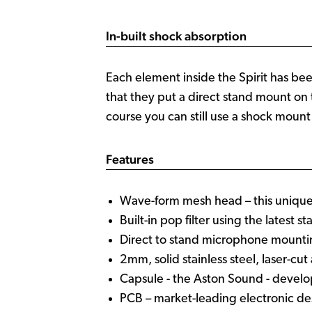
In-built shock absorption
Each element inside the Spirit has be
that they put a direct stand mount on 
course you can still use a shock mount
Features
Wave-form mesh head – this unique 
Built-in pop filter using the latest 
Direct to stand microphone mount
2mm, solid stainless steel, laser-cu
Capsule - the Aston Sound - develo
PCB – market-leading electronic d