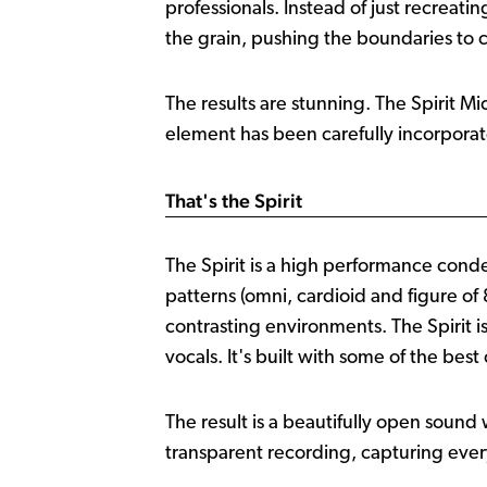
professionals. Instead of just recreat
the grain, pushing the boundaries to
The results are stunning. The Spirit Mi
element has been carefully incorporate
That's the Spirit
The Spirit is a high performance cond
patterns (omni, cardioid and figure of 8
contrasting environments. The Spirit i
vocals. It's built with some of the b
The result is a beautifully open sound
transparent recording, capturing every