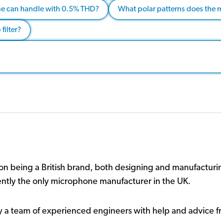
e can handle with 0.5% THD?
What polar patterns does the 
filter?
n being a British brand, both designing and manufacturin
ently the only microphone manufacturer in the UK.
y a team of experienced engineers with help and advice f