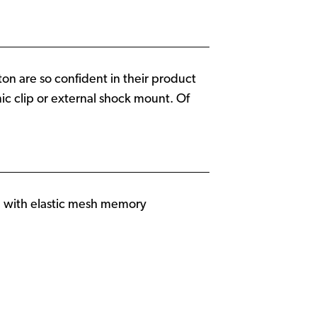
on are so confident in their product
ic clip or external shock mount. Of
, with elastic mesh memory