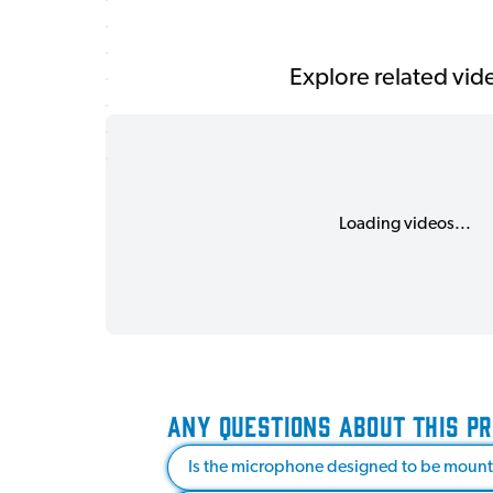
Explore related vid
Loading videos...
ANY QUESTIONS ABOUT THIS P
Is the microphone designed to be mounte