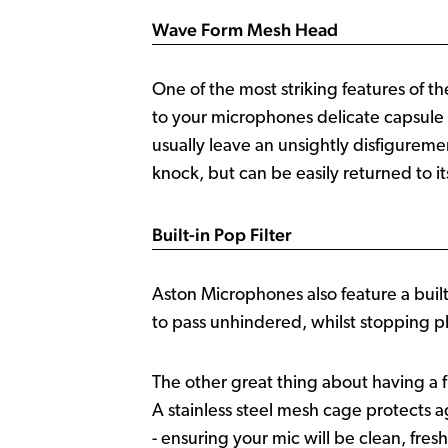
Wave Form Mesh Head
One of the most striking features of t
to your microphones delicate capsule 
usually leave an unsightly disfigurem
knock, but can be easily returned to i
Built-in Pop Filter
Aston Microphones also feature a built-
to pass unhindered, whilst stopping plo
The other great thing about having a fi
A stainless steel mesh cage protects
- ensuring your mic will be clean, fres