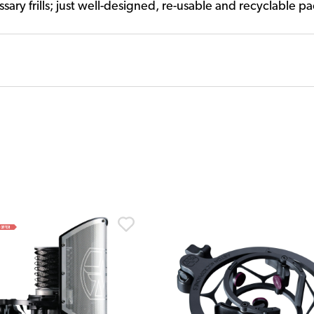
ary frills; just well-designed, re-usable and recyclable p