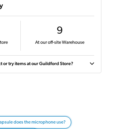
ty
9
tore
At our off-site Warehouse
t or try items at our Guildford Store?
capsule does the microphone use?