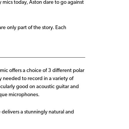
ny mics today, Aston dare to go against
re only part of the story. Each
c offers a choice of 3 different polar
ty needed to record in a variety of
ticularly good on acoustic guitar and
tique microphones.
 delivers a stunningly natural and