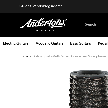
Guides
Brands
Blogs
Merch
Electric Guitars
Acoustic Guitars
Bass Guitars
Pedal
Home
/
Aston Spirit - Multi Pattern Condenser Microphone