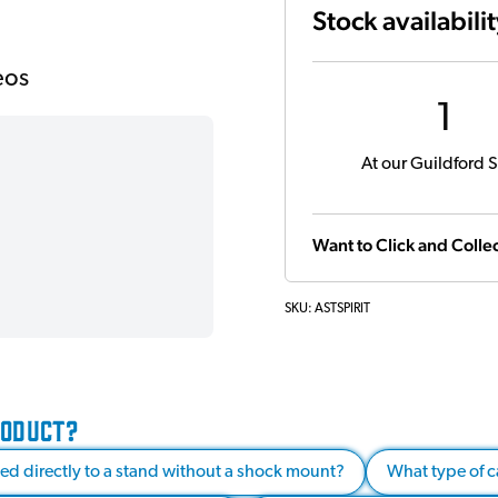
Stock availabili
eos
1
At our Guildford S
Want to Click and Collec
SKU:
ASTSPIRIT
RODUCT?
d directly to a stand without a shock mount?
What type of 