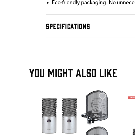
Eco-friendly packaging. No unnecess
SPECIFICATIONS
YOU MIGHT ALSO LIKE
T
 Multi-
 48V
ealth