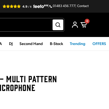
|
01483 456 777
|
Contact
0
PA
DJ
Second Hand
B-Stock
Trending
OFFERS
 - MULTI PATTERN
ICROPHONE