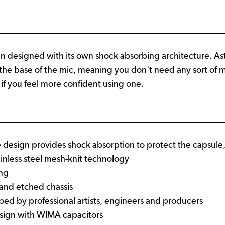
en designed with its own shock absorbing architecture. Ast
the base of the mic, meaning you don't need any sort of m
 if you feel more confident using one.
design provides shock absorption to protect the capsule
stainless steel mesh-knit technology
ing
t and etched chassis
ped by professional artists, engineers and producers
esign with WIMA capacitors