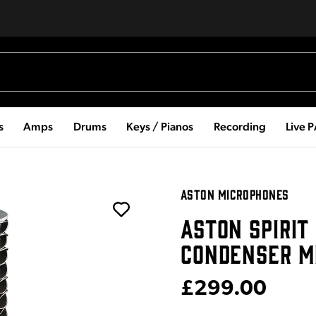
s
Amps
Drums
Keys / Pianos
Recording
Live 
ASTON MICROPHONES
ASTON SPIRIT
CONDENSER M
£299.00