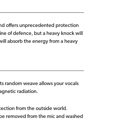
 band offers unprecedented protection
ne of defence, but a heavy knock will
will absorb the energy from a heavy
. Its random weave allows your vocals
agnetic radiation.
otection from the outside world.
n be removed from the mic and washed