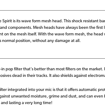
he Spirit is its wave form mesh head. This shock resistant
and components. Mesh heads have always been the first li
ent on the mesh itself. With the wave form mesh, the head 
ts normal position, without any damage at all.
in pop filter that's better than most filters on the market
sives dead in their tracks. It also shields against electrom
lter integrated into your mic is that it offers automatic pr
 against unwanted moisture, grime and dust, and can eve
h and lasting a very long time!