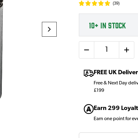
(
39
)
10+
IN STOCK
Quantity
FREE UK Delive
Free & Next Day deli
£199
Earn 299 Loyalt
Earn one point for e