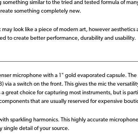
ing something similar to the tried and tested formula of ma
 create something completely new.
c may look like a piece of modern art, however aesthetics a
d to create better performance, durability and usability.
enser microphone with a 1" gold evaporated capsule. The mi
) via a switch on the front. This gives the mic the versatili
s a great choice for capturing most instruments, but is par
est components that are usually reserved for expensive bou
 with sparkling harmonics. This highly accurate microphone
 single detail of your source.