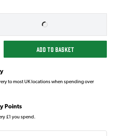
ADD TO BASKET
ry
very to most UK locations when spending over
y Points
very £1 you spend.