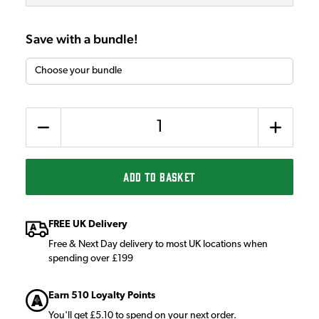
Save with a bundle!
Quantity
ADD TO BASKET
FREE UK Delivery
Free & Next Day delivery to most UK locations when
spending over £199
Earn 510 Loyalty Points
You'll get £5.10 to spend on your next order.