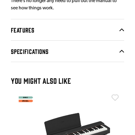
There’s no longer any need to pull out the manual to
see how things work.
FEATURES
SPECIFICATIONS
YOU MIGHT ALSO LIKE
Yam
Yam
£5