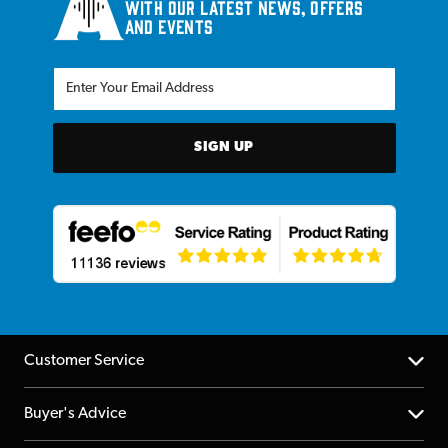
with our latest news, offers
and events
SIGN UP
Customer Service
Help Centre
Buyer's Advice