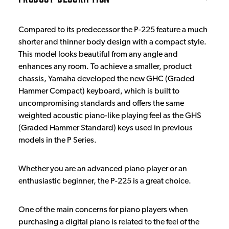
Compared to its predecessor the P-225 feature a much
shorter and thinner body design with a compact style.
This model looks beautiful from any angle and
enhances any room. To achieve a smaller, product
chassis, Yamaha developed the new GHC (Graded
Hammer Compact) keyboard, which is built to
uncompromising standards and offers the same
weighted acoustic piano-like playing feel as the GHS
(Graded Hammer Standard) keys used in previous
models in the P Series.
Whether you are an advanced piano player or an
enthusiastic beginner, the P-225 is a great choice.
One of the main concerns for piano players when
purchasing a digital piano is related to the feel of the