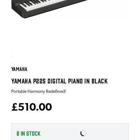
YAMAHA
YAMAHA P225 DIGITAL PIANO IN BLACK
Portable Harmony Redefined!
£510.00
8
IN STOCK