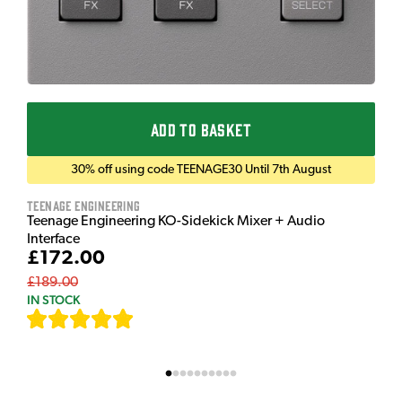
ADD TO BASKET
30% off using code TEENAGE30 Until 7th August
Teenage Engineering
Teenage Engineering KO-Sidekick Mixer + Audio
Interface
£172.00
£189.00
IN STOCK
[
7
]