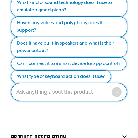
What kind of sound technology does it use to
emulate a grand piano?
How many voices and polyphony does it
support?
Does it have built-in speakers and what is their
power output?
Can I connect it to a smart device for app control?
What type of keyboard action does it use?
PRODUCT DESCRIPTION