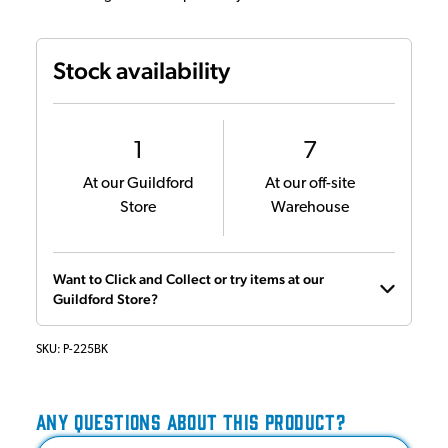
Stock availability
1
7
At our Guildford
At our off-site
Store
Warehouse
Want to Click and Collect or try items at our
Guildford Store?
SKU:
P-225BK
ANY QUESTIONS ABOUT THIS PRODUCT?