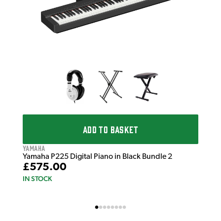
IN 
ADD TO BASKET
Yamaha
Yamaha P225 Digital Piano in Black Bundle 2
£575.00
IN STOCK