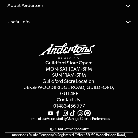
Returns
YouTube Channel
About Andertons
Account
FAQs
About us
Useful Info
Repairs & Servicing
Finance
Guildford Store
Delivery Info
Education & B2b
Guides
Careers
Second Hand FAQ
Privacy Policy
Blog
Competitions
Guildford Store Open:
Click & Collect
MON-SAT 10AM-6PM
Customer Reviews
SUN 11AM-5PM
Events
Terms & Conditions
Guildford Store Location:
58-59 WOODBRIDGE
ROAD, GUILDFORD,
Affiliate Program
Loyalty Points
GU1 4RF
Contact Us:
Gift Vouchers
01483 456 777
Terms of use
Accessibility
Manage Cookie Preferences
Chat with a specialist
Andertons Music Company's Registered Office: 58-59 Woodbridge Road,