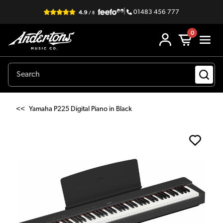
|
01483 456 777
0
<<
Yamaha P225 Digital Piano in Black