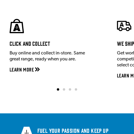
Click and Collect
We shi
Buy online and collect in-store. Same
Get wor
great range, ready when you are.
competit
select c
Learn More
Learn M
Fuel your passion and keep up