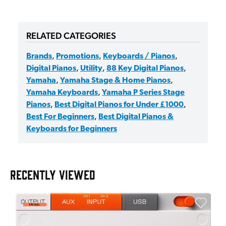
RELATED CATEGORIES
Brands
,
Promotions
,
Keyboards / Pianos
,
Digital Pianos
,
Utility
,
88 Key Digital Pianos
,
Yamaha
,
Yamaha Stage & Home Pianos
,
Yamaha Keyboards
,
Yamaha P Series Stage
Pianos
,
Best Digital Pianos for Under £1000
,
Best For Beginners
,
Best Digital Pianos &
Keyboards for Beginners
RECENTLY VIEWED