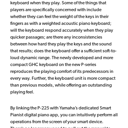
keyboard when they play. Some of the things that
players are specifically concerned with include
whether they can feel the weight of the keys in their
fingers as with a weighted acoustic piano keyboard;
will the keyboard respond accurately when they play
quicker passages; are there any inconsistencies
between how hard they play the keys and the sound
that results; does the keyboard offer a sufficient soft-to-
loud dynamic range. The newly developed and more
compact GHC keyboard on the new P-series
reproduces the playing comfort of its predecessors in
every way. Further, the keyboard unit is more compact
than previous models, while offering an outstanding
playing feel.
By linking the P-225 with Yamaha’s dedicated Smart
Pianist digital piano app, you can intuitively perform all
operations from the screen of your smart device.