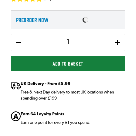
PREORDER NOW
Quantity
ADD TO BASKET
UK Delivery - From £5.99
Free & Next Day delivery to most UK locations when
spending over £199
Earn 64 Loyalty Points
Earn one point for every £1 you spend.