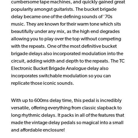
cumbersome tape machines, and quickly gained great
popularity amongst guitarists. The bucket brigade
delay became one of the defining sounds of '70s
music. They are known for their warm tone which sits
beautifully under any mix, as the high end degrades
allowing you to play over the top without competing
with the repeats. One of the most definitive bucket
brigade delays also incorporated modulation into the
circuit, adding width and depth to the repeats. The TC
Electronic Bucket Brigade Analogue delay also
incorporates switchable modulation so you can
replicate those iconic sounds.
With up to 600ms delay time, this pedal is incredibly
versatile, offering everything from classic slapback to
long rhythmic delays. It packs in all of the features that
made the vintage delay pedals so magical into a small
and affordable enclosure!