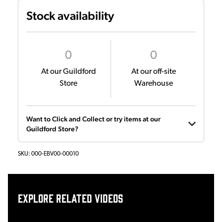
Stock availability
0
0
At our Guildford
At our off-site
Store
Warehouse
Want to Click and Collect or try items at our
Guildford Store?
SKU:
000-EBV00-00010
Explore related videos