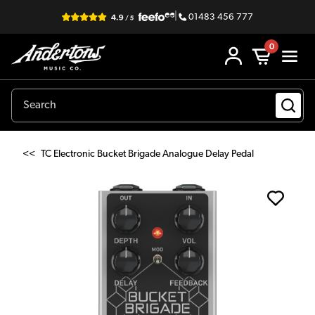
|
01483 456 777
0
<<
TC Electronic Bucket Brigade Analogue Delay Pedal