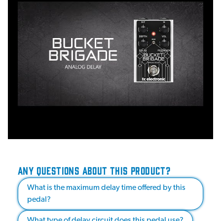
ANY QUESTIONS ABOUT THIS PRODUCT?
What is the maximum delay time offered by this
pedal?
What type of delay circuit does this pedal use?