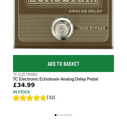
ADD TO BASKET
TC Electronic
TC Electronic Echobrain Analog Delay Pedal
£34.99
IN STOCK
[
32
]