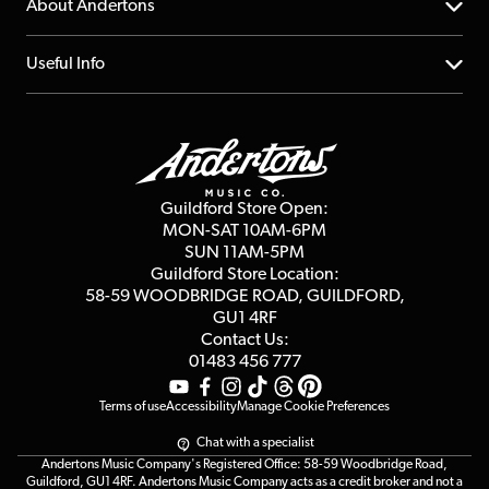
YouTube Channel
About Andertons
Account
FAQs
About us
Useful Info
Repairs & Servicing
Finance
Guildford Store
Delivery Info
Education & B2b
Guides
Careers
Second Hand FAQ
Privacy Policy
Blog
Competitions
Guildford Store Open:
Click & Collect
MON-SAT 10AM-6PM
Customer Reviews
SUN 11AM-5PM
Events
Terms & Conditions
Guildford Store Location:
58-59 WOODBRIDGE
ROAD, GUILDFORD,
Affiliate Program
Loyalty Points
GU1 4RF
Contact Us:
Gift Vouchers
01483 456 777
Terms of use
Accessibility
Manage Cookie Preferences
Chat with a specialist
Andertons Music Company's Registered Office: 58-59 Woodbridge Road,
Guildford, GU1 4RF. Andertons Music Company acts as a credit broker and not a