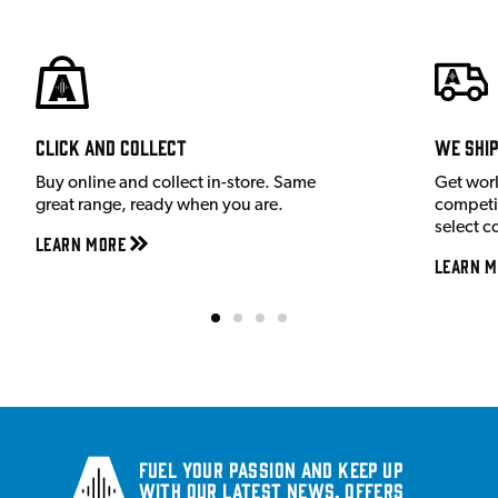
Click and Collect
We shi
Buy online and collect in-store. Same
Get wor
great range, ready when you are.
competit
select c
Learn More
Learn M
Fuel your passion and keep up
with our latest news, offers