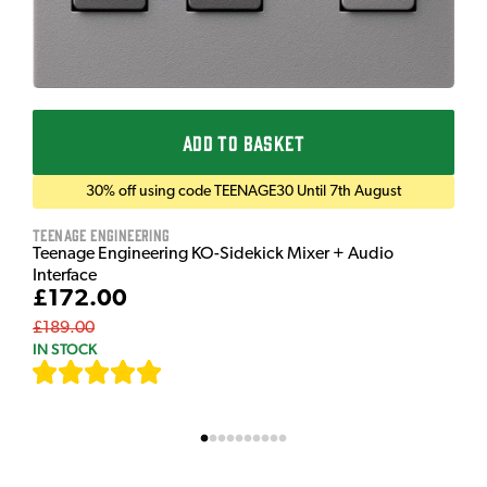
ADD TO BASKET
30% off using code TEENAGE30 Until 7th August
Teenage Engineering
Teenage Engineering KO-Sidekick Mixer + Audio
Interface
£172.00
£189.00
IN STOCK
[
7
]