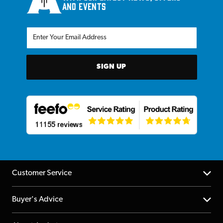
and events
SIGN UP
Customer Service
Help Centre
Buyer's Advice
Returns