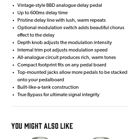
Vintage-style BBD analogue delay pedal
Up to 600ms delay time
Pristine delay line with lush, warm repeats
Optional modulation switch adds beautiful chorus
effect to the delay
Depth knob adjusts the modulation intensity
Internal trim pot adjusts modulation speed
All-analogue circuit produces rich, warm tones
Compact footprint fits on any pedal board
Top-mounted jacks allow more pedals to be stacked
onto your pedalboard
Built-like-a-tank construction
True Bypass for ultimate signal integrity
YOU MIGHT ALSO LIKE