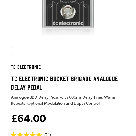
TC ELECTRONIC
TC ELECTRONIC BUCKET BRIGADE ANALOGUE
DELAY PEDAL
Analogue BBD Delay Pedal with 600ms Delay Time, Warm
Repeats, Optional Modulation and Depth Control
£64.00
(
21
)