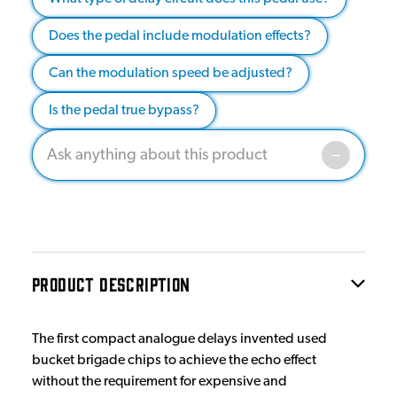
Does the pedal include modulation effects?
Can the modulation speed be adjusted?
Is the pedal true bypass?
PRODUCT DESCRIPTION
The first compact analogue delays invented used
bucket brigade chips to achieve the echo effect
without the requirement for expensive and