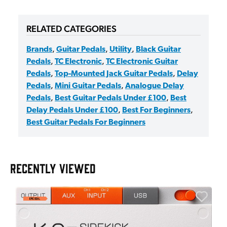
RELATED CATEGORIES
Brands
,
Guitar Pedals
,
Utility
,
Black Guitar
Pedals
,
TC Electronic
,
TC Electronic Guitar
Pedals
,
Top-Mounted Jack Guitar Pedals
,
Delay
Pedals
,
Mini Guitar Pedals
,
Analogue Delay
Pedals
,
Best Guitar Pedals Under £100
,
Best
Delay Pedals Under £100
,
Best For Beginners
,
Best Guitar Pedals For Beginners
RECENTLY VIEWED