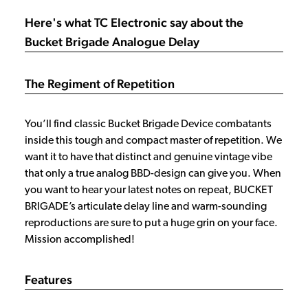
Here's what TC Electronic say about the
Bucket Brigade Analogue Delay
The Regiment of Repetition
You’ll find classic Bucket Brigade Device combatants
inside this tough and compact master of repetition. We
want it to have that distinct and genuine vintage vibe
that only a true analog BBD-design can give you. When
you want to hear your latest notes on repeat, BUCKET
BRIGADE’s articulate delay line and warm-sounding
reproductions are sure to put a huge grin on your face.
Mission accomplished!
Features