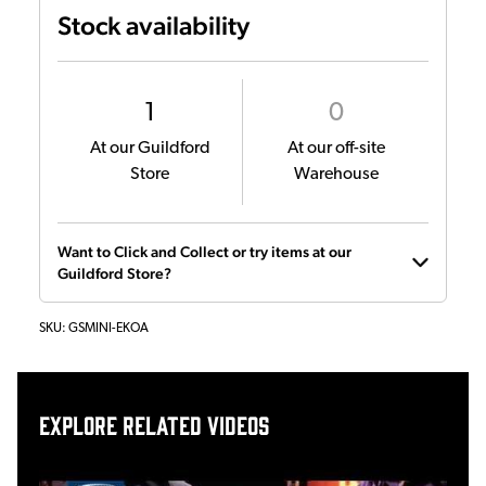
Stock availability
1
0
At our Guildford
At our off-site
Store
Warehouse
Want to Click and Collect or try items at our
Guildford Store?
SKU:
GSMINI-EKOA
Explore related videos