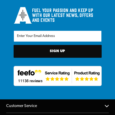
Fuel your passion and keep up
with our latest news, offers
and events
SIGN UP
Customer Service