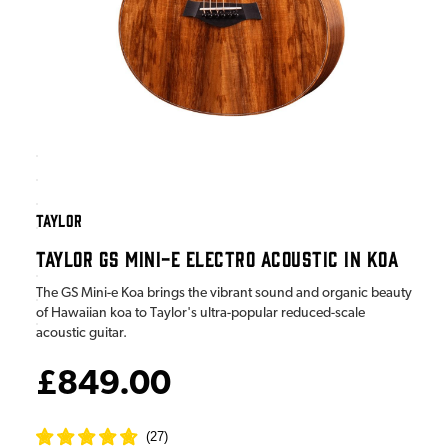
TAYLOR
TAYLOR GS MINI-E ELECTRO ACOUSTIC IN KOA
The GS Mini-e Koa brings the vibrant sound and organic beauty
of Hawaiian koa to Taylor's ultra-popular reduced-scale
acoustic guitar.
£849.00
(
27
)