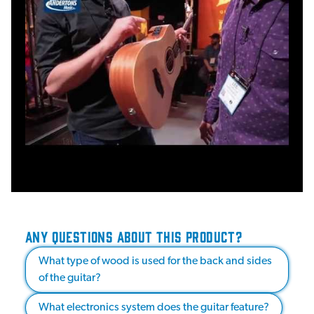
ANY QUESTIONS ABOUT THIS PRODUCT?
What type of wood is used for the back and sides
of the guitar?
What electronics system does the guitar feature?