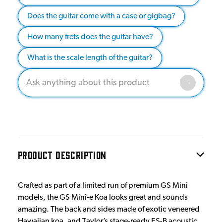
Does the guitar come with a case or gigbag?
How many frets does the guitar have?
What is the scale length of the guitar?
PRODUCT DESCRIPTION
Crafted as part of a limited run of premium GS Mini
models, the GS Mini-e Koa looks great and sounds
amazing. The back and sides made of exotic veneered
Hawaiian koa, and Taylor’s stage-ready ES-B acoustic