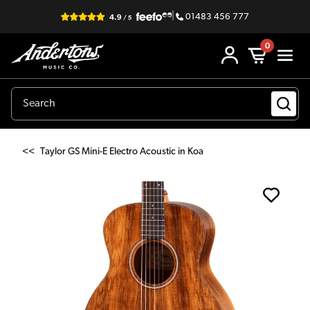
|
01483 456 777
0
<<
Taylor GS Mini-E Electro Acoustic in Koa