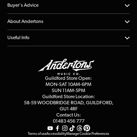
Help Centre
Buyer's Advice
Returns
YouTube Channel
About Andertons
Account
FAQs
About us
Useful Info
Repairs & Servicing
Finance
Guildford Store
Delivery Info
Education & B2b
Guides
Careers
Second Hand FAQ
Privacy Policy
Blog
Competitions
Guildford Store Open:
Click & Collect
MON-SAT 10AM-6PM
Customer Reviews
SUN 11AM-5PM
Events
Terms & Conditions
Guildford Store Location:
58-59 WOODBRIDGE
ROAD, GUILDFORD,
Affiliate Program
Loyalty Points
GU1 4RF
Contact Us:
Gift Vouchers
01483 456 777
Terms of use
Accessibility
Manage Cookie Preferences