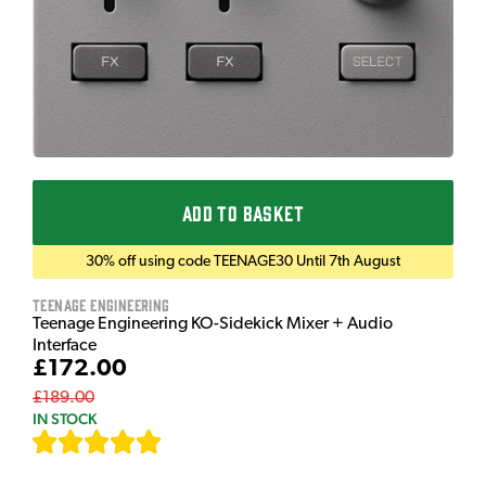
ADD TO BASKET
30% off using code TEENAGE30 Until 7th August
Teenage Engineering
Teenage Engineering KO-Sidekick Mixer + Audio
Interface
£172.00
£189.00
IN STOCK
[
7
]