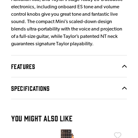
electronics, including onboard ES tone and volume
control knobs give you great tone and fantastic live
sound. The compact Mini’s scaled-down design
blends ultra-portability with the voice and projection
of a full-size guitar, while Taylor’s patented NT neck
guarantees signature Taylor playability.
FEATURES
SPECIFICATIONS
YOU MIGHT ALSO LIKE