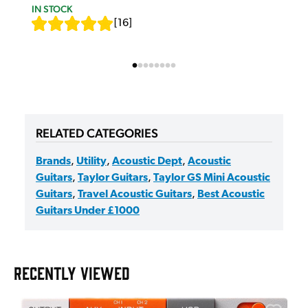
IN STOCK
[
16
]
RELATED CATEGORIES
Brands
,
Utility
,
Acoustic Dept
,
Acoustic
Guitars
,
Taylor Guitars
,
Taylor GS Mini Acoustic
Guitars
,
Travel Acoustic Guitars
,
Best Acoustic
Guitars Under £1000
RECENTLY VIEWED