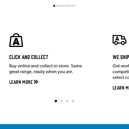
Click and Collect
We shi
Buy online and collect in-store. Same
Get wor
great range, ready when you are.
competit
select c
Learn More
Learn M