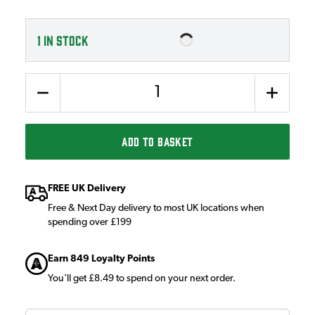
1
IN STOCK
Quantity
ADD TO BASKET
FREE UK Delivery
Free & Next Day delivery to most UK locations when
spending over £199
Earn 849 Loyalty Points
You'll get £8.49 to spend on your next order.