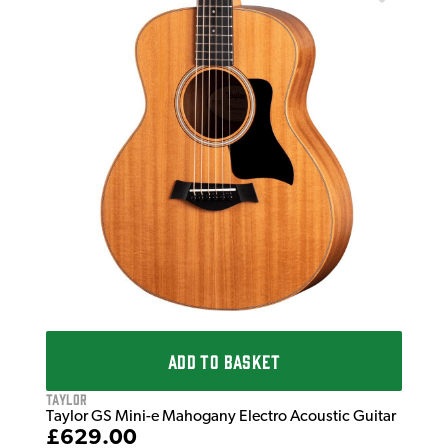
Tay
 in
Tay
Sun
£6
IN 
ADD TO BASKET
Taylor
Taylor GS Mini-e Mahogany Electro Acoustic Guitar
£629.00