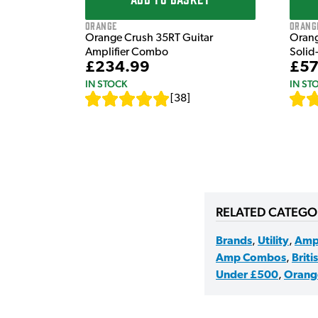
Orange
Orang
Orange Crush 35RT Guitar
Orang
Amplifier Combo
Solid
£234.99
£57
IN STOCK
IN ST
[
38
]
RELATED CATEGO
Brands
,
Utility
,
Amp
Amp Combos
,
Briti
Under £500
,
Orang