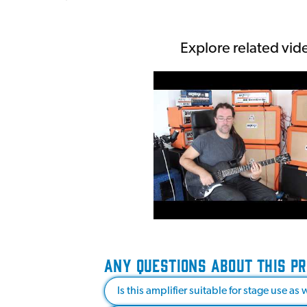
Explore related vid
ANY QUESTIONS ABOUT THIS P
Is this amplifier suitable for stage use a