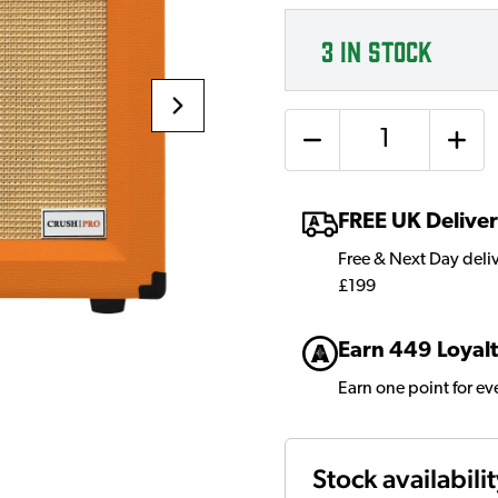
3
IN STOCK
Quantity
FREE UK Delive
Free & Next Day deli
£199
Earn 449 Loyalt
Earn one point for e
Stock availabili