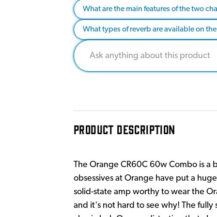
What are the main features of the two cha
What types of reverb are available on the
PRODUCT DESCRIPTION
The Orange CR60C 60w Combo is a bra
obsessives at Orange have put a huge
solid-state amp worthy to wear the Or
and it's not hard to see why! The full