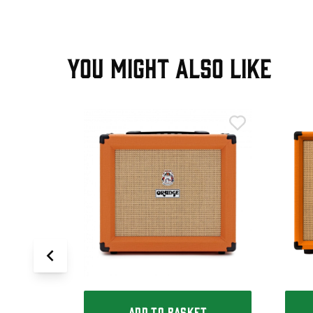
YOU MIGHT ALSO LIKE
T
State
ADD TO BASKET