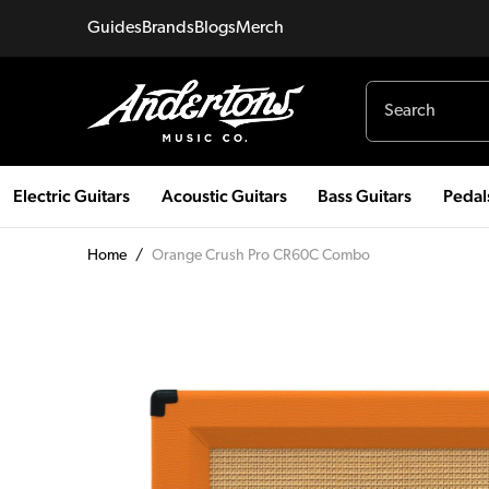
Guides
Brands
Blogs
Merch
Electric Guitars
Acoustic Guitars
Bass Guitars
Pedal
Home
/
Orange Crush Pro CR60C Combo