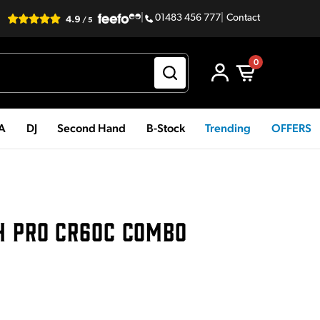
|
01483 456 777
|
Contact
0
PA
DJ
Second Hand
B-Stock
Trending
OFFERS
H PRO CR60C COMBO