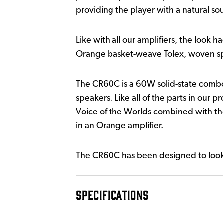
providing the player with a natural sou
Like with all our amplifiers, the look 
Orange basket-weave Tolex, woven spe
The CR60C is a 60W solid-state com
speakers. Like all of the parts in our 
Voice of the Worlds combined with the 
in an Orange amplifier.
The CR60C has been designed to look an
SPECIFICATIONS