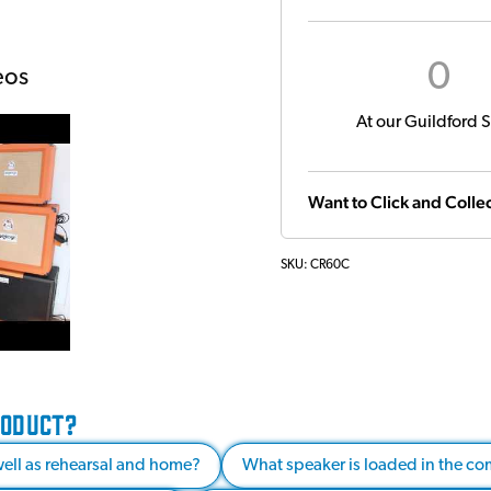
0
eos
At our Guildford S
Want to Click and Collec
SKU:
CR60C
RODUCT?
s well as rehearsal and home?
What speaker is loaded in the co