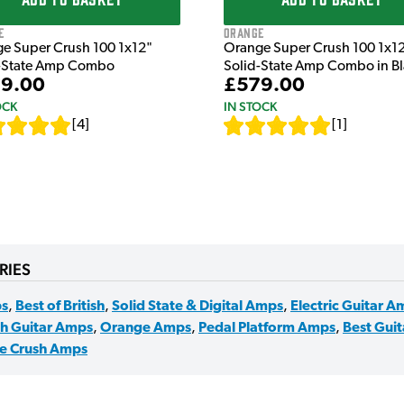
e
Orange
e Super Crush 100 1x12"
Orange Super Crush 100 1x1
-State Amp Combo
Solid-State Amp Combo in B
9.00
£579.00
OCK
IN STOCK
[
4
]
[
1
]
RIES
s
,
Best of British
,
Solid State & Digital Amps
,
Electric Guitar A
sh Guitar Amps
,
Orange Amps
,
Pedal Platform Amps
,
Best Gui
e Crush Amps