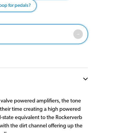
loop for pedals?
valve powered amplifiers, the tone
their time creating a high powered
-state equivalent to the Rockerverb
with the dirt channel offering up the