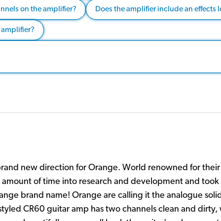
nnels on the amplifier?
Does the amplifier include an effects 
 amplifier?
nd new direction for Orange. World renowned for their 
 amount of time into research and development and took 
ange brand name! Orange are calling it the analogue solid
y styled CR60 guitar amp has two channels clean and dirty, 