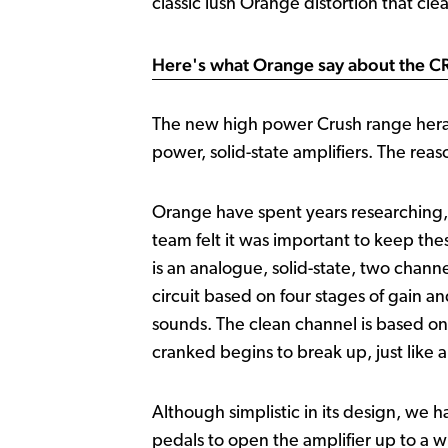
classic lush Orange distortion that cle
Here's what Orange say about the 
The new high power Crush range herald
power, solid-state amplifiers. The reas
Orange have spent years researching, 
team felt it was important to keep th
is an analogue, solid-state, two chann
circuit based on four stages of gain a
sounds. The clean channel is based o
cranked begins to break up, just like 
Although simplistic in its design, we h
pedals to open the amplifier up to a wid