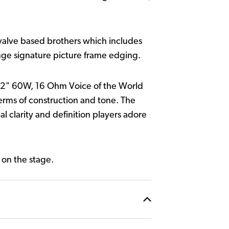
r valve based brothers which includes
nge signature picture frame edging.
2" 60W, 16 Ohm Voice of the World
 terms of construction and tone. The
l clarity and definition players adore
 on the stage.