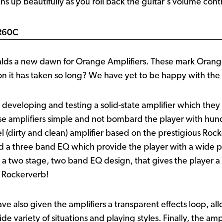
ans up beautifully as you roll back the guitar's volume contr
CR60C
s a new dawn for Orange Amplifiers. These mark Orange’s 
on it has taken so long? We have yet to be happy with the s
developing and testing a solid-state amplifier which they
ese amplifiers simple and not bombard the player with hund
el (dirty and clean) amplifier based on the prestigious Roc
nd a three band EQ which provide the player with a wide pa
n a two stage, two band EQ design, that gives the player
a Rockerverb!
ave also given the amplifiers a transparent effects loop, al
e variety of situations and playing styles. Finally, the ampl