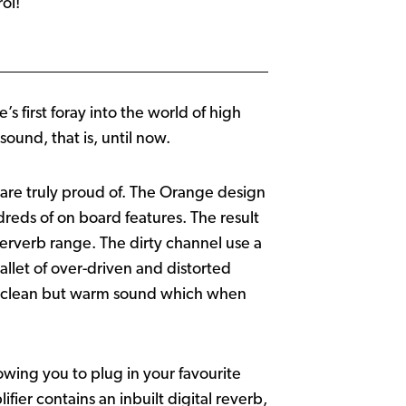
ol!
first foray into the world of high
ound, that is, until now.
 are truly proud of. The Orange design
reds of on board features. The result
kerverb range. The dirty channel use a
llet of over-driven and distorted
 a clean but warm sound which when
lowing you to plug in your favourite
ifier contains an inbuilt digital reverb,