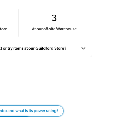
3
tore
At our off-site Warehouse
t or try items at our Guildford Store?
mbo and what is its power rating?