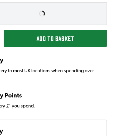
ADD TO BASKET
ry
very to most UK locations when spending over
y Points
very £1 you spend.
ty