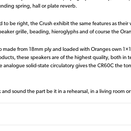
nding spring, hall or plate reverb.
had to be right, the Crush exhibit the same features as thei
aker grille, beading, hieroglyphs and of course the Ora
bo made from 18mm ply and loaded with Oranges own 1×1
products, these speakers are of the highest quality, both in
analogue solid-state circulatory gives the CR60C the tona
d sound the part be it in a rehearsal, in a living room or