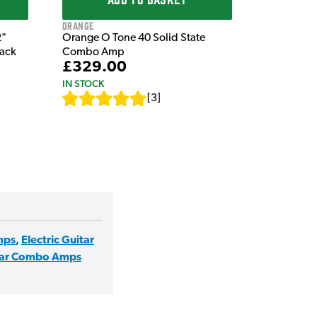
Orange
2"
Orange O Tone 40 Solid State
lack
Combo Amp
£329.00
IN STOCK
[
3
]
mps
,
Electric Guitar
tar Combo Amps