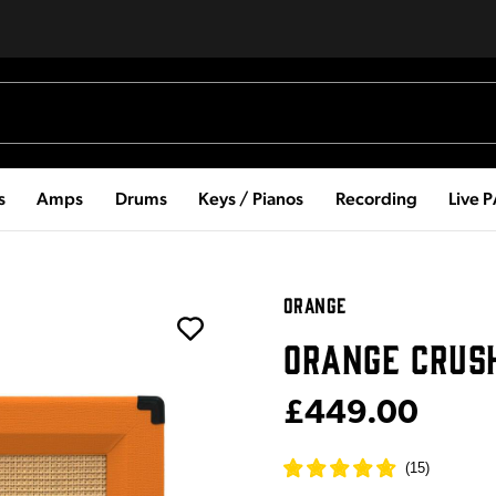
s
Amps
Drums
Keys / Pianos
Recording
Live 
ORANGE
ORANGE CRUS
£449.00
(
15
)