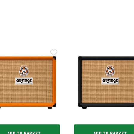
ADD TO BASKET
ADD TO BASKET