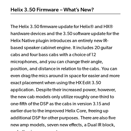
Helix 3.50 Firmware – What’s New?
The Helix 3.50 firmware update for Helix® and HX®
hardware devices and the 3.50 software update for the
Helix Native plugin introduces an entirely new IR-
based speaker cabinet engine. It includes 20 guitar
cabs and four bass cabs with a choice of 12
microphones, and you can change their angle,
position, and distance in relation to the cabs. You can
even drag the mics around in space for easier and more
exact placement when using the HX Edit 3.50
application. Despite their increased power, however,
the new cab models only utilize roughly one-third to
one-fifth of the DSP as the cabs in version 3.15 and
earlier due to the improved Helix Core, freeing up
additional DSP for other purposes. There are also five
new amp models, seven new effects, a Dual IR block,