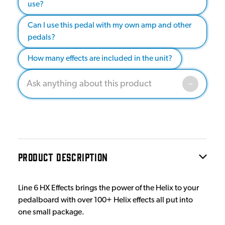
use?
Can I use this pedal with my own amp and other
pedals?
How many effects are included in the unit?
PRODUCT DESCRIPTION
Line 6 HX Effects brings the power of the Helix to your
pedalboard with over 100+ Helix effects all put into
one small package.