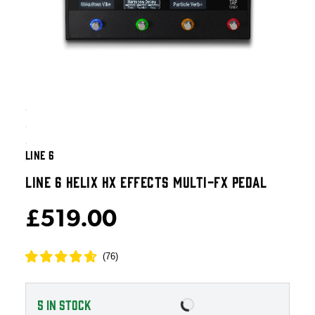
LINE 6
LINE 6 HELIX HX EFFECTS MULTI-FX PEDAL
£519.00
(
76
)
5
IN STOCK