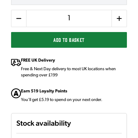
Quantity
ADD TO BASKET
FREE UK Delivery
Free & Next Day delivery to most UK locations when
spending over £199
Earn 519 Loyalty Points
You'll get £5.19 to spend on your next order.
Stock availability