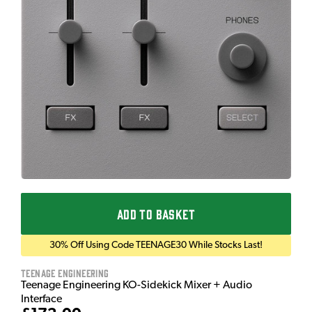
ADD TO BASKET
30% Off Using Code TEENAGE30 While Stocks Last!
Teenage Engineering
Teenage Engineering KO-Sidekick Mixer + Audio
Interface