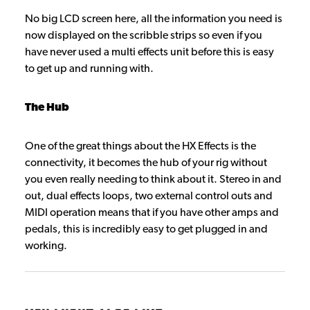
No big LCD screen here, all the information you need is
now displayed on the scribble strips so even if you
have never used a multi effects unit before this is easy
to get up and running with.
The Hub
One of the great things about the HX Effects is the
connectivity, it becomes the hub of your rig without
you even really needing to think about it. Stereo in and
out, dual effects loops, two external control outs and
MIDI operation means that if you have other amps and
pedals, this is incredibly easy to get plugged in and
working.