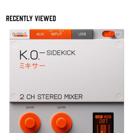
RECENTLY VIEWED
A
6
I