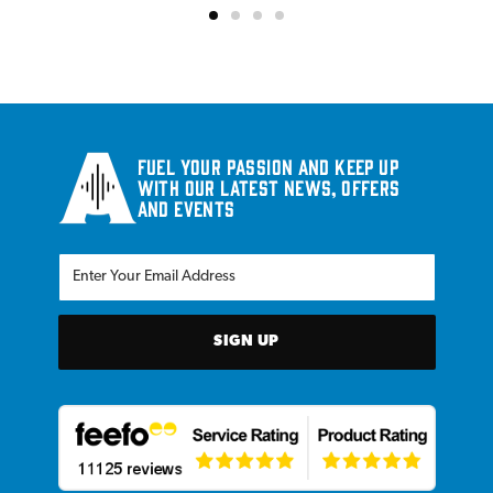
Fuel your passion and keep up
with our latest news, offers
and events
SIGN UP