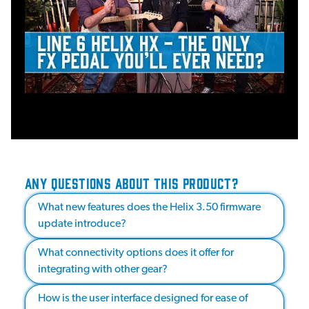
ANY QUESTIONS ABOUT THIS PRODUCT?
What new features does the Helix 3.50 firmware
update introduce?
What connectivity options does it offer for
integrating with other gear?
How is the user interface designed for ease of