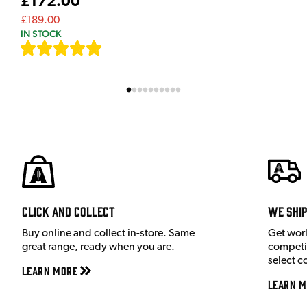
£172.00
£189.00
IN STOCK
[
9
]
Click and Collect
We shi
Buy online and collect in-store. Same
Get wor
great range, ready when you are.
competit
select c
Learn More
Learn M