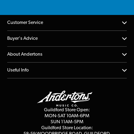
Customer Service
Help Centre
Buyer's Advice
Returns
YouTube Channel
About Andertons
Account
FAQs
About us
Useful Info
Repairs & Servicing
Finance
Guildford Store
Delivery Info
Education & B2b
Guides
Careers
Second Hand FAQ
Privacy Policy
Blog
Competitions
Guildford Store Open:
Click & Collect
MON-SAT 10AM-6PM
Customer Reviews
SUN 11AM-5PM
Events
Terms & Conditions
Guildford Store Location: