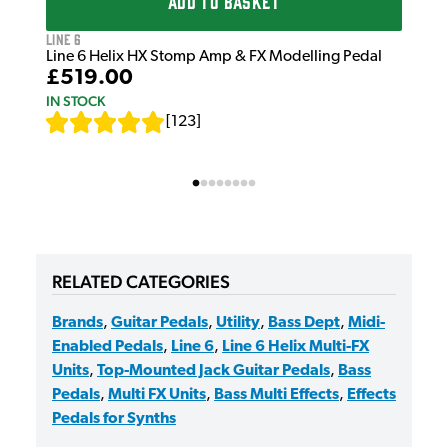
ADD TO BASKET
Line 6
Line 6 Helix HX Stomp Amp & FX Modelling Pedal
£519.00
IN STOCK
[
123
]
RELATED CATEGORIES
Brands
,
Guitar Pedals
,
Utility
,
Bass Dept
,
Midi-
Enabled Pedals
,
Line 6
,
Line 6 Helix Multi-FX
Units
,
Top-Mounted Jack Guitar Pedals
,
Bass
Pedals
,
Multi FX Units
,
Bass Multi Effects
,
Effects
Pedals for Synths