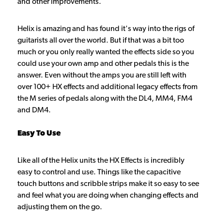
and other improvements.
Helix is amazing and has found it's way into the rigs of
guitarists all over the world. But if that was a bit too
much or you only really wanted the effects side so you
could use your own amp and other pedals this is the
answer. Even without the amps you are still left with
over 100+ HX effects and additional legacy effects from
the M series of pedals along with the DL4, MM4, FM4
and DM4.
Easy To Use
Like all of the Helix units the HX Effects is incredibly
easy to control and use. Things like the capacitive
touch buttons and scribble strips make it so easy to see
and feel what you are doing when changing effects and
adjusting them on the go.