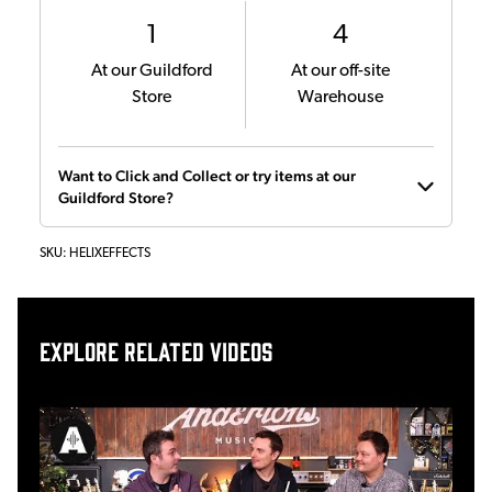
1
4
At our Guildford
At our off-site
Store
Warehouse
Want to Click and Collect or try items at our
Guildford Store?
SKU:
HELIXEFFECTS
Explore related videos