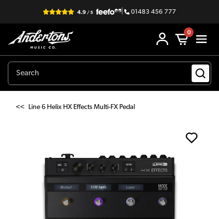
|
01483 456 777
0
<<
Line 6 Helix HX Effects Multi-FX Pedal