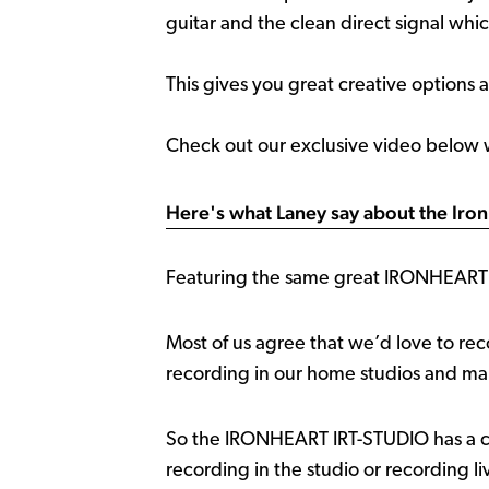
guitar and the clean direct signal whi
This gives you great creative options 
Check out our exclusive video below
Here's what Laney say about the Iron
Featuring the same great IRONHEART t
Most of us agree that we’d love to rec
recording in our home studios and maki
So the IRONHEART IRT-STUDIO has a cou
recording in the studio or recording li