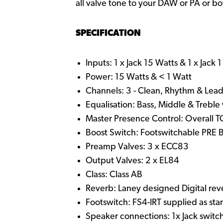
all valve tone to your DAW or PA or bo
SPECIFICATION
Inputs: 1 x Jack 15 Watts & 1 x Jack 
Power: 15 Watts & < 1 Watt
Channels: 3 - Clean, Rhythm & Lea
Equalisation: Bass, Middle & Treble 
Master Presence Control: Overall 
Boost Switch: Footswitchable PRE
Preamp Valves: 3 x ECC83
Output Valves: 2 x EL84
Class: Class AB
Reverb: Laney designed Digital rev
Footswitch: FS4-IRT supplied as st
Speaker connections: 1x Jack switc