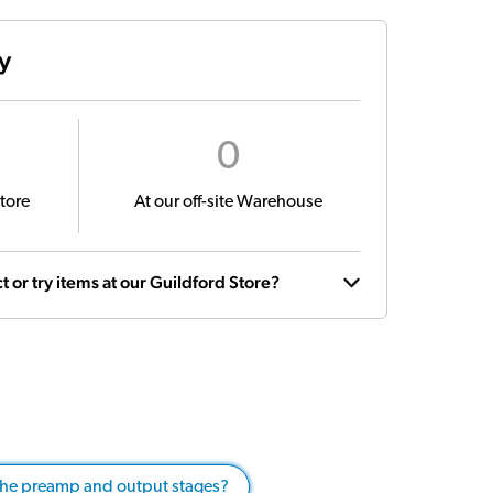
ty
0
tore
At our off-site Warehouse
t or try items at our Guildford Store?
 the preamp and output stages?