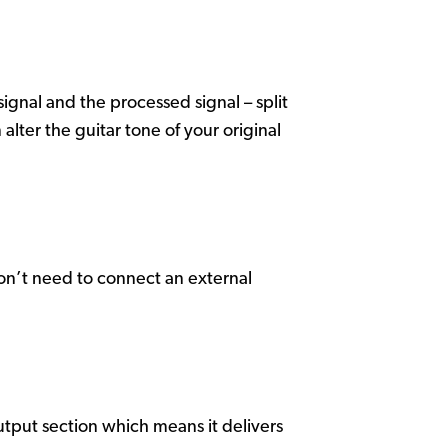
gnal and the processed signal – split
lter the guitar tone of your original
on’t need to connect an external
tput section which means it delivers