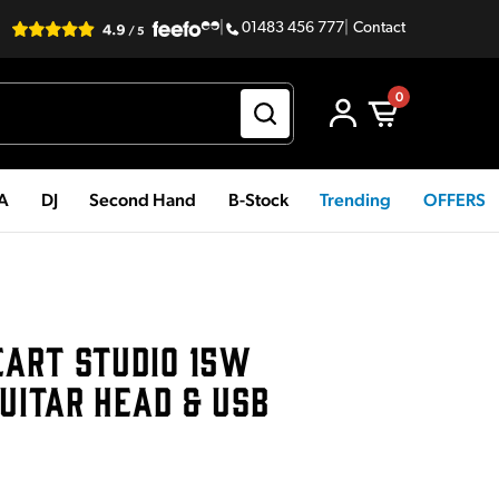
|
01483 456 777
|
Contact
0
PA
DJ
Second Hand
B-Stock
Trending
OFFERS
EART STUDIO 15W
UITAR HEAD & USB