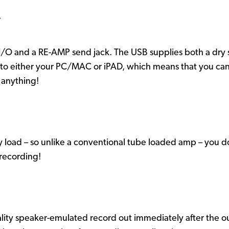
Y
/O and a RE-AMP send jack. The USB supplies both a dry si
into either your PC/MAC or iPAD, which means that you can a
 anything!
 load – so unlike a conventional tube loaded amp – you d
 recording!
lity speaker-emulated record out immediately after the ou