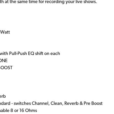
th at the same time for recording your live shows.
1 Watt
d
with Pull-Push EQ shift on each
TONE
 BOOST
erb
andard - switches Channel, Clean, Reverb & Pre Boost
hable 8 or 16 Ohms