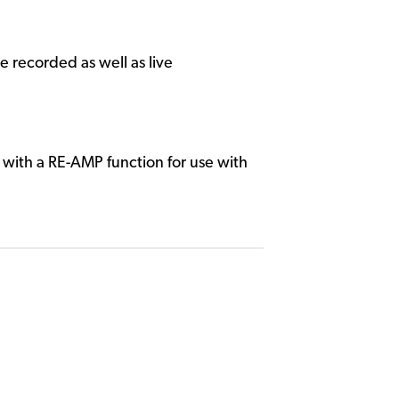
 recorded as well as live
with a RE-AMP function for use with