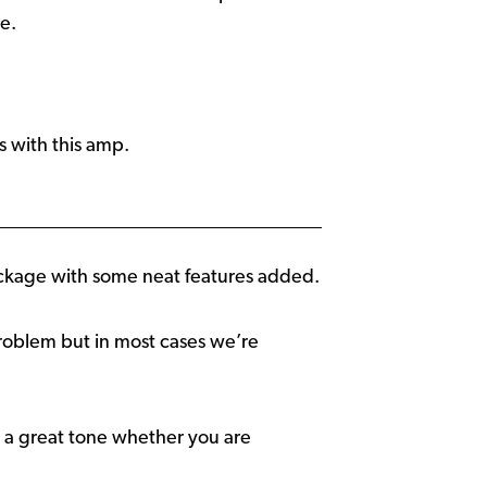
e.
 with this amp.
ckage with some neat features added.
problem but in most cases we’re
t a great tone whether you are