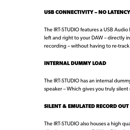
USB CONNECTIVITY – NO LATENC
The IRT-STUDIO features a USB Audio I
left and right to your DAW – directly 
recording – without having to re-track
INTERNAL DUMMY LOAD
The IRT-STUDIO has an internal dummy
speaker – Which gives you truly silent
SILENT & EMULATED RECORD OUT
The IRT-STUDIO also houses a high qua