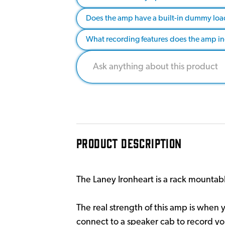
Does the amp have a built-in dummy load
What recording features does the amp i
PRODUCT DESCRIPTION
The Laney Ironheart is a rack mountable
The real strength of this amp is when 
connect to a speaker cab to record you 