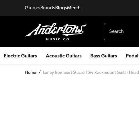
Guides
Brands
Blogs
Merch
Electric Guitars
Acoustic Guitars
Bass Guitars
Pedal
Home
/
Laney Ironheart Studio 15w Rackmount Guitar Head