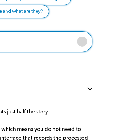
 and what are they?
 just half the story.
ion which means you do not need to
B interface that records the processed