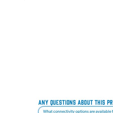
ANY QUESTIONS ABOUT THIS P
What connectivity options are available