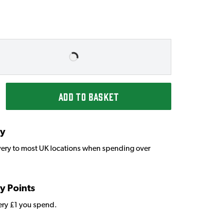
ADD TO BASKET
ry
very to most UK locations when spending over
y Points
very £1 you spend.