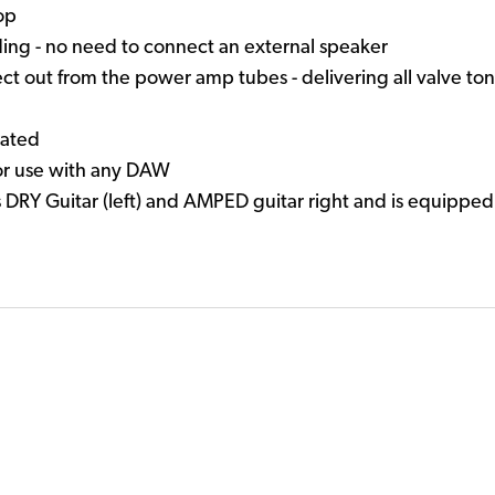
oop
ing - no need to connect an external speaker
 out from the power amp tubes - delivering all valve tone
lated
or use with any DAW
RY Guitar (left) and AMPED guitar right and is equipped 