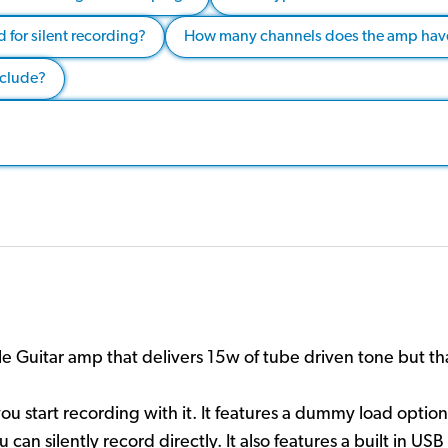
 for silent recording?
How many channels does the amp have
nclude?
 Guitar amp that delivers 15w of tube driven tone but thats
you start recording with it. It features a dummy load opt
can silently record directly. It also features a built in US