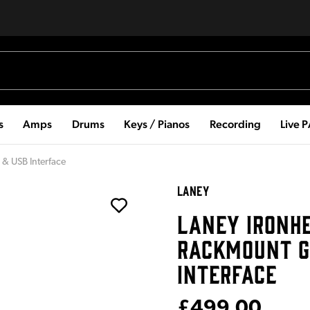
s
Amps
Drums
Keys / Pianos
Recording
Live 
 & USB Interface
LANEY
LANEY IRONH
RACKMOUNT G
INTERFACE
£499.00