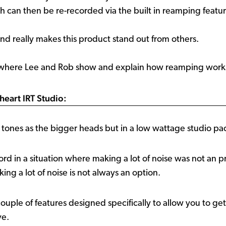
ch can then be re-recorded via the built in reamping featur
and really makes this product stand out from others.
 where Lee and Rob show and explain how reamping works
heart IRT Studio:
ones as the bigger heads but in a low wattage studio pa
ord in a situation where making a lot of noise was not an 
ng a lot of noise is not always an option.
ple of features designed specifically to allow you to ge
ve.