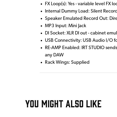
FX Loop(s): Yes - variable level FX l
Internal Dummy Load: Silent Record
Speaker Emulated Record Out: Direct
MP3 Input: Mini Jack
DI Socket: XLR DI out - cabinet emu
USB Connectivity: USB Audio I/O f
RE-AMP Enabled: IRT STUDIO sends D
any DAW
Rack Wings: Supplied
YOU MIGHT ALSO LIKE