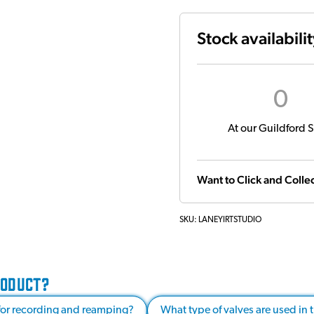
Stock availabili
0
At our Guildford S
Want to Click and Collec
SKU:
LANEYIRTSTUDIO
RODUCT?
 for recording and reamping?
What type of valves are used in