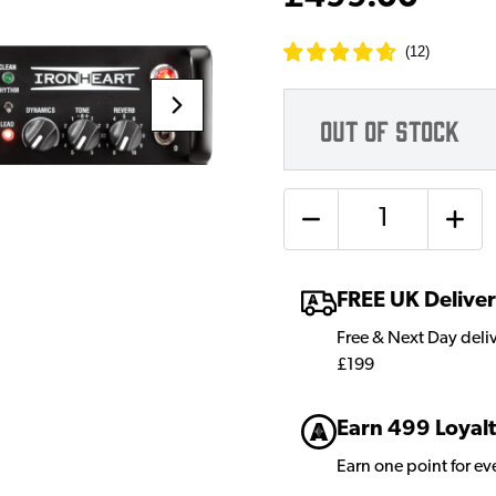
(
12
)
OUT OF STOCK
Quantity
FREE UK Delive
Free & Next Day deli
£199
Earn 499 Loyalt
Earn one point for e