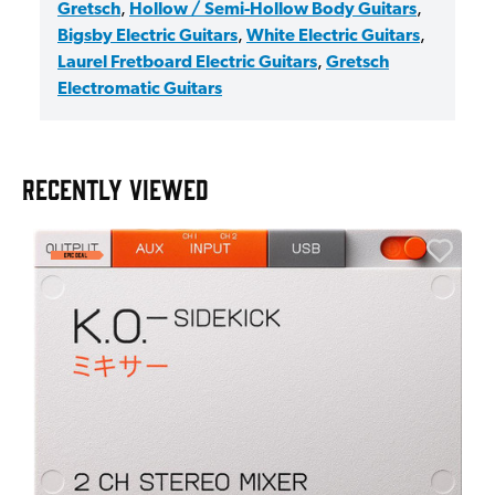
Gretsch
,
Hollow / Semi-Hollow Body Guitars
,
Bigsby Electric Guitars
,
White Electric Guitars
,
Laurel Fretboard Electric Guitars
,
Gretsch
Electromatic Guitars
RECENTLY VIEWED
A
6
I