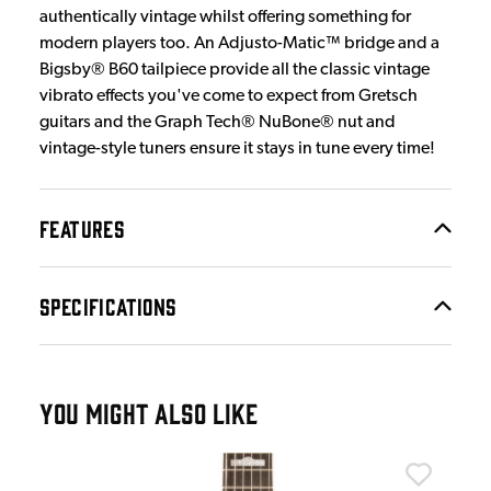
authentically vintage whilst offering something for
modern players too. An Adjusto-Matic™ bridge and a
Bigsby® B60 tailpiece provide all the classic vintage
vibrato effects you've come to expect from Gretsch
guitars and the Graph Tech® NuBone® nut and
vintage-style tuners ensure it stays in tune every time!
FEATURES
SPECIFICATIONS
YOU MIGHT ALSO LIKE