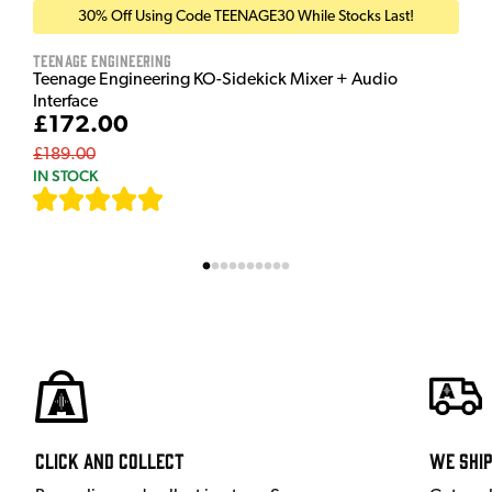
30% Off Using Code TEENAGE30 While Stocks Last!
Teenage Engineering
Teenage Engineering KO-Sidekick Mixer + Audio
Interface
£172.00
£189.00
IN STOCK
[
7
]
Click and Collect
We shi