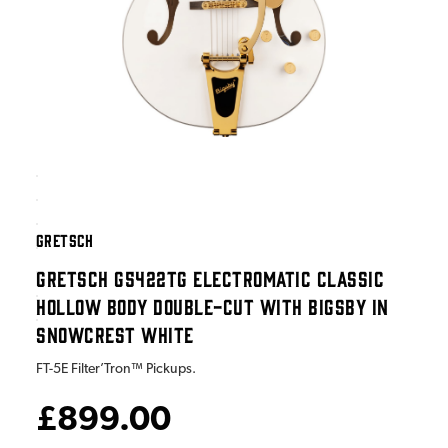
GRETSCH
GRETSCH G5422TG ELECTROMATIC CLASSIC
HOLLOW BODY DOUBLE-CUT WITH BIGSBY IN
SNOWCREST WHITE
FT-5E Filter’Tron™ Pickups.
£899.00