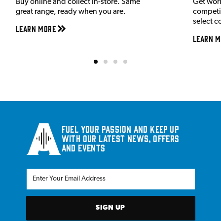
Buy online and collect in-store. Same
Get wor
great range, ready when you are.
competit
select c
Learn More
Learn M
Fuel your passion and keep up
with our latest news, offers
and events
SIGN UP