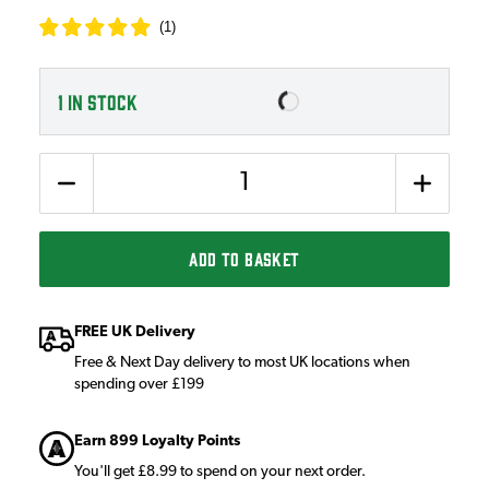
(
1
)
1
IN STOCK
Quantity
ADD TO BASKET
FREE UK Delivery
Free & Next Day delivery to most UK locations when
spending over £199
Earn 899 Loyalty Points
You'll get £8.99 to spend on your next order.