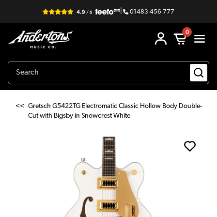
|
01483 456 777
0
<<
Gretsch G5422TG Electromatic Classic Hollow Body Double-
Cut with Bigsby in Snowcrest White