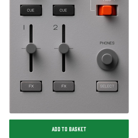
ADD TO BASKET