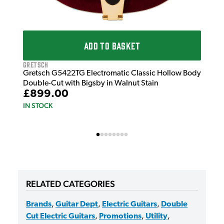
ADD TO BASKET
Gretsch
Gretsch G5422TG Electromatic Classic Hollow Body
Double-Cut with Bigsby in Walnut Stain
£899.00
IN STOCK
RELATED CATEGORIES
Brands
,
Guitar Dept
,
Electric Guitars
,
Double
Cut Electric Guitars
,
Promotions
,
Utility
,