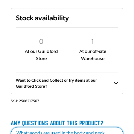
Stock availability
0
1
At our Guildford
At our off-site
Store
Warehouse
Want to Click and Collect or try items at our
Guildford Store?
SKU:
2506217567
ANY QUESTIONS ABOUT THIS PRODUCT?
What woods are used in the body and neck