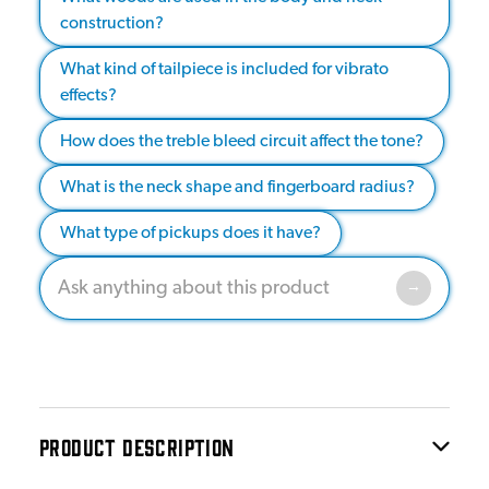
construction?
What kind of tailpiece is included for vibrato
effects?
How does the treble bleed circuit affect the tone?
What is the neck shape and fingerboard radius?
What type of pickups does it have?
PRODUCT DESCRIPTION