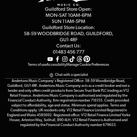
Privacy Policy
Blog
Competitions
Guildford Store Open:
Click & Collect
MON-SAT 10AM-6PM
Customer Reviews
SUN 11AM-5PM
Events
Terms & Conditions
Guildford Store Location:
58-59 WOODBRIDGE
ROAD, GUILDFORD,
Affiliate Program
Loyalty Points
GU1 4RF
Contact Us:
Gift Vouchers
01483 456 777
Terms of use
Accessibility
Manage Cookie Preferences
Chat with a specialist
Andertons Music Company's Registered Office: 58-59 Woodbridge Road,
Guildford, GU1 4RF. Andertons Music Company acts as a credit broker and not a
lender and only offers credit products from Secure Trust Bank PLC trading as V12
Retail Finance. Andertons Music Company is authorised and regulated by the
Financial Conduct Authority, firm registration number 716155. Credit provided
subject to affordability, age and status. Minimum spend applies. Terms and
Conditions apply. UK residents only. V12 Retail Finance Limited Registered in
England and Wales 4585692. Registered office: V12 Retail Finance Limited Yorke
House, Arleston Way, Solihull, B90 4LH. V12 Retail Finance is Authorised and
regulated by the Financial Conduct Authority number 679653.