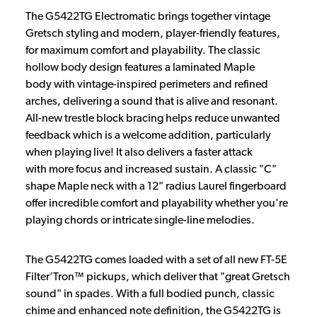
The G5422TG Electromatic brings together vintage
Gretsch styling and modern, player-friendly features,
for maximum comfort and playability. The classic
hollow body design features a laminated Maple
body with vintage-inspired perimeters and refined
arches, delivering a sound that is alive and resonant.
All-new trestle block bracing helps reduce unwanted
feedback which is a welcome addition, particularly
when playing live! It also delivers a faster attack
with more focus and increased sustain. A classic "C"
shape Maple neck with a 12" radius Laurel fingerboard
offer incredible comfort and playability whether you're
playing chords or intricate single-line melodies.
The G5422TG comes loaded with a set of all new FT-5E
Filter’Tron™ pickups, which deliver that "great Gretsch
sound" in spades. With a full bodied punch, classic
chime and enhanced note definition, the G5422TG is