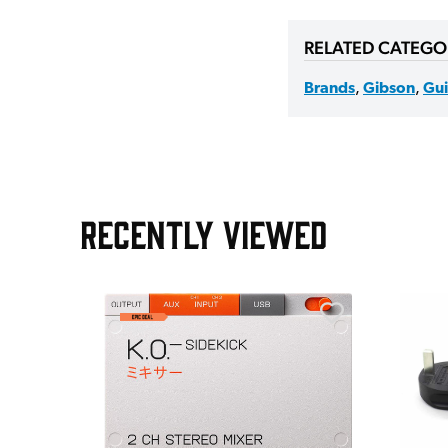
RELATED CATEGO
Brands
,
Gibson
,
Gui
RECENTLY VIEWED
e Pedal