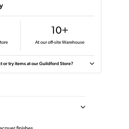
ty
10+
tore
At our off-site Warehouse
t or try items at our Guildford Store?
acquer finishes.