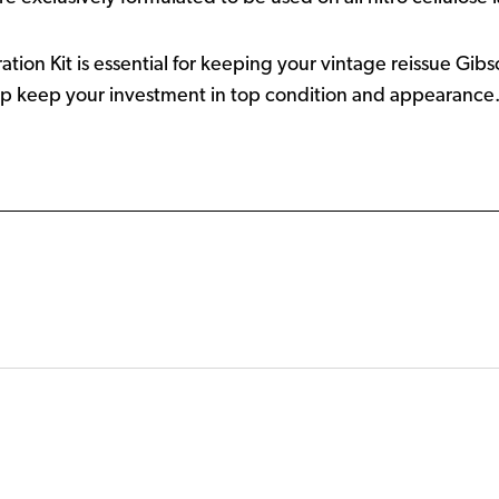
tion Kit is essential for keeping your vintage reissue Gibs
lp keep your investment in top condition and appearance. T