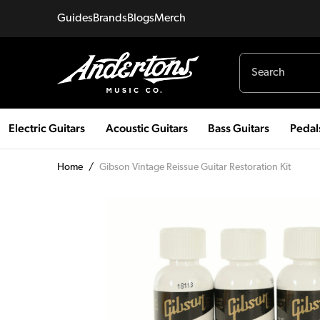
Guides
Brands
Blogs
Merch
Electric Guitars
Acoustic Guitars
Bass Guitars
Pedal
Home
/
Gibson Vintage Reissue Guitar Restoration Kit