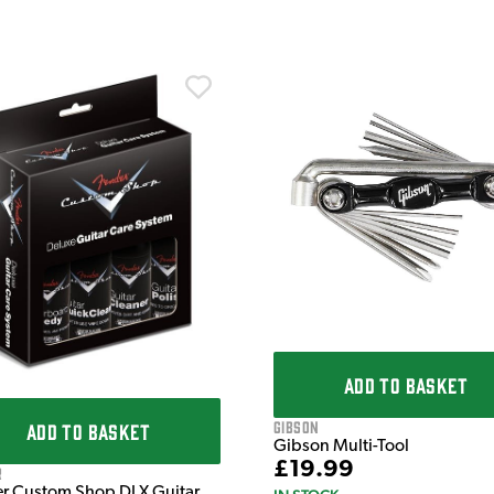
ADD TO BASKET
Gibson
ADD TO BASKET
Gibson Multi-Tool
£19.99
r
r Custom Shop DLX Guitar