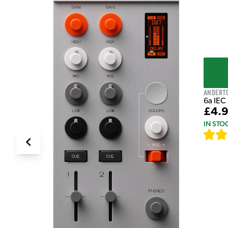
Andert
6a IEC
£4.
IN STO