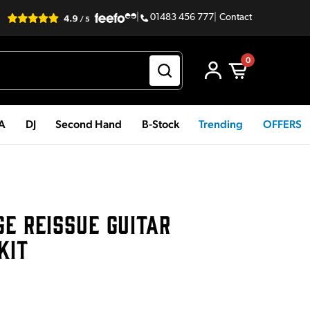
|
01483 456 777
|
Contact
0
PA
DJ
Second Hand
B-Stock
Trending
OFFERS
GE REISSUE GUITAR
KIT