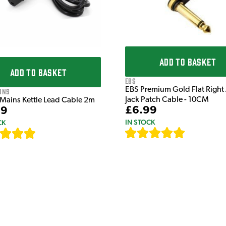
ADD TO BASKET
ADD TO BASKET
EBS
EBS Premium Gold Flat Right
ons
Jack Patch Cable - 10CM
 Mains Kettle Lead Cable 2m
£6.99
99
IN STOCK
CK
[
111
]
[
633
]