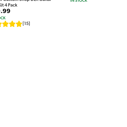
IN STOCK
Kit 4 Pack
.99
OCK
[
15
]