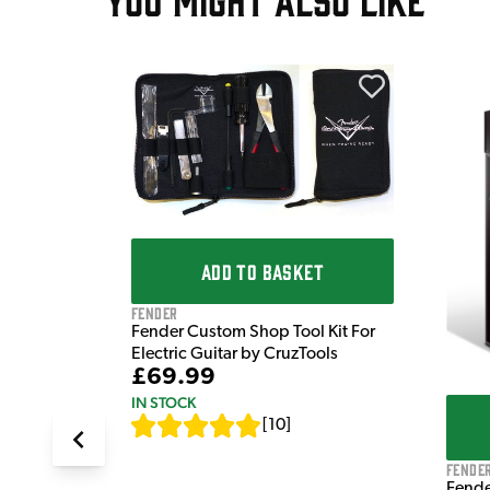
T
tar Tech
ADD TO BASKET
Fender
Fender Custom Shop Tool Kit For
Electric Guitar by CruzTools
£69.99
IN STOCK
[
10
]
Fende
Fende