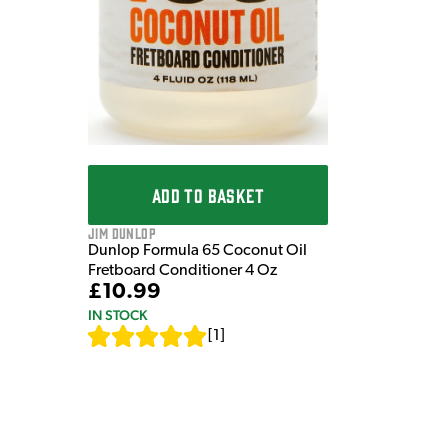
ADD TO BASKET
Jim Dunlop
Dunlop Formula 65 Coconut Oil
Fretboard Conditioner 4 Oz
£10.99
IN STOCK
[
1
]