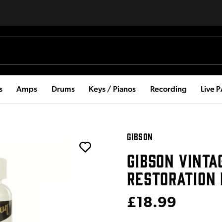
s
Amps
Drums
Keys / Pianos
Recording
Live 
GIBSON
GIBSON VINTA
RESTORATION 
£18.99