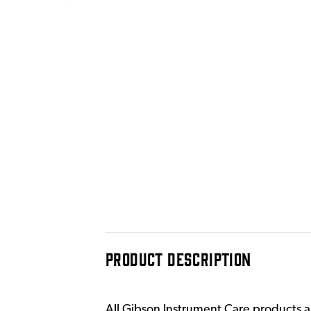
PRODUCT DESCRIPTION
All Gibson Instrument Care products are