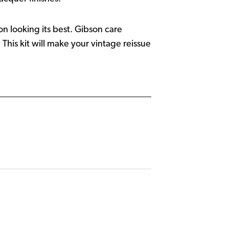
on looking its best. Gibson care
his kit will make your vintage reissue