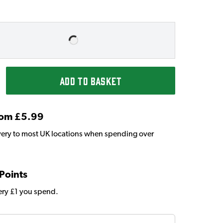
ADD TO BASKET
From £5.99
very to most UK locations when spending over
 Points
very £1 you spend.