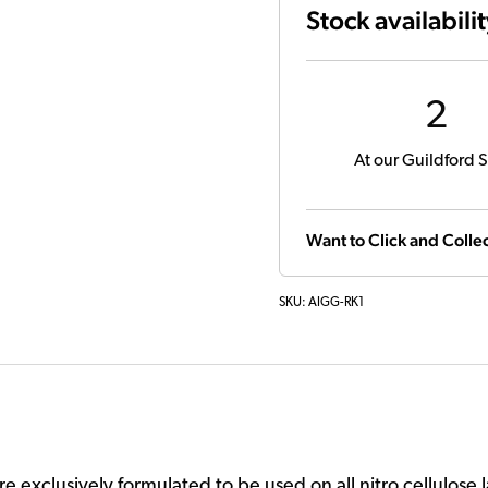
Stock availabili
2
At our Guildford S
Want to Click and Collec
SKU:
AIGG-RK1
 exclusively formulated to be used on all nitro cellulose l