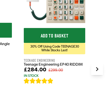
Blackst
Bluetoo
£169
IN STOC
ADD TO BASKET
 Angle
30% Off Using Code TEENAGE30
While Stocks Last!
Teenage Engineering
Teenage Engineering EP40 RIDDIM
£284.00
£299.00
IN STOCK
[
19
]