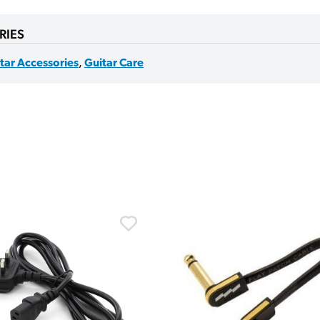
RIES
tar Accessories
,
Guitar Care