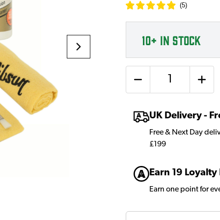
(
5
)
10+
IN STOCK
Quantity
UK Delivery - 
Free & Next Day deli
£199
Earn 19 Loyalty
Earn one point for e