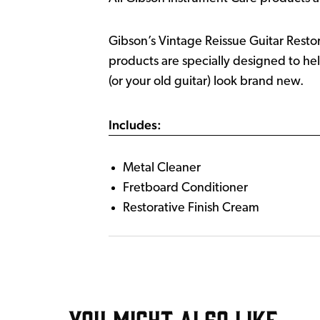
Gibson’s Vintage Reissue Guitar Restora
products are specially designed to he
(or your old guitar) look brand new.
Includes:
Metal Cleaner
Fretboard Conditioner
Restorative Finish Cream
YOU MIGHT ALSO LIKE