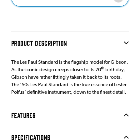
PRODUCT DESCRIPTION
The Les Paul Standard is the flagship model for Gibson.
th
As the iconic design creeps closer to its 70
birthday,
Gibson have rather fittingly taken it back to its roots.
The ‘50s Les Paul Standard is the true essence of Lester
Polfus’ definitive instrument, down to the finest detail.
FEATURES
SPECIFICATIONS