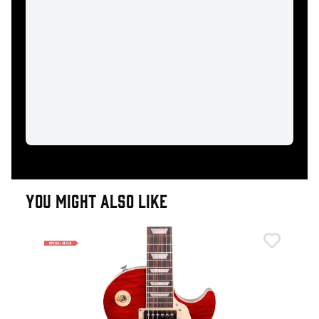
YOU MIGHT ALSO LIKE