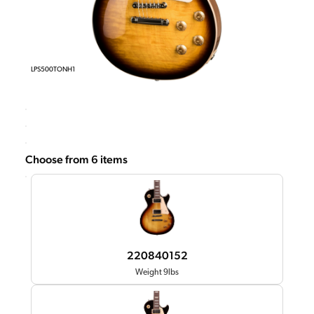
LPS500TONH1
Choose from 6 items
220840152
Weight 9lbs