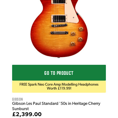
Gib
Gib
Tob
£2
IN 
GO TO PRODUCT
FREE Spark Neo Core Amp Modelling Headphones
Worth £119.99!
Gibson
Gibson Les Paul Standard '50s in Heritage Cherry
Sunburst
£2,399.00