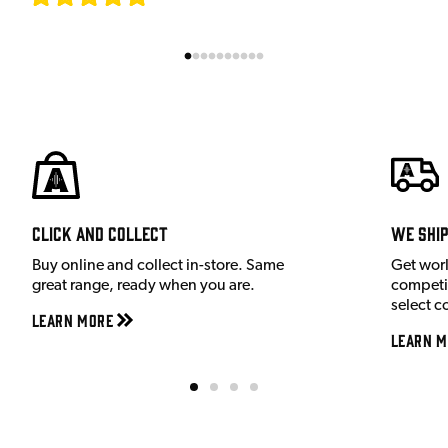
Click and Collect
We shi
Buy online and collect in-store. Same
Get wor
great range, ready when you are.
competit
select c
Learn More
Learn M