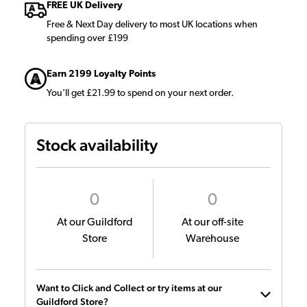
FREE UK Delivery
Free & Next Day delivery to most UK locations when
spending over £199
Earn 2199 Loyalty Points
You'll get £21.99 to spend on your next order.
Stock availability
0
0
At our Guildford
At our off-site
Store
Warehouse
Want to Click and Collect or try items at our
Guildford Store?