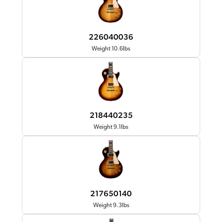
226040036
Weight 10.6lbs
218440235
Weight 9.1lbs
217650140
Weight 9.3lbs