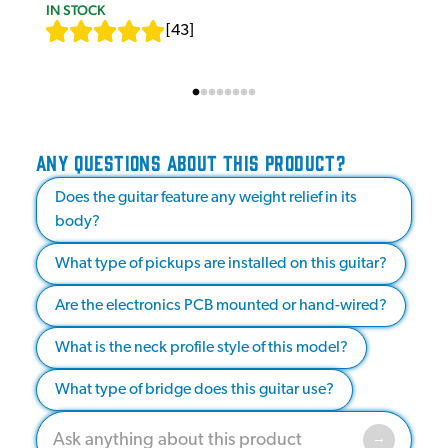
IN STOCK
[
43
]
ANY QUESTIONS ABOUT THIS PRODUCT?
Does the guitar feature any weight relief in its
body?
What type of pickups are installed on this guitar?
Are the electronics PCB mounted or hand-wired?
What is the neck profile style of this model?
What type of bridge does this guitar use?