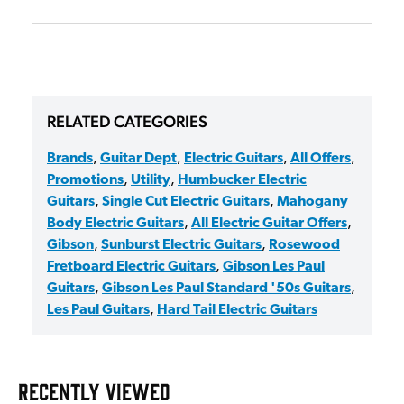
RELATED CATEGORIES
Brands
,
Guitar Dept
,
Electric Guitars
,
All Offers
,
Promotions
,
Utility
,
Humbucker Electric
Guitars
,
Single Cut Electric Guitars
,
Mahogany
Body Electric Guitars
,
All Electric Guitar Offers
,
Gibson
,
Sunburst Electric Guitars
,
Rosewood
Fretboard Electric Guitars
,
Gibson Les Paul
Guitars
,
Gibson Les Paul Standard '50s Guitars
,
Les Paul Guitars
,
Hard Tail Electric Guitars
RECENTLY VIEWED