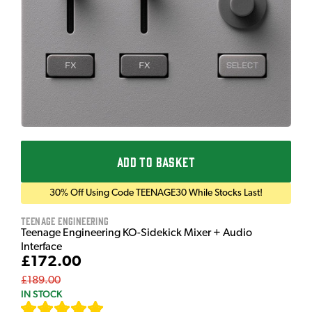
ADD TO BASKET
30% Off Using Code TEENAGE30 While Stocks Last!
Teenage Engineering
Teenage Engineering KO-Sidekick Mixer + Audio
Interface
£172.00
£189.00
IN STOCK
[
7
]