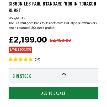
GIBSON LES PAUL STANDARD '50S IN TOBACCO
BURST
Weight
9lbs
The Les Paul goes back to its roots with PAF-style Burstbuckers
and a rounded '50s neck profile
£2,199.00
£2,499.00
SAVE £300.00!
(
34
)
6
IN STOCK
ADD TO BASKET