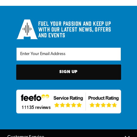
Fuel your passion and keep up
with our latest news, offers
and events
SIGN UP