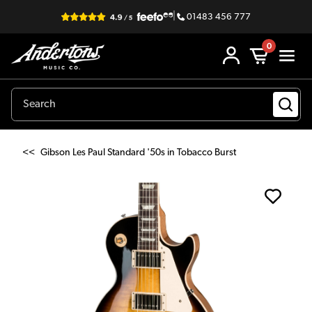
|
01483 456 777
0
<<
Gibson Les Paul Standard '50s in Tobacco Burst