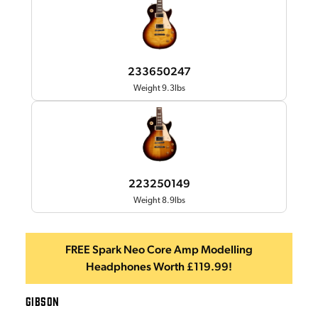
233650247
Weight 9.3lbs
223250149
Weight 8.9lbs
FREE Spark Neo Core Amp Modelling
Headphones Worth £119.99!
GIBSON