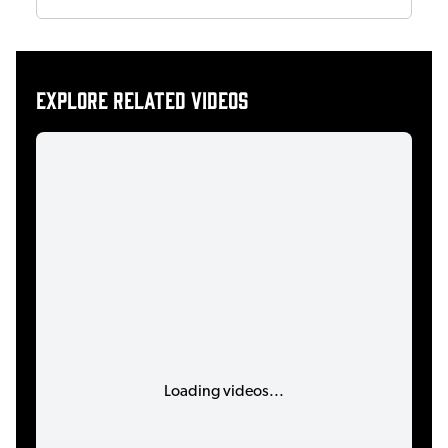
Explore related videos
Loading videos...