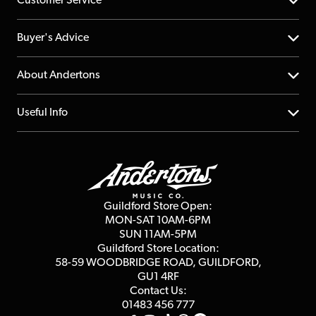
Customer Service
Help Centre
Buyer's Advice
Returns
YouTube Channel
About Andertons
Account
FAQs
About us
Useful Info
Repairs & Servicing
Finance
Guildford Store
Delivery Info
Education & B2b
Guides
Careers
Second Hand FAQ
Privacy Policy
Blog
Competitions
Guildford Store Open:
Click & Collect
MON-SAT 10AM-6PM
Customer Reviews
SUN 11AM-5PM
Events
Terms & Conditions
Guildford Store Location:
58-59 WOODBRIDGE
ROAD, GUILDFORD,
Affiliate Program
Loyalty Points
GU1 4RF
Contact Us:
Gift Vouchers
01483 456 777