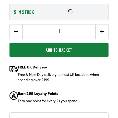
5
IN STOCK
Quantity
ADD TO BASKET
FREE UK Delivery
Free & Next Day delivery to most UK locations when
spending over £199
Earn 269 Loyalty Points
Earn one point for every £1 you spend.