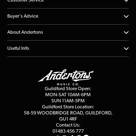
Customer Service
Help Centre
Buyer's Advice
Returns
YouTube Channel
About Andertons
Account
FAQs
About us
Useful Info
Repairs & Servicing
Finance
Guildford Store
Delivery Info
Education & B2b
Guides
Careers
Second Hand FAQ
Privacy Policy
Blog
Competitions
Guildford Store Open:
Click & Collect
MON-SAT 10AM-6PM
Customer Reviews
SUN 11AM-5PM
Events
Terms & Conditions
Guildford Store Location:
58-59 WOODBRIDGE
ROAD, GUILDFORD,
Affiliate Program
Loyalty Points
GU1 4RF
Contact Us:
Gift Vouchers
01483 456 777