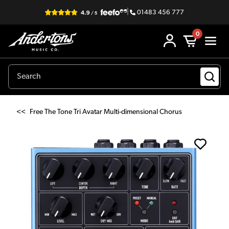
|
01483 456 777
0
<<
Free The Tone Tri Avatar Multi-dimensional Chorus