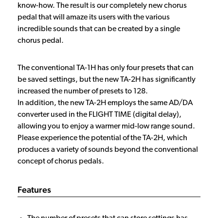
know-how. The result is our completely new chorus
pedal that will amaze its users with the various
incredible sounds that can be created by a single
chorus pedal.
The conventional TA-1H has only four presets that can
be saved settings, but the new TA-2H has significantly
increased the number of presets to 128.
In addition, the new TA-2H employs the same AD/DA
converter used in the FLIGHT TIME (digital delay),
allowing you to enjoy a warmer mid-low range sound.
Please experience the potential of the TA-2H, which
produces a variety of sounds beyond the conventional
concept of chorus pedals.
Features