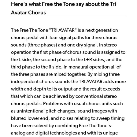
Here's what Free the Tone say about the Tri
Avatar Chorus
The Free The Tone "TRI AVATAR" is a next generation
chorus pedal with four signal paths for three chorus
sounds (three phases) and one dry signal. In stereo
operation the first phase of chorus sound is assigned to
the L side, the second phase to the L+R sides, and the
third phase to the R side. In monaural operation all of
the three phases are mixed together. By mixing three
independent chorus sounds the TRI AVATAR adds more
width and depth to its output and the result exceeds
that which can be achieved by conventional stereo
chorus pedals. Problems with usual chorus units such
as unintentional pitch changes, sound images with
blurred lower end, and noises relating to sweep timing
have been solved by combining Free The Tone's
analog and digital technologies and with its unique