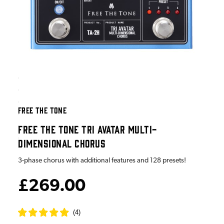
FREE THE TONE
FREE THE TONE TRI AVATAR MULTI-
DIMENSIONAL CHORUS
3-phase chorus with additional features and 128 presets!
£269.00
(
4
)