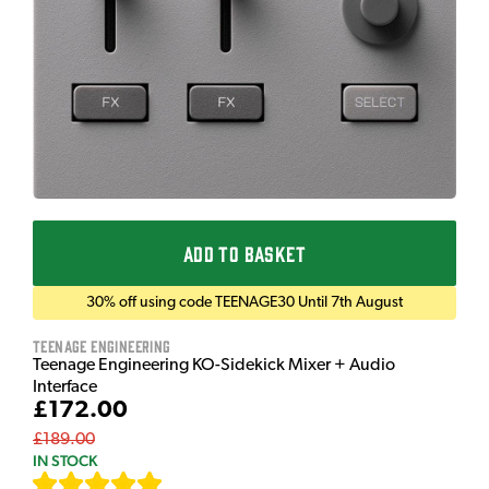
ADD TO BASKET
30% off using code TEENAGE30 Until 7th August
Teenage Engineering
Teenage Engineering KO-Sidekick Mixer + Audio
Interface
£172.00
£189.00
IN STOCK
[
7
]