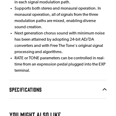
in each signal modulation path.
Supports both stereo and monaural operation. In
monaural operation, all of signals from the three
modulation paths are mixed, enabling diverse
sound creation.
Next generation chorus sound with minimum noise
has been attained by adopting 24-bit AD/DA
converters and with Free The Tone's original signal
processing and algorithms.
RATE or TONE parameters can be controlled in real-
time from an expression pedal plugged into the EXP
terminal.
SPECIFICATIONS
YOU MIGHT ALSO LIKE