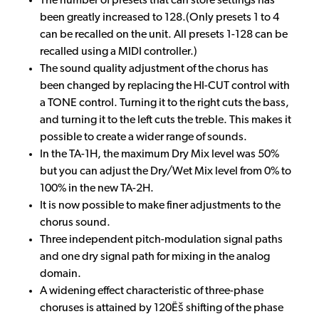
The number of presets that can store settings has
been greatly increased to 128.(Only presets 1 to 4
can be recalled on the unit. All presets 1-128 can be
recalled using a MIDI controller.)
The sound quality adjustment of the chorus has
been changed by replacing the HI-CUT control with
a TONE control. Turning it to the right cuts the bass,
and turning it to the left cuts the treble. This makes it
possible to create a wider range of sounds.
In the TA-1H, the maximum Dry Mix level was 50%
but you can adjust the Dry/Wet Mix level from 0% to
100% in the new TA-2H.
It is now possible to make finer adjustments to the
chorus sound.
Three independent pitch-modulation signal paths
and one dry signal path for mixing in the analog
domain.
A widening effect characteristic of three-phase
choruses is attained by 120Ëš shifting of the phase