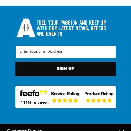
Fuel your passion and keep up
with our latest news, offers
and events
SIGN UP