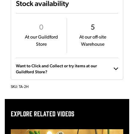
Stock availability
0
5
At our Guildford
At our off-site
Store
Warehouse
Want to Click and Collect or try items at our
Guildford Store?
SKU:
TA-2H
Explore related videos