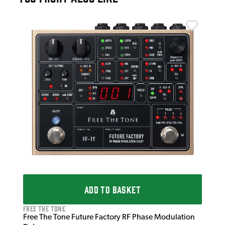
Wal
Wal
£1
IN 
ADD TO BASKET
Free The Tone
Free The Tone Future Factory RF Phase Modulation