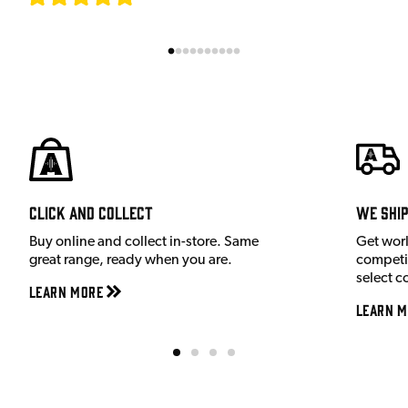
Click and Collect
We shi
Buy online and collect in-store. Same
Get wor
great range, ready when you are.
competit
select c
Learn More
Learn M