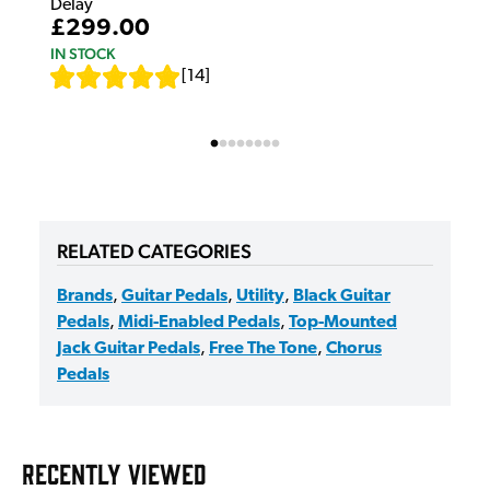
Delay
£299.00
IN STOCK
[
14
]
RELATED CATEGORIES
Brands
,
Guitar Pedals
,
Utility
,
Black Guitar
Pedals
,
Midi-Enabled Pedals
,
Top-Mounted
Jack Guitar Pedals
,
Free The Tone
,
Chorus
Pedals
RECENTLY VIEWED