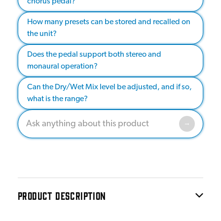
chorus pedal?
How many presets can be stored and recalled on
the unit?
Does the pedal support both stereo and
monaural operation?
Can the Dry/Wet Mix level be adjusted, and if so,
what is the range?
PRODUCT DESCRIPTION