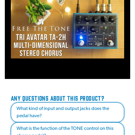
ANY QUESTIONS ABOUT THIS PRODUCT?
What kind of input and output jacks does the
pedal have?
What is the function of the TONE control on this