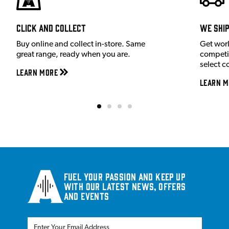
Click and Collect
We shi
Buy online and collect in-store. Same
Get wor
great range, ready when you are.
competit
select c
Learn More
Learn M
Fuel your passion and keep up
with our latest news, offers
and events