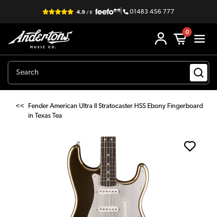
|
01483 456 777
0
<<
Fender American Ultra II Stratocaster HSS Ebony Fingerboard
in Texas Tea