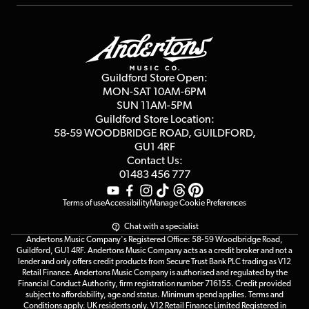
Repairs & Servicing
Finance
Guildford Store
Delivery Info
Education & B2b
Guides
Careers
Second Hand FAQ
Privacy Policy
Blog
Competitions
Guildford Store Open:
Click & Collect
MON-SAT 10AM-6PM
Customer Reviews
SUN 11AM-5PM
Events
Terms & Conditions
Guildford Store Location:
58-59 WOODBRIDGE
ROAD, GUILDFORD,
Affiliate Program
Loyalty Points
GU1 4RF
Contact Us:
Gift Vouchers
01483 456 777
Terms of use
Accessibility
Manage Cookie Preferences
Chat with a specialist
Andertons Music Company's Registered Office: 58-59 Woodbridge Road,
Guildford, GU1 4RF. Andertons Music Company acts as a credit broker and not a
lender and only offers credit products from Secure Trust Bank PLC trading as V12
Retail Finance. Andertons Music Company is authorised and regulated by the
Financial Conduct Authority, firm registration number 716155. Credit provided
subject to affordability, age and status. Minimum spend applies. Terms and
Conditions apply. UK residents only. V12 Retail Finance Limited Registered in