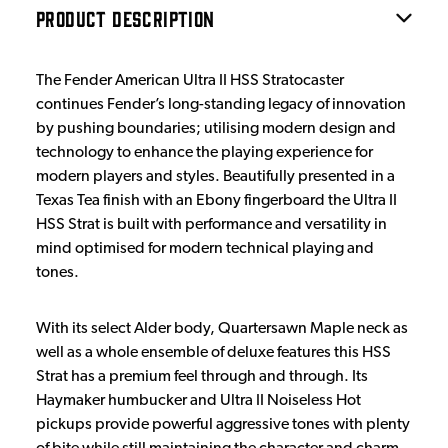
PRODUCT DESCRIPTION
The Fender American Ultra II HSS Stratocaster
continues Fender’s long-standing legacy of innovation
by pushing boundaries; utilising modern design and
technology to enhance the playing experience for
modern players and styles. Beautifully presented in a
Texas Tea finish with an Ebony fingerboard the Ultra II
HSS Strat is built with performance and versatility in
mind optimised for modern technical playing and
tones.
With its select Alder body, Quartersawn Maple neck as
well as a whole ensemble of deluxe features this HSS
Strat has a premium feel through and through. Its
Haymaker humbucker and Ultra II Noiseless Hot
pickups provide powerful aggressive tones with plenty