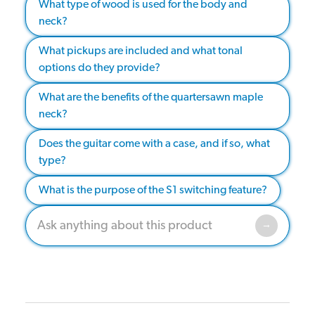
What type of wood is used for the body and
neck?
What pickups are included and what tonal
options do they provide?
What are the benefits of the quartersawn maple
neck?
Does the guitar come with a case, and if so, what
type?
What is the purpose of the S1 switching feature?