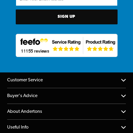
SIGN UP
Customer Service
Help Centre
Buyer's Advice
Returns
YouTube Channel
About Andertons
Account
FAQs
About us
Useful Info