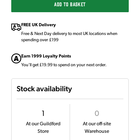
ADD TO BASKET
FREE UK Delivery
Free & Next Day delivery to most UK locations when
spending over £199
Earn 1999 Loyalty Points
You'll get £19.99 to spend on your next order.
Stock availability
1
0
At our Guildford
At our off-site
Store
Warehouse