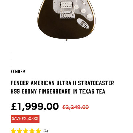
FENDER
FENDER AMERICAN ULTRA II STRATOCASTER
HSS EBONY FINGERBOARD IN TEXAS TEA
£1,999.00
£2,249.00
SAVE £250.00!
(
4
)