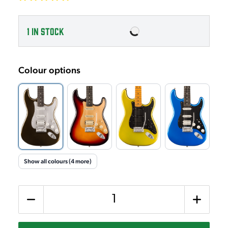
1
IN STOCK
Colour options
Show all colours (4 more)
Quantity