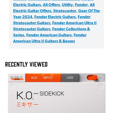
Electric Guitars
,
All Offers
,
Utility
,
Fender
,
All
Electric Guitar Offers
,
Stratocaster
,
Gear Of The
Year 2024
,
Fender Electric Guitars
,
Fender
Stratocaster Guitars
,
Fender American Ultra II
Stratocaster Guitars
,
Fender Collections &
Series
,
Fender American Guitars
,
Fender
American Ultra II Guitars & Basses
RECENTLY VIEWED
E
E