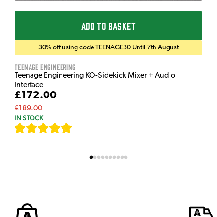
ADD TO BASKET
30% off using code TEENAGE30 Until 7th August
Teenage Engineering
Teenage Engineering KO-Sidekick Mixer + Audio
Interface
£172.00
£189.00
IN STOCK
[
7
]