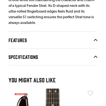
of bite while still maintaining the character and charm
of a typical Fender Strat. Its D-shaped neck with its
ultra-rolled fingerboard edges feels fluid and its
versatile S1 switching ensures the perfect Strat tone is
always available.
FEATURES
SPECIFICATIONS
YOU MIGHT ALSO LIKE