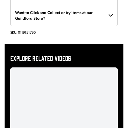
Want to Click and Collect or try items at our
Guildford Store?
SKU:
0119151790
Explore related videos