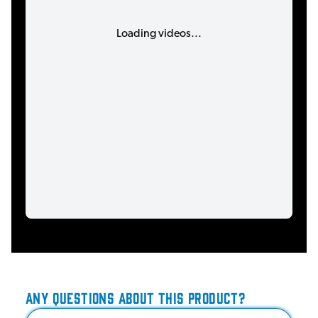
Loading videos...
ANY QUESTIONS ABOUT THIS PRODUCT?