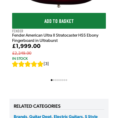
ADD TO BASKET
Fender
Fender American Ultra II Stratocaster HSS Ebony
Fingerboard in Ultraburst
£1,999.00
£2,249.00
IN STOCK
[
3
]
RELATED CATEGORIES
Brands
,
Guitar Dept
,
Electric Guitars
,
S Style