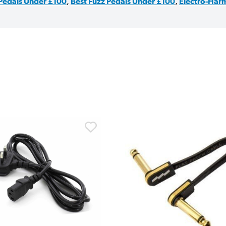
 Pedals Under £100
,
Best Fuzz Pedals Under £100
,
Electro-Harm