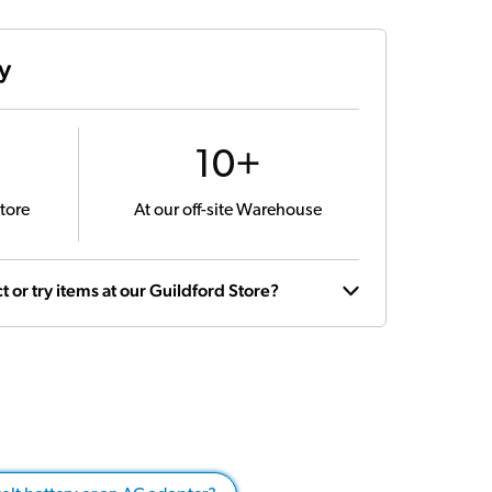
ty
10+
tore
At our off-site Warehouse
t or try items at our Guildford Store?