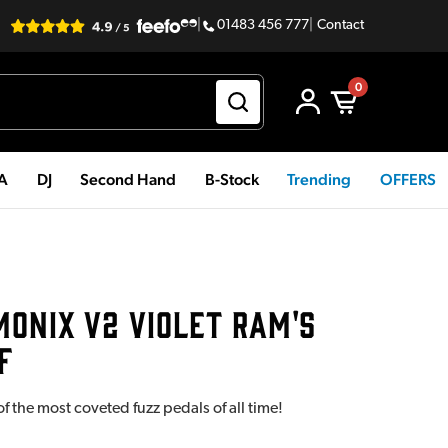
|
01483 456 777
|
Contact
0
PA
DJ
Second Hand
B-Stock
Trending
OFFERS
ONIX V2 VIOLET RAM'S
F
f the most coveted fuzz pedals of all time!