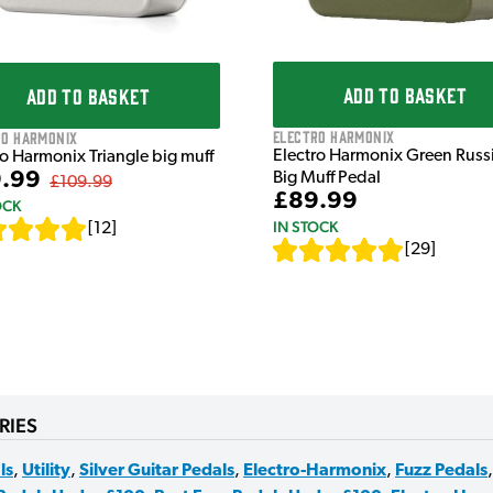
ADD TO BASKET
ADD TO BASKET
Electro Harmonix
ro Harmonix
Electro Harmonix Green Russ
ro Harmonix Triangle big muff
.99
Big Muff Pedal
£109.99
£89.99
OCK
IN STOCK
[
12
]
[
29
]
RIES
ls
,
Utility
,
Silver Guitar Pedals
,
Electro-Harmonix
,
Fuzz Pedals