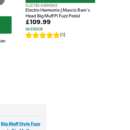
Electro Harmonix
Electro Harmonix J Mascis Ram's
Head Big Muff Pi Fuzz Pedal
£109.99
IN STOCK
[
1
]
ian
,
Big Muff Style Fuzz