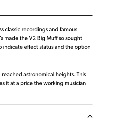
ss classic recordings and famous
at’s made the V2 Big Muff so sought
 indicate effect status and the option
 reached astronomical heights. This
s it at a price the working musician