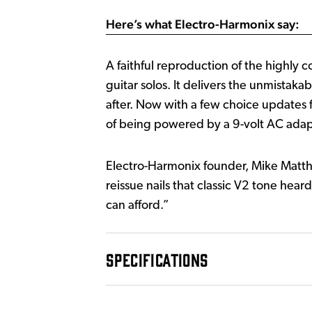
Here’s what Electro-Harmonix say:
A faithful reproduction of the highly
guitar solos. It delivers the unmistaka
after. Now with a few choice updates f
of being powered by a 9-volt AC adap
Electro-Harmonix founder, Mike Matthe
reissue nails that classic V2 tone hea
can afford.”
SPECIFICATIONS