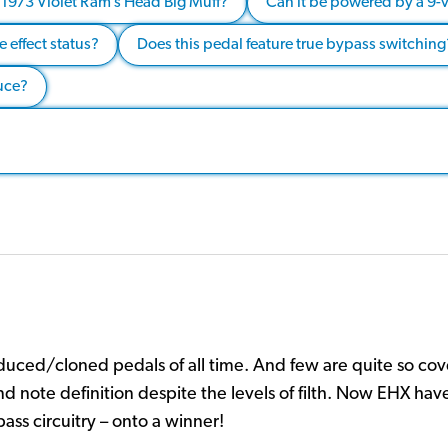
he 1973 Violet Ram’s Head Big Muff?
Can it be powered by a 9-v
 effect status?
Does this pedal feature true bypass switching
duce?
uced/cloned pedals of all time. And few are quite so cov
and note definition despite the levels of filth. Now EHX hav
ass circuitry – onto a winner!