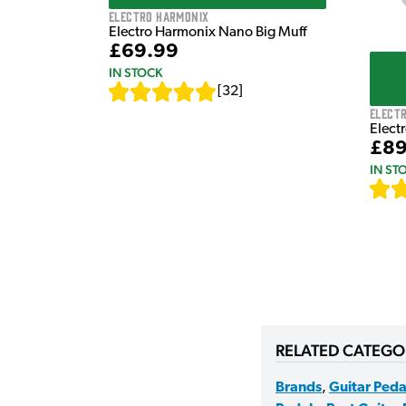
Electro Harmonix
Electro Harmonix Nano Big Muff
£69.99
IN STOCK
[
32
]
Elect
Elect
£89
IN ST
RELATED CATEGO
Brands
,
Guitar Peda