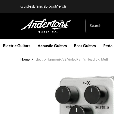
Guides
Brands
Blogs
Merch
Electric Guitars
Acoustic Guitars
Bass Guitars
Pedal
Home
/
Electro Harmonix V2 Violet Ram's Head Big Muff