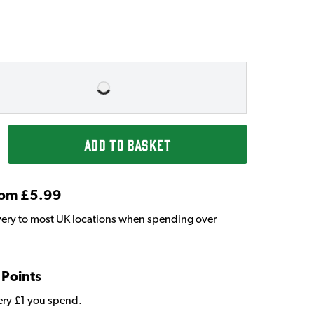
ADD TO BASKET
From £5.99
very to most UK locations when spending over
 Points
very £1 you spend.