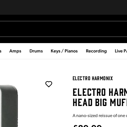
s
Amps
Drums
Keys / Pianos
Recording
Live 
ELECTRO HARMONIX
ELECTRO HARM
HEAD BIG MUF
A nano-sized reissue of one o