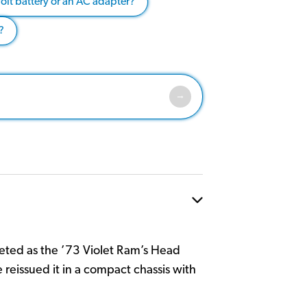
olt battery or an AC adapter?
?
eted as the ’73 Violet Ram’s Head
e reissued it in a compact chassis with