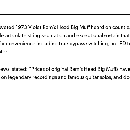
 coveted 1973 Violet Ram’s Head Big Muff heard on countle
ble articulate string separation and exceptional sustain th
or convenience including true bypass switching, an LED to
ter.
ws, stated: “Prices of original Ram’s Head Big Muffs have
rd on legendary recordings and famous guitar solos, and doe