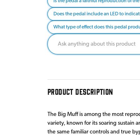
Is the pedal a faithful reproduction of t
Does the pedal include an LED to indicate
What type of effect does this pedal pro
PRODUCT DESCRIPTION
The Big Muff is among the most reprod
variety, known for its soaring sustain 
the same familiar controls and true byp