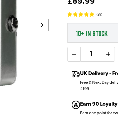
£89.99
(
29
)
10+
IN STOCK
Quantity
UK Delivery - 
Free & Next Day deli
£199
Earn 90 Loyalty
Earn one point for e