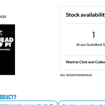
Stock availabili
eos
1
At our Guildford S
Want to Click and Collec
SKU:
BIGMUFFRAMSHEAD
RODUCT?