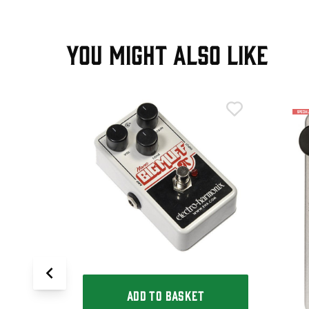
YOU MIGHT ALSO LIKE
T
p Big Muff
ADD TO BASKET