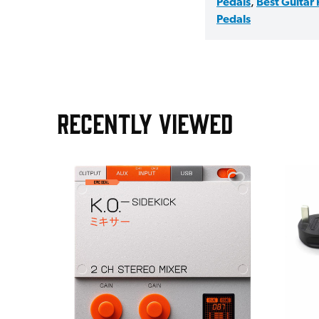
Pedals
,
Best Guitar
Pedals
RECENTLY VIEWED