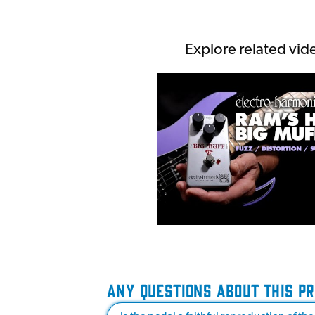
Explore related vid
ANY QUESTIONS ABOUT THIS P