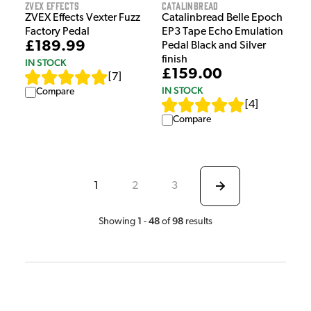
ZVEX Effects
Catalinbread
ZVEX Effects Vexter Fuzz
Catalinbread Belle Epoch
Factory Pedal
EP3 Tape Echo Emulation
£189.99
Pedal Black and Silver
finish
IN STOCK
£159.00
[
7
]
IN STOCK
Compare
[
4
]
Compare
1
2
3
1
48
98
Showing
-
of
results