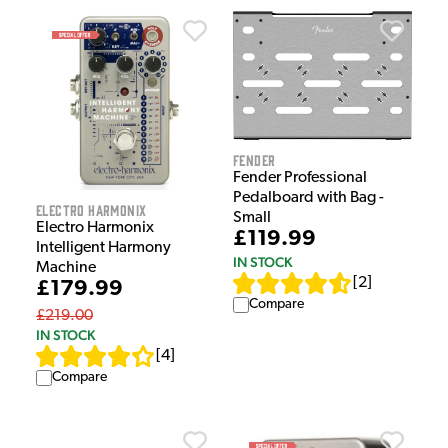
Fender
Fender Professional
Pedalboard with Bag -
Electro Harmonix
Small
Electro Harmonix
£119.99
Intelligent Harmony
IN STOCK
Machine
[
2
]
£179.99
Compare
£219.00
IN STOCK
[
4
]
Compare