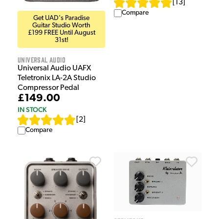
[
13
]
Compare
Get UAD's Paradise
Guitar Studio Worth
£199 FREE Until August
31st!
Universal Audio
Universal Audio UAFX
Teletronix LA-2A Studio
Compressor Pedal
£149.00
IN STOCK
[
2
]
Compare