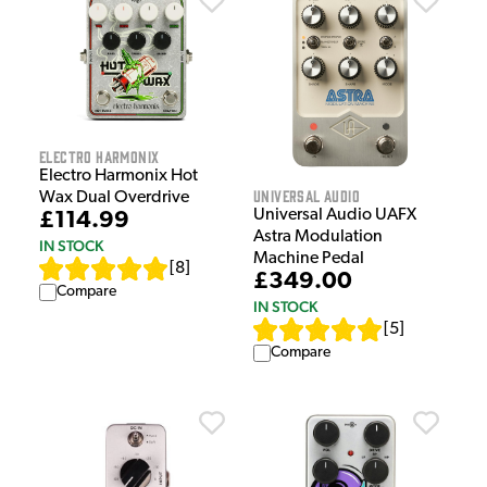
Electro Harmonix
Electro Harmonix Hot
Universal Audio
Wax Dual Overdrive
Universal Audio UAFX
£114.99
Astra Modulation
IN STOCK
Machine Pedal
[
8
]
£349.00
Compare
IN STOCK
[
5
]
Compare