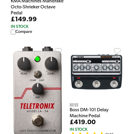
KMA Machines Mandrake
Octo-Shrieker Octave
Pedal
£149.99
IN STOCK
Compare
Boss
Boss DM-101 Delay
Machine Pedal
£419.00
IN STOCK