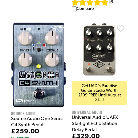
[
6
]
Compare
Get UAD's Paradise
Guitar Studio Worth
£199 FREE Until August
31st!
Universal Audio
Source Audio
Universal Audio UAFX
Source Audio One Series
Starlight Echo Station
C4 Synth Pedal
Delay Pedal
£259.00
£329.00