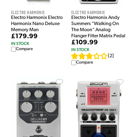
Electro Harmonix
Electro Harmonix
Electro Harmonix Electro
Electro Harmonix Andy
Harmonix Nano Deluxe
Summers "Walking On
Memory Man
The Moon" Analog
£179.99
Flanger Filter Matrix Pedal
£109.99
IN STOCK
Compare
IN STOCK
[
2
]
Compare