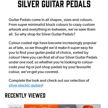
Silver Guitar Pedals
Guitar Pedals come in all shapes, sizes and colours.
From super minimalist block colours to crazy custom
artwork and everything in-between, we’ve seen them
all. So why shop for Silver Guitar Pedals?
Colour-coded rigs have become increasingly popular
as of late, so we thought we’d make it super easy for
you to find your guitar pedal of choice, sorted by
colour! Here you can find all of our Silver Guitar Pedals
under one roof, so whether you’re looking to colour-
code your rig or just shop pedals by your favourite
colour, we’ve got you covered.
Complete the look and check out our selection of
silver electric guitars
!
RECENTLY VIEWED