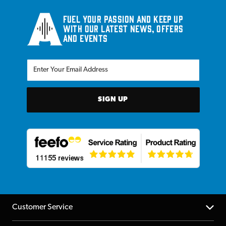
Fuel your passion and keep up
with our latest news, offers
and events
SIGN UP
Customer Service