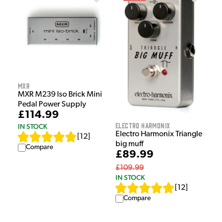
MXR
MXR M239 Iso Brick Mini
Pedal Power Supply
£114.99
Electro Harmonix
IN STOCK
Electro Harmonix Triangle
[
12
]
big muff
Compare
£89.99
£109.99
IN STOCK
[
12
]
Compare