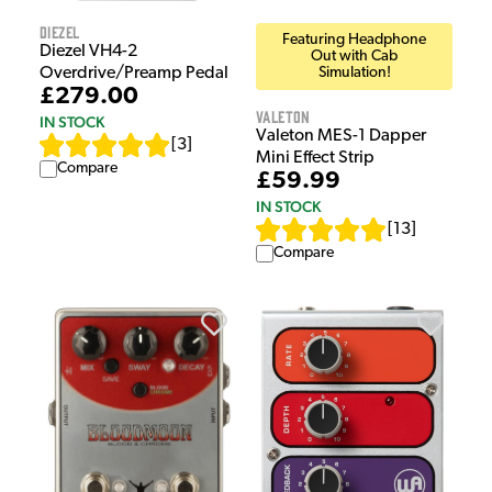
Diezel
Featuring Headphone
Diezel VH4-2
Out with Cab
Overdrive/Preamp Pedal
Simulation!
£279.00
Valeton
IN STOCK
Valeton MES-1 Dapper
[
3
]
Mini Effect Strip
Compare
£59.99
IN STOCK
[
13
]
Compare