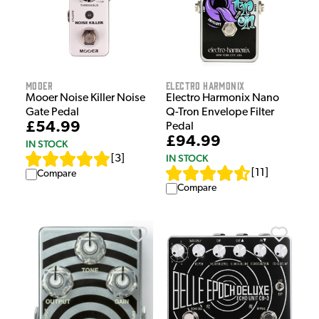
Mooer
Electro Harmonix
Mooer Noise Killer Noise
Electro Harmonix Nano
Gate Pedal
Q-Tron Envelope Filter
£54.99
Pedal
£94.99
IN STOCK
IN STOCK
[
3
]
[
11
]
Compare
Compare