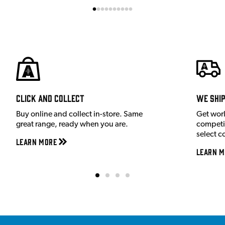
Click and Collect
We shi
Buy online and collect in-store. Same
Get wor
great range, ready when you are.
competit
select c
Learn More
Learn M