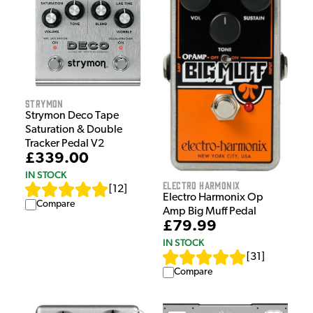
Strymon
Strymon Deco Tape
Saturation & Double
Tracker Pedal V2
£339.00
IN STOCK
Electro Harmonix
[
12
]
Electro Harmonix Op
Compare
Amp Big Muff Pedal
£79.99
IN STOCK
[
31
]
Compare