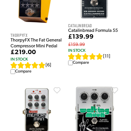
Catalinbread
Catalinbread Formula 55
ThorpyFX
£139.99
ThorpyFX The Fat General
£159.99
Compressor Mini Pedal
IN STOCK
£219.00
[
11
]
IN STOCK
Compare
[
6
]
Compare