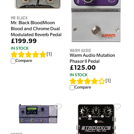
Mr Black
Mr. Black BloodMoon
Blood and Chrome Dual
Modulated Reverb Pedal
£199.99
IN STOCK
Warm Audio
[
1
]
Warm Audio Mutation
Compare
Phasor II Pedal
£125.00
IN STOCK
[
1
]
Compare