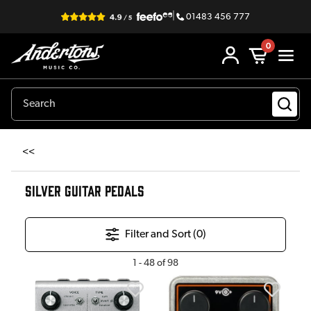
|
01483 456 777
0
<<
SILVER GUITAR PEDALS
Filter and Sort (
0
)
1
-
48
of
98