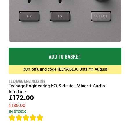
ADD TO BASKET
30% off using code TEENAGE30 Until 7th August
Teenage Engineering
Teenage Engineering KO-Sidekick Mixer + Audio
Interface
£172.00
£189.00
IN STOCK
[
7
]