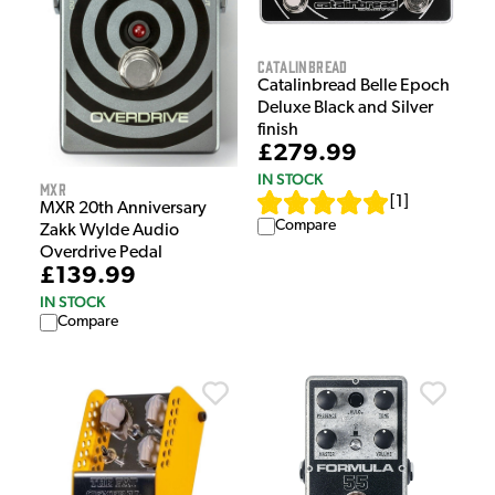
Catalinbread
Catalinbread Belle Epoch
Deluxe Black and Silver
finish
£279.99
IN STOCK
MXR
[
1
]
MXR 20th Anniversary
Compare
Zakk Wylde Audio
Overdrive Pedal
£139.99
IN STOCK
Compare