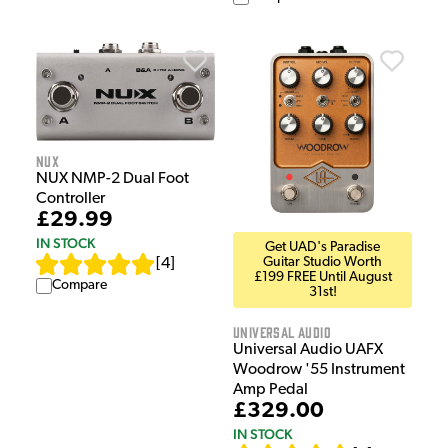
NUX
NUX NMP-2 Dual Foot
Controller
£29.99
IN STOCK
Get UAD's Paradise
Guitar Studio Worth
[
4
]
£199 FREE Until August
Compare
31st!
Universal Audio
Universal Audio UAFX
Woodrow '55 Instrument
Amp Pedal
£329.00
IN STOCK