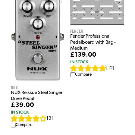
Fender
Fender Professional
Pedalboard with Bag -
Medium
£139.00
IN STOCK
[
12
]
Compare
NUX
NUX Reissue Steel Singer
Drive Pedal
£39.00
IN STOCK
[
3
]
Compare