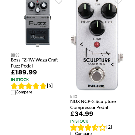
Boss
Boss FZ-1W Waza Craft
Fuzz Pedal
£189.99
IN STOCK
[
5
]
Compare
NUX
NUX NCP-2 Sculpture
Compressor Pedal
£34.99
IN STOCK
[
2
]
Compare