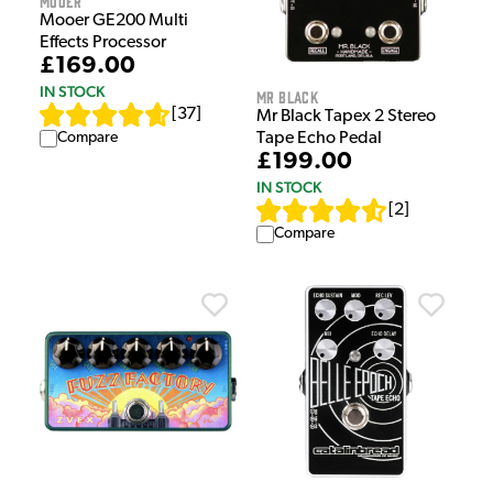
Mooer
Mooer GE200 Multi
Effects Processor
£169.00
IN STOCK
Mr Black
[
37
]
Mr Black Tapex 2 Stereo
Compare
Tape Echo Pedal
£199.00
IN STOCK
[
2
]
Compare