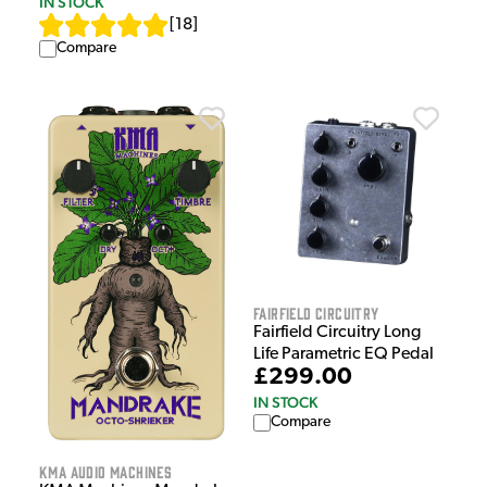
IN STOCK
[
18
]
Compare
Fairfield Circuitry
Fairfield Circuitry Long
Life Parametric EQ Pedal
£299.00
IN STOCK
Compare
KMA Audio Machines