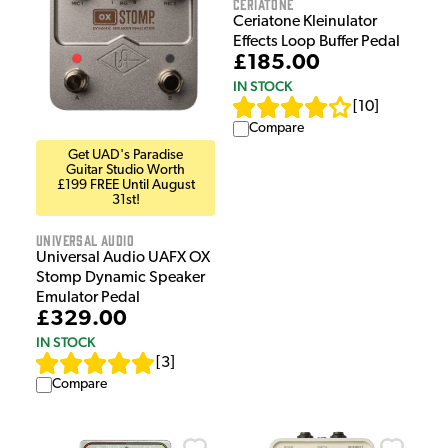
Ceriatone
Ceriatone Kleinulator
Effects Loop Buffer Pedal
£185.00
IN STOCK
[
10
]
Compare
Get UAD's Paradise
Guitar Studio Worth
£199 FREE Until August
31st!
Universal Audio
Universal Audio UAFX OX
Stomp Dynamic Speaker
Emulator Pedal
£329.00
IN STOCK
[
3
]
Compare