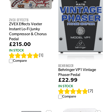
ZVEX Effects
ZVEX Effects Vexter
Instant Lo-Fi Junky
Compressor & Chorus
Pedal
£215.00
IN STOCK
[
1
]
Compare
Behringer
Behringer VP1 Vintage
Phaser Pedal
£22.99
IN STOCK
[
7
]
Compare