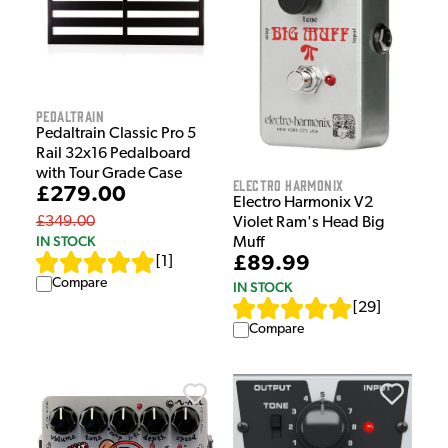
Pedaltrain
Pedaltrain Classic Pro 5
Rail 32x16 Pedalboard
with Tour Grade Case
Electro Harmonix
£279.00
Electro Harmonix V2
£349.00
Violet Ram's Head Big
IN STOCK
Muff
£89.99
[
1
]
Compare
IN STOCK
[
29
]
Compare