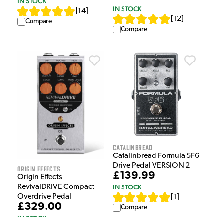
IN STOCK
IN STOCK
[
14
]
[
12
]
Compare
Compare
Catalinbread
Catalinbread Formula 5F6
Drive Pedal VERSION 2
Origin Effects
£139.99
Origin Effects
RevivalDRIVE Compact
IN STOCK
Overdrive Pedal
[
1
]
£329.00
Compare