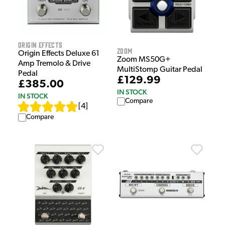
Origin Effects
Zoom
Origin Effects Deluxe 61
Zoom MS50G+
Amp Tremolo & Drive
MultiStomp Guitar Pedal
Pedal
£129.99
£385.00
IN STOCK
IN STOCK
Compare
[
4
]
Compare