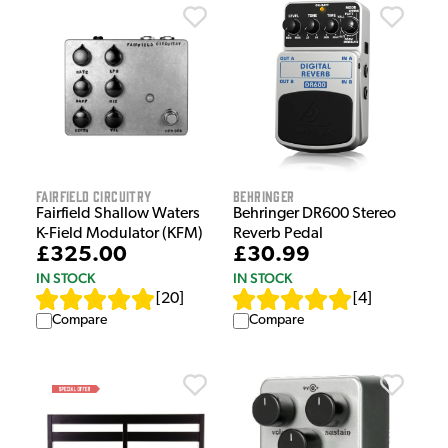
Fairfield Circuitry
Behringer
Fairfield Shallow Waters
Behringer DR600 Stereo
K-Field Modulator (KFM)
Reverb Pedal
£325.00
£30.99
IN STOCK
IN STOCK
[
20
]
[
4
]
Compare
Compare