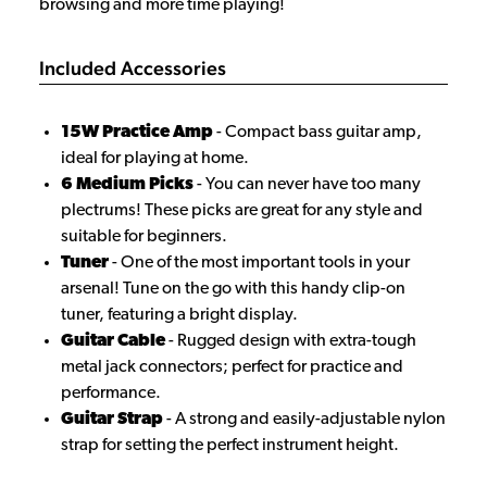
browsing and more time playing!
Included Accessories
15W Practice Amp
- Compact bass guitar amp,
ideal for playing at home.
6 Medium Picks
- You can never have too many
plectrums! These picks are great for any style and
suitable for beginners.
Tuner
- One of the most important tools in your
arsenal! Tune on the go with this handy clip-on
tuner, featuring a bright display.
Guitar Cable
- Rugged design with extra-tough
metal jack connectors; perfect for practice and
performance.
Guitar Strap
- A strong and easily-adjustable nylon
strap for setting the perfect instrument height.