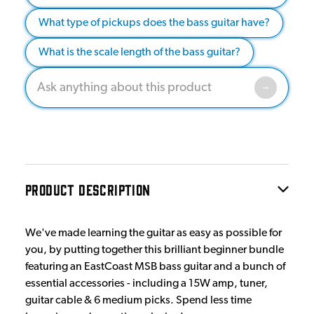
What type of pickups does the bass guitar have?
What is the scale length of the bass guitar?
PRODUCT DESCRIPTION
We've made learning the guitar as easy as possible for
you, by putting together this brilliant beginner bundle
featuring an EastCoast MSB bass guitar and a bunch of
essential accessories - including a 15W amp, tuner,
guitar cable & 6 medium picks. Spend less time