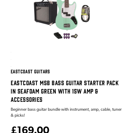
EASTCOAST GUITARS
EASTCOAST MSB BASS GUITAR STARTER PACK
IN SEAFOAM GREEN WITH 15W AMP &
ACCESSORIES
Beginner bass guitar bundle with instrument, amp, cable, tuner
& picks!
£169.00