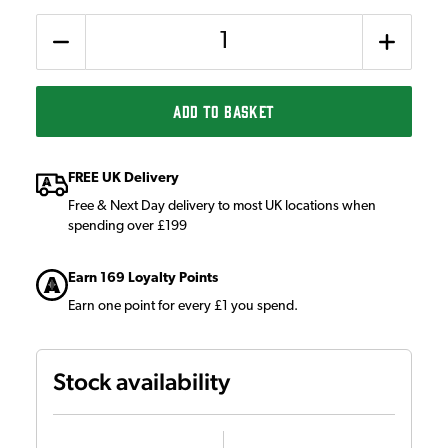
Quantity
ADD TO BASKET
FREE UK Delivery
Free & Next Day delivery to most UK locations when
spending over £199
Earn 169 Loyalty Points
Earn one point for every £1 you spend.
Stock availability