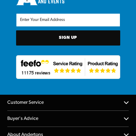
and events
SIGN UP
Customer Service
Help Centre
Buyer's Advice
Returns
YouTube Channel
About Andertons