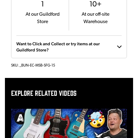
1
10+
At our Guildford
At our off-site
Store
Warehouse
Want to Click and Collect or try items at our
Guildford Store?
SKU:
_BUN-EC-MSB-SFG-15
Explore related videos