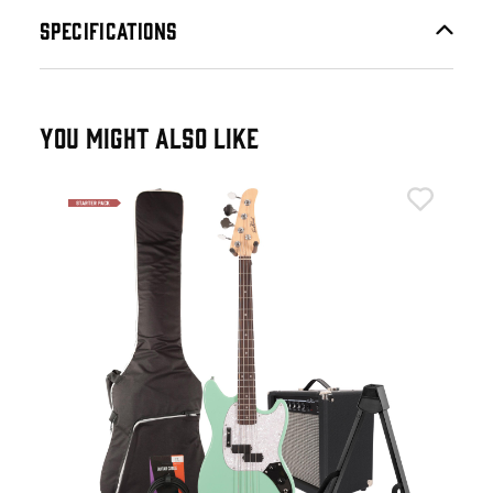
SPECIFICATIONS
YOU MIGHT ALSO LIKE
Eas
live
Eas
Gre
£2
IN 