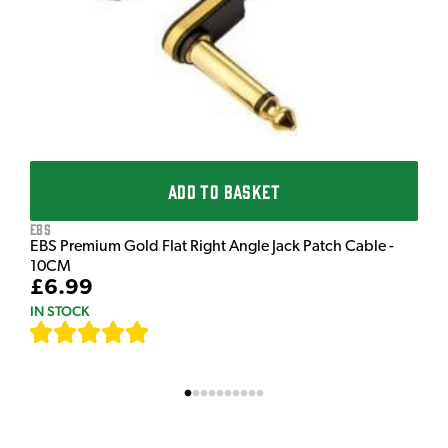
£
I
ADD TO BASKET
EBS
EBS Premium Gold Flat Right Angle Jack Patch Cable -
10CM
£6.99
IN STOCK
[
111
]