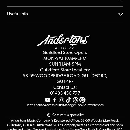
Account
FAQs
About us
Useful Info
Repairs & Servicing
Finance
Guildford Store
Delivery Info
Education & B2b
Guides
Careers
Second Hand FAQ
Privacy Policy
Blog
Competitions
Guildford Store Open:
Click & Collect
MON-SAT 10AM-6PM
Customer Reviews
SUN 11AM-5PM
Events
Terms & Conditions
Guildford Store Location:
58-59 WOODBRIDGE
ROAD, GUILDFORD,
Affiliate Program
Loyalty Points
GU1 4RF
Contact Us:
Gift Vouchers
01483 456 777
Terms of use
Accessibility
Manage Cookie Preferences
Chat with a specialist
Andertons Music Company's Registered Office: 58-59 Woodbridge Road,
Guildford, GU1 4RF. Andertons Music Company acts as a credit broker and not a