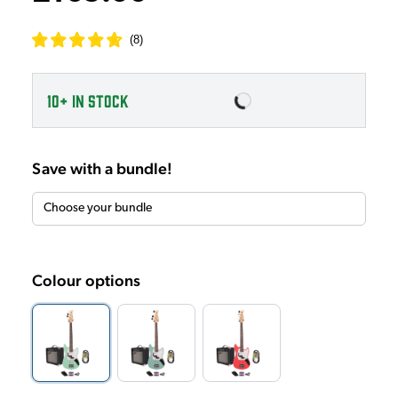
(
8
)
10+
IN STOCK
Save with a bundle!
Colour options