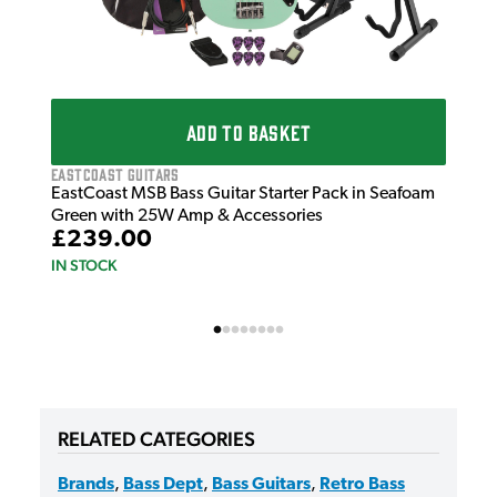
ADD TO BASKET
EastCoast Guitars
EastCoast MSB Bass Guitar Starter Pack in Seafoam
Green with 25W Amp & Accessories
£239.00
IN STOCK
RELATED CATEGORIES
Brands
,
Bass Dept
,
Bass Guitars
,
Retro Bass