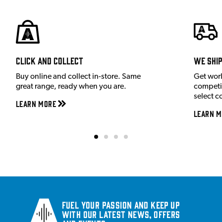
Click and Collect
We shi
Buy online and collect in-store. Same
Get wor
great range, ready when you are.
competit
select c
Learn More
Learn M
Fuel your passion and keep up
with our latest news, offers