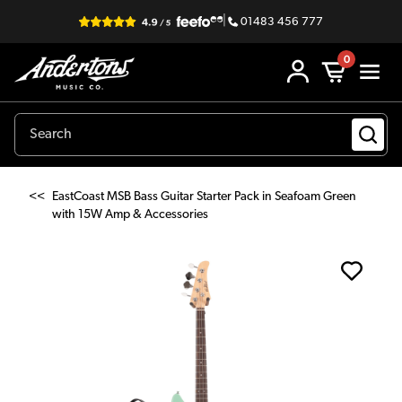
|
01483 456 777
0
<<
EastCoast MSB Bass Guitar Starter Pack in Seafoam Green
with 15W Amp & Accessories