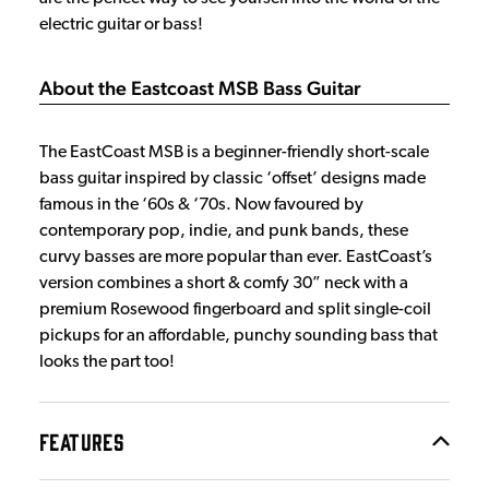
electric guitar or bass!
About the Eastcoast MSB Bass Guitar
The EastCoast MSB is a beginner-friendly short-scale
bass guitar inspired by classic ‘offset’ designs made
famous in the ‘60s & ‘70s. Now favoured by
contemporary pop, indie, and punk bands, these
curvy basses are more popular than ever. EastCoast’s
version combines a short & comfy 30” neck with a
premium Rosewood fingerboard and split single-coil
pickups for an affordable, punchy sounding bass that
looks the part too!
FEATURES