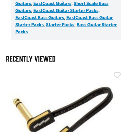
Guitars
,
EastCoast Guitars
,
Short Scale Bass
Guitars
,
EastCoast Guitar Starter Packs
,
EastCoast Bass Guitars
,
EastCoast Bass Guitar
Starter Packs
,
Starter Packs
,
Bass Guitar Starter
Packs
RECENTLY VIEWED
T
T
I