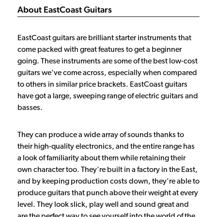
About EastCoast Guitars
EastCoast guitars are brilliant starter instruments that
come packed with great features to get a beginner
going. These instruments are some of the best low-cost
guitars we've come across, especially when compared
to others in similar price brackets. EastCoast guitars
have got a large, sweeping range of electric guitars and
basses.
They can produce a wide array of sounds thanks to
their high-quality electronics, and the entire range has
a look of familiarity about them while retaining their
own character too. They're built in a factory in the East,
and by keeping production costs down, they're able to
produce guitars that punch above their weight at every
level. They look slick, play well and sound great and
are the perfect way to see yourself into the world of the