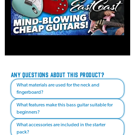
ANY QUESTIONS ABOUT THIS PRODUCT?
What materials are used for the neck and
fingerboard?
What features make this bass guitar suitable for
beginners?
What accessories are included in the starter
pack?