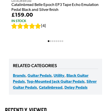
Catalinbread
Catalinbread Belle Epoch EP3 Tape Echo Emulation
Pedal Black and Silver finish
£159.00
IN STOCK
[
4
]
RELATED CATEGORIES
Brands
,
Guitar Pedals
,
Utility
,
Black Guitar
Pedals
,
Top-Mounted Jack Guitar Pedals
,
Silver
Guitar Pedals
,
Catalinbread
,
Delay Pedals
RECENTLY VIEWED