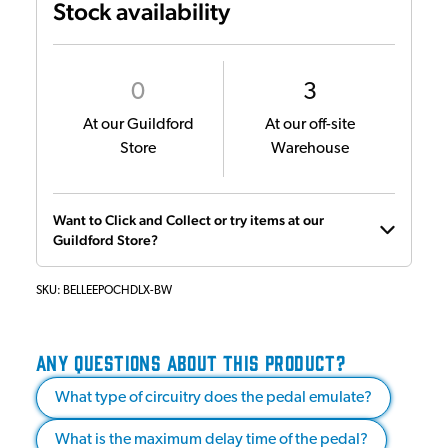
Stock availability
0
3
At our Guildford
At our off-site
Store
Warehouse
Want to Click and Collect or try items at our
Guildford Store?
SKU:
BELLEEPOCHDLX-BW
ANY QUESTIONS ABOUT THIS PRODUCT?
What type of circuitry does the pedal emulate?
What is the maximum delay time of the pedal?