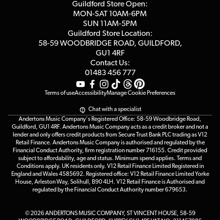
Competitions
Guildford Store Open:
Click & Collect
MON-SAT 10AM-6PM
Customer Reviews
SUN 11AM-5PM
Events
Terms & Conditions
Guildford Store Location:
58-59 WOODBRIDGE
ROAD, GUILDFORD,
Affiliate Program
Loyalty Points
GU1 4RF
Contact Us:
Gift Vouchers
01483 456 777
Terms of use
Accessibility
Manage Cookie Preferences
Chat with a specialist
Andertons Music Company's Registered Office: 58-59 Woodbridge Road,
Guildford, GU1 4RF. Andertons Music Company acts as a credit broker and not a
lender and only offers credit products from Secure Trust Bank PLC trading as V12
Retail Finance. Andertons Music Company is authorised and regulated by the
Financial Conduct Authority, firm registration number 716155. Credit provided
subject to affordability, age and status. Minimum spend applies. Terms and
Conditions apply. UK residents only. V12 Retail Finance Limited Registered in
England and Wales 4585692. Registered office: V12 Retail Finance Limited Yorke
House, Arleston Way, Solihull, B90 4LH. V12 Retail Finance is Authorised and
regulated by the Financial Conduct Authority number 679653.
© 2026 ANDERTONS MUSIC COMPANY, ST VINCENT HOUSE, 58-59