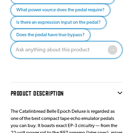
What power source does the pedal require?
Is there an expression input on the pedal?
Does the pedal have true bypass?
PRODUCT DESCRIPTION
The Catalinbread Belle Epoch Deluxe is regarded as
one of the best compact tape echo emulator pedals
you can buy. It boasts exact EP-3 circuitry — from the
22-volt power rail to the JFET preamp (later spec), mixer