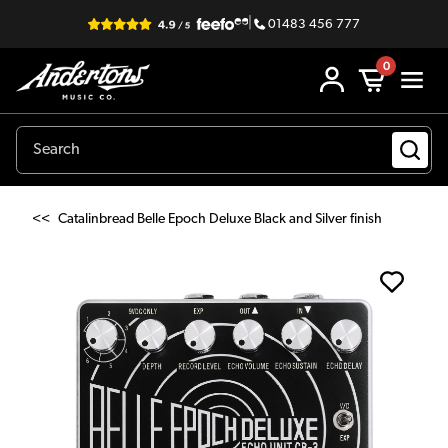
|
01483 456 777
0
<<
Catalinbread Belle Epoch Deluxe Black and Silver finish