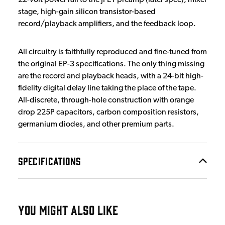
stage, high-gain silicon transistor-based
record/playback amplifiers, and the feedback loop.
All circuitry is faithfully reproduced and fine-tuned from
the original EP-3 specifications. The only thing missing
are the record and playback heads, with a 24-bit high-
fidelity digital delay line taking the place of the tape.
All-discrete, through-hole construction with orange
drop 225P capacitors, carbon composition resistors,
germanium diodes, and other premium parts.
SPECIFICATIONS
YOU MIGHT ALSO LIKE