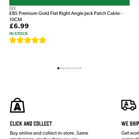
EBS
EBS Premium Gold Flat Right Angle Jack Patch Cable -
10CM
£6.99
IN STOCK
[
111
]
Click and Collect
We shi
Buy online and collect in-store. Same
Get wor