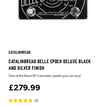
CATALINBREAD
CATALINBREAD BELLE EPOCH DELUXE BLACK
AND SILVER FINISH
One of the finest EP-3 emulator pedals you can buy!
£279.99
(
1
)