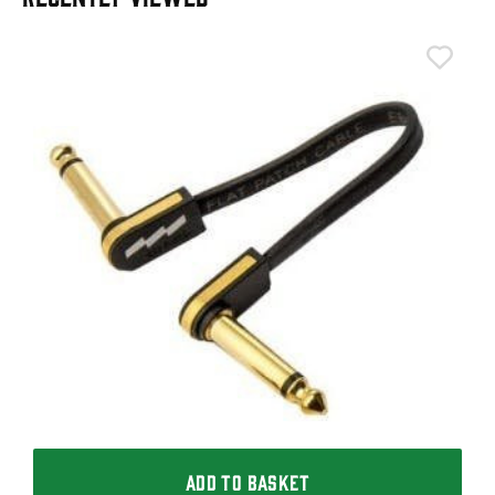
T
T
I
£
I
ADD TO BASKET