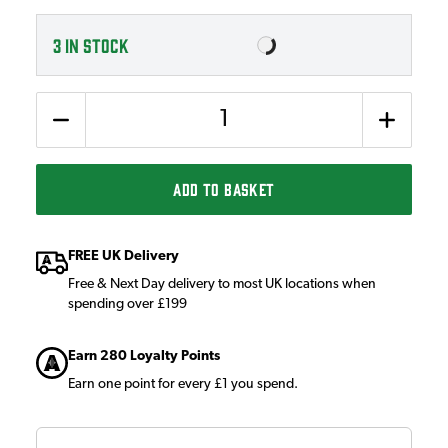
3
IN STOCK
Quantity
ADD TO BASKET
FREE UK Delivery
Free & Next Day delivery to most UK locations when
spending over £199
Earn 280 Loyalty Points
Earn one point for every £1 you spend.