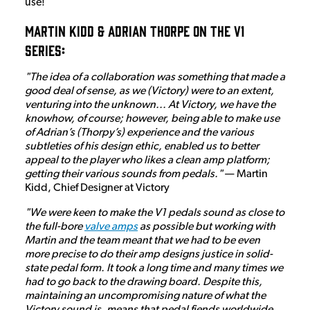
use!
Martin Kidd & Adrian Thorpe on the V1
Series:
"The idea of a collaboration was something that made a
good deal of sense, as we (Victory) were to an extent,
venturing into the unknown... At Victory, we have the
knowhow, of course; however, being able to make use
of Adrian’s (Thorpy’s) experience and the various
subtleties of his design ethic, enabled us to better
appeal to the player who likes a clean amp platform;
getting their various sounds from pedals."
— Martin
Kidd, Chief Designer at Victory
"We were keen to make the V1 pedals sound as close to
the full-bore
valve amps
as possible but working with
Martin and the team meant that we had to be even
more precise to do their amp designs justice in solid-
state pedal form. It took a long time and many times we
had to go back to the drawing board. Despite this,
maintaining an uncompromising nature of what the
Victory sound is, means that pedal fiends worldwide