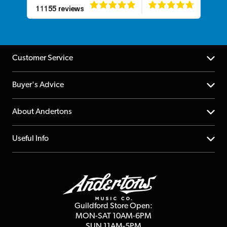
Customer Service
Help Centre
Buyer's Advice
Returns
YouTube Channel
About Andertons
Account
FAQs
About us
Useful Info
Repairs & Servicing
Finance
Guildford Store
Delivery Info
Education & B2b
Guides
Careers
Second Hand FAQ
Privacy Policy
Blog
Competitions
Guildford Store Open:
Click & Collect
MON-SAT 10AM-6PM
Customer Reviews
SUN 11AM-5PM