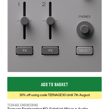
ADD TO BASKET
30% off using code TEENAGE30 Until 7th August
Teenage Engineering