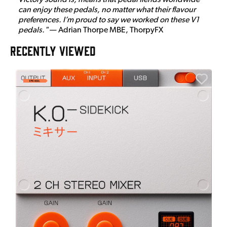
can enjoy these pedals, no matter what their flavour
preferences. I’m proud to say we worked on these V1
pedals."
— Adrian Thorpe MBE, ThorpyFX
RECENTLY VIEWED
E
E
I