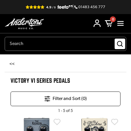
|
01483 456 777
0
<<
VICTORY V1 SERIES PEDALS
Filter and Sort (
0
)
1
-
5
of
5