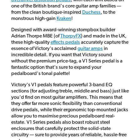
one of the British brand's core guitar amp families —
from the clean boutique-inspired
Duchess
, to the
monstrous high-gain
Kraken
!
Designed with award-winning stompbox builder
Adrian Thorpe MBE (of
ThorpyFX
) and made in the UK,
these high-quality
effects pedals
accurately capture the
essence of Victory's acclaimed
guitar amps
in
incredible detail. If you want that Victory sound
without the premium price-tag, a V1 Series pedal is a
fantastic option that's sure to expand your
pedalboard's tonal palette!
Victory's V1 pedals feature powerful 3-band EQ
sections (for adjusting treble, middle and bass) just like
you'd find on most guitar amplifiers. This means that
they offer far more sonic flexibility than conventional
drive pedals, while their ergonomic top-mounted jacks
allow you to maximise precious pedalboard real-
estate. V1 Series pedals also boast robust steel
enclosures that carefully protect the solid-state
circuitry — sure to provide years of reliable, hassle-free