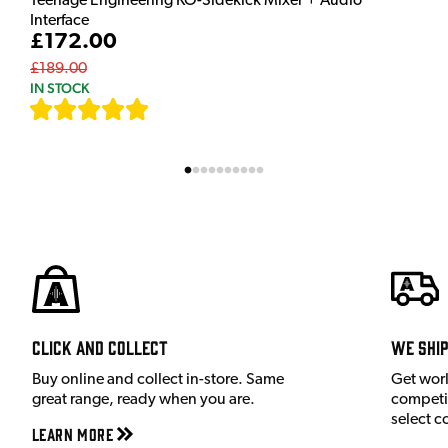
Teenage Engineering KO-Sidekick Mixer + Audio
Interface
£172.00
£189.00
IN STOCK
[
7
]
Click and Collect
We shi
Buy online and collect in-store. Same
Get wor
great range, ready when you are.
competit
select c
Learn More