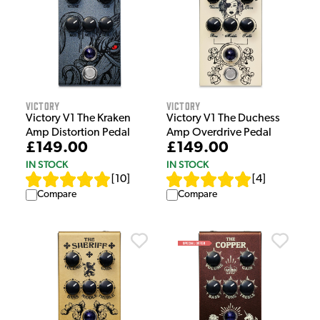
Victory
Victory
Victory V1 The Kraken
Victory V1 The Duchess
Amp Distortion Pedal
Amp Overdrive Pedal
£149.00
£149.00
IN STOCK
IN STOCK
[
10
]
[
4
]
Compare
Compare