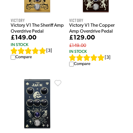
Victory
Victory
Victory V1 The Sheriff Amp
Victory V1 The Copper
Overdrive Pedal
Amp Overdrive Pedal
£149.00
£129.00
IN STOCK
£149.00
[
3
]
IN STOCK
Compare
[
3
]
Compare