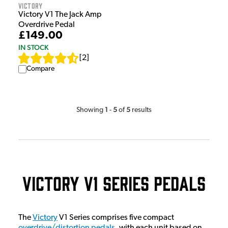
Victory
Victory V1 The Jack Amp
Overdrive Pedal
£149.00
IN STOCK
[
2
]
Compare
1
5
5
Showing
-
of
results
Victory V1 Series Pedals
The
Victory
V1 Series comprises five compact
overdrive/distortion pedals
, with each unit based on