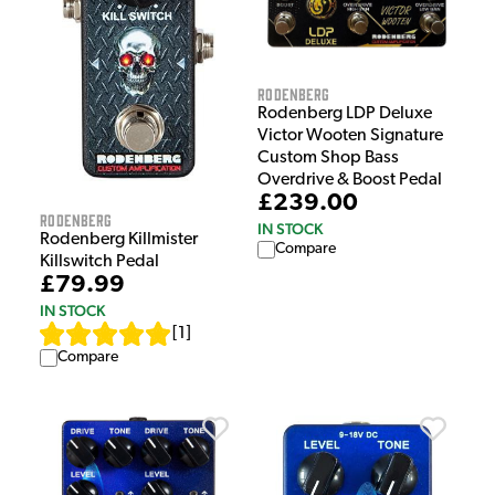
Rodenberg
Rodenberg LDP Deluxe
Victor Wooten Signature
Custom Shop Bass
Overdrive & Boost Pedal
£239.00
Rodenberg
IN STOCK
Rodenberg Killmister
Compare
Killswitch Pedal
£79.99
IN STOCK
[
1
]
Compare