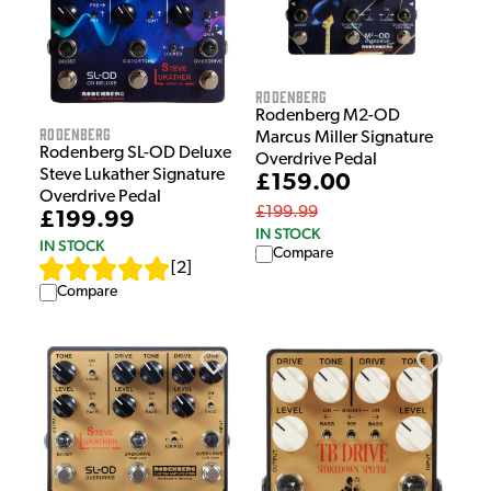
Rodenberg
Rodenberg M2-OD
Rodenberg
Marcus Miller Signature
Rodenberg SL-OD Deluxe
Overdrive Pedal
Steve Lukather Signature
£159.00
Overdrive Pedal
£199.99
£199.99
IN STOCK
IN STOCK
Compare
[
2
]
Compare