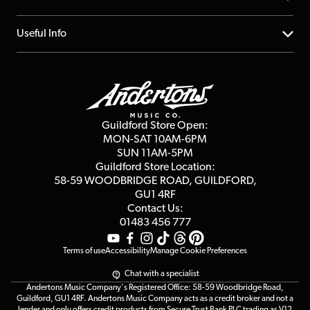
Account
FAQs
About us
Useful Info
Repairs & Servicing
Finance
Guildford Store
Delivery Info
Education & B2b
Guides
Careers
Second Hand FAQ
Privacy Policy
Blog
Competitions
Guildford Store Open:
Click & Collect
MON-SAT 10AM-6PM
Customer Reviews
SUN 11AM-5PM
Events
Terms & Conditions
Guildford Store Location:
58-59 WOODBRIDGE
ROAD, GUILDFORD,
Affiliate Program
Loyalty Points
GU1 4RF
Contact Us:
Gift Vouchers
01483 456 777
Terms of use
Accessibility
Manage Cookie Preferences
Chat with a specialist
Andertons Music Company's Registered Office: 58-59 Woodbridge Road,
Guildford, GU1 4RF. Andertons Music Company acts as a credit broker and not a
lender and only offers credit products from Secure Trust Bank PLC trading as V12