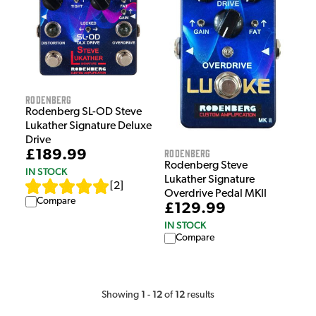
Rodenberg
Rodenberg SL-OD Steve
Lukather Signature Deluxe
Drive
Rodenberg
£189.99
Rodenberg Steve
IN STOCK
Lukather Signature
[
2
]
Overdrive Pedal MKII
Compare
£129.99
IN STOCK
Compare
1
12
12
Showing
-
of
results