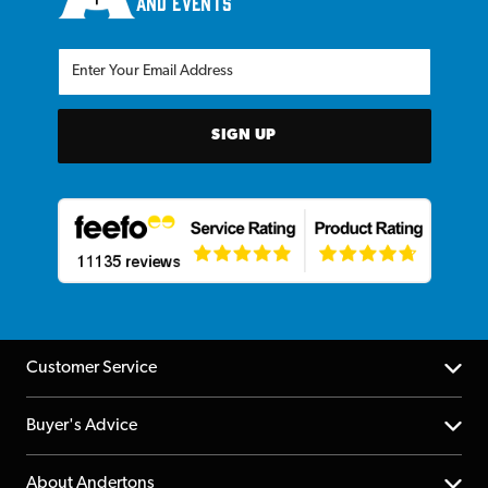
and events
SIGN UP
Customer Service
Help Centre
Buyer's Advice
Returns
YouTube Channel
About Andertons