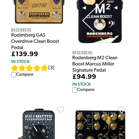
Rodenberg
Rodenberg GAS
Overdrive Clean Boost
Pedal
Rodenberg
£139.99
Rodenberg M2 Clean
IN STOCK
Boost Marcus Miller
[
3
]
Signature Pedal
Compare
£94.99
IN STOCK
Compare