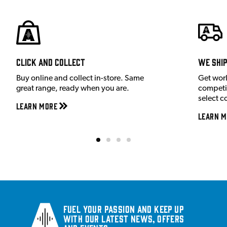
Click and Collect
We shi
Buy online and collect in-store. Same
Get wor
great range, ready when you are.
competit
select c
Learn More
Learn M
Fuel your passion and keep up
with our latest news, offers