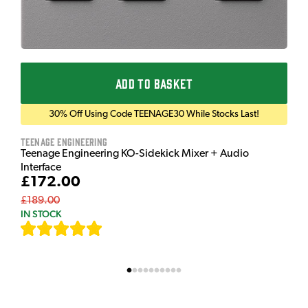
ADD TO BASKET
30% Off Using Code TEENAGE30 While Stocks Last!
Teenage Engineering
Teenage Engineering KO-Sidekick Mixer + Audio
Interface
£172.00
£189.00
IN STOCK
[
7
]