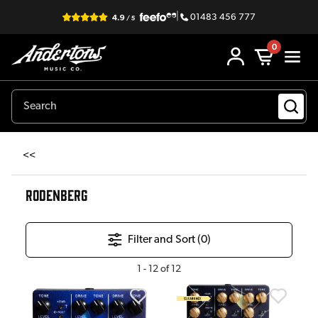
|
01483 456 777
0
<<
RODENBERG
Filter and Sort (
0
)
1
-
12
of
12