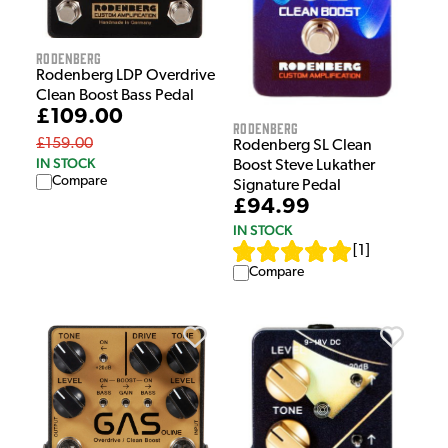
Rodenberg
Rodenberg LDP Overdrive
Clean Boost Bass Pedal
£109.00
Rodenberg
£159.00
Rodenberg SL Clean
IN STOCK
Boost Steve Lukather
Compare
Signature Pedal
£94.99
IN STOCK
[
1
]
Compare