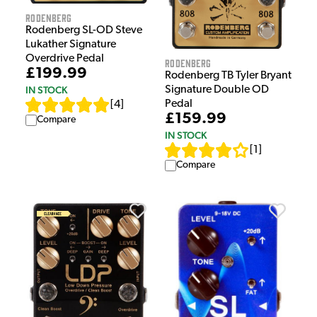
Rodenberg
Rodenberg SL-OD Steve
Lukather Signature
Overdrive Pedal
Rodenberg
£199.99
Rodenberg TB Tyler Bryant
Signature Double OD
IN STOCK
Pedal
[
4
]
£159.99
Compare
IN STOCK
[
1
]
Compare