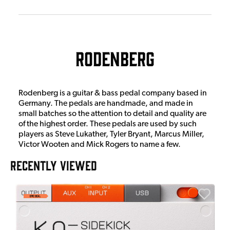
Rodenberg
Rodenberg is a guitar & bass pedal company based in
Germany. The pedals are handmade, and made in
small batches so the attention to detail and quality are
of the highest order. These pedals are used by such
players as Steve Lukather, Tyler Bryant, Marcus Miller,
Victor Wooten and Mick Rogers to name a few.
RECENTLY VIEWED
E