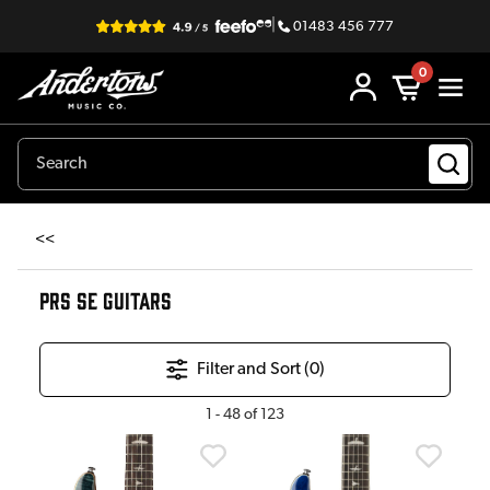
|
01483 456 777
0
<<
PRS SE GUITARS
Filter and Sort (
0
)
1
-
48
of
123