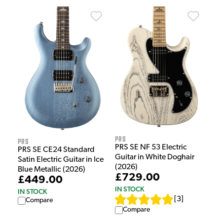
PRS
PRS
PRS SE NF 53 Electric
PRS SE CE24 Standard
Guitar in White Doghair
Satin Electric Guitar in Ice
(2026)
Blue Metallic (2026)
£729.00
£449.00
IN STOCK
IN STOCK
[
3
]
Compare
Compare