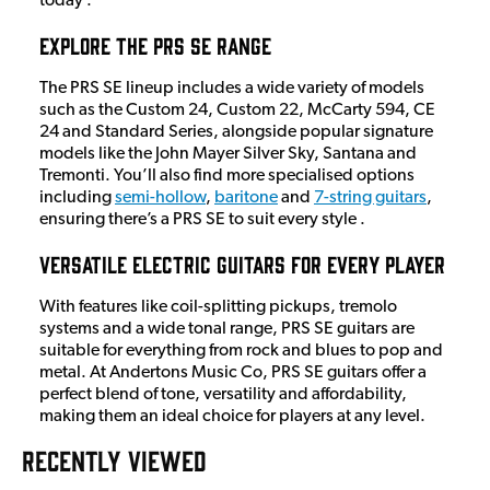
today .
Explore the PRS SE Range
The PRS SE lineup includes a wide variety of models
such as the Custom 24, Custom 22, McCarty 594, CE
24 and Standard Series, alongside popular signature
models like the John Mayer Silver Sky, Santana and
Tremonti. You’ll also find more specialised options
including
semi-hollow
,
baritone
and
7-string guitars
,
ensuring there’s a PRS SE to suit every style .
Versatile Electric Guitars for Every Player
With features like coil-splitting pickups, tremolo
systems and a wide tonal range, PRS SE guitars are
suitable for everything from rock and blues to pop and
metal. At Andertons Music Co, PRS SE guitars offer a
perfect blend of tone, versatility and affordability,
making them an ideal choice for players at any level.
RECENTLY VIEWED