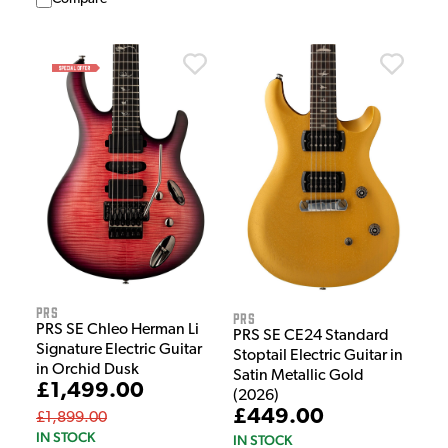
PRS
PRS
PRS SE Chleo Herman Li
PRS SE CE24 Standard
Signature Electric Guitar
Stoptail Electric Guitar in
in Orchid Dusk
Satin Metallic Gold
£1,499.00
(2026)
£449.00
£1,899.00
IN STOCK
IN STOCK