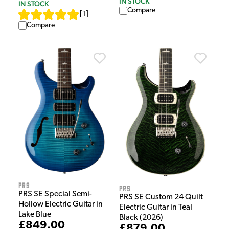
IN STOCK
IN STOCK
Compare
[
1
]
Compare
PRS
PRS
PRS SE Special Semi-
PRS SE Custom 24 Quilt
Hollow Electric Guitar in
Electric Guitar in Teal
Lake Blue
Black (2026)
£849.00
£879.00