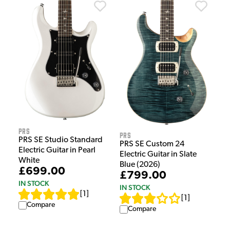
PRS
PRS
PRS SE Studio Standard
PRS SE Custom 24
Electric Guitar in Pearl
Electric Guitar in Slate
White
Blue (2026)
£699.00
£799.00
IN STOCK
IN STOCK
[
1
]
[
1
]
Compare
Compare