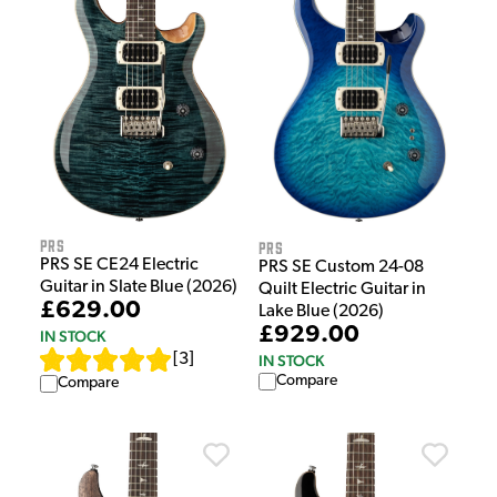
PRS
PRS
PRS SE CE24 Electric
PRS SE Custom 24-08
Guitar in Slate Blue (2026)
Quilt Electric Guitar in
£629.00
Lake Blue (2026)
£929.00
IN STOCK
[
3
]
IN STOCK
Compare
Compare