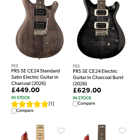
PRS
PRS
PRS SE CE24 Standard
PRS SE CE24 Electric
Satin Electric Guitar in
Guitar in Charcoal Burst
Charcoal (2026)
(2026)
£449.00
£629.00
IN STOCK
IN STOCK
Compare
[
1
]
Compare