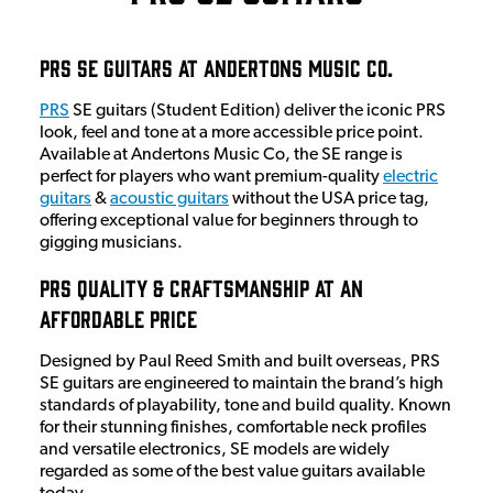
PRS SE Guitars at Andertons Music Co.
PRS
SE guitars (Student Edition) deliver the iconic PRS
look, feel and tone at a more accessible price point.
Available at Andertons Music Co, the SE range is
perfect for players who want premium-quality
electric
guitars
&
acoustic guitars
without the USA price tag,
offering exceptional value for beginners through to
gigging musicians.
PRS Quality & Craftsmanship at an
Affordable Price
Designed by Paul Reed Smith and built overseas, PRS
SE guitars are engineered to maintain the brand’s high
standards of playability, tone and build quality. Known
for their stunning finishes, comfortable neck profiles
and versatile electronics, SE models are widely
regarded as some of the best value guitars available