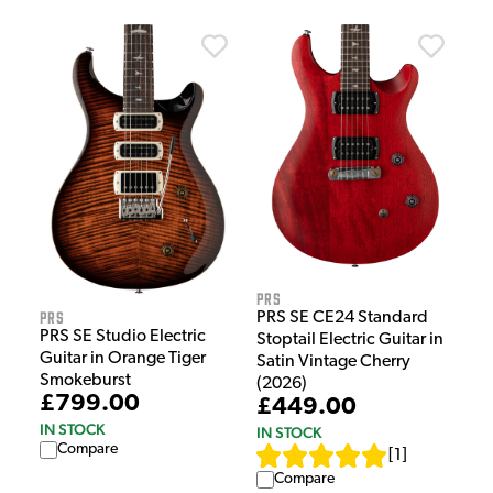
PRS
PRS
PRS SE CE24 Standard
PRS SE Studio Electric
Stoptail Electric Guitar in
Guitar in Orange Tiger
Satin Vintage Cherry
Smokeburst
(2026)
£799.00
£449.00
IN STOCK
IN STOCK
Compare
[
1
]
Compare