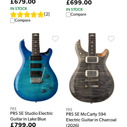
£679.00
£699.00
IN STOCK
IN STOCK
[
2
]
Compare
Compare
PRS
PRS
PRS SE Studio Electric
PRS SE McCarty 594
Guitar in Lake Blue
Electric Guitar in Charcoal
£799.00
(2026)