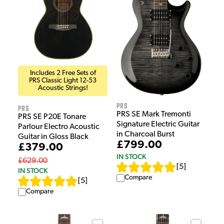
Includes 2 Free Sets of
PRS Classic Light 12-53
Acoustic Strings!
PRS
PRS
PRS SE Mark Tremonti
PRS SE P20E Tonare
Signature Electric Guitar
Parlour Electro Acoustic
in Charcoal Burst
Guitar in Gloss Black
£799.00
£379.00
IN STOCK
£629.00
[
5
]
IN STOCK
Compare
[
5
]
Compare