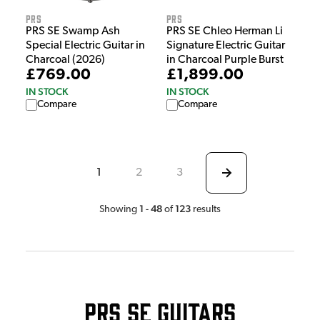
PRS
PRS
PRS SE Swamp Ash
PRS SE Chleo Herman Li
Special Electric Guitar in
Signature Electric Guitar
Charcoal (2026)
in Charcoal Purple Burst
£769.00
£1,899.00
IN STOCK
IN STOCK
Compare
Compare
1
2
3
1
48
123
Showing
-
of
results
PRS SE Guitars