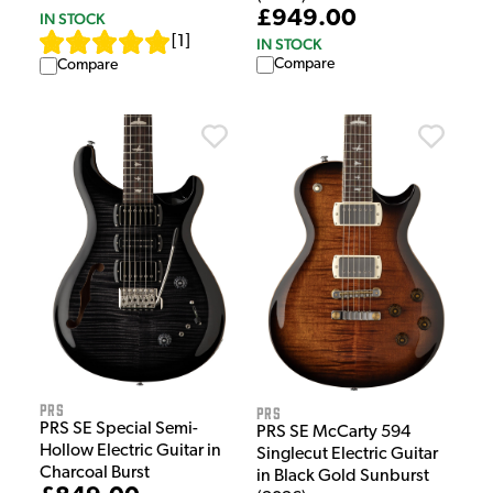
£949.00
IN STOCK
[
1
]
IN STOCK
Compare
Compare
PRS
PRS
PRS SE Special Semi-
PRS SE McCarty 594
Hollow Electric Guitar in
Singlecut Electric Guitar
Charcoal Burst
in Black Gold Sunburst