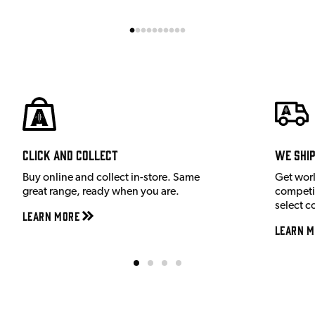
Click and Collect
We shi
Buy online and collect in-store. Same
Get wor
great range, ready when you are.
competit
select c
Learn More
Learn M