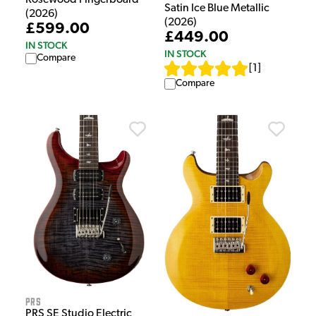
Satin Ice Blue Metallic
(2026)
(2026)
£599.00
£449.00
IN STOCK
IN STOCK
Compare
[
1
]
Compare
PRS
PRS SE Studio Electric