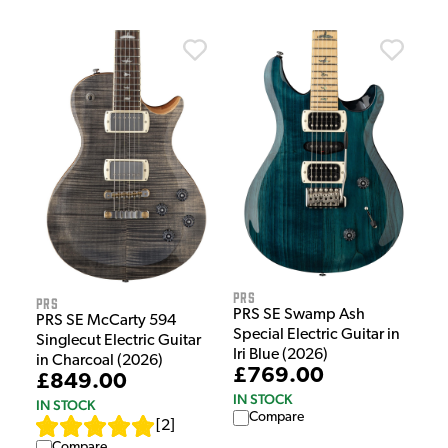
PRS
PRS
PRS SE Swamp Ash
PRS SE McCarty 594
Special Electric Guitar in
Singlecut Electric Guitar
Iri Blue (2026)
in Charcoal (2026)
£769.00
£849.00
IN STOCK
IN STOCK
Compare
[
2
]
Compare