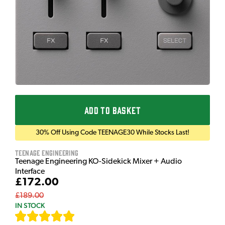
ADD TO BASKET
30% Off Using Code TEENAGE30 While Stocks Last!
Teenage Engineering
Teenage Engineering KO-Sidekick Mixer + Audio
Interface
£172.00
£189.00
IN STOCK
[
7
]