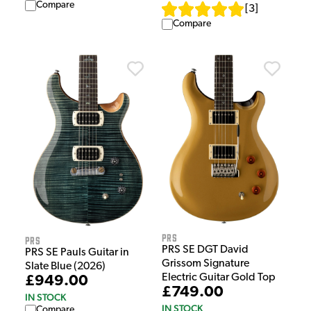
Compare
[
3
]
Compare
PRS
PRS
PRS SE DGT David
PRS SE Pauls Guitar in
Grissom Signature
Slate Blue (2026)
Electric Guitar Gold Top
£949.00
£749.00
IN STOCK
IN STOCK
Compare