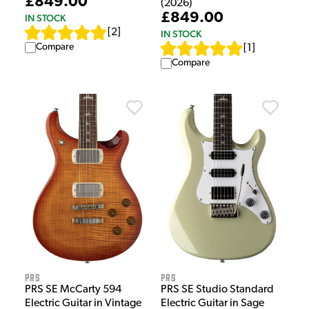
£849.00
(2026)
£849.00
IN STOCK
[
2
]
IN STOCK
Compare
[
1
]
Compare
PRS
PRS
PRS SE Studio Standard
PRS SE McCarty 594
Electric Guitar in Sage
Electric Guitar in Vintage