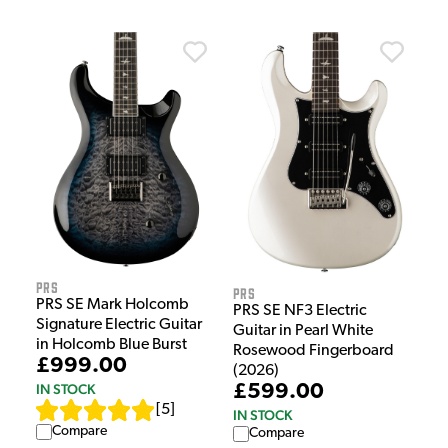
PRS
PRS
PRS SE Mark Holcomb
PRS SE NF3 Electric
Signature Electric Guitar
Guitar in Pearl White
in Holcomb Blue Burst
Rosewood Fingerboard
£999.00
(2026)
£599.00
IN STOCK
[
5
]
IN STOCK
Compare
Compare