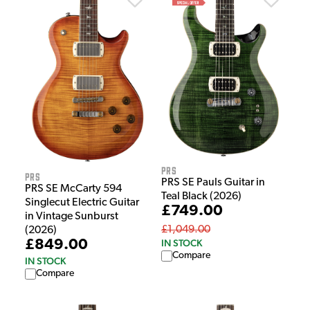
PRS
PRS
PRS SE Pauls Guitar in
PRS SE McCarty 594
Teal Black (2026)
Singlecut Electric Guitar
£749.00
in Vintage Sunburst
£1,049.00
(2026)
£849.00
IN STOCK
Compare
IN STOCK
Compare