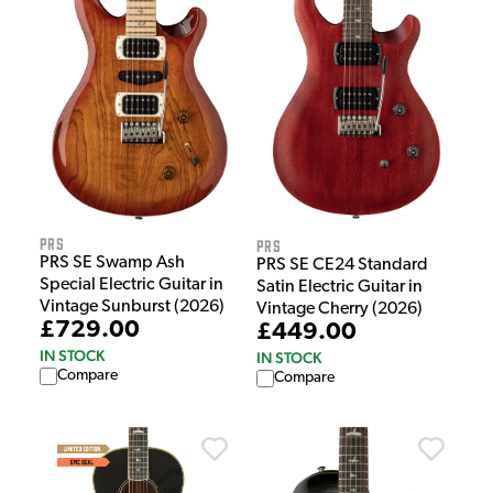
PRS
PRS
PRS SE Swamp Ash
PRS SE CE24 Standard
Special Electric Guitar in
Satin Electric Guitar in
Vintage Sunburst (2026)
Vintage Cherry (2026)
£729.00
£449.00
IN STOCK
IN STOCK
Compare
Compare