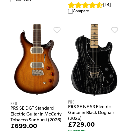
[
14
]
Compare
PRS
PRS
PRS SE NF 53 Electric
PRS SE DGT Standard
Guitar in Black Doghair
Electric Guitar in McCarty
(2026)
Tobacco Sunburst (2026)
£729.00
£699.00