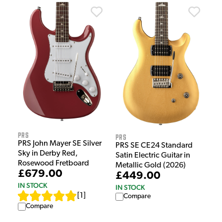
PRS
PRS
PRS John Mayer SE Silver
PRS SE CE24 Standard
Sky in Derby Red,
Satin Electric Guitar in
Rosewood Fretboard
Metallic Gold (2026)
£679.00
£449.00
IN STOCK
IN STOCK
[
1
]
Compare
Compare