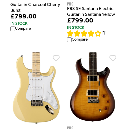
PRS
Guitar in Charcoal Cherry
PRS SE Santana Electric
Burst
Guitar in Santana Yellow
£799.00
£799.00
IN STOCK
IN STOCK
Compare
[
1
]
Compare
PRS