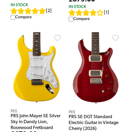
IN STOCK
IN STOCK
[
2
]
[
1
]
Compare
Compare
PRS
PRS
PRS John Mayer SE Silver
PRS SE DGT Standard
Sky in Dandy Lion,
Electric Guitar in Vintage
Rosewood Fretboard
Cherry (2026)