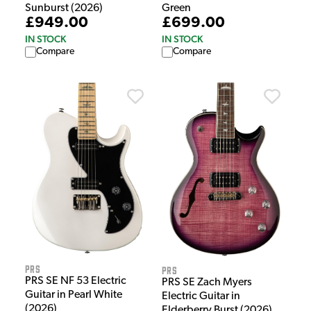
Green
Sunburst (2026)
£699.00
£949.00
IN STOCK
IN STOCK
Compare
Compare
PRS
PRS
PRS SE NF 53 Electric
PRS SE Zach Myers
Guitar in Pearl White
Electric Guitar in
(2026)
Elderberry Burst (2026)