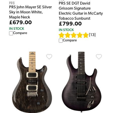
PRS
PRS SE DGT David
PRS John Mayer SE Silver
Grissom Signature
Sky in Moon White,
Electric Guitar in McCarty
Maple Neck
Tobacco Sunburst
£679.00
£799.00
IN STOCK
IN STOCK
Compare
[
13
]
Compare