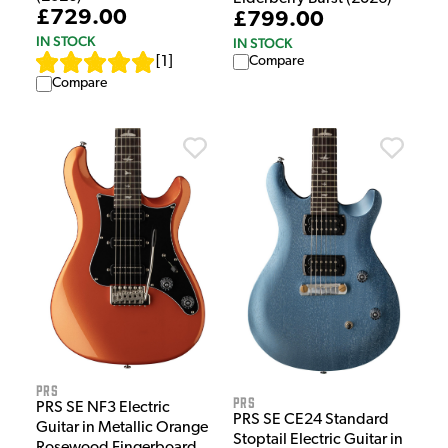
£729.00
£799.00
IN STOCK
IN STOCK
Compare
[
1
]
Compare
PRS
PRS
PRS SE NF3 Electric
PRS SE CE24 Standard
Guitar in Metallic Orange
Stoptail Electric Guitar in
Rosewood Fingerboard